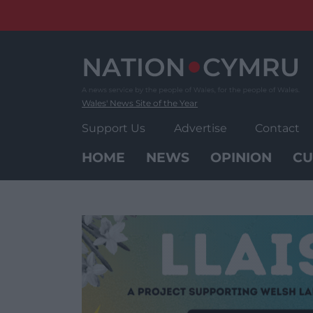
Skip
to
content
Wales' News Site of the Year
Support Us
Advertise
Contact
HOME
NEWS
OPINION
CU