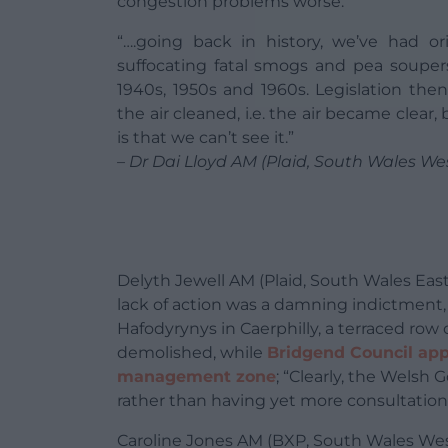
congestion problems worse.
“….going back in history, we’ve had or
suffocating fatal smogs and pea soupers
1940s, 1950s and 1960s. Legislation the
the air cleaned, i.e. the air became clear,
is that we can’t see it.”
– Dr Dai Lloyd AM (Plaid, South Wales We
Delyth Jewell AM (Plaid, South Wales Eas
lack of action was a damning indictment, 
Hafodyrynys in Caerphilly, a terraced row
demolished, while
Bridgend Council ap
management zone
; “Clearly, the Welsh
rather than having yet more consultation
Caroline Jones AM (BXP, South Wales We