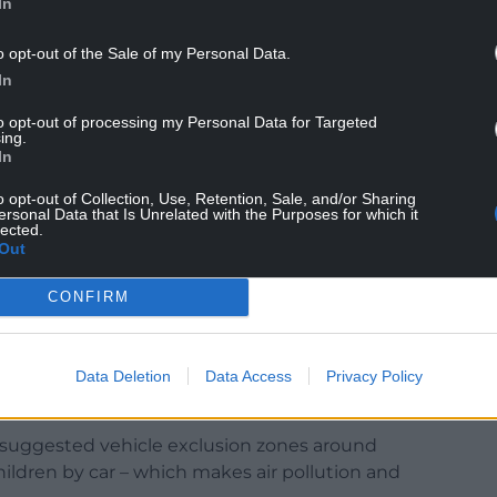
In
st in part by air pollution shouldn’t be forgotten
 Kronospan in Chirk has had roughly one major fire
o opt-out of the Sale of my Personal Data.
ardly any air pollution monitoring nearby meaning
In
to opt-out of processing my Personal Data for Targeted
NTINUE READING BELOW
ing.
In
o opt-out of Collection, Use, Retention, Sale, and/or Sharing
ersonal Data that Is Unrelated with the Purposes for which it
lected.
Out
CONFIRM
Data Deletion
Data Access
Privacy Policy
) suggested vehicle exclusion zones around
ildren by car – which makes air pollution and