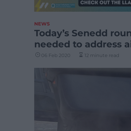
NEWS
Today’s Senedd roun
needed to address ai
06 Feb 2020
12 minute read