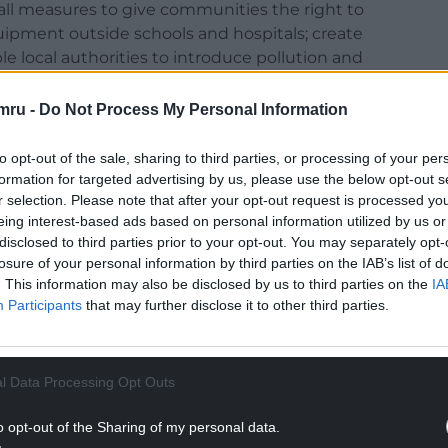
all measures to give communities the right to
ipment outside schools and hospitals; create
le local authorities to introduce pollution and
e planning process to require the impact of a
o be given greater weight; accelerate the
mru -
Do Not Process My Personal Information
t so that petrol and diesel cars are phased out by
to opt-out of the sale, sharing to third parties, or processing of your per
formation for targeted advertising by us, please use the below opt-out s
nt response
r selection. Please note that after your opt-out request is processed y
eing interest-based ads based on personal information utilized by us or
escribed the Welsh Government’s response to air
disclosed to third parties prior to your opt-out. You may separately opt-
ate”. He compared air pollution (somewhat
losure of your personal information by third parties on the IAB’s list of
ces we would be looking for a solution overnight,
. This information may also be disclosed by us to third parties on the
IA
economic demands and the environment.
Participants
that may further disclose it to other third parties.
Environment Minister, Andrew RT Davies AM (Con,
 in any other circumstances where 2,000 excess
l Data Processing Opt Outs
 would get to work right away.
o opt-out of the Sharing of my personal data.
ted out that while the focus is on excess deaths,