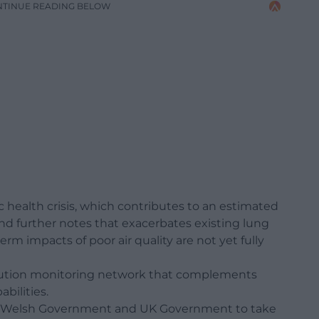
NTINUE READING BELOW
lic health crisis, which contributes to an estimated
nd further notes that exacerbates existing lung
rm impacts of poor air quality are not yet fully
pollution monitoring network that complements
bilities.
 for Welsh Government and UK Government to take