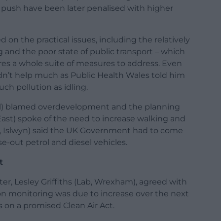
push have been later penalised with higher
d on the practical issues, including the relatively
 and the poor state of public transport – which
res a whole suite of measures to address. Even
dn’t help much as Public Health Wales told him
ch pollution as idling.
al) blamed overdevelopment and the planning
East) spoke of the need to increase walking and
, Islwyn) said the UK Government had to come
-out petrol and diesel vehicles.
t
ter, Lesley Griffiths (Lab, Wrexham), agreed with
ion monitoring was due to increase over the next
 on a promised Clean Air Act.