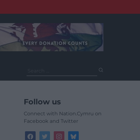
Search
for:
Follow us
Connect with Nation.Cymru on
Facebook and Twitter
facebook
twitter
instagram
bluesky