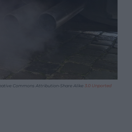
reative Commons Attribution-Share Alike
3.0 Unported