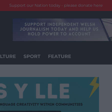
Support our Nation today - please donate here
LTURE
SPORT
FEATURE