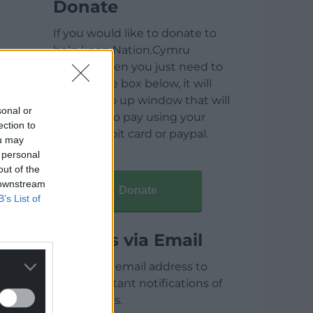
Donate
If you would like to donate to
help keep Nation.Cymru
running then you just need to
click on the box below, it will
open a pop up window that will
sonal or
allow you to pay using your
ection to
credit / debit card or paypal.
ou may
 personal
out of the
 downstream
Donate
B’s List of
Articles via Email
Enter your email address to
receive instant notifications of
new articles.