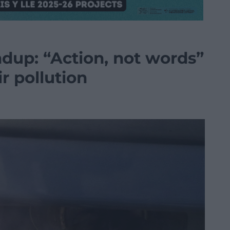
dup: “Action, not words”
r pollution