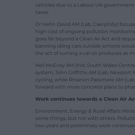
vehicles due to a Labour UK government 
taxes.
Dr Hefin David AM (Lab, Caerphilly) focuse
high cost of ongoing pollution monitoring
goes far beyond a Clean Air Act and requi
banning idling cars outside schools woul
the act of turning a car on produces as mu
Neil McEvoy AM (Ind, South Wales Centr
system, John Griffiths AM (Lab, Newport 
cycling, while Rhianon Passmore AM (Lab
forward with more concrete plans to phase
Work continues towards a Clean Air Ac
Environment, Energy & Rural Affairs Minis
some things, but not with others. Pollut
two years and preliminary work continues