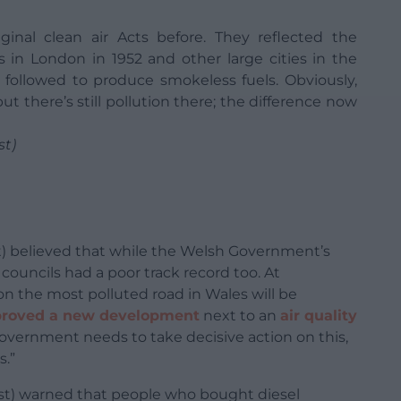
iginal clean air Acts before. They reflected the
 in London in 1952 and other large cities in the
n followed to produce smokeless fuels. Obviously,
 but there’s still pollution there; the difference now
st)
t) believed that while the Welsh Government’s
councils had a poor track record too. At
 on the most polluted road in Wales will be
proved a new development
next to an
air quality
 Government needs to take decisive action on this,
s.”
st) warned that people who bought diesel