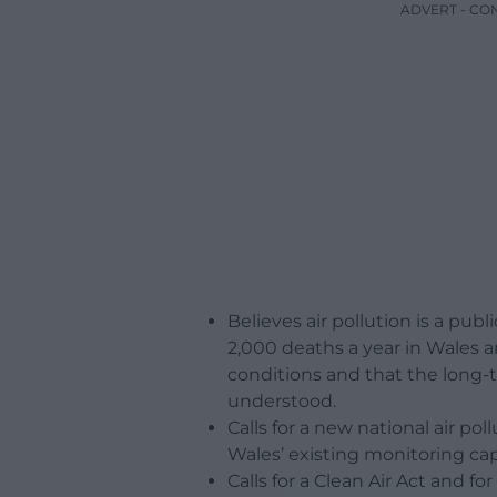
ADVERT - CO
Believes air pollution is a pub
2,000 deaths a year in Wales a
conditions and that the long-te
understood.
Calls for a new national air 
Wales’ existing monitoring capa
Calls for a Clean Air Act and