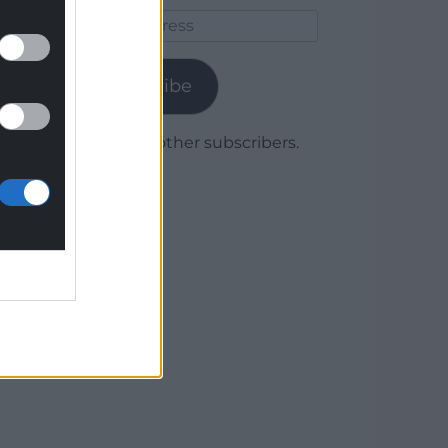
Email
Address
Subscribe
Join 1,780 other subscribers.