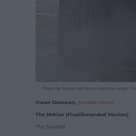
Photo by Ruben de Rijcke licensed under C
Owen Donovan,
Senedd Home
The Motion (Final/Amended Version)
The Senedd: