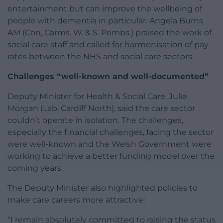
entertainment but can improve the wellbeing of
people with dementia in particular. Angela Burns
AM (Con, Carms. W. & S. Pembs.) praised the work of
social care staff and called for harmonisation of pay
rates between the NHS and social care sectors.
Challenges “well-known and well-documented”
Deputy Minister for Health & Social Care, Julie
Morgan (Lab, Cardiff North), said the care sector
couldn’t operate in isolation. The challenges,
especially the financial challenges, facing the sector
were well-known and the Welsh Government were
working to achieve a better funding model over the
coming years.
The Deputy Minister also highlighted policies to
make care careers more attractive:
“I remain absolutely committed to raising the status