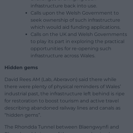
infrastructure back into use.
Calls upon the Welsh Government to
seek ownership of such infrastructure
which would aid funding applications.
Calls on the UK and Welsh Governments
to play its part in exploring the practical
opportunities for re-opening such
infrastructure across Wales.
Hidden gems
David Rees AM (Lab, Aberavon) said there while
there were plenty of physical reminders of Wales’
industrial past, the infrastructure left behind is ripe
for restoration to boost tourism and active travel
describing abandoned railway lines and canals as
“hidden gems”.
The Rhondda Tunnel between Blaengwynfi and