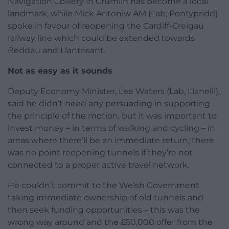
Navigation Colliery in Crumlin has become a local
landmark, while Mick Antoniw AM (Lab, Pontypridd)
spoke in favour of reopening the Cardiff-Creigau
railway line which could be extended towards
Beddau and Llantrisant.
Not as easy as it sounds
Deputy Economy Minister, Lee Waters (Lab, Llanelli),
said he didn’t need any persuading in supporting
the principle of the motion, but it was important to
invest money – in terms of walking and cycling – in
areas where there’ll be an immediate return; there
was no point reopening tunnels if they’re not
connected to a proper active travel network.
He couldn’t commit to the Welsh Government
taking immediate ownership of old tunnels and
then seek funding opportunities – this was the
wrong way around and the £60,000 offer from the