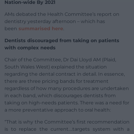
Nation-wide By 2021
AMs debated the Health Committee’s report on
dentistry yesterday afternoon – which has
been
summarised here
.
Dentists discouraged from taking on patients
with complex needs
Chair of the Committee, Dr Dai Lloyd AM (Plaid,
South Wales West) explained the situation
regarding the dental contract in detail. In essence,
there are three pricing bands for treatment
regardless of how many procedures are undertaken
in each band, which discourages dentists from
taking on high-needs patients. There was a need for
a more preventative approach to oral health:
“That is why the Committee’s first recommendation
is to replace the current….targets system with a