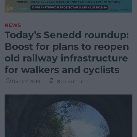
NEWS
Today’s Senedd roundup:
Boost for plans to reopen
old railway infrastructure
for walkers and cyclists
03 Oct 2019
18 minute read