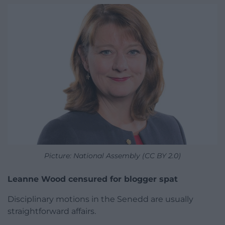
Picture: National Assembly (CC BY 2.0)
Leanne Wood censured for blogger spat
Disciplinary motions in the Senedd are usually
straightforward affairs.