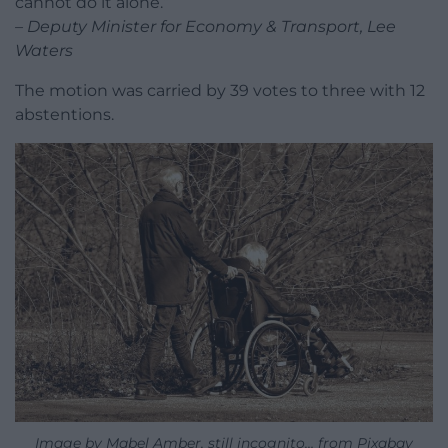
cannot do it alone.”
– Deputy Minister for Economy & Transport, Lee
Waters
The motion was carried by 39 votes to three with 12
abstentions.
Image by Mabel Amber, still incognito… from Pixabay