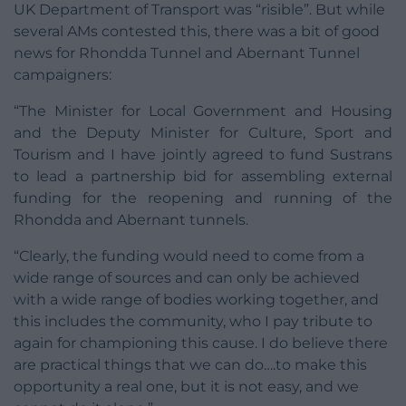
UK Department of Transport was “risible”. But while
several AMs contested this, there was a bit of good
news for Rhondda Tunnel and Abernant Tunnel
campaigners:
“The Minister for Local Government and Housing
and the Deputy Minister for Culture, Sport and
Tourism and I have jointly agreed to fund Sustrans
to lead a partnership bid for assembling external
funding for the reopening and running of the
Rhondda and Abernant tunnels.
“Clearly, the funding would need to come from a
wide range of sources and can only be achieved
with a wide range of bodies working together, and
this includes the community, who I pay tribute to
again for championing this cause. I do believe there
are practical things that we can do….to make this
opportunity a real one, but it is not easy, and we