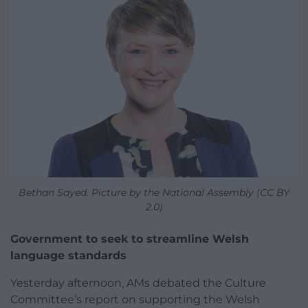
Bethan Sayed. Picture by the National Assembly (CC BY
2.0)
Government to seek to streamline Welsh
language standards
Yesterday afternoon, AMs debated the Culture
Committee’s report on supporting the Welsh