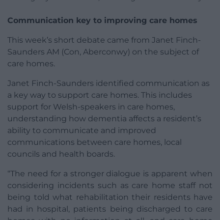
Communication key to improving care homes
This week’s short debate came from Janet Finch-
Saunders AM (Con, Aberconwy) on the subject of
care homes.
Janet Finch-Saunders identified communication as
a key way to support care homes. This includes
support for Welsh-speakers in care homes,
understanding how dementia affects a resident’s
ability to communicate and improved
communications between care homes, local
councils and health boards.
“The need for a stronger dialogue is apparent when
considering incidents such as care home staff not
being told what rehabilitation their residents have
had in hospital, patients being discharged to care