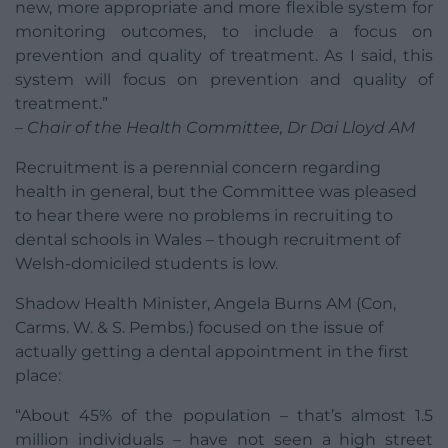
new, more appropriate and more flexible system for
monitoring outcomes, to include a focus on
prevention and quality of treatment. As I said, this
system will focus on prevention and quality of
treatment.”
– Chair of the Health Committee, Dr Dai Lloyd AM
Recruitment is a perennial concern regarding
health in general, but the Committee was pleased
to hear there were no problems in recruiting to
dental schools in Wales – though recruitment of
Welsh-domiciled students is low.
Shadow Health Minister, Angela Burns AM (Con,
Carms. W. & S. Pembs.) focused on the issue of
actually getting a dental appointment in the first
place:
“About 45% of the population – that’s almost 1.5
million individuals – have not seen a high street