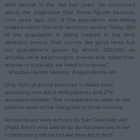
NHS dentist in the last two years. I’m concerned
about the stagnation that these figures because,
nine years ago, 55% of the population was being
treated within the NHS dentistry service. Today, 55%
of the population is being treated in the NHS
dentistry service. That sounds like good news but
our population’s grown by almost 200,000, so,
actually, we’re beginning to reverse and, rather than
reverse or stagnate, we need to improve.”
– Shadow Health Minister, Angela Burns AM
Only 15.5% of dental practices in Wales were
accepting new adult NHS patients and 27%
accepted children. This threatened to undo all the
positive work of the Designed to Smile scheme.
Access issues were echoed by Sian Gwenllian AM
(Plaid, Arfon) who said all six dental practices in her
constituency refuse to take new adult NHS