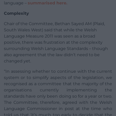
language –
summarised here.
Complexity
Chair of the Committee, Bethan Sayed AM (Plaid,
South Wales West) said that while the Welsh
Language Measure 2011 was seen as a broad
positive, there was frustration at the complexity
surrounding Welsh Language Standards – though
also agreement that the law didn’t need to be
changed yet.
“In assessing whether to continue with the current
system or to simplify aspects of the legislation, we
recognised as a committee that the majority of the
organisations currently implementing the
standards have only been doing so for a year or two.
The Committee, therefore, agreed with the Welsh
Language Commissioner in post at the time who
told us that ‘it’s much too early to decide that the