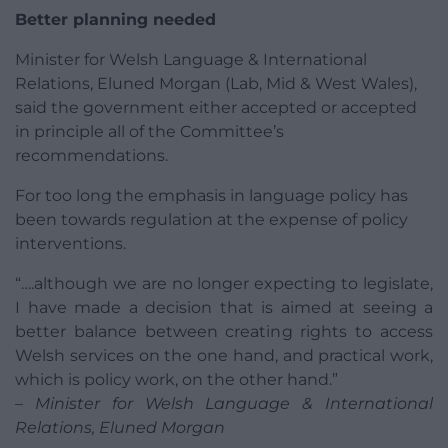
Better planning needed
Minister for Welsh Language & International
Relations, Eluned Morgan (Lab, Mid & West Wales),
said the government either accepted or accepted
in principle all of the Committee’s
recommendations.
For too long the emphasis in language policy has
been towards regulation at the expense of policy
interventions.
“….although we are no longer expecting to legislate,
I have made a decision that is aimed at seeing a
better balance between creating rights to access
Welsh services on the one hand, and practical work,
which is policy work, on the other hand.”
– Minister for Welsh Language & International
Relations, Eluned Morgan