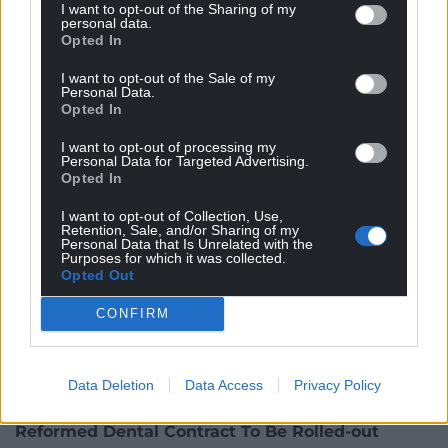
idea of holding clinics at care homes, saying “there
I want to opt-out of the Sharing of my
personal data.
was no reason why it shouldn’t happen”, as there
Opted In
was a need for flexibility.
I want to opt-out of the Sale of my
Personal Data.
Opted In
I want to opt-out of processing my
Personal Data for Targeted Advertising.
Opted In
I want to opt-out of Collection, Use,
Retention, Sale, and/or Sharing of my
Personal Data that Is Unrelated with the
Purposes for which it was collected.
Opted Out
CONFIRM
Photo by Michal Jarmoluk from Pixabay
Data Deletion
Data Access
Privacy Policy
Reformed Dental Contract To Be Rolled-out