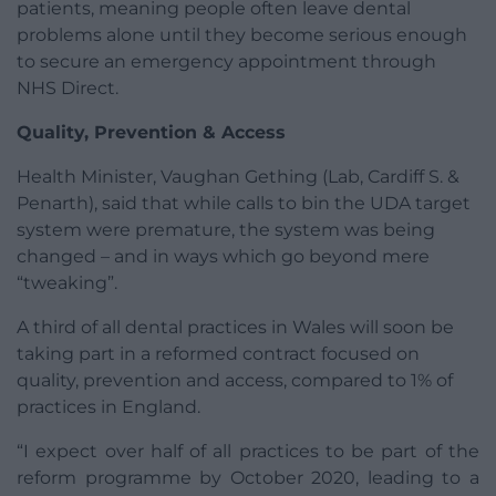
patients, meaning people often leave dental
problems alone until they become serious enough
to secure an emergency appointment through
NHS Direct.
Quality, Prevention & Access
Health Minister, Vaughan Gething (Lab, Cardiff S. &
Penarth), said that while calls to bin the UDA target
system were premature, the system was being
changed – and in ways which go beyond mere
“tweaking”.
A third of all dental practices in Wales will soon be
taking part in a reformed contract focused on
quality, prevention and access, compared to 1% of
practices in England.
“I expect over half of all practices to be part of the
reform programme by October 2020, leading to a