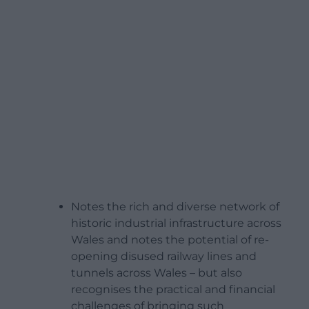
Notes the rich and diverse network of
historic industrial infrastructure across
Wales and notes the potential of re-
opening disused railway lines and
tunnels across Wales – but also
recognises the practical and financial
challenges of bringing such