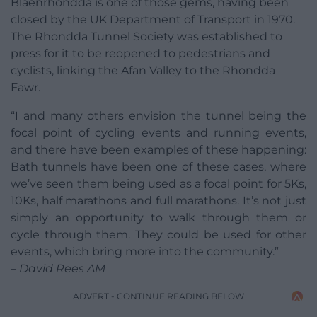
Blaenrhondda is one of those gems, having been
closed by the UK Department of Transport in 1970.
The Rhondda Tunnel Society was established to
press for it to be reopened to pedestrians and
cyclists, linking the Afan Valley to the Rhondda
Fawr.
“I and many others envision the tunnel being the
focal point of cycling events and running events,
and there have been examples of these happening:
Bath tunnels have been one of these cases, where
we’ve seen them being used as a focal point for 5Ks,
10Ks, half marathons and full marathons. It’s not just
simply an opportunity to walk through them or
cycle through them. They could be used for other
events, which bring more into the community.”
– David Rees AM
ADVERT - CONTINUE READING BELOW