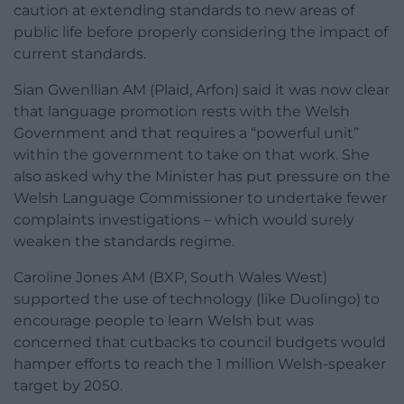
caution at extending standards to new areas of
public life before properly considering the impact of
current standards.
Sian Gwenllian AM (Plaid, Arfon) said it was now clear
that language promotion rests with the Welsh
Government and that requires a “powerful unit”
within the government to take on that work. She
also asked why the Minister has put pressure on the
Welsh Language Commissioner to undertake fewer
complaints investigations – which would surely
weaken the standards regime.
Caroline Jones AM (BXP, South Wales West)
supported the use of technology (like Duolingo) to
encourage people to learn Welsh but was
concerned that cutbacks to council budgets would
hamper efforts to reach the 1 million Welsh-speaker
target by 2050.