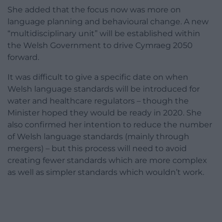
She added that the focus now was more on
language planning and behavioural change. A new
“multidisciplinary unit” will be established within
the Welsh Government to drive Cymraeg 2050
forward.
It was difficult to give a specific date on when
Welsh language standards will be introduced for
water and healthcare regulators – though the
Minister hoped they would be ready in 2020. She
also confirmed her intention to reduce the number
of Welsh language standards (mainly through
mergers) – but this process will need to avoid
creating fewer standards which are more complex
as well as simpler standards which wouldn’t work.