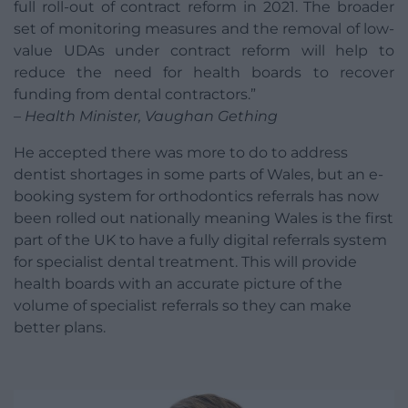
full roll-out of contract reform in 2021. The broader
set of monitoring measures and the removal of low-
value UDAs under contract reform will help to
reduce the need for health boards to recover
funding from dental contractors.”
– Health Minister, Vaughan Gething
He accepted there was more to do to address
dentist shortages in some parts of Wales, but an e-
booking system for orthodontics referrals has now
been rolled out nationally meaning Wales is the first
part of the UK to have a fully digital referrals system
for specialist dental treatment. This will provide
health boards with an accurate picture of the
volume of specialist referrals so they can make
better plans.