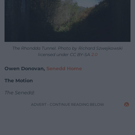
The Rhondda Tunnel. Photo by Richard Szwejkowski
licensed under CC BY-SA
2.0
Owen Donovan,
Senedd Home
The Motion
The Senedd:
ADVERT - CONTINUE READING BELOW