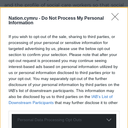
and the profile of social care workers so that social
care does become a positive career choice where
Nation.cymru -
Do Not Process My Personal
people are valued and supported responsibly. We’ve
Information
taken steps to help make the social care sector a
more attractive place to work, bringing forward
If you wish to opt-out of the sale, sharing to third parties, or
regulations in 2018 to improve the terms and
processing of your personal or sensitive information for
conditions of the workforce. These regulations limit
targeted advertising by us, please use the below opt-out
the use of zero-hours contracts and ensure that
section to confirm your selection. Please note that after your
providers clearly differentiate between care and
opt-out request is processed you may continue seeing
travel time.”
interest-based ads based on personal information utilized by
us or personal information disclosed to third parties prior to
– Deputy Minister for Health & Social Care, Julie
your opt-out. You may separately opt-out of the further
Morgan
disclosure of your personal information by third parties on the
IAB’s list of downstream participants. This information may
Councils have been awarded £19 million to ensure
also be disclosed by us to third parties on the
IAB’s List of
care providers can implement a living wage, while
Downstream Participants
that may further disclose it to other
the government were also funding a three-year
third parties.
care home improvement programme.
Personal Data Processing Opt Outs
The Deputy Minister also expressed support for the