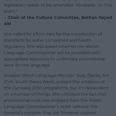
legislation needs to be amended wholesale’ on this
point.”
– Chair of the Culture Committee, Bethan Sayed
AM
She called for a firm date for the introduction of
standards for water companies and health
regulators. She also asked whether the Welsh
Language Commissioner will be provided with
appropriate resources to undertake promotional
work for the language.
Shadow Welsh Language Minister, Suzy Davies AM
(Con, South Wales West), praised the ambition of
the Cymraeg 2050 programme, but it’s dependent
on a number of things. She criticised the fact that
promotional work was stripped from the Welsh
Language Commissioner’s remit without the
Senedd’s consent. She did, however, express