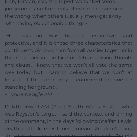
(Lab, Torfaen) said the report warranted some
judgement and humanity. How can Leanne be in
the wrong, when others (usually men) get away
with saying objectionable things?
“Her reaction was human, instinctive and
protective, and it is those three characteristics that
continue to bind women from all parties together in
this Chamber in the face of dehumanising threats
and abuse. I know that we won’t all vote the same
way today, but I cannot believe that we don’t at
least feel the same way. I commend Leanne for
standing her ground.”
– Lynne Neagle AM
Delyth Jewell AM (Plaid, South Wales East) – who
was Royston’s target – said the context and timing
of the comment, in the days following Steffan Lewis’
death and before his funeral, meant she didn’t think
she was in a position to respond herself. People