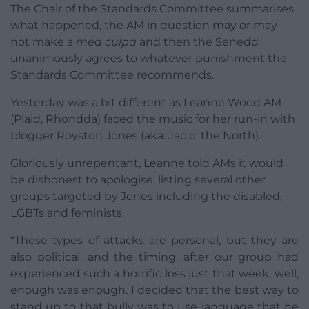
The Chair of the Standards Committee summarises
what happened, the AM in question may or may
not make a
mea culpa
and then the Senedd
unanimously agrees to whatever punishment the
Standards Committee recommends.
Yesterday was a bit different as Leanne Wood AM
(Plaid, Rhondda) faced the music for her run-in with
blogger Royston Jones (aka. Jac o’ the North).
Gloriously unrepentant, Leanne told AMs it would
be dishonest to apologise, listing several other
groups targeted by Jones including the disabled,
LGBTs and feminists.
“These types of attacks are personal, but they are
also political, and the timing, after our group had
experienced such a horrific loss just that week, well,
enough was enough. I decided that the best way to
stand up to that bully was to use language that he