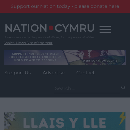
Support our Nation today - please donate here
Skip
to
content
Wales' News Site of the Year
Support Us
Advertise
Contact
Search
for: