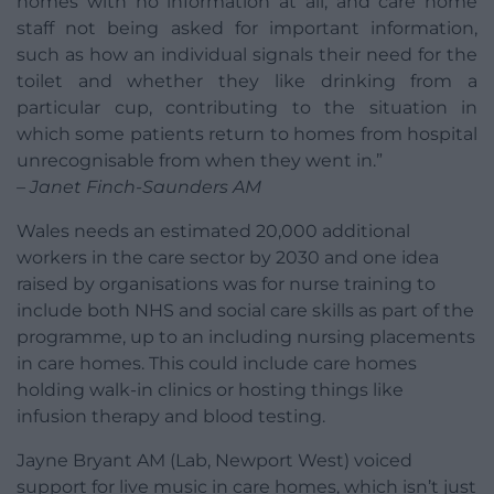
homes with no information at all, and care home
staff not being asked for important information,
such as how an individual signals their need for the
toilet and whether they like drinking from a
particular cup, contributing to the situation in
which some patients return to homes from hospital
unrecognisable from when they went in.”
– Janet Finch-Saunders AM
Wales needs an estimated 20,000 additional
workers in the care sector by 2030 and one idea
raised by organisations was for nurse training to
include both NHS and social care skills as part of the
programme, up to an including nursing placements
in care homes. This could include care homes
holding walk-in clinics or hosting things like
infusion therapy and blood testing.
Jayne Bryant AM (Lab, Newport West) voiced
support for live music in care homes, which isn’t just