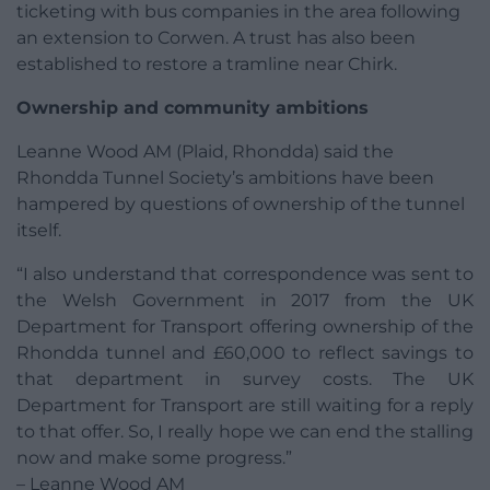
ticketing with bus companies in the area following
an extension to Corwen. A trust has also been
established to restore a tramline near Chirk.
Ownership and community ambitions
Leanne Wood AM (Plaid, Rhondda) said the
Rhondda Tunnel Society’s ambitions have been
hampered by questions of ownership of the tunnel
itself.
“I also understand that correspondence was sent to
the Welsh Government in 2017 from the UK
Department for Transport offering ownership of the
Rhondda tunnel and £60,000 to reflect savings to
that department in survey costs. The UK
Department for Transport are still waiting for a reply
to that offer. So, I really hope we can end the stalling
now and make some progress.”
– Leanne Wood AM