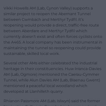
Vikki Howells AM (Lab, Cynon Valley) supports a
similar project to reopen the Abernant Tunnel
between Cwmbach and Merthyr Tydfil. It’s
reopening would provide a direct, traffic-free route
between Aberdare and Merthyr Tydfil which
currently doesn’t exist and often forces cyclists onto
the A465. A local company has been instrumental in
maintaining the tunnel so reopening could provide
sustainable, skilled local work.
Several other AMs either celebrated the industrial
heritage in their constituencies. Huw Irranca-Davies
AM (Lab, Ogmore) mentioned the Caerau-Cymmer
Tunnel, while Alun Davies AM (Lab, Blaenau Gwent)
mentioned a peaceful local woodland which
developed at Llanhilleth quarry.
Rhianon Passmore AM (Lab, Islwyn) said the former