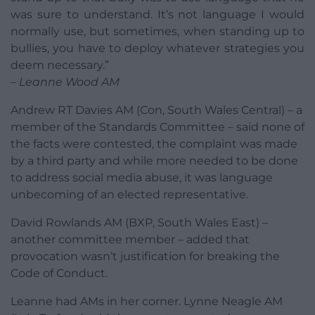
was sure to understand. It’s not language I would
normally use, but sometimes, when standing up to
bullies, you have to deploy whatever strategies you
deem necessary.”
– Leanne Wood AM
Andrew RT Davies AM (Con, South Wales Central) – a
member of the Standards Committee – said none of
the facts were contested, the complaint was made
by a third party and while more needed to be done
to address social media abuse, it was language
unbecoming of an elected representative.
David Rowlands AM (BXP, South Wales East) –
another committee member – added that
provocation wasn’t justification for breaking the
Code of Conduct.
Leanne had AMs in her corner. Lynne Neagle AM