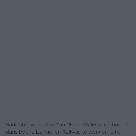
Mark Isherwood AM (Con, North Wales) mentioned
plans by the Llangollen Railway to work on joint