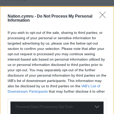
Llyr Gruffydd AM (Plaid, North Wales) raised
concerns that the process of selecting priority areas
Nation.cymru -
Do Not Process My Personal
Information
for onshore windfarms within the
draft National
Development Framework
(NDF) is flawed, with a
If you wish to opt-out of the sale, sharing to third parties, or
number of the eleven selected areas being deemed
processing of your personal or sensitive information for
unsuitable for wind energy or only suitable for small
targeted advertising by us, please use the below opt-out
scale projects of 10MW or less.
section to confirm your selection. Please note that after your
opt-out request is processed you may continue seeing
“….it will have a huge impact on your ability to fulfil
interest-based ads based on personal information utilized by
what, I presume, are your aspirations, in terms of
us or personal information disclosed to third parties prior to
decarbonisation and energy or renewable energy
your opt-out. You may separately opt-out of the further
production. Now, the strategic search areas in TAN 8,
disclosure of your personal information by third parties on the
of course, had a target, in terms of proposed energy
IAB’s list of downstream participants. This information may
also be disclosed by us to third parties on the
IAB’s List of
generation. There’s no indication of what levels of
Downstream Participants
that may further disclose it to other
energy your energy priority areas in the NDF are
third parties.
expected to contribute.”
– Llyr Gruffydd AM
Personal Data Processing Opt Outs