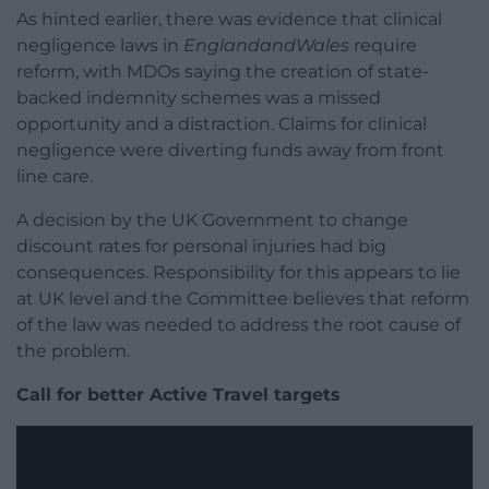
As hinted earlier, there was evidence that clinical
negligence laws in
EnglandandWales
require
reform, with MDOs saying the creation of state-
backed indemnity schemes was a missed
opportunity and a distraction. Claims for clinical
negligence were diverting funds away from front
line care.
A decision by the UK Government to change
discount rates for personal injuries had big
consequences. Responsibility for this appears to lie
at UK level and the Committee believes that reform
of the law was needed to address the root cause of
the problem.
Call for better Active Travel targets