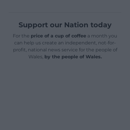
Support our Nation today
For the
price of a cup of coffee
a month you
can help us create an independent, not-for-
profit, national news service for the people of
Wales,
by the people of Wales.