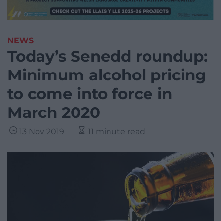
NEWS
Today’s Senedd roundup:
Minimum alcohol pricing
to come into force in
March 2020
13 Nov 2019
11 minute read