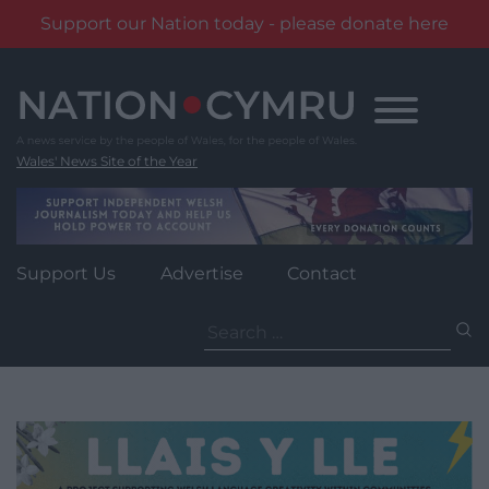
Support our Nation today - please donate here
Skip
to
content
Wales' News Site of the Year
Support Us
Advertise
Contact
Search
for: