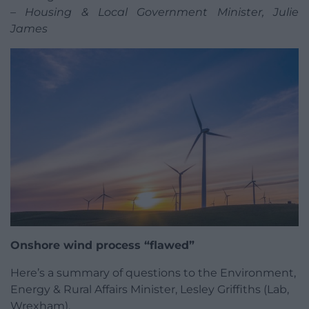
– Housing & Local Government Minister, Julie
James
Onshore wind process “flawed”
Here’s a summary of questions to the Environment,
Energy & Rural Affairs Minister, Lesley Griffiths (Lab,
Wrexham).