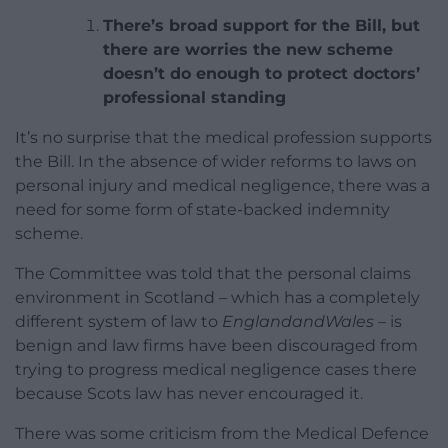
There’s broad support for the Bill, but
there are worries the new scheme
doesn’t do enough to protect doctors’
professional standing
It’s no surprise that the medical profession supports
the Bill. In the absence of wider reforms to laws on
personal injury and medical negligence, there was a
need for some form of state-backed indemnity
scheme.
The Committee was told that the personal claims
environment in Scotland – which has a completely
different system of law to
EnglandandWales
– is
benign and law firms have been discouraged from
trying to progress medical negligence cases there
because Scots law has never encouraged it.
There was some criticism from the Medical Defence