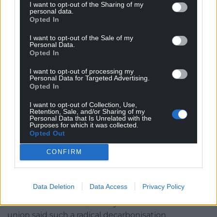
While not wanting to give AMs an impression she
I want to opt-out of the Sharing of my
personal data.
wasn’t concerned, the Minister reminded everyone
Opted In
that the framework is still very much a work in
progress. Wind energy will likely form a big part of
I want to opt-out of the Sale of my
Personal Data.
Wales’ future energy generation, but she was
Opted In
unwilling to comment while the consultation was
still live – something Llyr said the Minister was
I want to opt-out of processing my
Personal Data for Targeted Advertising.
hiding behind.
Opted In
Minister needs to see evidence on UK Labour’s
I want to opt-out of Collection, Use,
Retention, Sale, and/or Sharing of my
decarbonisation targets
Personal Data that Is Unrelated with the
Purposes for which it was collected.
Not one to turn down the opportunity for some
Opted Out
electioneering, Shadow Environment & Rural Affairs
CONFIRM
Minister, Andrew RT Davies AM (Con, South Wales
Central), turned to UK Labour’s policies and in
particular an aim for the UK to have net-zero carbon
Data Deletion
Data Access
Privacy Policy
emissions by 2030. The Welsh Government’s target
date is 2050. Was 2030 really that realistic? The GMB
union said such a radical decarbonisation