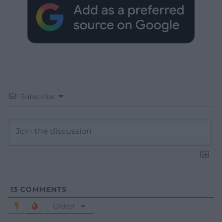
Subscribe
13
COMMENTS
Oldest