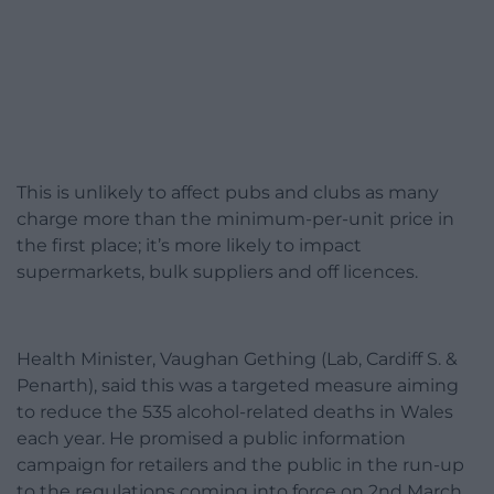
This is unlikely to affect pubs and clubs as many
charge more than the minimum-per-unit price in
the first place; it’s more likely to impact
supermarkets, bulk suppliers and off licences.
Health Minister, Vaughan Gething (Lab, Cardiff S. &
Penarth), said this was a targeted measure aiming
to reduce the 535 alcohol-related deaths in Wales
each year. He promised a public information
campaign for retailers and the public in the run-up
to the regulations coming into force on 2nd March