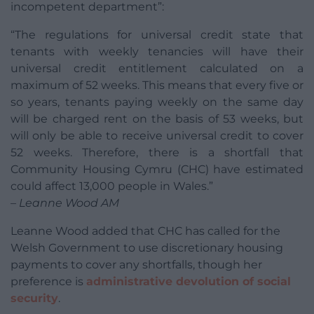
incompetent department”:
“The regulations for universal credit state that
tenants with weekly tenancies will have their
universal credit entitlement calculated on a
maximum of 52 weeks. This means that every five or
so years, tenants paying weekly on the same day
will be charged rent on the basis of 53 weeks, but
will only be able to receive universal credit to cover
52 weeks. Therefore, there is a shortfall that
Community Housing Cymru (CHC) have estimated
could affect 13,000 people in Wales.”
– Leanne Wood AM
Leanne Wood added that CHC has called for the
Welsh Government to use discretionary housing
payments to cover any shortfalls, though her
preference is
administrative devolution of social
security
.