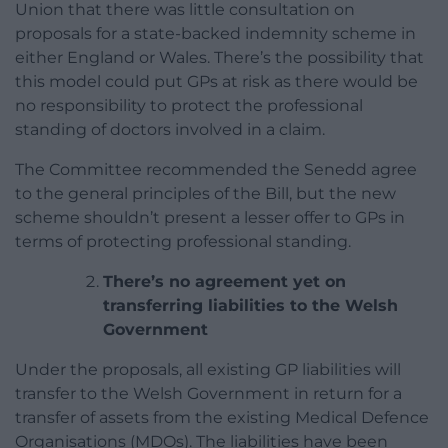
Union that there was little consultation on
proposals for a state-backed indemnity scheme in
either England or Wales. There’s the possibility that
this model could put GPs at risk as there would be
no responsibility to protect the professional
standing of doctors involved in a claim.
The Committee recommended the Senedd agree
to the general principles of the Bill, but the new
scheme shouldn’t present a lesser offer to GPs in
terms of protecting professional standing.
There’s no agreement yet on
transferring liabilities to the Welsh
Government
Under the proposals, all existing GP liabilities will
transfer to the Welsh Government in return for a
transfer of assets from the existing Medical Defence
Organisations (MDOs). The liabilities have been