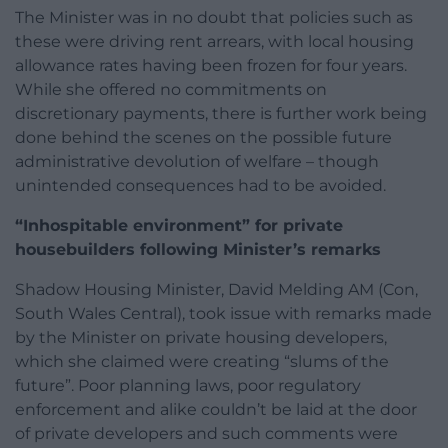
The Minister was in no doubt that policies such as
these were driving rent arrears, with local housing
allowance rates having been frozen for four years.
While she offered no commitments on
discretionary payments, there is further work being
done behind the scenes on the possible future
administrative devolution of welfare – though
unintended consequences had to be avoided.
“Inhospitable environment” for private
housebuilders following Minister’s remarks
Shadow Housing Minister, David Melding AM (Con,
South Wales Central), took issue with remarks made
by the Minister on private housing developers,
which she claimed were creating “slums of the
future”. Poor planning laws, poor regulatory
enforcement and alike couldn’t be laid at the door
of private developers and such comments were