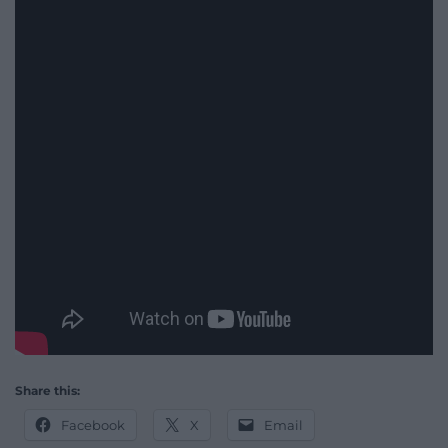
Share this:
Facebook
X
Email