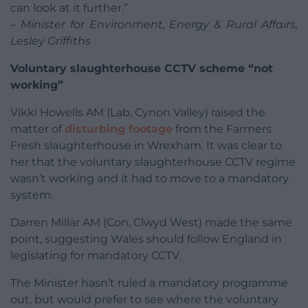
can look at it further.”
– Minister for Environment, Energy & Rural Affairs,
Lesley Griffiths
Voluntary slaughterhouse CCTV scheme “not
working”
Vikki Howells AM (Lab, Cynon Valley) raised the
matter of
disturbing footage
from the Farmers
Fresh slaughterhouse in Wrexham. It was clear to
her that the voluntary slaughterhouse CCTV regime
wasn’t working and it had to move to a mandatory
system.
Darren Millar AM (Con, Clwyd West) made the same
point, suggesting Wales should follow England in
legislating for mandatory CCTV.
The Minister hasn’t ruled a mandatory programme
out, but would prefer to see where the voluntary