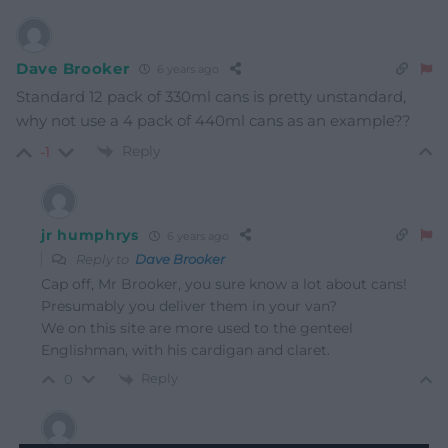
Dave Brooker
6 years ago
Standard 12 pack of 330ml cans is pretty unstandard,
why not use a 4 pack of 440ml cans as an example??
Reply
-1
jr humphrys
6 years ago
Reply to
Dave Brooker
Cap off, Mr Brooker, you sure know a lot about cans!
Presumably you deliver them in your van?
We on this site are more used to the genteel
Englishman, with his cardigan and claret.
Reply
0