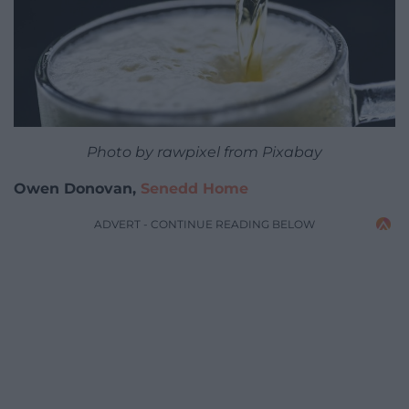
Photo by rawpixel from Pixabay
Owen Donovan,
Senedd Home
ADVERT - CONTINUE READING BELOW