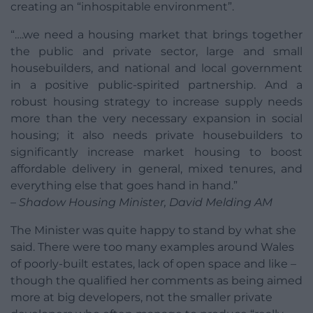
creating an “inhospitable environment”.
“….we need a housing market that brings together
the public and private sector, large and small
housebuilders, and national and local government
in a positive public-spirited partnership. And a
robust housing strategy to increase supply needs
more than the very necessary expansion in social
housing; it also needs private housebuilders to
significantly increase market housing to boost
affordable delivery in general, mixed tenures, and
everything else that goes hand in hand.”
– Shadow Housing Minister, David Melding AM
The Minister was quite happy to stand by what she
said. There were too many examples around Wales
of poorly-built estates, lack of open space and like –
though the qualified her comments as being aimed
more at big developers, not the smaller private