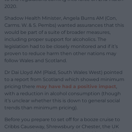
2020.
Shadow Health Minister, Angela Burns AM (Con,
Carms. W. & S. Pembs) wanted assurances that this
would be part of a suite of broader measures,
including proper support for alcoholics. The
legislation had to be closely monitored and if it’s
proven to reduce harm then other nations may
follow Wales and Scotland.
Dr Dai Lloyd AM (Plaid, South Wales West) pointed
to a report from Scotland which showed minimum
pricing there
may have had a positive impact
,
with a reduction in alcohol consumption (though
it’s unclear whether this is down to general social
trends than minimum pricing).
Before you prepare to set off for a booze cruise to
Cribbs Causeway, Shrewsbury or Chester, the UK