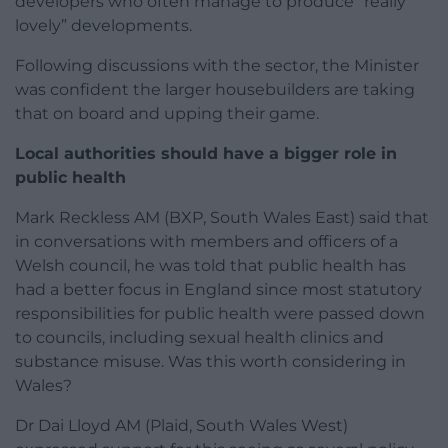
developers who often manage to produce “really
lovely” developments.
Following discussions with the sector, the Minister
was confident the larger housebuilders are taking
that on board and upping their game.
Local authorities should have a bigger role in
public health
Mark Reckless AM (BXP, South Wales East) said that
in conversations with members and officers of a
Welsh council, he was told that public health has
had a better focus in England since most statutory
responsibilities for public health were passed down
to councils, including sexual health clinics and
substance misuse. Was this worth considering in
Wales?
Dr Dai Lloyd AM (Plaid, South Wales West)