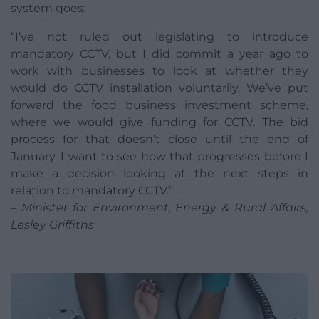
system goes:
“I’ve not ruled out legislating to introduce
mandatory CCTV, but I did commit a year ago to
work with businesses to look at whether they
would do CCTV installation voluntarily. We’ve put
forward the food business investment scheme,
where we would give funding for CCTV. The bid
process for that doesn’t close until the end of
January. I want to see how that progresses before I
make a decision looking at the next steps in
relation to mandatory CCTV.”
– Minister for Environment, Energy & Rural Affairs,
Lesley Griffiths