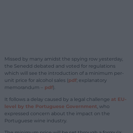
Missed by many amidst the spying row yesterday,
the Senedd debated and voted for regulations
which will see the introduction of a minimum per-
unit price for alcohol sales (
pdf
; explanatory
memorandum –
pdf
).
It follows a delay caused by a legal challenge
at EU-
level by the Portuguese Government
, who
expressed concern about the impact on the
Portuguese wine industry.
The minimum price will be set through a formula: