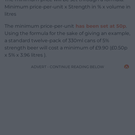
Minimum price-per-unit x Strength in % x volume in
litres
The minimum price-per-unit
has been set at 50p
.
Using the formula for the sake of giving an example,
a standard twelve-pack of 330ml cans of 5%
strength beer will cost a minimum of £9.90 (£0.50p
x 5% x 3.96 litres ).
ADVERT - CONTINUE READING BELOW