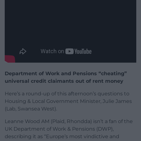
Department of Work and Pensions “cheating”
universal credit claimants out of rent money
Here’s a round-up of this afternoon’s questions to
Housing & Local Government Minister, Julie James
(Lab, Swansea West).
Leanne Wood AM (Plaid, Rhondda) isn’t a fan of the
UK Department of Work & Pensions (DWP),
describing it as “Europe’s most vindictive and