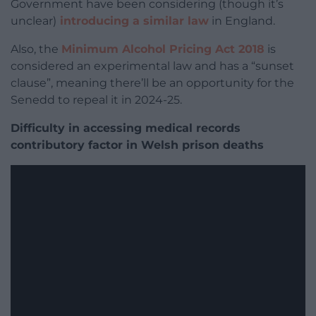
Government have been considering (though it’s
unclear)
introducing a similar law
in England.
Also, the
Minimum Alcohol Pricing Act 2018
is
considered an experimental law and has a “sunset
clause”, meaning there’ll be an opportunity for the
Senedd to repeal it in 2024-25.
Difficulty in accessing medical records
contributory factor in Welsh prison deaths