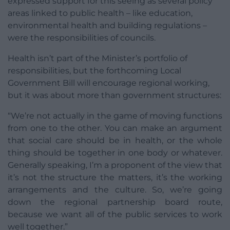
expressed support for this seeing as several policy
areas linked to public health – like education,
environmental health and building regulations –
were the responsibilities of councils.
Health isn’t part of the Minister’s portfolio of
responsibilities, but the forthcoming Local
Government Bill will encourage regional working,
but it was about more than government structures:
“We’re not actually in the game of moving functions
from one to the other. You can make an argument
that social care should be in health, or the whole
thing should be together in one body or whatever.
Generally speaking, I’m a proponent of the view that
it’s not the structure the matters, it’s the working
arrangements and the culture. So, we’re going
down the regional partnership board route,
because we want all of the public services to work
well together.”