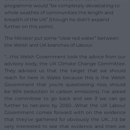
programme would “be completely devastating to
whole swathes of communities the length and
breadth of the UK” (though he didn’t expand
further on this point).
The Minister put some “clear red water” between
the Welsh and UK branches of Labour:
“….this Welsh Government took the advice from our
advisory body, the UK Climate Change Committee.
They advised us that the target that we should
reach for here in Wales because this is the Welsh
Government that you’re questioning now, should
be 95% (reduction in carbon emissions). I’ve asked
the committee to go back and see if we can go
further to net-zero by 2050….What the UK Labour
Government comes forward with on the evidence
that they’ve gathered for obviously the UK….I’d be
very interested to see that evidence and then we