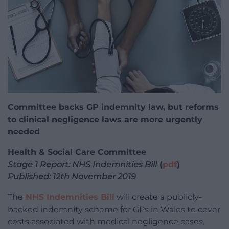
Committee backs GP indemnity law, but reforms
to clinical negligence laws are more urgently
needed
Health & Social Care Committee
Stage 1 Report: NHS Indemnities Bill
(
pdf
)
Published: 12th November 2019
The
NHS Indemnities Bill
will create a publicly-
backed indemnity scheme for GPs in Wales to cover
costs associated with medical negligence cases.