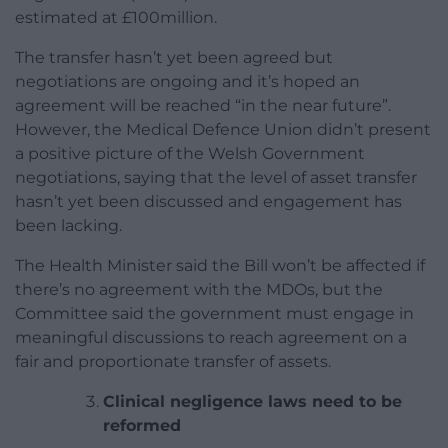
estimated at £100million.
The transfer hasn’t yet been agreed but
negotiations are ongoing and it’s hoped an
agreement will be reached “in the near future”.
However, the Medical Defence Union didn’t present
a positive picture of the Welsh Government
negotiations, saying that the level of asset transfer
hasn’t yet been discussed and engagement has
been lacking.
The Health Minister said the Bill won’t be affected if
there’s no agreement with the MDOs, but the
Committee said the government must engage in
meaningful discussions to reach agreement on a
fair and proportionate transfer of assets.
Clinical negligence laws need to be
reformed