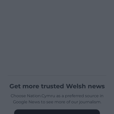
Get more trusted Welsh news
Choose Nation.Cymru as a preferred source in
Google News to see more of our journalism.