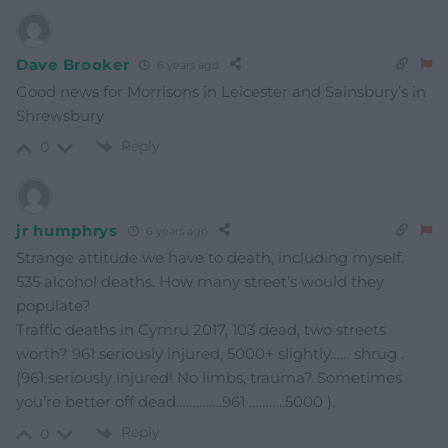
Dave Brooker
6 years ago
Good news for Morrisons in Leicester and Sainsbury’s in
Shrewsbury
Reply
0
jr humphrys
6 years ago
Strange attitude we have to death, including myself.
535 alcohol deaths. How many street’s would they
populate?
Traffic deaths in Cymru 2017, 103 dead, two streets
worth? 961 seriously injured, 5000+ slightly…… shrug .
(961 seriously injured! No limbs, trauma? Sometimes
you’re better off dead…………..961 ………..5000 ).
Reply
0