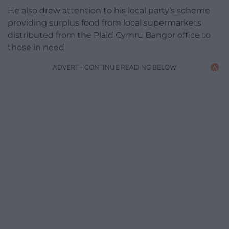
He also drew attention to his local party’s scheme
providing surplus food from local supermarkets
distributed from the Plaid Cymru Bangor office to
those in need.
ADVERT - CONTINUE READING BELOW