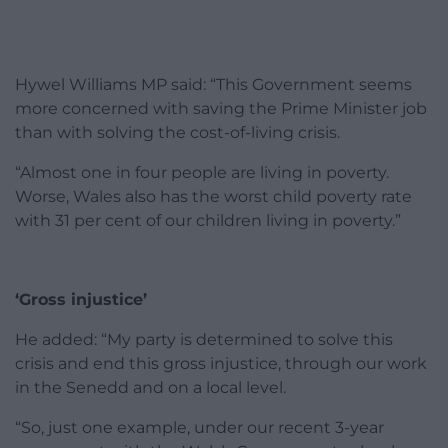
Hywel Williams MP said: “This Government seems
more concerned with saving the Prime Minister job
than with solving the cost-of-living crisis.
“Almost one in four people are living in poverty.
Worse, Wales also has the worst child poverty rate
with 31 per cent of our children living in poverty.”
‘Gross injustice’
He added: “My party is determined to solve this
crisis and end this gross injustice, through our work
in the Senedd and on a local level.
“So, just one example, under our recent 3-year