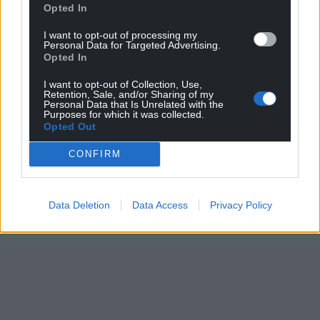
Opted In
I want to opt-out of processing my
Personal Data for Targeted Advertising.
Opted In
I want to opt-out of Collection, Use,
Retention, Sale, and/or Sharing of my
Personal Data that Is Unrelated with the
Purposes for which it was collected.
Opted Out
CONFIRM
Data Deletion
Data Access
Privacy Policy