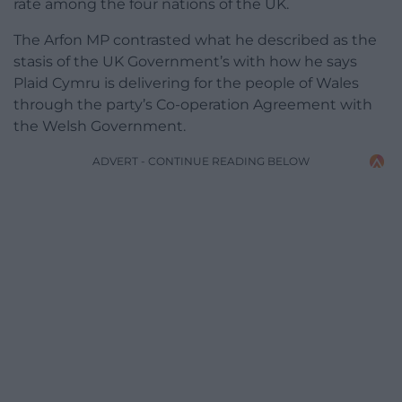
rate among the four nations of the UK.
The Arfon MP contrasted what he described as the
stasis of the UK Government’s with how he says
Plaid Cymru is delivering for the people of Wales
through the party’s Co-operation Agreement with
the Welsh Government.
ADVERT - CONTINUE READING BELOW