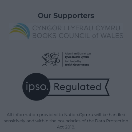
Our Supporters
All information provided to Nation.Cymru will be handled
sensitively and within the boundaries of the Data Protection
Act 2018.