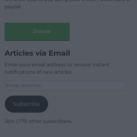
paypal.
Donate
Articles via Email
Enter your email address to receive instant
notifications of new articles.
Email
Address
Subscribe
Join 1,779 other subscribers.