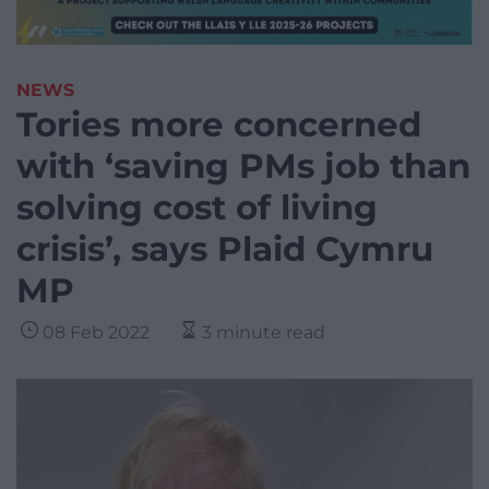
NEWS
Tories more concerned
with ‘saving PMs job than
solving cost of living
crisis’, says Plaid Cymru
MP
08 Feb 2022
3 minute read