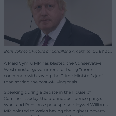
Boris Johnson. Picture by Cancillería Argentina (CC BY 2.0).
A Plaid Cymru MP has blasted the Conservative
Westminster government for being “more
concerned with saving the Prime Minister’s job”
than solving the cost-of-living crisis.
Speaking during a debate in the House of
Commons today, the pro-independence party’s
Work and Pensions spokesperson, Hywel Williams
MP, pointed to Wales having the highest poverty