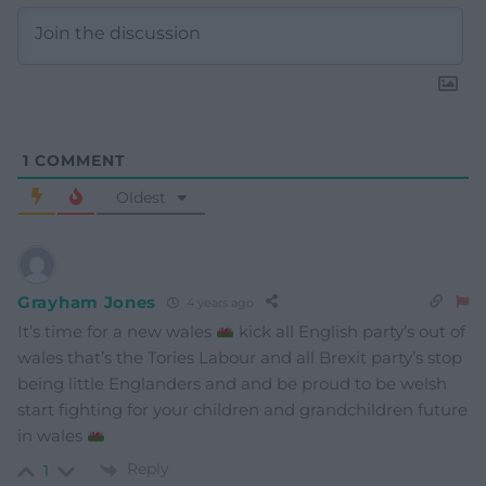
1
COMMENT
Oldest
Grayham Jones
4 years ago
It’s time for a new wales
kick all English party’s out of
wales that’s the Tories Labour and all Brexit party’s stop
being little Englanders and and be proud to be welsh
start fighting for your children and grandchildren future
in wales
Reply
1