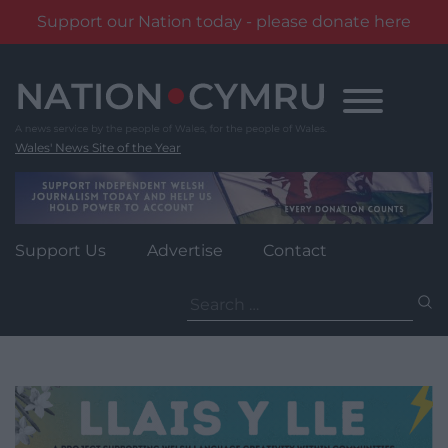
Support our Nation today - please donate here
Skip
to
content
Wales' News Site of the Year
Support Us
Advertise
Contact
Search
for: