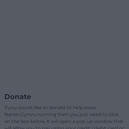
Donate
If you would like to donate to help keep
Nation.Cymru running then you just need to click
on the box below, it will open a pop up window that
will allow you to pay using your credit / debit card or