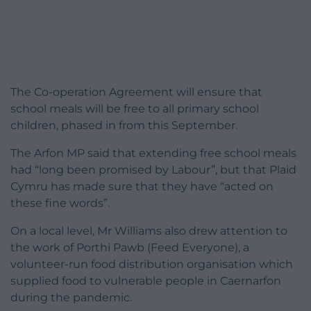
The Co-operation Agreement will ensure that
school meals will be free to all primary school
children, phased in from this September.
The Arfon MP said that extending free school meals
had “long been promised by Labour”, but that Plaid
Cymru has made sure that they have “acted on
these fine words”.
On a local level, Mr Williams also drew attention to
the work of Porthi Pawb (Feed Everyone), a
volunteer-run food distribution organisation which
supplied food to vulnerable people in Caernarfon
during the pandemic.