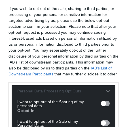
If you wish to opt-out of the sale, sharing to third parties, or
processing of your personal or sensitive information for
targeted advertising by us, please use the below opt-out
section to confirm your selection. Please note that after your
opt-out request is processed you may continue seeing
interest-based ads based on personal information utilized by
us or personal information disclosed to third parties prior to
your opt-out. You may separately opt-out of the further
disclosure of your personal information by third parties on the
IAB’s list of downstream participants. This information may
also be disclosed by us to third parties on the
IAB’s List of
Downstream Participants
that may further disclose it to other
third parties.
Personal Data Processing Opt Outs
I want to opt-out of the Sharing of my
personal data.
Opted In
I want to opt-out of the Sale of my
Personal Data.