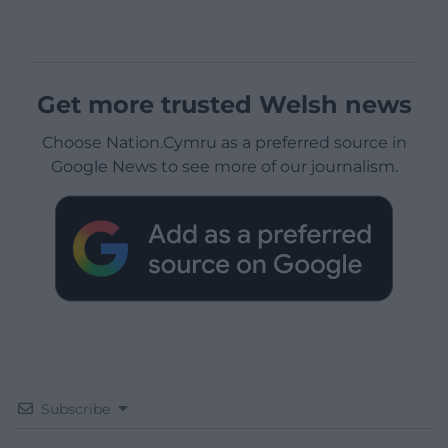
Get more trusted Welsh news
Choose Nation.Cymru as a preferred source in
Google News to see more of our journalism.
Subscribe