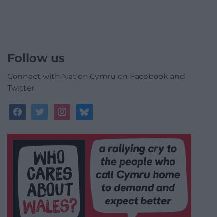
Follow us
Connect with Nation.Cymru on Facebook and
Twitter
facebook
twitter
instagram
bluesky