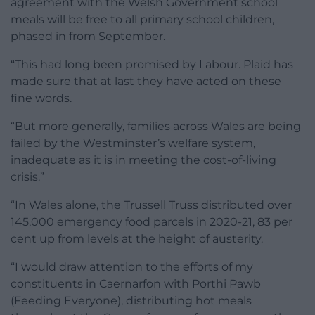
agreement with the Welsh Government school
meals will be free to all primary school children,
phased in from September.
“This had long been promised by Labour. Plaid has
made sure that at last they have acted on these
fine words.
“But more generally, families across Wales are being
failed by the Westminster’s welfare system,
inadequate as it is in meeting the cost-of-living
crisis.”
“In Wales alone, the Trussell Truss distributed over
145,000 emergency food parcels in 2020-21, 83 per
cent up from levels at the height of austerity.
“I would draw attention to the efforts of my
constituents in Caernarfon with Porthi Pawb
(Feeding Everyone), distributing hot meals