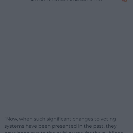
“Now, when such significant changes to voting
systems have been presented in the past, they