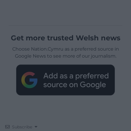
Get more trusted Welsh news
Choose Nation.Cymru as a preferred source in
Google News to see more of our journalism.
Subscribe