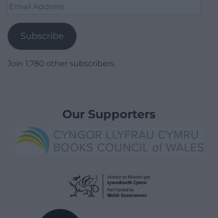
Email
Address
Subscribe
Join 1,780 other subscribers.
Our Supporters