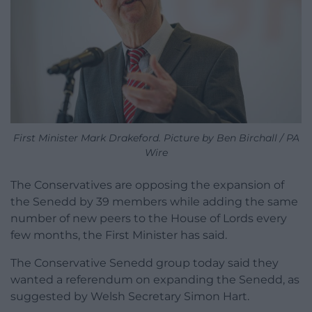
First Minister Mark Drakeford. Picture by Ben Birchall / PA
Wire
The Conservatives are opposing the expansion of
the Senedd by 39 members while adding the same
number of new peers to the House of Lords every
few months, the First Minister has said.
The Conservative Senedd group today said they
wanted a referendum on expanding the Senedd, as
suggested by Welsh Secretary Simon Hart.