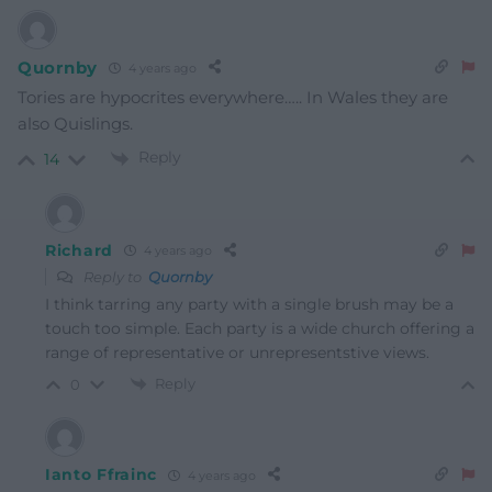
Quornby
4 years ago
Tories are hypocrites everywhere….. In Wales they are
also Quislings.
Reply
14
Richard
4 years ago
Reply to
Quornby
I think tarring any party with a single brush may be a
touch too simple. Each party is a wide church offering a
range of representative or unrepresentstive views.
Reply
0
Ianto Ffrainc
4 years ago