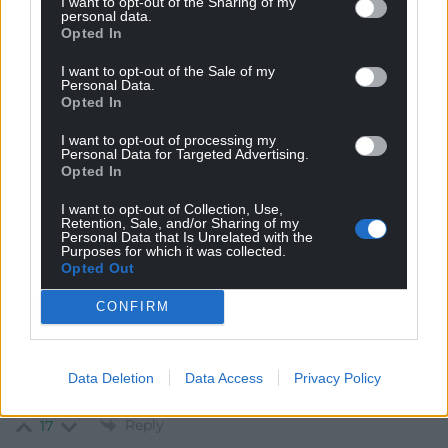
ni yma o hyd a dan ni’n hawlio llais cryf!
I want to opt-out of the Sharing of my
personal data.
Reply
Opted In
20
I want to opt-out of the Sale of my
Personal Data.
Opted In
Paul
4 years ago
I want to opt-out of processing my
Conservatives 2016 – we will cut the number of MPs
Personal Data for Targeted Advertising.
from 650 to 600. Without a referendum.
Opted In
Conservatives 2020 – we will cancel the cut in the
I want to opt-out of Collection, Use,
number of MPs, without a referendum.
Retention, Sale, and/or Sharing of my
Personal Data that Is Unrelated with the
Conservatives 2021 – we will change the voting system
Purposes for which it was collected.
for London Mayor to FPTP without a referendum.
Opted Out
Conservatives 2022 – you can’t change the number of
CONFIRM
politicians or how they are elected without a
referendum.
And every new year and birthday honours list they stuff
Data Deletion
Data Access
Privacy Policy
the Lords with national security risks and party donors.
Reply
17