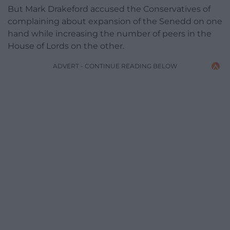
But Mark Drakeford accused the Conservatives of
complaining about expansion of the Senedd on one
hand while increasing the number of peers in the
House of Lords on the other.
ADVERT - CONTINUE READING BELOW