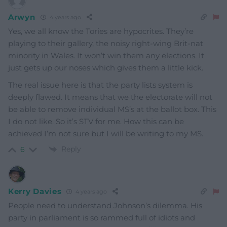
Arwyn
4 years ago
Yes, we all know the Tories are hypocrites. They’re
playing to their gallery, the noisy right-wing Brit-nat
minority in Wales. It won’t win them any elections. It
just gets up our noses which gives them a little kick.
The real issue here is that the party lists system is
deeply flawed. It means that we the electorate will not
be able to remove individual MS’s at the ballot box. This
I do not like. So it’s STV for me. How this can be
achieved I’m not sure but I will be writing to my MS.
Reply
6
Kerry Davies
4 years ago
People need to understand Johnson’s dilemma. His
party in parliament is so rammed full of idiots and