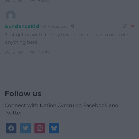
Reply
0
SundanceKid
4 years ago
Just get on with it. They have no mandate to overrule
anything here.
Reply
0
Follow us
Connect with Nation.Cymru on Facebook and
Twitter
facebook
twitter
instagram
bluesky