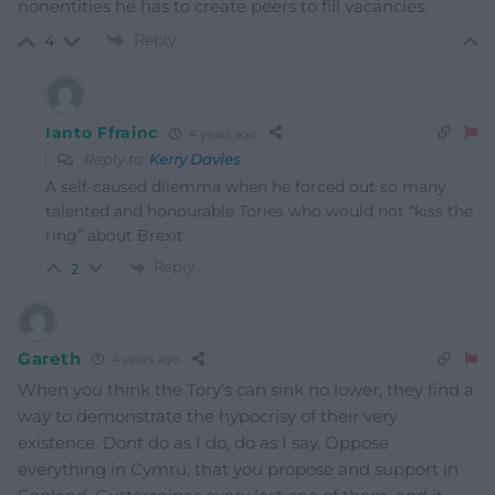
nonentities he has to create peers to fill vacancies.
Reply
4
Ianto Ffrainc
4 years ago
Reply to
Kerry Davies
A self-caused dilemma when he forced out so many
talented and honourable Tories who would not “kiss the
ring” about Brexit.
Reply
2
Gareth
4 years ago
When you think the Tory’s can sink no lower, they find a
way to demonstrate the hypocrisy of their very
existence. Dont do as I do, do as I say. Oppose
everything in Cymru, that you propose and support in