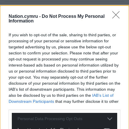
Nation.cymru -
Do Not Process My Personal
Information
If you wish to opt-out of the sale, sharing to third parties, or
processing of your personal or sensitive information for
targeted advertising by us, please use the below opt-out
15
COMMENTS
section to confirm your selection. Please note that after your
opt-out request is processed you may continue seeing
Oldest
interest-based ads based on personal information utilized by
us or personal information disclosed to third parties prior to
your opt-out. You may separately opt-out of the further
disclosure of your personal information by third parties on the
Adrian Meagher
4 years ago
IAB’s list of downstream participants. This information may
The Conservative seneddwyr want a referendum on
also be disclosed by us to third parties on the
IAB’s List of
Downstream Participants
that may further disclose it to other
Wales increasing the number in the Senedd but they
third parties.
did not offer Wales a referendum when decreasing the
number of MPs representing Wales at Westminster. It
Personal Data Processing Opt Outs
appears they want Wales to have a small voice. Wel dan