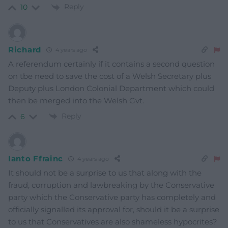
Reply
10
Richard
4 years ago
A referendum certainly if it contains a second question
on tbe need to save the cost of a Welsh Secretary plus
Deputy plus London Colonial Department which could
then be merged into the Welsh Gvt.
Reply
6
Ianto Ffrainc
4 years ago
It should not be a surprise to us that along with the
fraud, corruption and lawbreaking by the Conservative
party which the Conservative party has completely and
officially signalled its approval for, should it be a surprise
to us that Conservatives are also shameless hypocrites?