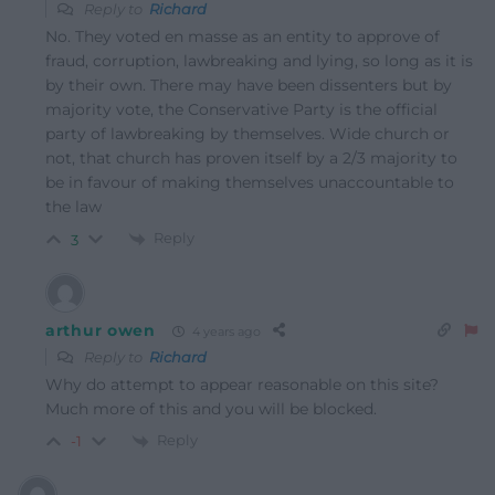
Reply to
Richard
No. They voted en masse as an entity to approve of
fraud, corruption, lawbreaking and lying, so long as it is
by their own. There may have been dissenters but by
majority vote, the Conservative Party is the official
party of lawbreaking by themselves. Wide church or
not, that church has proven itself by a 2/3 majority to
be in favour of making themselves unaccountable to
the law
Reply
3
arthur owen
4 years ago
Reply to
Richard
Why do attempt to appear reasonable on this site?
Much more of this and you will be blocked.
Reply
-1