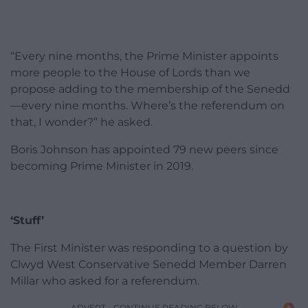
“Every nine months, the Prime Minister appoints
more people to the House of Lords than we
propose adding to the membership of the Senedd
—every nine months. Where’s the referendum on
that, I wonder?” he asked.
Boris Johnson has appointed 79 new peers since
becoming Prime Minister in 2019.
‘Stuff’
The First Minister was responding to a question by
Clwyd West Conservative Senedd Member Darren
Millar who asked for a referendum.
ADVERT - CONTINUE READING BELOW