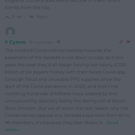
England. Guttersnipes every last one of them, and it
comes from the top.
Reply
7
Y Cymro
4 years ago
The crooked Conservatives hostility towards the
expansion of the Senedd is not down to cost, as if this
were the case they’d all resign having lost nearly £200
billion of tax payers money with their failed Covid app,
furlough fraud and unusable PPE supplies since the
start of the Covid pandemic in 2020, and that’s not
counting hundreds of billions more wasted by this
untrustworthy idiocracy led by the Benny Hill of Brexit
Boris Johnson. But we all know the real reason why the
Conservatives oppose any Senedd expansion from 60 to
96 members. It’s because they fear Wales is
…
Read
more »