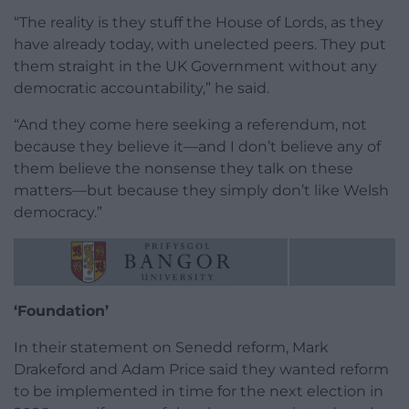
“The reality is they stuff the House of Lords, as they
have already today, with unelected peers. They put
them straight in the UK Government without any
democratic accountability,” he said.
“And they come here seeking a referendum, not
because they believe it—and I don’t believe any of
them believe the nonsense they talk on these
matters—but because they simply don’t like Welsh
democracy.”
‘Foundation’
In their statement on Senedd reform, Mark
Drakeford and Adam Price said they wanted reform
to be implemented in time for the next election in