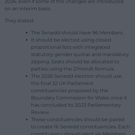
2026, even if some of the changes are introduced
on an interim basis.
They stated:
The Senedd should have 96 Members.
It should be elected using closed
proportional lists with integrated
statutory gender quotas and mandatory
zipping. Seats should be allocated to
parties using the D’Hondt formula.
The 2026 Senedd election should use
the final 32 UK Parliament
constituencies proposed by the
Boundary Commission for Wales once it
has concluded its 2023 Parliamentary
Review.
These constituencies should be paired
to create 16 Senedd constituencies. Each
constituency should elect six Members.