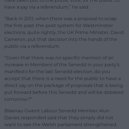
have been put to the public vote, for the public to
have a say via a referendum,” he said.
“Back in 2011, when there was a proposal to scrap
the first-past-the-post system for Westminster
elections, quite rightly, the UK Prime Minister, David
Cameron, put that decision into the hands of the
public via a referendum.
“Given that there was no specific mention of an
increase in Members of the Senedd in your party’s
manifesto for the last Senedd election, do you
accept that there is a need for the public to have a
direct say on the package of proposals that is being
put forward before this Senedd and will be debated
tomorrow?”
Blaenau Gwent Labour Senedd Member Alun
Davies responded said that they simply did not
want to see the Welsh parliament strengthened.