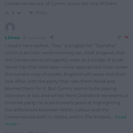
Conservatives out of Cymru. Every last one of them.
Reply
3
Llinos
4 years ago
I read it here before. “Tory” is English for “Toaridhe”,
which is an Irish word meaning liar, thief, brigand, that
the Conservatives arrogantly wear as a badge of pride.
Never has that label been more appropriate than under
the current crop of crooks. England will never end their
love affair with the party that robs them blind and
blames them for it. But Cymru seems to be paying
attention at last and whilst Mark Drakeford represents a
Unionist party, he is particularly good at highlighting
the differences between Welsh Labour and the
Conservatives both In Wales, and In The Empire
…
Read
more »