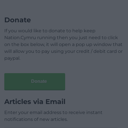
Donate
If you would like to donate to help keep
Nation.Cymru running then you just need to click
on the box below, it will open a pop up window that
will allow you to pay using your credit / debit card or
paypal.
Donate
Articles via Email
Enter your email address to receive instant
notifications of new articles.