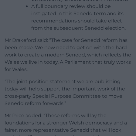
A full boundary review should be
instigated in this Senedd term and its
recommendations should take effect
from the subsequent Senedd election.
Mr Drakeford said: “The case for Senedd reform has
been made. We now need to get on with the hard
work to create a modern Senedd, which reflects the
Wales we live in today. A Parliament that truly works
for Wales.
“The joint position statement we are publishing
today will help support the important work of the
cross-party Special Purpose Committee to move
Senedd reform forwards.”
Mr Price added. “These reforms will lay the
foundations for a stronger Welsh democracy and a
fairer, more representative Senedd that will look