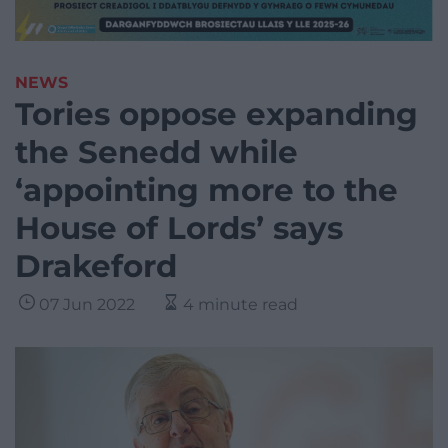
NEWS
Tories oppose expanding
the Senedd while
‘appointing more to the
House of Lords’ says
Drakeford
07 Jun 2022
4 minute read