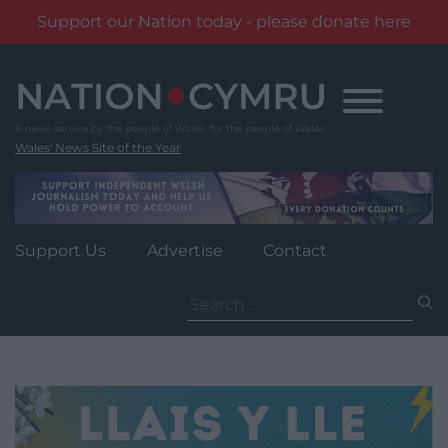
Support our Nation today - please donate here
Skip
to
content
Wales' News Site of the Year
Support Us
Advertise
Contact
Search
for: