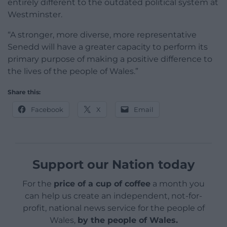
entirely different to the outdated political system at
Westminster.
“A stronger, more diverse, more representative
Senedd will have a greater capacity to perform its
primary purpose of making a positive difference to
the lives of the people of Wales.”
Share this:
Facebook
X
Email
Support our Nation today
For the
price of a cup of coffee
a month you
can help us create an independent, not-for-
profit, national news service for the people of
Wales,
by the people of Wales.