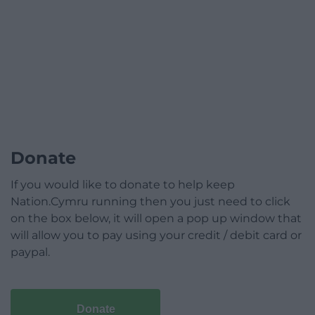
Donate
If you would like to donate to help keep
Nation.Cymru running then you just need to click
on the box below, it will open a pop up window that
will allow you to pay using your credit / debit card or
paypal.
Donate