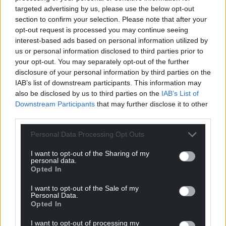
targeted advertising by us, please use the below opt-out
section to confirm your selection. Please note that after your
opt-out request is processed you may continue seeing
interest-based ads based on personal information utilized by
us or personal information disclosed to third parties prior to
your opt-out. You may separately opt-out of the further
disclosure of your personal information by third parties on the
IAB’s list of downstream participants. This information may
also be disclosed by us to third parties on the
IAB’s List of
Downstream Participants
that may further disclose it to other
third parties.
Personal Data Processing Opt Outs
Get more trusted Welsh news
I want to opt-out of the Sharing of my
Choose Nation.Cymru as a preferred source in
personal data.
Google News to see more of our journalism.
Opted In
I want to opt-out of the Sale of my
Personal Data.
Opted In
I want to opt-out of processing my