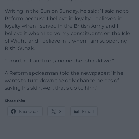
Writing in the Sun on Sunday, he said: “I said no to
Reform because I believe in loyalty. I believed in
loyalty when I served in the British Army and I
believe it when I serve my constituents on the Isle
of Wight, and I believe in it when I am supporting
Rishi Sunak.
“I don’t cut and run, and neither should we.”
A Reform spokesman told the newspaper: “If he
wants to turn down the only chance he has of
saving his skin, well, that’s up to him.”
Share this:
Facebook
X
Email