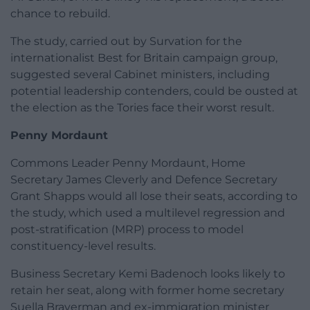
chance to rebuild.
The study, carried out by Survation for the
internationalist Best for Britain campaign group,
suggested several Cabinet ministers, including
potential leadership contenders, could be ousted at
the election as the Tories face their worst result.
Penny Mordaunt
Commons Leader Penny Mordaunt, Home
Secretary James Cleverly and Defence Secretary
Grant Shapps would all lose their seats, according to
the study, which used a multilevel regression and
post-stratification (MRP) process to model
constituency-level results.
Business Secretary Kemi Badenoch looks likely to
retain her seat, along with former home secretary
Suella Braverman and ex-immigration minister