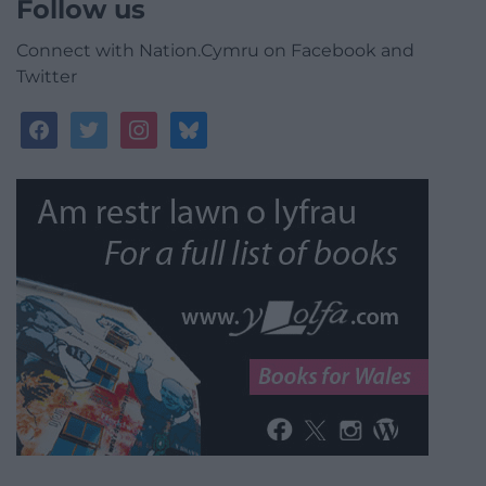
Follow us
Connect with Nation.Cymru on Facebook and
Twitter
facebook
twitter
instagram
bluesky