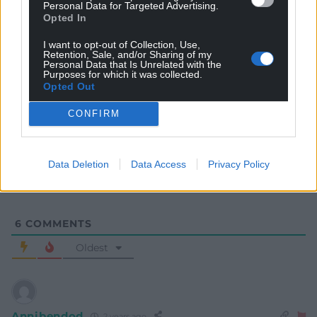
Personal Data for Targeted Advertising.
Opted In
I want to opt-out of Collection, Use,
Retention, Sale, and/or Sharing of my
Personal Data that Is Unrelated with the
Purposes for which it was collected.
Opted Out
Subscribe
CONFIRM
Data Deletion
Data Access
Privacy Policy
6
COMMENTS
Oldest
Annibendod
2 years ago