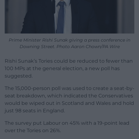
Prime Minister Rishi Sunak giving a press conference in
Downing Street. Photo Aaron Chown/PA Wire
Rishi Sunak’s Tories could be reduced to fewer than
100 MPs at the general election, a new poll has
suggested.
The 15,000-person poll was used to create a seat-by-
seat breakdown, which indicated the Conservatives
would be wiped out in Scotland and Wales and hold
just 98 seats in England.
The survey put Labour on 45% with a 19-point lead
over the Tories on 26%.