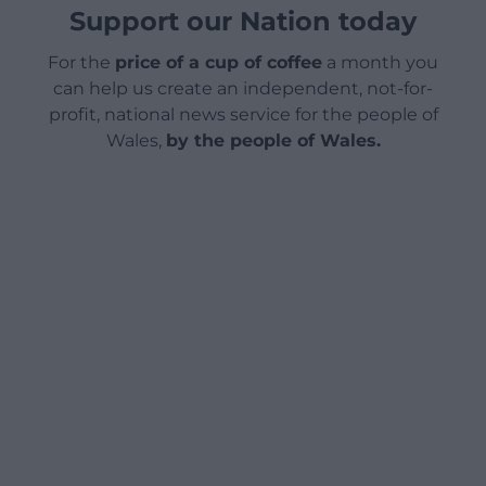
Support our Nation today
For the
price of a cup of coffee
a month you
can help us create an independent, not-for-
profit, national news service for the people of
Wales,
by the people of Wales.