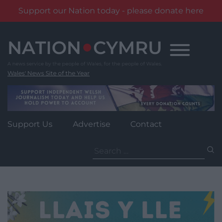
Support our Nation today - please donate here
Skip
to
content
Wales' News Site of the Year
Support Us
Advertise
Contact
Search
for: