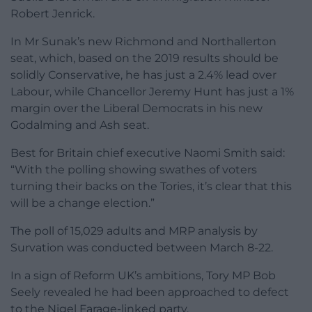
Robert Jenrick.
In Mr Sunak’s new Richmond and Northallerton
seat, which, based on the 2019 results should be
solidly Conservative, he has just a 2.4% lead over
Labour, while Chancellor Jeremy Hunt has just a 1%
margin over the Liberal Democrats in his new
Godalming and Ash seat.
Best for Britain chief executive Naomi Smith said:
“With the polling showing swathes of voters
turning their backs on the Tories, it’s clear that this
will be a change election.”
The poll of 15,029 adults and MRP analysis by
Survation was conducted between March 8-22.
In a sign of Reform UK’s ambitions, Tory MP Bob
Seely revealed he had been approached to defect
to the Nigel Farage-linked party.