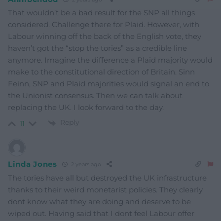
That wouldn’t be a bad result for the SNP all things
considered. Challenge there for Plaid. However, with
Labour winning off the back of the English vote, they
haven’t got the “stop the tories” as a credible line
anymore. Imagine the difference a Plaid majority would
make to the constitutional direction of Britain. Sinn
Feinn, SNP and Plaid majorities would signal an end to
the Unionist consensus. Then we can talk about
replacing the UK. I look forward to the day.
Reply
11
Linda Jones
2 years ago
The tories have all but destroyed the UK infrastructure
thanks to their weird monetarist policies. They clearly
dont know what they are doing and deserve to be
wiped out. Having said that I dont feel Labour offer