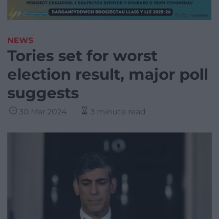
NEWS
Tories set for worst
election result, major poll
suggests
30 Mar 2024
3 minute read