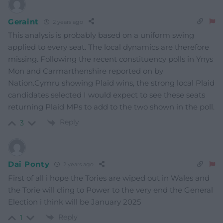
Geraint
2 years ago
This analysis is probably based on a uniform swing
applied to every seat. The local dynamics are therefore
missing. Following the recent constituency polls in Ynys
Mon and Carmarthenshire reported on by
Nation.Cymru showing Plaid wins, the strong local Plaid
candidates selected I would expect to see these seats
returning Plaid MPs to add to the two shown in the poll.
Reply
3
Dai Ponty
2 years ago
First of all i hope the Tories are wiped out in Wales and
the Torie will cling to Power to the very end the General
Election i think will be January 2025
Reply
1