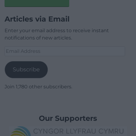
Articles via Email
Enter your email address to receive instant
notifications of new articles.
Email
Address
Subscribe
Join 1,780 other subscribers.
Our Supporters