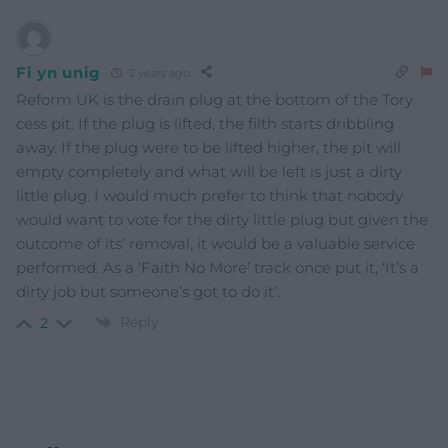
Fi yn unig
2 years ago
Reform UK is the drain plug at the bottom of the Tory
cess pit. If the plug is lifted, the filth starts dribbling
away. If the plug were to be lifted higher, the pit will
empty completely and what will be left is just a dirty
little plug. I would much prefer to think that nobody
would want to vote for the dirty little plug but given the
outcome of its’ removal, it would be a valuable service
performed. As a ‘Faith No More’ track once put it, ‘It’s a
dirty job but someone’s got to do it’.
Reply
2