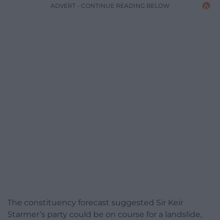
ADVERT - CONTINUE READING BELOW
The constituency forecast suggested Sir Keir
Starmer’s party could be on course for a landslide,