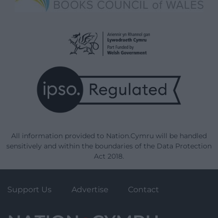
All information provided to Nation.Cymru will be handled
sensitively and within the boundaries of the Data Protection
Act 2018.
Support Us
Advertise
Contact