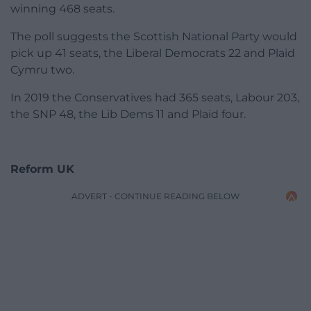
winning 468 seats.
The poll suggests the Scottish National Party would
pick up 41 seats, the Liberal Democrats 22 and Plaid
Cymru two.
In 2019 the Conservatives had 365 seats, Labour 203,
the SNP 48, the Lib Dems 11 and Plaid four.
Reform UK
ADVERT - CONTINUE READING BELOW