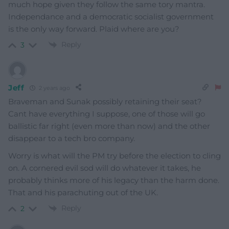
much hope given they follow the same tory mantra.
Independance and a democratic socialist government
is the only way forward. Plaid where are you?
Reply
3
Jeff
2 years ago
Braveman and Sunak possibly retaining their seat?
Cant have everything I suppose, one of those will go
ballistic far right (even more than now) and the other
disappear to a tech bro company.
Worry is what will the PM try before the election to cling
on. A cornered evil sod will do whatever it takes, he
probably thinks more of his legacy than the harm done.
That and his parachuting out of the UK.
Reply
2