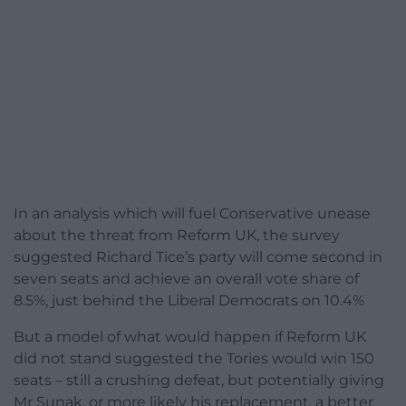
In an analysis which will fuel Conservative unease
about the threat from Reform UK, the survey
suggested Richard Tice’s party will come second in
seven seats and achieve an overall vote share of
8.5%, just behind the Liberal Democrats on 10.4%
But a model of what would happen if Reform UK
did not stand suggested the Tories would win 150
seats – still a crushing defeat, but potentially giving
Mr Sunak, or more likely his replacement, a better