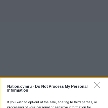
Nation.cymru -
Do Not Process My Personal
Information
If you wish to opt-out of the sale, sharing to third parties, or
processing of your personal or sensitive information for