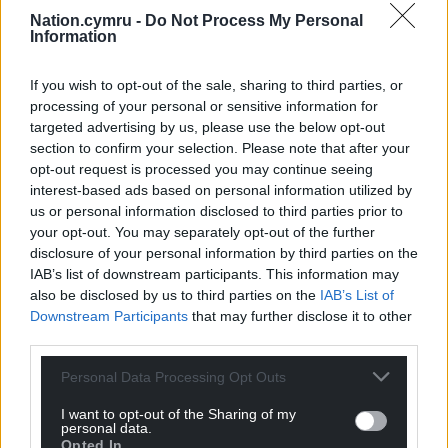
truly toast in Wales.
Nation.cymru -
Do Not Process My Personal
Information
“It’s only Plaid Cymru that are offering an ambitious
and fair alternative for Wales, in the face of serious
If you wish to opt-out of the sale, sharing to third parties, or
failings by both the Tories and Labour in
processing of your personal or sensitive information for
government.
targeted advertising by us, please use the below opt-out
section to confirm your selection. Please note that after your
“We need a strong group of Plaid Cymru MPs in
opt-out request is processed you may continue seeing
Westminster that will hold Labour to account for
interest-based ads based on personal information utilized by
Wales.”
us or personal information disclosed to third parties prior to
your opt-out. You may separately opt-out of the further
disclosure of your personal information by third parties on the
Share this:
IAB’s list of downstream participants. This information may
Facebook
X
Email
also be disclosed by us to third parties on the
IAB’s List of
Downstream Participants
that may further disclose it to other
third parties.
Personal Data Processing Opt Outs
Support our Nation today
I want to opt-out of the Sharing of my
personal data.
For the
price of a cup of coffee
a month you
Opted In