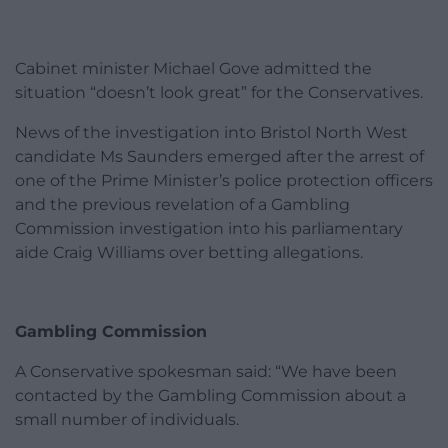
Cabinet minister Michael Gove admitted the
situation “doesn’t look great” for the Conservatives.
News of the investigation into Bristol North West
candidate Ms Saunders emerged after the arrest of
one of the Prime Minister’s police protection officers
and the previous revelation of a Gambling
Commission investigation into his parliamentary
aide Craig Williams over betting allegations.
Gambling Commission
A Conservative spokesman said: “We have been
contacted by the Gambling Commission about a
small number of individuals.