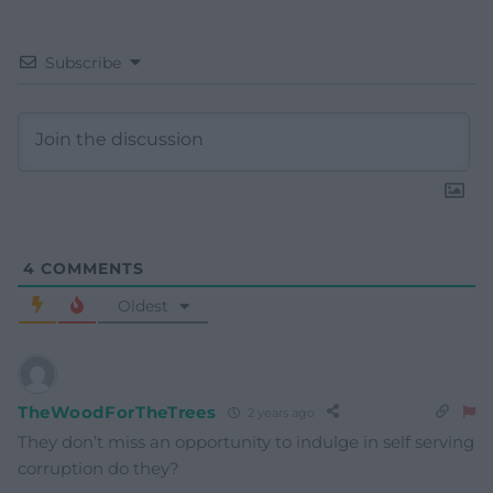
Subscribe
4
COMMENTS
Oldest
TheWoodForTheTrees
2 years ago
They don’t miss an opportunity to indulge in self serving
corruption do they?