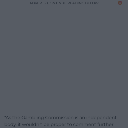
ADVERT - CONTINUE READING BELOW
“As the Gambling Commission is an independent
body, it wouldn’t be proper to comment further,