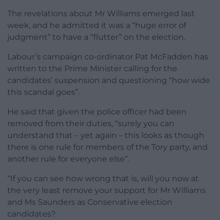
The revelations about Mr Williams emerged last
week, and he admitted it was a “huge error of
judgment” to have a “flutter” on the election.
Labour’s campaign co-ordinator Pat McFadden has
written to the Prime Minister calling for the
candidates’ suspension and questioning “how wide
this scandal goes”.
He said that given the police officer had been
removed from their duties, “surely you can
understand that – yet again – this looks as though
there is one rule for members of the Tory party, and
another rule for everyone else”.
“If you can see how wrong that is, will you now at
the very least remove your support for Mr Williams
and Ms Saunders as Conservative election
candidates?