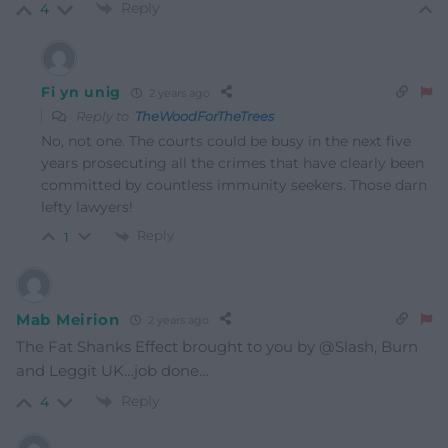
Reply
4
Fi yn unig
2 years ago
Reply to
TheWoodForTheTrees
No, not one. The courts could be busy in the next five
years prosecuting all the crimes that have clearly been
committed by countless immunity seekers. Those darn
lefty lawyers!
Reply
1
Mab Meirion
2 years ago
The Fat Shanks Effect brought to you by @Slash, Burn
and Leggit UK…job done…
Reply
4