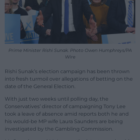
Prime Minister Rishi Sunak. Photo Owen Humphreys/PA
Wire
Rishi Sunak’s election campaign has been thrown
into fresh turmoil over allegations of betting on the
date of the General Election.
With just two weeks until polling day, the
Conservatives’ director of campaigning Tony Lee
took a leave of absence amid reports both he and
his would-be MP wife Laura Saunders are being
investigated by the Gambling Commission.