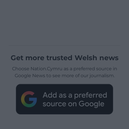
Get more trusted Welsh news
Choose Nation.Cymru as a preferred source in
Google News to see more of our journalism.