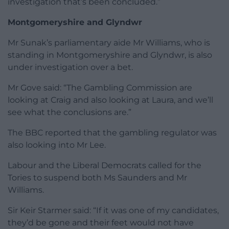
investigation that’s been concluded.”
Montgomeryshire and Glyndwr
Mr Sunak’s parliamentary aide Mr Williams, who is
standing in Montgomeryshire and Glyndwr, is also
under investigation over a bet.
Mr Gove said: “The Gambling Commission are
looking at Craig and also looking at Laura, and we’ll
see what the conclusions are.”
The BBC reported that the gambling regulator was
also looking into Mr Lee.
Labour and the Liberal Democrats called for the
Tories to suspend both Ms Saunders and Mr
Williams.
Sir Keir Starmer said: “If it was one of my candidates,
they’d be gone and their feet would not have