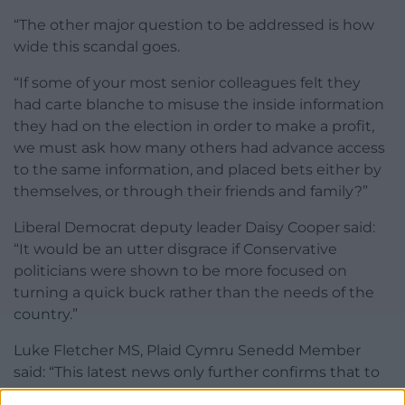
“The other major question to be addressed is how
wide this scandal goes.
“If some of your most senior colleagues felt they
had carte blanche to misuse the inside information
they had on the election in order to make a profit,
we must ask how many others had advance access
to the same information, and placed bets either by
themselves, or through their friends and family?”
Liberal Democrat deputy leader Daisy Cooper said:
“It would be an utter disgrace if Conservative
politicians were shown to be more focused on
turning a quick buck rather than the needs of the
country.”
Luke Fletcher MS, Plaid Cymru Senedd Member
said: “This latest news only further confirms that to
the Tories this is all just a game. They are well and