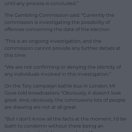
until any process is concluded.”
The Gambling Commission said: “Currently the
commission is investigating the possibility of
offences concerning the date of the election.
“This is an ongoing investigation, and the
commission cannot provide any further details at
this time.
“We are not confirming or denying the identity of
any individuals involved in this investigation.”
On the Tory campaign battle bus in London, Mr
Gove told broadcasters: “Obviously, it doesn’t look
great. And, obviously, the conclusions lots of people
are drawing are not at all great.
“But I don’t know all the facts at the moment. I’d be
loath to condemn without there being an