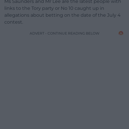
Ms Saunders and Mr Lee are the latest people with
links to the Tory party or No 10 caught up in
allegations about betting on the date of the July 4
contest.
ADVERT - CONTINUE READING BELOW