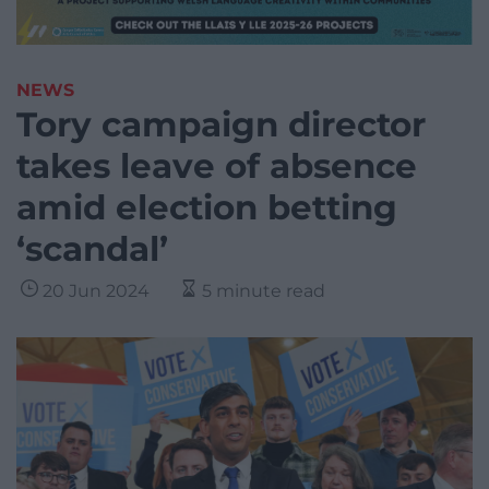
NEWS
Tory campaign director
takes leave of absence
amid election betting
‘scandal’
20 Jun 2024
5 minute read