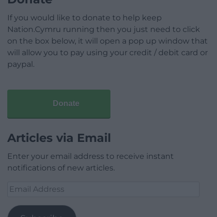
If you would like to donate to help keep
Nation.Cymru running then you just need to click
on the box below, it will open a pop up window that
will allow you to pay using your credit / debit card or
paypal.
Donate
Articles via Email
Enter your email address to receive instant
notifications of new articles.
Email
Address