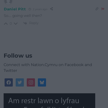
Daniel Pitt
2 years ago
So…. going well then?
Reply
0
Follow us
Connect with Nation.Cymru on Facebook and
Twitter
facebook
twitter
instagram
bluesky