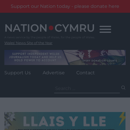
Support our Nation today - please donate here
Skip
to
content
Wales' News Site of the Year
Support Us
Advertise
Contact
Search
for: