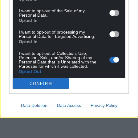
can help us create an independent, not-for-
profit, national news service for the people of
I want to opt-out of the Sale of my
Personal Data.
Wales,
by the people of Wales.
Opted In
I want to opt-out of processing my
Personal Data for Targeted Advertising.
Opted In
I want to opt-out of Collection, Use,
Retention, Sale, and/or Sharing of my
Personal Data that Is Unrelated with the
Purposes for which it was collected.
Opted Out
CONFIRM
Data Deletion
Data Access
Privacy Policy