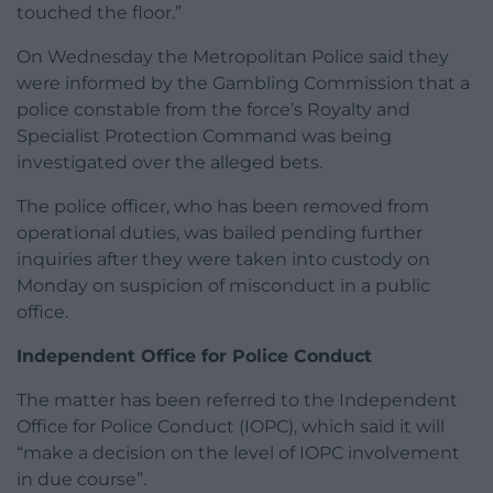
touched the floor.”
On Wednesday the Metropolitan Police said they
were informed by the Gambling Commission that a
police constable from the force’s Royalty and
Specialist Protection Command was being
investigated over the alleged bets.
The police officer, who has been removed from
operational duties, was bailed pending further
inquiries after they were taken into custody on
Monday on suspicion of misconduct in a public
office.
Independent Office for Police Conduct
The matter has been referred to the Independent
Office for Police Conduct (IOPC), which said it will
“make a decision on the level of IOPC involvement
in due course”.