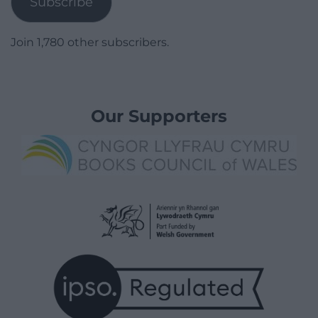
Subscribe
Join 1,780 other subscribers.
Our Supporters