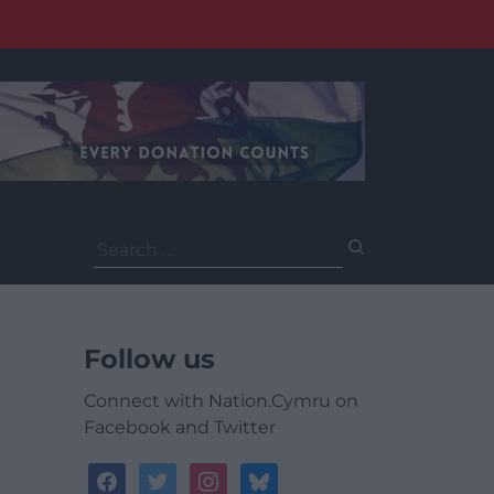
Search
for:
Follow us
Connect with Nation.Cymru on
Facebook and Twitter
facebook
twitter
instagram
bluesky