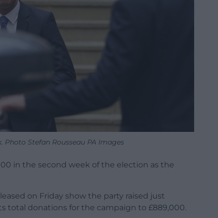
ak. Photo Stefan Rousseau PA Images
000 in the second week of the election as the
eased on Friday show the party raised just
ts total donations for the campaign to £889,000.