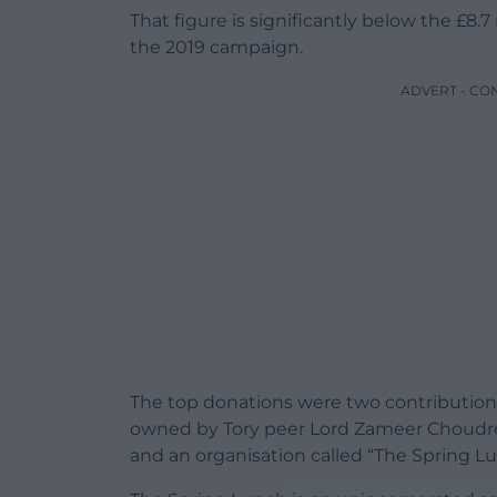
That figure is significantly below the £8.7 
the 2019 campaign.
ADVERT - CO
The top donations were two contribution
owned by Tory peer Lord Zameer Choudr
and an organisation called “The Spring Lu