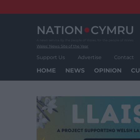
Skip
to
content
Wales' News Site of the Year
Support Us
Advertise
Contact
HOME
NEWS
OPINION
CU