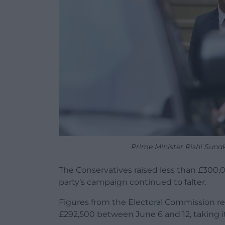
Prime Minister Rishi Sun
The Conservatives raised less than £300,
party’s campaign continued to falter.
Figures from the Electoral Commission rel
£292,500 between June 6 and 12, taking i