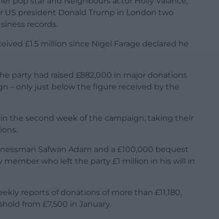
mer pop star and Neighbours actor Holly Valance,
er US president Donald Trump in London two
usiness records.
ived £1.5 million since Nigel Farage declared he
the party had raised £882,000 in major donations
n – only just below the figure received by the
in the second week of the campaign, taking their
ions.
usinessman Safwan Adam and a £100,000 bequest
member who left the party £1 million in his will in
weekly reports of donations of more than £11,180,
hold from £7,500 in January.