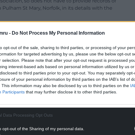
ociation, so does not have to provide records of
n Pulham St Mary, Norfolk, in its details with the
mru -
Do Not Process My Personal Information
to opt-out of the sale, sharing to third parties, or processing of your per
o the Tory campaign adds to Rishi Sunak’s woes at
formation for targeted advertising by us, please use the below opt-out s
ls predicted he was on course for a record defeat
r selection. Please note that after your opt-out request is processed y
llegations about gambling.
eing interest-based ads based on personal information utilized by us or
disclosed to third parties prior to your opt-out. You may separately opt-
NTINUE READING BELOW
losure of your personal information by third parties on the IAB’s list of
. This information may also be disclosed by us to third parties on the
IA
Participants
that may further disclose it to other third parties.
l Data Processing Opt Outs
o opt-out of the Sharing of my personal data.