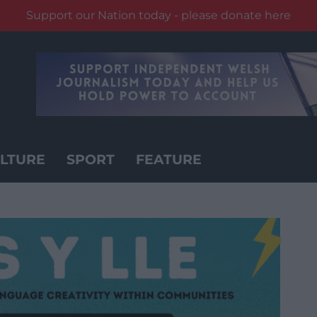
Support our Nation today - please donate here
LTURE
SPORT
FEATURE