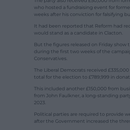
The party also received £50,000 from for
who hosted a fundraising event for form
weeks after his conviction for falsifying b
It had been reported that Reform had rece
would stand as a candidate in Clacton.
But the figures released on Friday show 
during the first two weeks of the campaig
Conservatives.
The Liberal Democrats received £335,000 
total for the election to £789,999 in donat
This included another £150,000 from b
from John Faulkner, a long-standing party 
2023.
Political parties are required to provide 
after the Government increased the thres