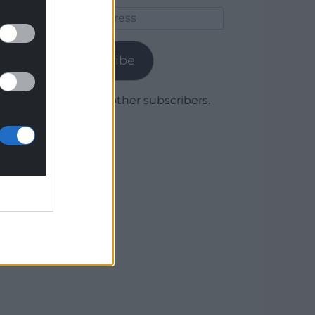
Email
Address
Subscribe
Join 1,780 other subscribers.