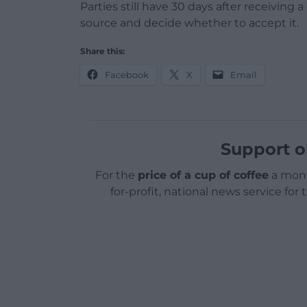
Parties still have 30 days after receiving 
source and decide whether to accept it.
Share this:
Facebook
X
Email
Support o
For the
price of a cup of coffee
a mont
for-profit, national news service for