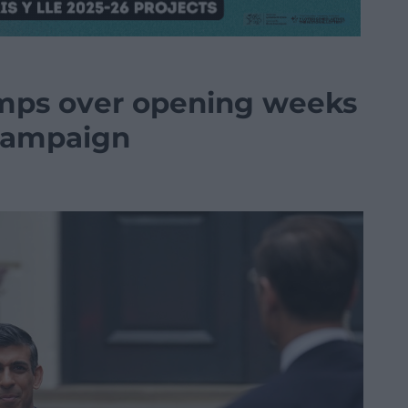
umps over opening weeks
 campaign