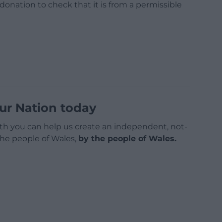
a donation to check that it is from a permissible
ur Nation today
h you can help us create an independent, not-
 the people of Wales,
by the people of Wales.