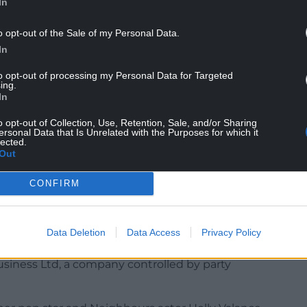
In
o opt-out of the Sale of my Personal Data.
In
 the second week of the election thanks in part to a
to opt-out of processing my Personal Data for Targeted
arket boss Lord David Sainsbury.
ing.
In
Autoglass chief Gary Lubner, who gave £900,000,
who gave £700,000.
o opt-out of Collection, Use, Retention, Sale, and/or Sharing
ersonal Data that Is Unrelated with the Purposes for which it
lected.
e party, as did former Cable and Wireless
Out
CONFIRM
o weeks of the campaign amounted to £5.3 million.
Data Deletion
Data Access
Privacy Policy
week of the campaign, largely thanks to a
siness Ltd, a company controlled by party