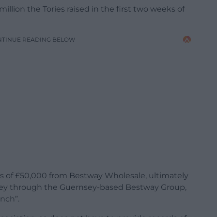
million the Tories raised in the first two weeks of
NTINUE READING BELOW
s of £50,000 from Bestway Wholesale, ultimately
ey through the Guernsey-based Bestway Group,
nch”.