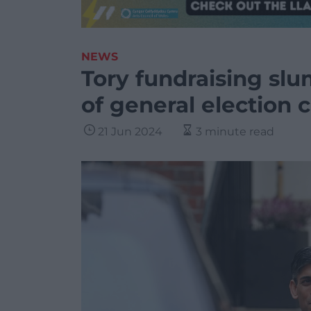
NEWS
Tory fundraising sl
of general election
21 Jun 2024
3 minute read