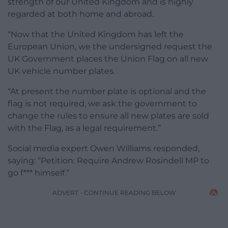
strength of our United Kingdom and is highly
regarded at both home and abroad.
“Now that the United Kingdom has left the
European Union, we the undersigned request the
UK Government places the Union Flag on all new
UK vehicle number plates.
“At present the number plate is optional and the
flag is not required, we ask the government to
change the rules to ensure all new plates are sold
with the Flag, as a legal requirement.”
Social media expert Owen Williams responded,
saying: “Petition: Require Andrew Rosindell MP to
go f*** himself.”
ADVERT - CONTINUE READING BELOW