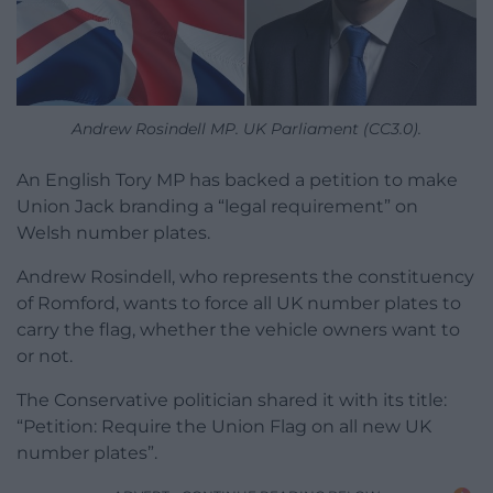
Andrew Rosindell MP. UK Parliament (CC3.0).
An English Tory MP has backed a petition to make
Union Jack branding a “legal requirement” on
Welsh number plates.
Andrew Rosindell, who represents the constituency
of Romford, wants to force all UK number plates to
carry the flag, whether the vehicle owners want to
or not.
The Conservative politician shared it with its title:
“Petition: Require the Union Flag on all new UK
number plates”.