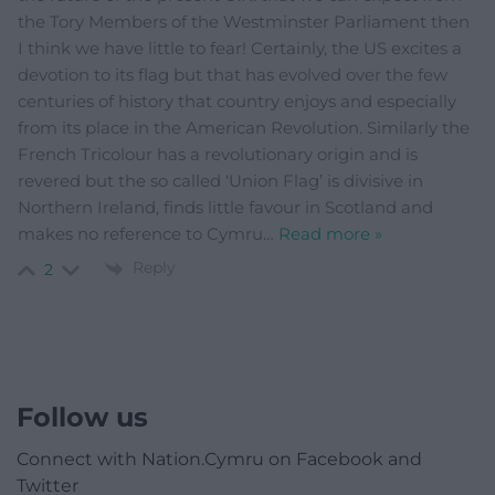
the Tory Members of the Westminster Parliament then
I think we have little to fear! Certainly, the US excites a
devotion to its flag but that has evolved over the few
centuries of history that country enjoys and especially
from its place in the American Revolution. Similarly the
French Tricolour has a revolutionary origin and is
revered but the so called ‘Union Flag’ is divisive in
Northern Ireland, finds little favour in Scotland and
makes no reference to Cymru
…
Read more »
Reply
2
Follow us
Connect with Nation.Cymru on Facebook and
Twitter