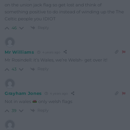
on the union jack flag so get lost and think of
something positive to do instead of winding up the The
Celtic people you IDIOT
Reply
46
Mr Williams
4 years ago
Mr Rosindell: it’s Wales, we’re Welsh- get over it!
Reply
43
Grayham Jones
4 years ago
Not in wales
only welsh flags
Reply
39