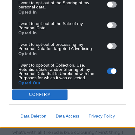
I want to opt-out of the Sharing of my
No
personal data.
Reply
8
Opted In
I want to opt-out of the Sale of my
Personal Data.
Opted In
Quornby
4 years ago
Reply to
Llewz
I want to opt-out of processing my
Personal Data for Targeted Advertising.
Cool Llewz.
Opted In
Reply
5
I want to opt-out of Collection, Use,
Retention, Sale, and/or Sharing of my
Personal Data that Is Unrelated with the
Purposes for which it was collected.
Opted Out
defaid
4 years ago
Reply to
David
CONFIRM
Thanks for that.
I had my renewed licence through the post today. It
looks like an ang-nat membership card.
Data Deletion
Data Access
Privacy Policy
How long have they had the union joke on them and
what’s with all the red & blue colouring? First thing I