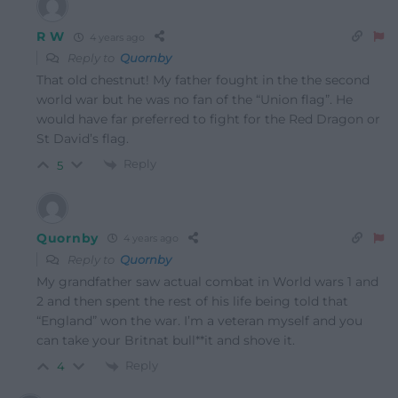
R W
4 years ago
Reply to
Quornby
That old chestnut! My father fought in the the second
world war but he was no fan of the “Union flag”. He
would have far preferred to fight for the Red Dragon or
St David’s flag.
Reply
5
Quornby
4 years ago
Reply to
Quornby
My grandfather saw actual combat in World wars 1 and
2 and then spent the rest of his life being told that
“England” won the war. I’m a veteran myself and you
can take your Britnat bull**it and shove it.
Reply
4