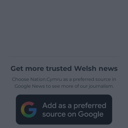
Get more trusted Welsh news
Choose Nation.Cymru as a preferred source in
Google News to see more of our journalism.