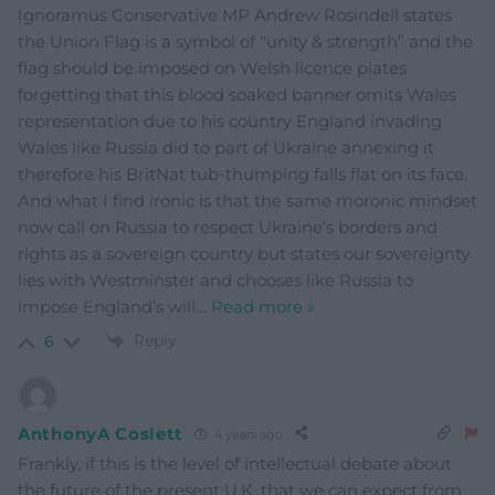
Ignoramus Conservative MP Andrew Rosindell states
the Union Flag is a symbol of “unity & strength” and the
flag should be imposed on Welsh licence plates
forgetting that this blood soaked banner omits Wales
representation due to his country England invading
Wales like Russia did to part of Ukraine annexing it
therefore his BritNat tub-thumping falls flat on its face.
And what I find ironic is that the same moronic mindset
now call on Russia to respect Ukraine’s borders and
rights as a sovereign country but states our sovereignty
lies with Westminster and chooses like Russia to
impose England’s will
…
Read more »
Reply
6
AnthonyA Coslett
4 years ago
Frankly, if this is the level of intellectual debate about
the future of the present U.K. that we can expect from