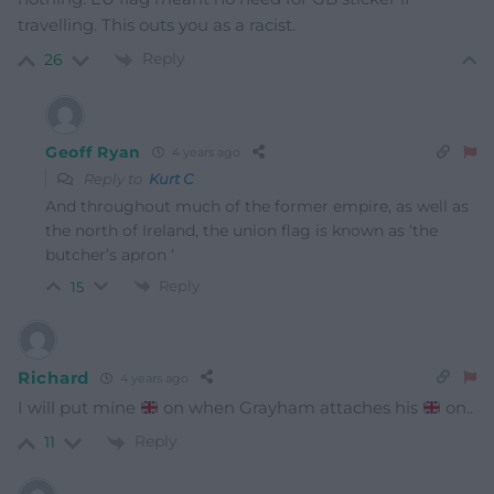
travelling. This outs you as a racist.
Reply
26
Geoff Ryan
4 years ago
Reply to
Kurt C
And throughout much of the former empire, as well as
the north of Ireland, the union flag is known as ‘the
butcher’s apron ‘
Reply
15
Richard
4 years ago
I will put mine
on when Grayham attaches his
on..
Reply
11