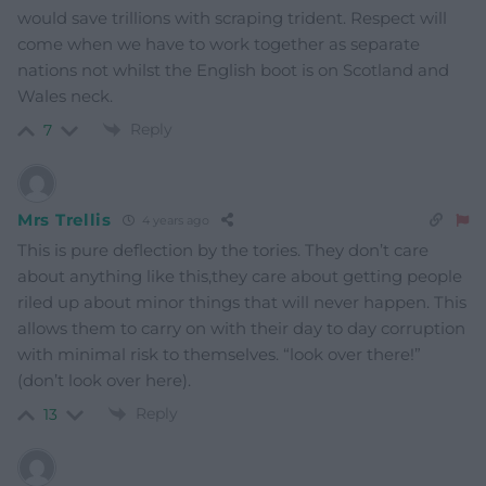
would save trillions with scraping trident. Respect will
come when we have to work together as separate
nations not whilst the English boot is on Scotland and
Wales neck.
Reply
7
Mrs Trellis
4 years ago
This is pure deflection by the tories. They don’t care
about anything like this,they care about getting people
riled up about minor things that will never happen. This
allows them to carry on with their day to day corruption
with minimal risk to themselves. “look over there!”
(don’t look over here).
Reply
13