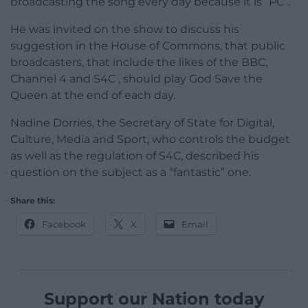
broadcasting the song every day because it is “PC”.
He was invited on the show to discuss his
suggestion in the House of Commons, that public
broadcasters, that include the likes of the BBC,
Channel 4 and S4C , should play God Save the
Queen at the end of each day.
Nadine Dorries, the Secretary of State for Digital,
Culture, Media and Sport, who controls the budget
as well as the regulation of S4C, described his
question on the subject as a “fantastic” one.
Share this:
Facebook
X
Email
Support our Nation today