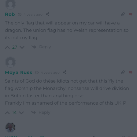
Rob
4 years ago
The only flag that will appear on my car will have a
dragon. The union flag has no Welsh representation so
its not my flag.
Reply
27
Moya Russ
4 years ago
Saints of God do thèse idiots not get that this ‘fly the
flag worship the Monarchy’ nonsense will drive division
in Britain faster than anything else.
Frankly I’m ashamed of the performance of this UKIP
Reply
14