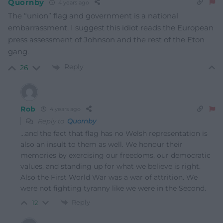
Quornby
4 years ago
The “union” flag and government is a national
embarrassment. I suggest this idiot reads the European
press assessment of Johnson and the rest of the Eton
gang.
Reply
26
Rob
4 years ago
Reply to
Quornby
…and the fact that flag has no Welsh representation is
also an insult to them as well. We honour their
memories by exercising our freedoms, our democratic
values, and standing up for what we believe is right.
Also the First World War was a war of attrition. We
were not fighting tyranny like we were in the Second.
Reply
12