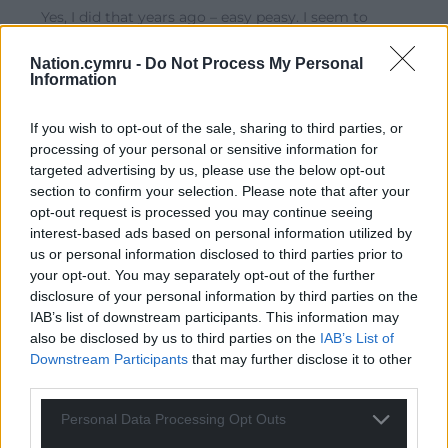
Yes, I did that years ago – easy peasy. I seem to
remember there were 8 stickers in the pack for £1 so I
shared them with my children & grandchildren.
Nation.cymru -
Do Not Process My Personal
Information
Reply
24
If you wish to opt-out of the sale, sharing to third parties, or
processing of your personal or sensitive information for
targeted advertising by us, please use the below opt-out
Llewz
4 years ago
section to confirm your selection. Please note that after your
Reply to
Gill Jones
opt-out request is processed you may continue seeing
I bought a few srtips and carry them in my wallet.
interest-based ads based on personal information utilized by
Whenever the opportunity arises (down the pub, in the
us or personal information disclosed to third parties prior to
staffroom or wherever) I offer them for free!
your opt-out. You may separately opt-out of the further
disclosure of your personal information by third parties on the
A bit sad maybe!
IAB’s list of downstream participants. This information may
Reply
16
also be disclosed by us to third parties on the
IAB’s List of
Downstream Participants
that may further disclose it to other
third parties.
Gareth Wyn Jones
4 years ago
Personal Data Processing Opt Outs
Reply to
Llewz