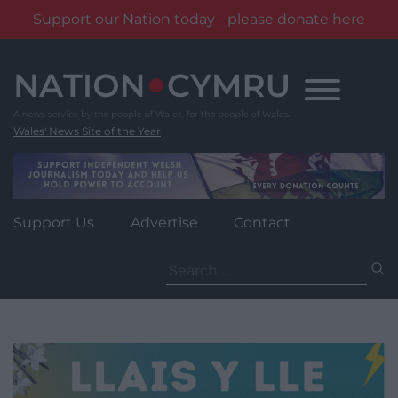
Support our Nation today - please donate here
Skip
to
content
Wales' News Site of the Year
Support Us
Advertise
Contact
Search
for: