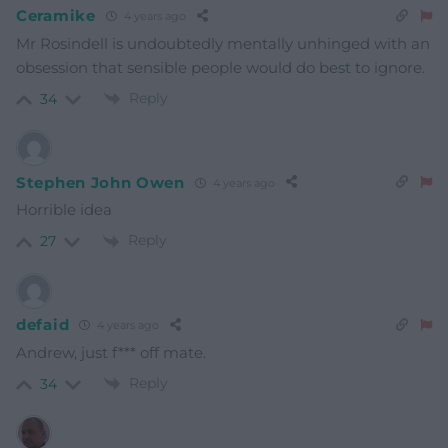
Ceramike
4 years ago
Mr Rosindell is undoubtedly mentally unhinged with an
obsession that sensible people would do best to ignore.
Reply
34
Stephen John Owen
4 years ago
Horrible idea
Reply
27
defaid
4 years ago
Andrew, just f*** off mate.
Reply
34