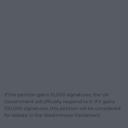
If the petition gains 10,000 signatures, the UK
Government will officially respond to it. If it gains
100,000 signatures, this petition will be considered
for debate in the Westminster Parliament.