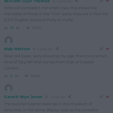
William Glyn Thomas
4 years ago
Who will contradict me when I say, this shows the
mentality of those in the “Con” party they are in fact the
E.N.P English National Party in mufty.
Reply
19
Mab Meirion
4 years ago
Dear old Essex, sorry showing my age, there is a certain
kind of Tory MP that comes from East of Greater
London…
Reply
9
Gareth Wyn Jones
4 years ago
The butcher’s apron belongs in the museum of
atrocities, in the same display case as the swostika