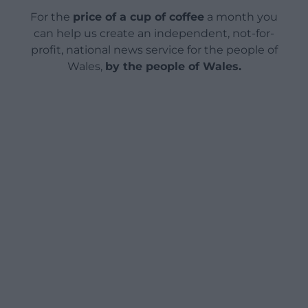
For the
price of a cup of coffee
a month you
can help us create an independent, not-for-
profit, national news service for the people of
Wales,
by the people of Wales.