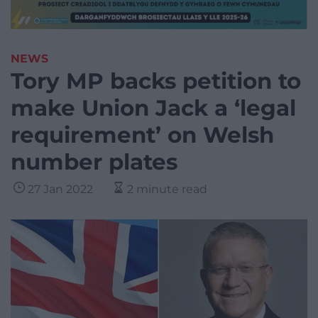
NEWS
Tory MP backs petition to
make Union Jack a ‘legal
requirement’ on Welsh
number plates
27 Jan 2022
2 minute read