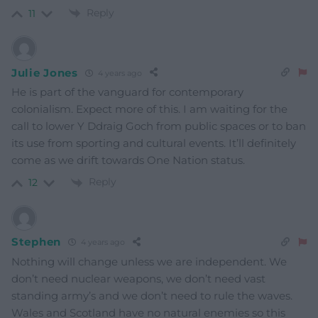
Reply
11
Julie Jones
4 years ago
He is part of the vanguard for contemporary
colonialism. Expect more of this. I am waiting for the
call to lower Y Ddraig Goch from public spaces or to ban
its use from sporting and cultural events. It’ll definitely
come as we drift towards One Nation status.
Reply
12
Stephen
4 years ago
Nothing will change unless we are independent. We
don’t need nuclear weapons, we don’t need vast
standing army’s and we don’t need to rule the waves.
Wales and Scotland have no natural enemies so this