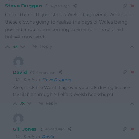
Steve Duggan
4 years ago
Go on then – I’ll just stick a Welsh flag over it. When are
these clowns going to realise the days of Wales being
pushed a round are coming to an end. This colonial
bulls#t must end.
Reply
45
David
4 years ago
Reply to
Steve Duggan
Also, stick the Welsh flag over your UK driving license
(available through Y Lolfa & Welsh bookshops).
Reply
28
Gill Jones
4 years ago
Reply to
David