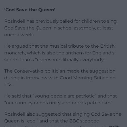
‘God Save the Queen’
Rosindell has previously called for children to sing
God Save the Queen in school assembly, at least
once a week.
He argued that the musical tribute to the British
monarch, which is also the anthem for England’s
sports teams “represents literally everybody”.
The Conservative politician made the suggestion
during in interview with Good Morning Britain on
ITV.
He said that “young people are patriotic” and that
“our country needs unity and needs patriotism”.
Rosindell also suggested that singing God Save the
Queen is “cool” and that the BBC stopped