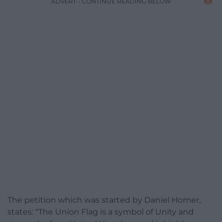
ADVERT - CONTINUE READING BELOW
The petition which was started by Daniel Homer,
states: “The Union Flag is a symbol of Unity and