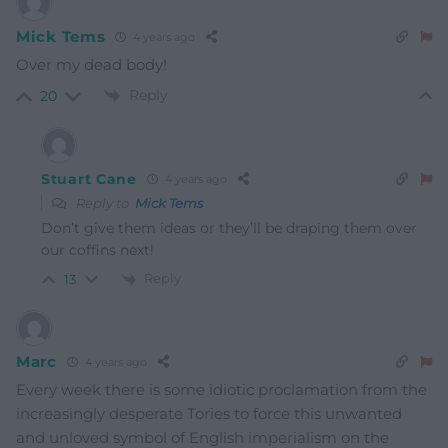
Mick Tems
4 years ago
Over my dead body!
Reply
20
Stuart Cane
4 years ago
Reply to
Mick Tems
Don’t give them ideas or they’ll be draping them over
our coffins next!
Reply
13
Marc
4 years ago
Every week there is some idiotic proclamation from the
increasingly desperate Tories to force this unwanted
and unloved symbol of English imperialism on the