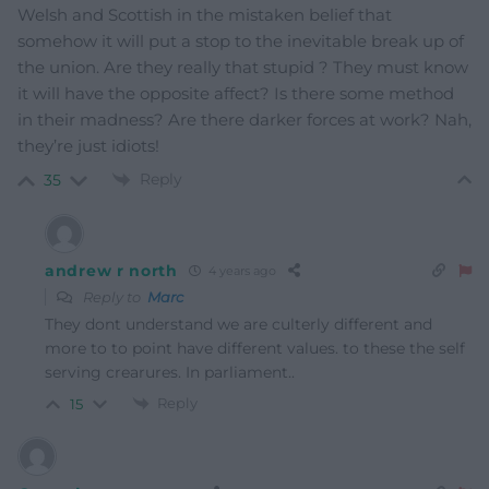
Welsh and Scottish in the mistaken belief that
somehow it will put a stop to the inevitable break up of
the union. Are they really that stupid ? They must know
it will have the opposite affect? Is there some method
in their madness? Are there darker forces at work? Nah,
they’re just idiots!
Reply
35
andrew r north
4 years ago
Reply to
Marc
They dont understand we are culterly different and
more to to point have different values. to these the self
serving crearures. In parliament..
Reply
15