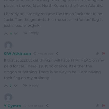
place in the world as North Korea in the North Atlantic.
I hereby unilaterally rename the Union Jack the Union
Jackoff on the grounds that the so-called ‘union’ flag is
just a load of w@nk.
Reply
4
GW Atkinson
4 years ago
If that scuzzbucket thinks I will have THAT FLAG on my
paid for car. There is just no chance, its either the
dragon or nothing. There is no way in hell i am having
their flag on my property.
Reply
3
Y Cymro
4 years ago