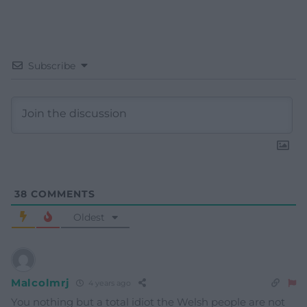
Subscribe
38
COMMENTS
Oldest
Malcolmrj
4 years ago
You nothing but a total idiot the Welsh people are not