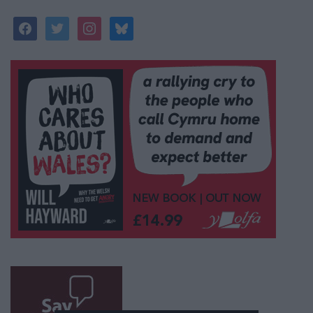
facebook
twitter
instagram
bluesky