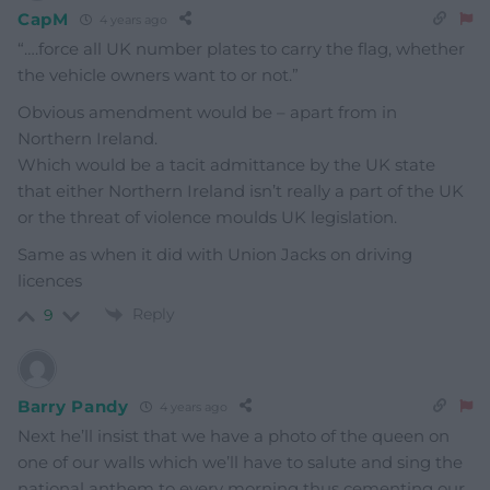
CapM
4 years ago
“….force all UK number plates to carry the flag, whether
the vehicle owners want to or not.”
Obvious amendment would be – apart from in
Northern Ireland.
Which would be a tacit admittance by the UK state
that either Northern Ireland isn’t really a part of the UK
or the threat of violence moulds UK legislation.
Same as when it did with Union Jacks on driving
licences
Reply
9
Barry Pandy
4 years ago
Next he’ll insist that we have a photo of the queen on
one of our walls which we’ll have to salute and sing the
national anthem to every morning thus cementing our