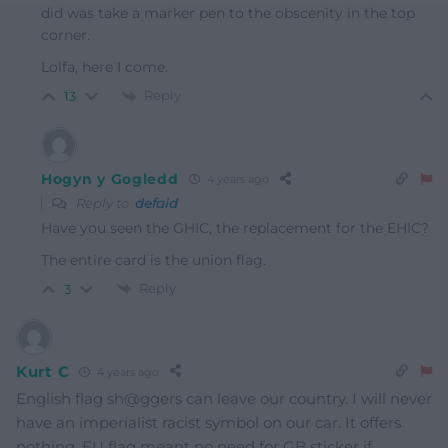
did was take a marker pen to the obscenity in the top
corner.
Lolfa, here I come.
Reply
13
Hogyn y Gogledd
4 years ago
Reply to
defaid
Have you seen the GHIC, the replacement for the EHIC?
The entire card is the union flag.
Reply
3
Kurt C
4 years ago
English flag sh@ggers can leave our country. I will never
have an imperialist racist symbol on our car. It offers
nothing. EU flag meant no need for GB sticker if