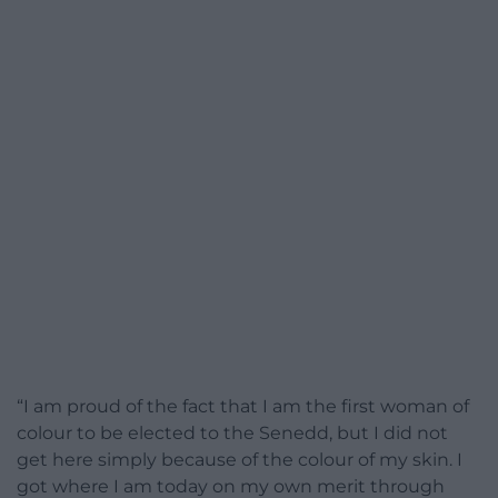
“I am proud of the fact that I am the first woman of
colour to be elected to the Senedd, but I did not
get here simply because of the colour of my skin. I
got where I am today on my own merit through