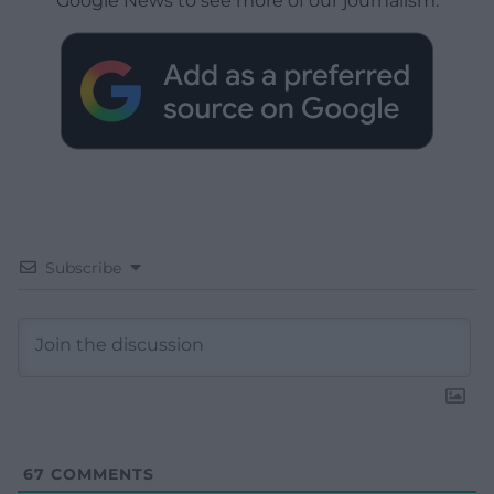
Google News to see more of our journalism.
Subscribe
67
COMMENTS