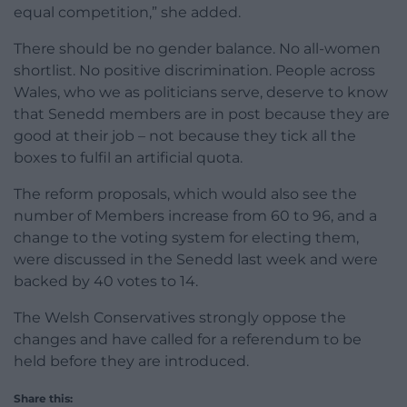
equal competition,” she added.
There should be no gender balance. No all-women
shortlist. No positive discrimination. People across
Wales, who we as politicians serve, deserve to know
that Senedd members are in post because they are
good at their job – not because they tick all the
boxes to fulfil an artificial quota.
The reform proposals, which would also see the
number of Members increase from 60 to 96, and a
change to the voting system for electing them,
were discussed in the Senedd last week and were
backed by 40 votes to 14.
The Welsh Conservatives strongly oppose the
changes and have called for a referendum to be
held before they are introduced.
Share this: