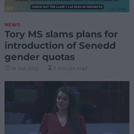
NEWS
Tory MS slams plans for
introduction of Senedd
gender quotas
16 Jun 2022
2 minute read