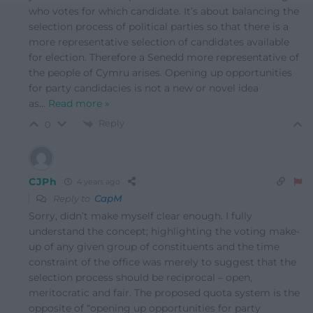
who votes for which candidate. It’s about balancing the
selection process of political parties so that there is a
more representative selection of candidates available
for election. Therefore a Senedd more representative of
the people of Cymru arises. Opening up opportunities
for party candidacies is not a new or novel idea
as
…
Read more »
Reply
0
CJPh
4 years ago
Reply to
CapM
Sorry, didn’t make myself clear enough. I fully
understand the concept; highlighting the voting make-
up of any given group of constituents and the time
constraint of the office was merely to suggest that the
selection process should be reciprocal – open,
meritocratic and fair. The proposed quota system is the
opposite of “opening up opportunities for party