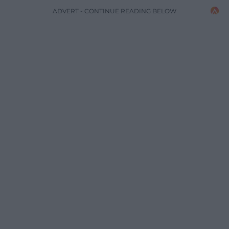
ADVERT - CONTINUE READING BELOW