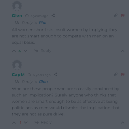
Glen
4 years ago
Reply to
Phil
All women shortlists insult women by implying they
are not smart enough to compete with men on an
equal basis.
Reply
4
CapM
4 years ago
Reply to
Glen
Who are these people who are so easily convinced by
such an implication? Surely anyone who thinks that
women are smart enough to be as effective at being
politicians as men would dismiss the implication that
they are not as pure drivel.
Reply
-1