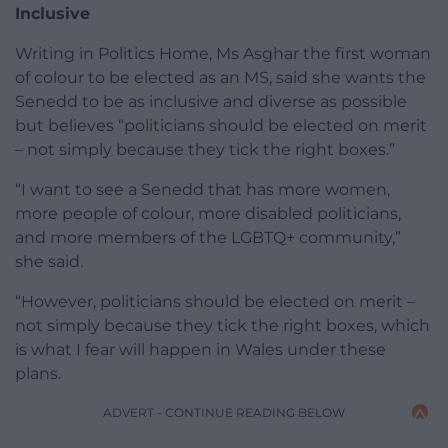
Inclusive
Writing in Politics Home, Ms Asghar the first woman
of colour to be elected as an MS, said she wants the
Senedd to be as inclusive and diverse as possible
but believes “politicians should be elected on merit
– not simply because they tick the right boxes.”
“I want to see a Senedd that has more women,
more people of colour, more disabled politicians,
and more members of the LGBTQ+ community,”
she said.
“However, politicians should be elected on merit –
not simply because they tick the right boxes, which
is what I fear will happen in Wales under these
plans.
ADVERT - CONTINUE READING BELOW