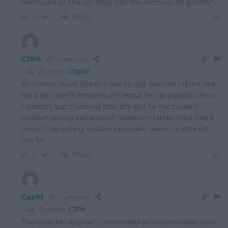
electorate as though they had the memory of goldfish.
Reply
0
CJPh
4 years ago
Reply to
CapM
Ah c’mon, mun! She still had to get elected! I don’t like
her party, don’t know much about her as a politician or
a person, but claiming that she got to her current
position purely because of nepotism rather than merit
(which the voting system provides) seems a little bit
too far.
Reply
0
CapM
4 years ago
Reply to
CJPh
The issue Ms Asghar commented on was the selection