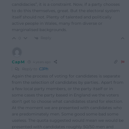
candidacies”, it is a constraint. Now, if a party chooses
to do this themselves, great. But the electoral system
itself should not. Plenty of talented and politically
active people in Wales, many from diverse or
marginalised backgrounds.
Reply
0
CapM
4 years ago
Reply to
CJPh
Again the process of voting for candidates is separate
from the selection of candidates by parties.. Apart from
a few local party members, or the party itself or in
some cases the party based in England we the voters
don’t get to choose what candidates stand for election.
At the moment we are presented with candidates who
are predominately men. Some good some bad some
useless. The quota suggested would mean we would be
presented with candidates roughly 50/50 men and