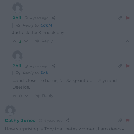
Phil
4 years ago
Reply to
CapM
Just ask the Kinnock boy
Reply
3
Phil
4 years ago
Reply to
Phil
….and, closer to home, Mr Sargeant up in Alyn and
Deeside.
Reply
0
Cathy Jones
4 years ago
How surprising, a Tory that hates women, I am deeply