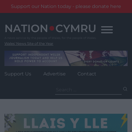
Support our Nation today - please donate here
Skip
to
content
Wales' News Site of the Year
Support Us
Advertise
Contact
Search
for: