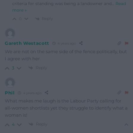
criteria for standing was being a landowner and
…
Read
more »
Reply
0
Gareth Westacott
4 years ago
We are not on the same side of the fence politically, but
I agree with her.
Reply
3
Phil
4 years ago
What makes me laugh is the Labour Party calling for
all-women shortlists yet they struggle to identify what a
woman is!
Reply
4