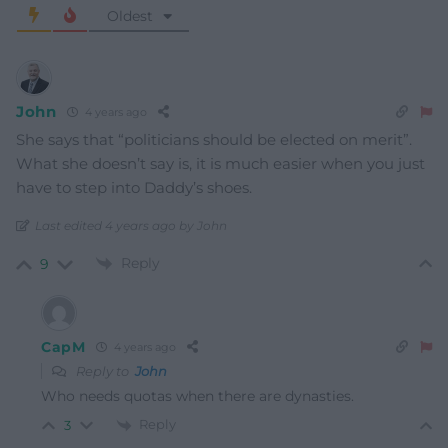
Oldest
John
4 years ago
She says that “politicians should be elected on merit”.
What she doesn’t say is, it is much easier when you just
have to step into Daddy’s shoes.
Last edited 4 years ago by John
Reply
9
CapM
4 years ago
Reply to
John
Who needs quotas when there are dynasties.
Reply
3