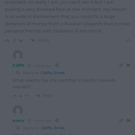
surprised, no really I am, you can’t see it but I am
pulling a very shocked face at the moment, my mouth
is so wide in startlement that you could fit a large
donation of money from a Russian Oligarch that is close
personal friends with Vladamir Putin into it.
Reply
-2
CJPh
4 years ago
Reply to
Cathy Jones
What exactly has she said that is hateful towards
women?
Reply
4
anon
4 years ago
Reply to
Cathy Jones