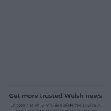
Get more trusted Welsh news
Choose Nation.Cymru as a preferred source in