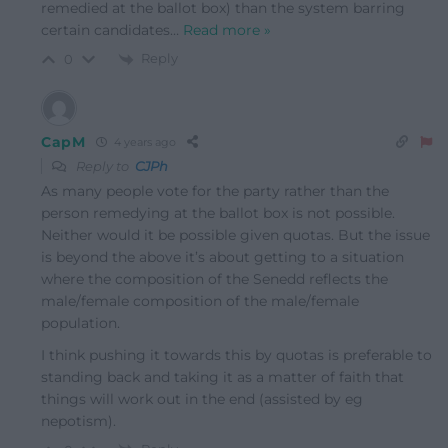
remedied at the ballot box) than the system barring
certain candidates
…
Read more »
Reply
0
CapM
4 years ago
Reply to
CJPh
As many people vote for the party rather than the
person remedying at the ballot box is not possible.
Neither would it be possible given quotas. But the issue
is beyond the above it’s about getting to a situation
where the composition of the Senedd reflects the
male/female composition of the male/female
population.
I think pushing it towards this by quotas is preferable to
standing back and taking it as a matter of faith that
things will work out in the end (assisted by eg
nepotism).