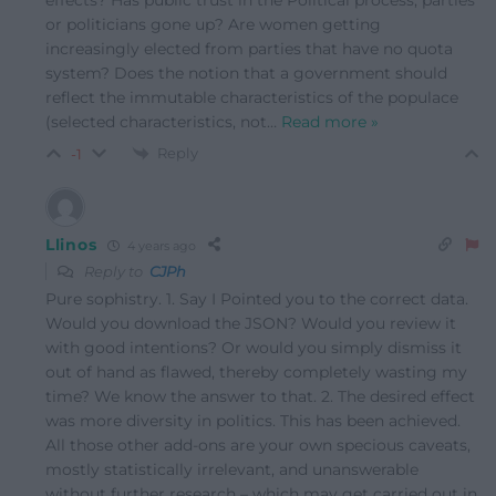
or politicians gone up? Are women getting
increasingly elected from parties that have no quota
system? Does the notion that a government should
reflect the immutable characteristics of the populace
(selected characteristics, not
…
Read more »
Reply
-1
Llinos
4 years ago
Reply to
CJPh
Pure sophistry. 1. Say I Pointed you to the correct data.
Would you download the JSON? Would you review it
with good intentions? Or would you simply dismiss it
out of hand as flawed, thereby completely wasting my
time? We know the answer to that. 2. The desired effect
was more diversity in politics. This has been achieved.
All those other add-ons are your own specious caveats,
mostly statistically irrelevant, and unanswerable
without further research – which may get carried out in