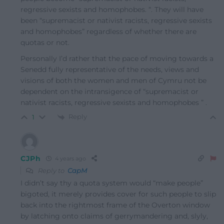
regressive sexists and homophobes. “. They will have
been “supremacist or nativist racists, regressive sexists
and homophobes” regardless of whether there are
quotas or not.
Personally I’d rather that the pace of moving towards a
Senedd fully representative of the needs, views and
visions of both the women and men of Cymru not be
dependent on the intransigence of “supremacist or
nativist racists, regressive sexists and homophobes ” .
Reply
1
CJPh
4 years ago
Reply to
CapM
I didn’t say thy a quota system would “make people”
bigoted, it merely provides cover for such people to slip
back into the rightmost frame of the Overton window
by latching onto claims of gerrymandering and, slyly,