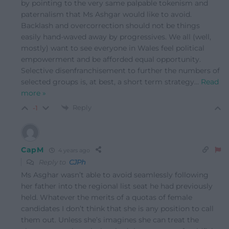
by pointing to the very same palpable tokenism and
paternalism that Ms Ashgar would like to avoid.
Backlash and overcorrection should not be things
easily hand-waved away by progressives. We all (well,
mostly) want to see everyone in Wales feel political
empowerment and be afforded equal opportunity.
Selective disenfranchisement to further the numbers of
selected groups is, at best, a short term strategy
…
Read
more »
Reply
-1
CapM
4 years ago
Reply to
CJPh
Ms Asghar wasn’t able to avoid seamlessly following
her father into the regional list seat he had previously
held. Whatever the merits of a quotas of female
candidates I don’t think that she is any position to call
them out. Unless she’s imagines she can treat the