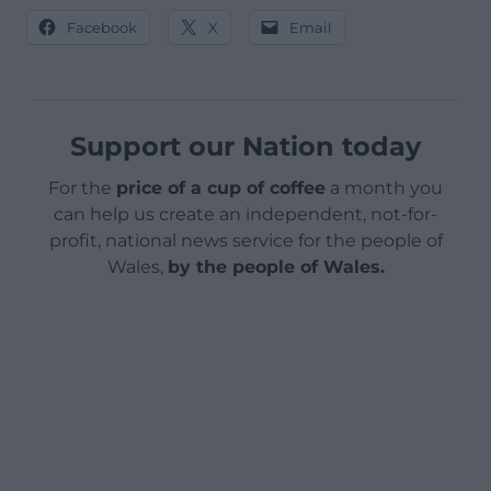
Facebook
X
Email
Support our Nation today
For the
price of a cup of coffee
a month you
can help us create an independent, not-for-
profit, national news service for the people of
Wales,
by the people of Wales.