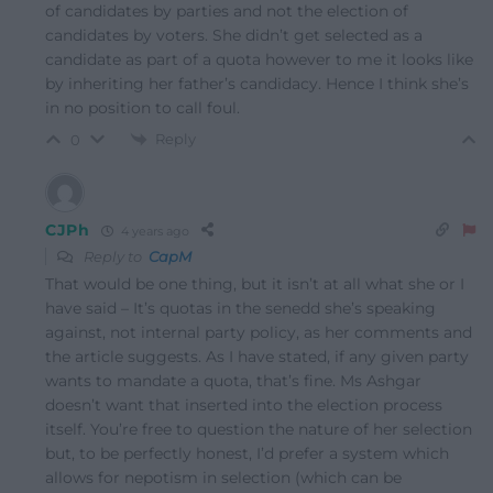
of candidates by parties and not the election of
candidates by voters. She didn’t get selected as a
candidate as part of a quota however to me it looks like
by inheriting her father’s candidacy. Hence I think she’s
in no position to call foul.
Reply
0
CJPh
4 years ago
Reply to
CapM
That would be one thing, but it isn’t at all what she or I
have said – It’s quotas in the senedd she’s speaking
against, not internal party policy, as her comments and
the article suggests. As I have stated, if any given party
wants to mandate a quota, that’s fine. Ms Ashgar
doesn’t want that inserted into the election process
itself. You’re free to question the nature of her selection
but, to be perfectly honest, I’d prefer a system which
allows for nepotism in selection (which can be