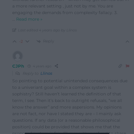
a more relevant setting , just not by me. You are
engaging the demands from complexity fallacy. 3.
…
Read more »
Last edited 4 years ago by Llinos
Reply
-2
CJPh
4 years ago
Reply to
Llinos
So pointing to potential unintended consequences due
to a univeriant goal within a complex system is
sophistry? Still haven’t learned the definition of that
term, I see. Then it’s back to outright refusals, “we all
know the answer” and more aspersions. My opinions
are not fact, nor have I stated they are – I mainly ask
questions. If any data (or a reasonable philosophical
position) could be provided that shows me that the
proposed system is fair, I’ll move. Your refusal to share