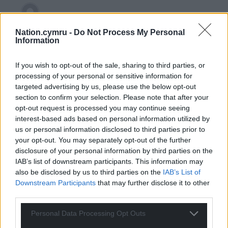
CJPh
4 years ago
Nation.cymru -
Do Not Process My Personal
Information
Reply to
CapM
It’s the framework you propose – an elected
representative is put into place by the direct will of the
If you wish to opt-out of the sale, sharing to third parties, or
processing of your personal or sensitive information for
people. By mandating who can be set in place by their
targeted advertising by us, please use the below opt-out
immutable characteristics, it is not only undemocratic
section to confirm your selection. Please note that after your
but essentialises whichever characteristics are being
opt-out request is processed you may continue seeing
preferred. Has Ms Ashgar been voted into place by
interest-based ads based on personal information utilized by
women of colour solely? No, her votes came from
us or personal information disclosed to third parties prior to
those who reside in her ward – Black, white, Asian, man,
your opt-out. You may separately opt-out of the further
woman, gay, straight, tall, short etc. She represents
disclosure of your personal information by third parties on the
them for 4 years. The logic is predicated on a
IAB’s list of downstream participants. This information may
democratic framework for voting. I’d love to see a
also be disclosed by us to third parties on the
IAB’s List of
more
…
Read more »
Downstream Participants
that may further disclose it to other
third parties.
Last edited 4 years ago by CJPh
Personal Data Processing Opt Outs
Reply
2