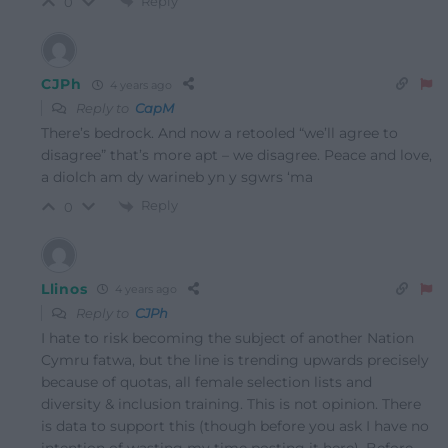
Reply
0
CJPh
4 years ago
Reply to
CapM
There’s bedrock. And now a retooled “we’ll agree to
disagree” that’s more apt – we disagree. Peace and love,
a diolch am dy warineb yn y sgwrs ‘ma
Reply
0
Llinos
4 years ago
Reply to
CJPh
I hate to risk becoming the subject of another Nation
Cymru fatwa, but the line is trending upwards precisely
because of quotas, all female selection lists and
diversity & inclusion training. This is not opinion. There
is data to support this (though before you ask I have no
intention of wasting my time posting it here). Before