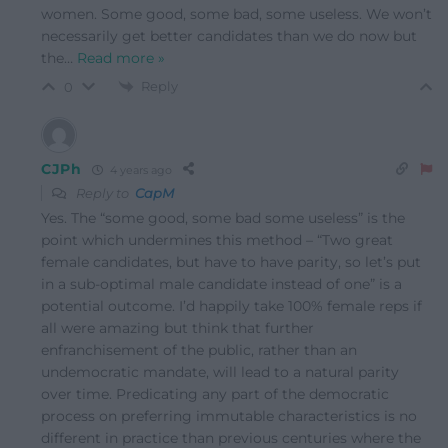
women. Some good, some bad, some useless. We won’t
necessarily get better candidates than we do now but
the
…
Read more »
Reply
0
CJPh
4 years ago
Reply to
CapM
Yes. The “some good, some bad some useless” is the
point which undermines this method – “Two great
female candidates, but have to have parity, so let’s put
in a sub-optimal male candidate instead of one” is a
potential outcome. I’d happily take 100% female reps if
all were amazing but think that further
enfranchisement of the public, rather than an
undemocratic mandate, will lead to a natural parity
over time. Predicating any part of the democratic
process on preferring immutable characteristics is no
different in practice than previous centuries where the