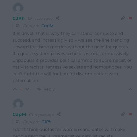
CJPh
4 years ago
Reply to
CapM
It is drivel. That is why they can stand, compete and
succeed, and increasingly so – we see the line trending
upward for these metrics without the need for quotas.
If a quota system proves to be disastrous or massively
unpopular it provides political ammo to supremacist or
nativist racists, regressive sexists and homophobes. You
can’t fight the will for hateful discrimination with
paternalism.
Reply
-1
CapM
4 years ago
Reply to
CJPh
I don’t think quotas for women candidates will make
people become”
supremacist or nativist racists,