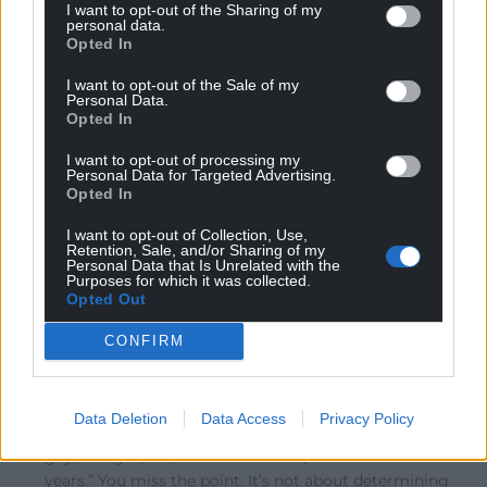
I want to opt-out of the Sharing of my
personal data.
Opted In
Phil
4 years ago
I want to opt-out of the Sale of my
Reply to
CJPh
Personal Data.
It seems a little like Hong Kong election candidates
Opted In
which have to be approved by the Chinese government.
I want to opt-out of processing my
‘You can vote for whomsoever you like from the list
Personal Data for Targeted Advertising.
provided’
Opted In
That’s not democracy.
I want to opt-out of Collection, Use,
Reply
1
Retention, Sale, and/or Sharing of my
Personal Data that Is Unrelated with the
Purposes for which it was collected.
Opted Out
CapM
4 years ago
CONFIRM
Reply to
CJPh
“Has Ms Ashgar been voted into place by women of
colour solely? No, her votes came from those who
Data Deletion
Data Access
Privacy Policy
reside in her ward – Black, white, Asian, man, woman,
gay, straight, tall, short etc. She represents them for 4
years.” You miss the point. It’s not about determining