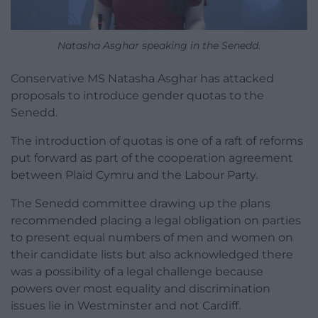
Natasha Asghar speaking in the Senedd.
Conservative MS Natasha Asghar has attacked
proposals to introduce gender quotas to the
Senedd.
The introduction of quotas is one of a raft of reforms
put forward as part of the cooperation agreement
between Plaid Cymru and the Labour Party.
The Senedd committee drawing up the plans
recommended placing a legal obligation on parties
to present equal numbers of men and women on
their candidate lists but also acknowledged there
was a possibility of a legal challenge because
powers over most equality and discrimination
issues lie in Westminster and not Cardiff.