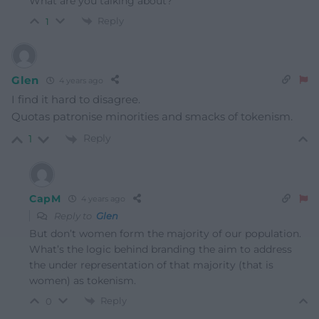
What are you talking about?
Reply
1
Glen
4 years ago
I find it hard to disagree.
Quotas patronise minorities and smacks of tokenism.
Reply
1
CapM
4 years ago
Reply to
Glen
But don’t women form the majority of our population.
What’s the logic behind branding the aim to address
the under representation of that majority (that is
women) as tokenism.
Reply
0