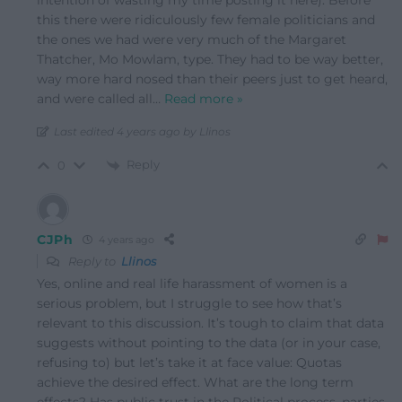
this there were ridiculously few female politicians and
the ones we had were very much of the Margaret
Thatcher, Mo Mowlam, type. They had to be way better,
way more hard nosed than their peers just to get heard,
and were called all
…
Read more »
Last edited 4 years ago by Llinos
Reply
0
CJPh
4 years ago
Reply to
Llinos
Yes, online and real life harassment of women is a
serious problem, but I struggle to see how that’s
relevant to this discussion. It’s tough to claim that data
suggests without pointing to the data (or in your case,
refusing to) but let’s take it at face value: Quotas
achieve the desired effect. What are the long term
effects? Has public trust in the Political process, parties