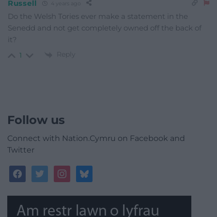
Russell
4 years ago
Do the Welsh Tories ever make a statement in the
Senedd and not get completely owned off the back of
it?
Reply
1
Follow us
Connect with Nation.Cymru on Facebook and
Twitter
facebook
twitter
instagram
bluesky