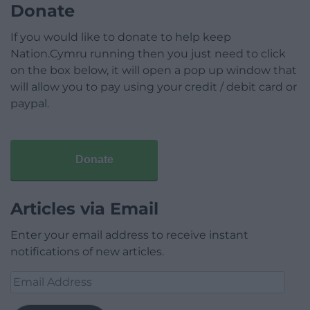
Donate
If you would like to donate to help keep
Nation.Cymru running then you just need to click
on the box below, it will open a pop up window that
will allow you to pay using your credit / debit card or
paypal.
Donate
Articles via Email
Enter your email address to receive instant
notifications of new articles.
Email
Address