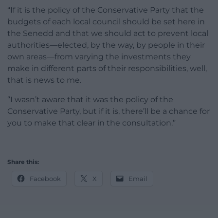
“If it is the policy of the Conservative Party that the
budgets of each local council should be set here in
the Senedd and that we should act to prevent local
authorities—elected, by the way, by people in their
own areas—from varying the investments they
make in different parts of their responsibilities, well,
that is news to me.
“I wasn’t aware that it was the policy of the
Conservative Party, but if it is, there’ll be a chance for
you to make that clear in the consultation.”
Share this:
Facebook
X
Email