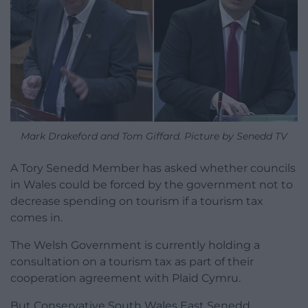
Mark Drakeford and Tom Giffard. Picture by Senedd TV
A Tory Senedd Member has asked whether councils
in Wales could be forced by the government not to
decrease spending on tourism if a tourism tax
comes in.
The Welsh Government is currently holding a
consultation on a tourism tax as part of their
cooperation agreement with Plaid Cymru.
But Conservative South Wales East Senedd