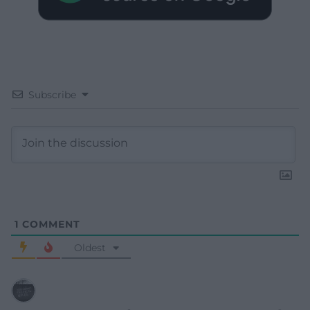
Subscribe
1
COMMENT
Oldest