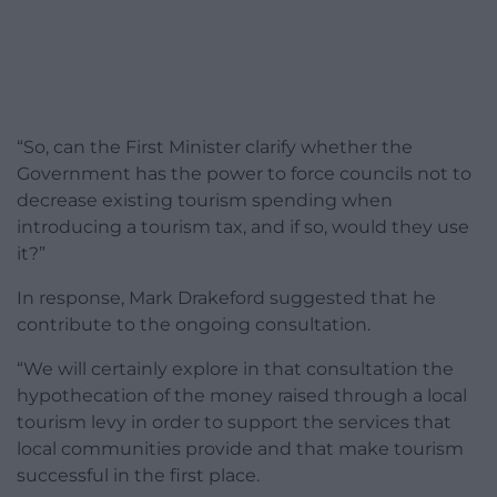
“So, can the First Minister clarify whether the
Government has the power to force councils not to
decrease existing tourism spending when
introducing a tourism tax, and if so, would they use
it?”
In response, Mark Drakeford suggested that he
contribute to the ongoing consultation.
“We will certainly explore in that consultation the
hypothecation of the money raised through a local
tourism levy in order to support the services that
local communities provide and that make tourism
successful in the first place.