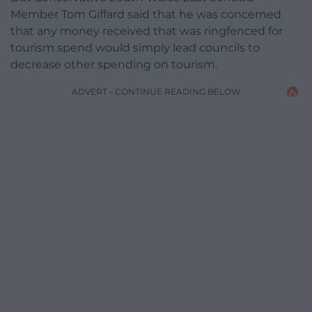
Member Tom Giffard said that he was concerned
that any money received that was ringfenced for
tourism spend would simply lead councils to
decrease other spending on tourism.
ADVERT - CONTINUE READING BELOW