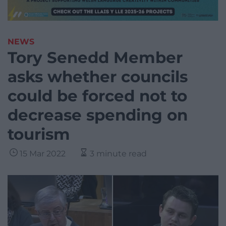
NEWS
Tory Senedd Member
asks whether councils
could be forced not to
decrease spending on
tourism
15 Mar 2022
3 minute read