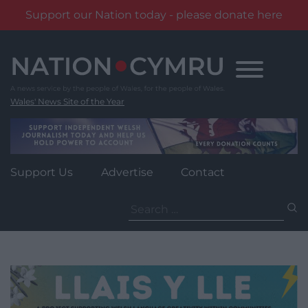
Support our Nation today - please donate here
Skip
to
content
Wales' News Site of the Year
Support Us
Advertise
Contact
Search
for: