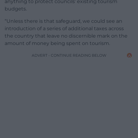
anything to protect councils’ existing tourism
budgets.
“Unless there is that safeguard, we could see an
introduction of a series of additional taxes across
the country that leave no discernible mark on the
amount of money being spent on tourism.
ADVERT - CONTINUE READING BELOW