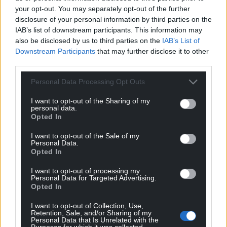
your opt-out. You may separately opt-out of the further
disclosure of your personal information by third parties on the
IAB’s list of downstream participants. This information may
also be disclosed by us to third parties on the
IAB’s List of
Downstream Participants
that may further disclose it to other
third parties.
Personal Data Processing Opt Outs
I want to opt-out of the Sharing of my
personal data.
Opted In
I want to opt-out of the Sale of my
Personal Data.
Opted In
I want to opt-out of processing my
Personal Data for Targeted Advertising.
Opted In
I want to opt-out of Collection, Use,
Retention, Sale, and/or Sharing of my
Personal Data that Is Unrelated with the
Purposes for which it was collected.