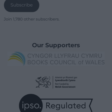
Subscribe
Join 1,780 other subscribers.
Our Supporters