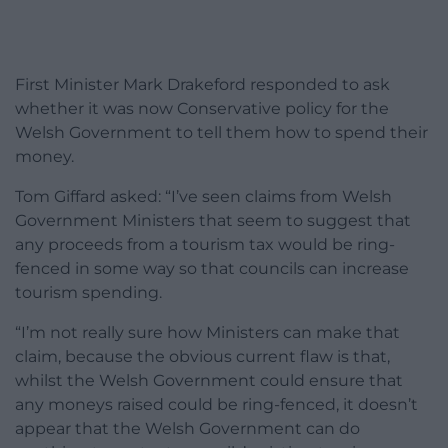
First Minister Mark Drakeford responded to ask
whether it was now Conservative policy for the
Welsh Government to tell them how to spend their
money.
Tom Giffard asked: “I’ve seen claims from Welsh
Government Ministers that seem to suggest that
any proceeds from a tourism tax would be ring-
fenced in some way so that councils can increase
tourism spending.
“I’m not really sure how Ministers can make that
claim, because the obvious current flaw is that,
whilst the Welsh Government could ensure that
any moneys raised could be ring-fenced, it doesn’t
appear that the Welsh Government can do