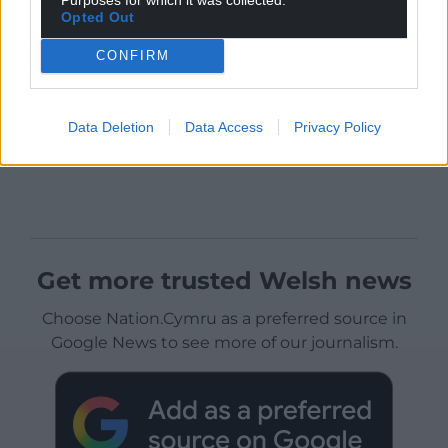
Opted Out
CONFIRM
Data Deletion
Data Access
Privacy Policy
Get more trusted Welsh news
Choose Nation.Cymru as a preferred source in
Google News to see more of our journalism.