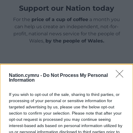
Support our Nation today
For the
price of a cup of coffee
a month you
can help us create an independent, not-for-
profit, national news service for the people of
Wales,
by the people of Wales.
Nation.cymru -
Do Not Process My Personal
Information
If you wish to opt-out of the sale, sharing to third parties, or
processing of your personal or sensitive information for
targeted advertising by us, please use the below opt-out
section to confirm your selection. Please note that after your
opt-out request is processed you may continue seeing
interest-based ads based on personal information utilized by
us or personal information disclosed to third parties prior to