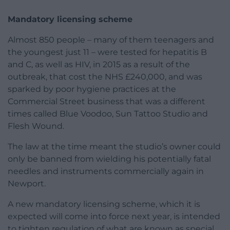
Mandatory licensing scheme
Almost 850 people – many of them teenagers and
the youngest just 11 – were tested for hepatitis B
and C, as well as HIV, in 2015 as a result of the
outbreak, that cost the NHS £240,000, and was
sparked by poor hygiene practices at the
Commercial Street business that was a different
times called Blue Voodoo, Sun Tattoo Studio and
Flesh Wound.
The law at the time meant the studio’s owner could
only be banned from wielding his potentially fatal
needles and instruments commercially again in
Newport.
A new mandatory licensing scheme, which it is
expected will come into force next year, is intended
to tighten regulation of what are known as special