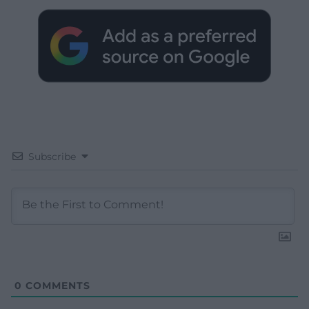
Subscribe
0
COMMENTS