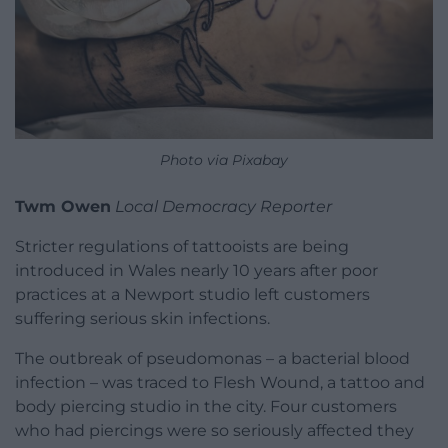
Photo via Pixabay
Twm Owen
Local Democracy Reporter
Stricter regulations of tattooists are being
introduced in Wales nearly 10 years after poor
practices at a Newport studio left customers
suffering serious skin infections.
The outbreak of pseudomonas – a bacterial blood
infection – was traced to Flesh Wound, a tattoo and
body piercing studio in the city. Four customers
who had piercings were so seriously affected they