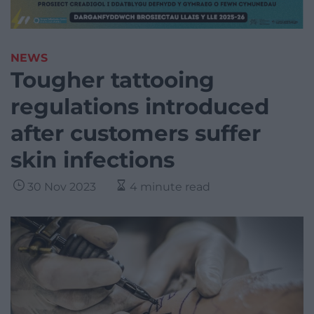
NEWS
Tougher tattooing
regulations introduced
after customers suffer
skin infections
30 Nov 2023
4 minute read