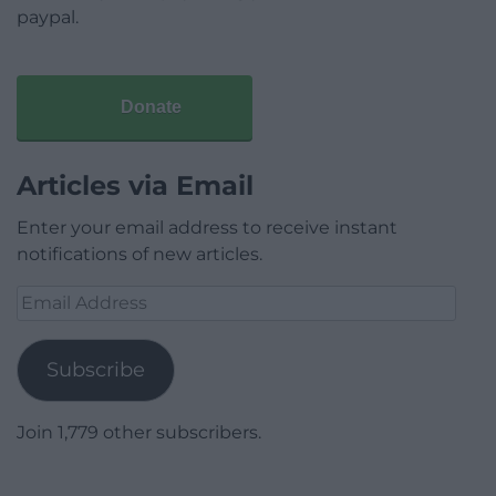
paypal.
Donate
Articles via Email
Enter your email address to receive instant
notifications of new articles.
Email
Address
Subscribe
Join 1,779 other subscribers.