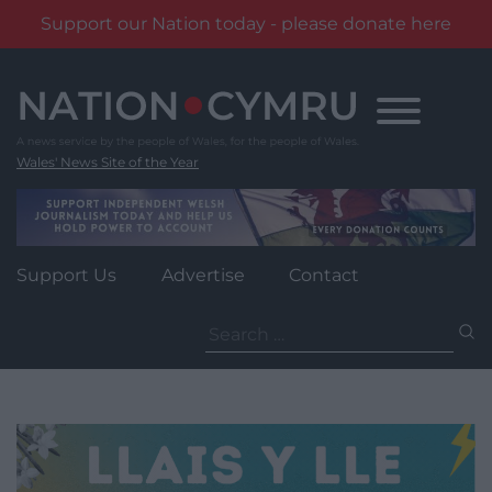
Support our Nation today - please donate here
Skip
to
content
Wales' News Site of the Year
Support Us
Advertise
Contact
Search
for: