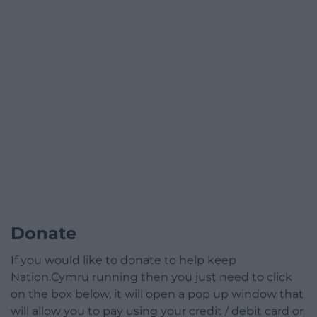
Donate
If you would like to donate to help keep
Nation.Cymru running then you just need to click
on the box below, it will open a pop up window that
will allow you to pay using your credit / debit card or