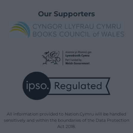
Our Supporters
All information provided to Nation.Cymru will be handled
sensitively and within the boundaries of the Data Protection
Act 2018.