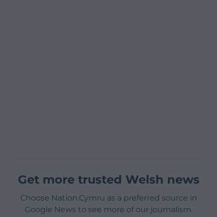
Get more trusted Welsh news
Choose Nation.Cymru as a preferred source in
Google News to see more of our journalism.