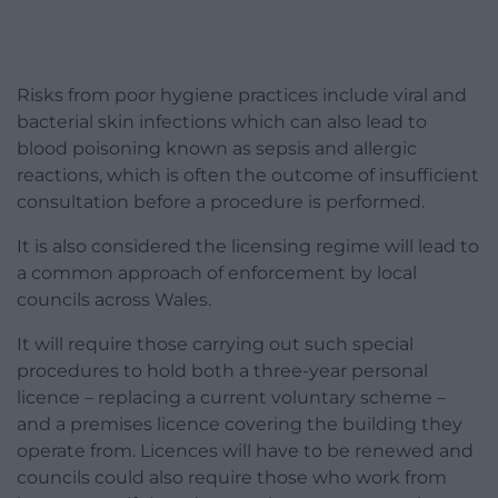
Risks from poor hygiene practices include viral and
bacterial skin infections which can also lead to
blood poisoning known as sepsis and allergic
reactions, which is often the outcome of insufficient
consultation before a procedure is performed.
It is also considered the licensing regime will lead to
a common approach of enforcement by local
councils across Wales.
It will require those carrying out such special
procedures to hold both a three-year personal
licence – replacing a current voluntary scheme –
and a premises licence covering the building they
operate from. Licences will have to be renewed and
councils could also require those who work from