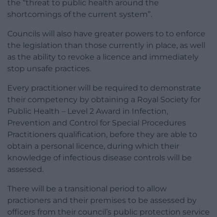
the “threat to public health around the
shortcomings of the current system”.
Councils will also have greater powers to to enforce
the legislation than those currently in place, as well
as the ability to revoke a licence and immediately
stop unsafe practices.
Every practitioner will be required to demonstrate
their competency by obtaining a Royal Society for
Public Health – Level 2 Award in Infection,
Prevention and Control for Special Procedures
Practitioners qualification, before they are able to
obtain a personal licence, during which their
knowledge of infectious disease controls will be
assessed.
There will be a transitional period to allow
practioners and their premises to be assessed by
officers from their council’s public protection service