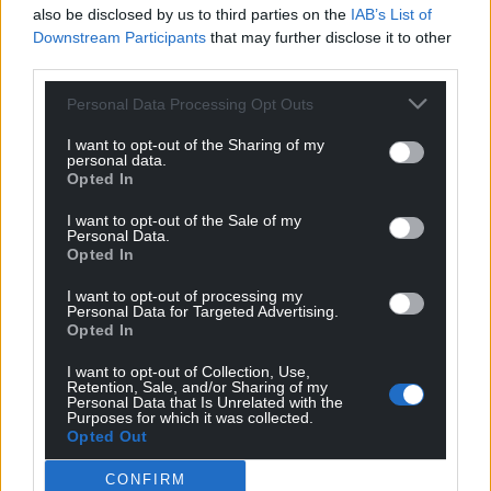
Facebook
X
Email
also be disclosed by us to third parties on the
IAB’s List of
Downstream Participants
that may further disclose it to other
third parties.
Personal Data Processing Opt Outs
Support our Nation today
I want to opt-out of the Sharing of my
personal data.
For the
price of a cup of coffee
a month you
Opted In
can help us create an independent, not-for-
I want to opt-out of the Sale of my
profit, national news service for the people of
Personal Data.
Wales,
by the people of Wales.
Opted In
I want to opt-out of processing my
Personal Data for Targeted Advertising.
Opted In
I want to opt-out of Collection, Use,
Retention, Sale, and/or Sharing of my
Personal Data that Is Unrelated with the
Purposes for which it was collected.
Opted Out
CONFIRM