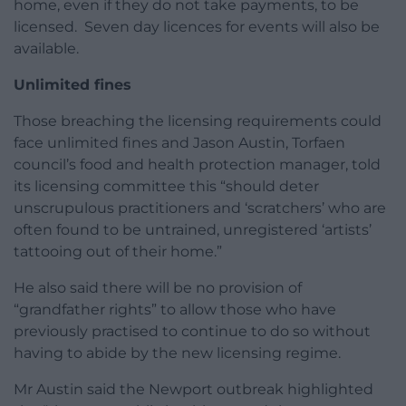
home, even if they do not take payments, to be
licensed. Seven day licences for events will also be
available.
Unlimited fines
Those breaching the licensing requirements could
face unlimited fines and Jason Austin, Torfaen
council’s food and health protection manager, told
its licensing committee this “should deter
unscrupulous practitioners and ‘scratchers’ who are
often found to be untrained, unregistered ‘artists’
tattooing out of their home.”
He also said there will be no provision of
“grandfather rights” to allow those who have
previously practised to continue to do so without
having to abide by the new licensing regime.
Mr Austin said the Newport outbreak highlighted