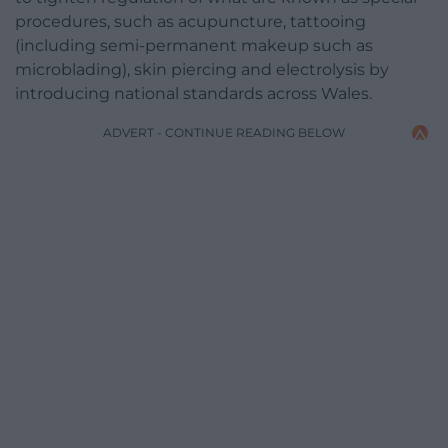
procedures, such as acupuncture, tattooing
(including semi-permanent makeup such as
microblading), skin piercing and electrolysis by
introducing national standards across Wales.
ADVERT - CONTINUE READING BELOW