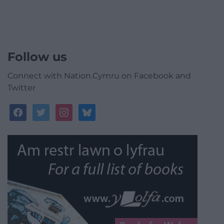
Follow us
Connect with Nation.Cymru on Facebook and
Twitter
facebook
twitter
instagram
bluesky