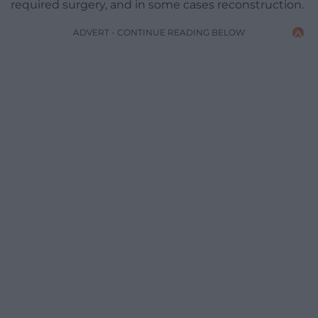
required surgery, and in some cases reconstruction.
ADVERT - CONTINUE READING BELOW