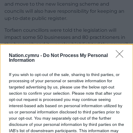
and move to the new licensing scheme and
councils will also have responsibility for keeping an
up-to-date public register.
Torfaen councillors were told the legislation will
impact some 50 businesses and 80 practitioners in
the borough and it was also highlighted the council
has successfully prosecuted two “scratchers” in the
Nation.cymru -
Do Not Process My Personal
past.
Information
In response to questions from councillors, officers
If you wish to opt-out of the sale, sharing to third parties, or
said the legislation also covers cosmetic procedures
processing of your personal or sensitive information for
such as injections and there is provision for the
targeted advertising by us, please use the below opt-out
powers to be further amended to cover beauty
section to confirm your selection. Please note that after your
treatments such as botox and new procedures as
opt-out request is processed you may continue seeing
interest-based ads based on personal information utilized by
they come into use and that similar legislation is
us or personal information disclosed to third parties prior to
being introduced in England.
your opt-out. You may separately opt-out of the further
disclosure of your personal information by third parties on the
Share this:
IAB’s list of downstream participants. This information may