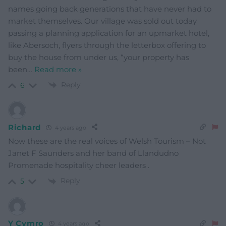
names going back generations that have never had to
market themselves. Our village was sold out today
passing a planning application for an upmarket hotel,
like Abersoch, flyers through the letterbox offering to
buy the house from under us, “your property has
been
…
Read more »
Reply
6
Richard
4 years ago
Now these are the real voices of Welsh Tourism – Not
Janet F Saunders and her band of Llandudno
Promenade hospitality cheer leaders .
Reply
5
Y Cymro
4 years ago