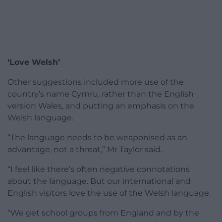
‘Love Welsh’
Other suggestions included more use of the
country’s name Cymru, rather than the English
version Wales, and putting an emphasis on the
Welsh language.
“The language needs to be weaponised as an
advantage, not a threat,” Mr Taylor said.
“I feel like there’s often negative connotations
about the language. But our international and
English visitors love the use of the Welsh language.
“We get school groups from England and by the