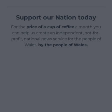
Support our Nation today
For the
price of a cup of coffee
a month you
can help us create an independent, not-for-
profit, national news service for the people of
Wales,
by the people of Wales.