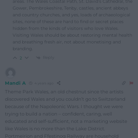
areas. The Wales Coastal Path, St. David’s Cathedral, the
Gower, Pembrokeshire, Tenby, castles, ancient abbeys
and country churches, and yes, loads of archaeological
sites, none of these are hard to find or secret places
hidden from the kinds of visitors who love Wales.
Visiting Wales should be about restoring mental health
and breathing fresh air, not about monetising and
branding.
Reply
2
Mandi A
4 years ago
Theme Park Wales, an old chestnut since the artists
discovered Wales and you couldn’t go to Switzerland
because of the Napoleonic Wars. I thought we were
trying to build a nation – confident, caring, well
educated and self-sufficient, not a marketing website
like Wales is no more than the Lake District.
Portmeirion and Ffestinog Railway are household