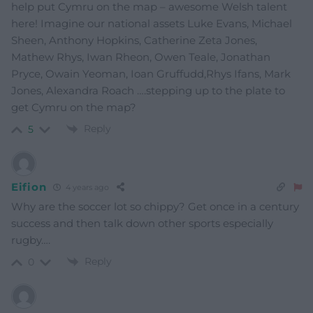
help put Cymru on the map – awesome Welsh talent
here! Imagine our national assets Luke Evans, Michael
Sheen, Anthony Hopkins, Catherine Zeta Jones,
Mathew Rhys, Iwan Rheon, Owen Teale, Jonathan
Pryce, Owain Yeoman, Ioan Gruffudd,Rhys Ifans, Mark
Jones, Alexandra Roach ….stepping up to the plate to
get Cymru on the map?
Reply
5
Eifion
4 years ago
Why are the soccer lot so chippy? Get once in a century
success and then talk down other sports especially
rugby….
Reply
0