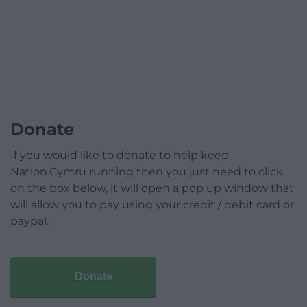
Donate
If you would like to donate to help keep
Nation.Cymru running then you just need to click
on the box below, it will open a pop up window that
will allow you to pay using your credit / debit card or
paypal.
Donate