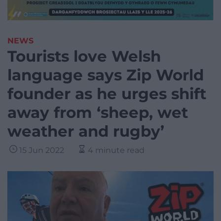
NEWS
Tourists love Welsh
language says Zip World
founder as he urges shift
away from ‘sheep, wet
weather and rugby’
15 Jun 2022
4 minute read