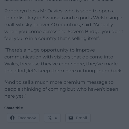
Penderyn boss Mr Davies, who is soon to open a
third distillery in Swansea and exports Welsh single
malt whisky to over 40 countries, said: “Actually
when you come across the Severn Bridge you don’t
feel you’re in a country that’s selling itself.
“There’s a huge opportunity to improve
communication with visitors that do come into
Wales, because they’ve come here, they’ve made
the effort, let’s keep them here or bring them back.
“And to sell a much more premium message to
people thinking of coming but who haven’t been
here yet.”
Share this:
Facebook
X
Email