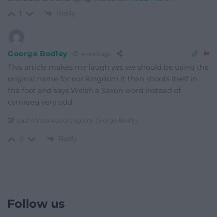
Reply
1
George Bodley
4 years ago
This article makes me laugh yes we should be using the
original name for our kingdom it then shoots itself in
the foot and says Welsh a Saxon word instead of
cymraeg very odd
Last edited 4 years ago by George Bodley
Reply
0
Follow us