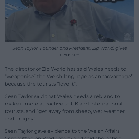
Sean Taylor, Founder and President, Zip World, gives
evidence
The director of Zip World has said Wales needs to
“weaponise” the Welsh language as an “advantage”
because the tourists “love it”.
Sean Taylor said that Wales needs a rebrand to
make it more attractive to UK and international
tourists, and “get away from sheep, wet weather
and… rugby”.
Sean Taylor gave evidence to the Welsh Affairs
Committee on Wednesday and said the nation