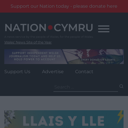
Support our Nation today - please donate here
Skip
to
content
Wales' News Site of the Year
Support Us
Advertise
Contact
Search
for: