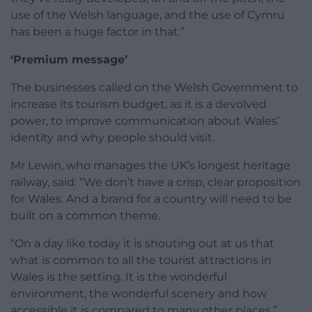
use of the Welsh language, and the use of Cymru
has been a huge factor in that.”
‘Premium message’
The businesses called on the Welsh Government to
increase its tourism budget, as it is a devolved
power, to improve communication about Wales’
identity and why people should visit.
Mr Lewin, who manages the UK’s longest heritage
railway, said: “We don’t have a crisp, clear proposition
for Wales. And a brand for a country will need to be
built on a common theme.
“On a day like today it is shouting out at us that
what is common to all the tourist attractions in
Wales is the setting. It is the wonderful
environment, the wonderful scenery and how
accessible it is compared to many other places.”