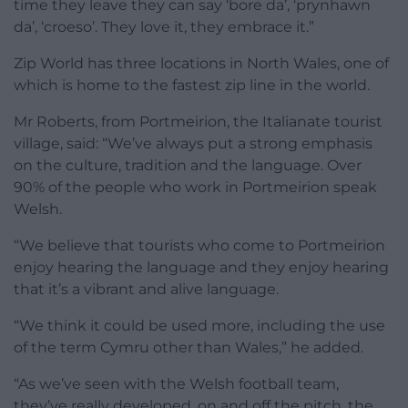
time they leave they can say ‘bore da’, ‘prynhawn
da’, ‘croeso’. They love it, they embrace it.”
Zip World has three locations in North Wales, one of
which is home to the fastest zip line in the world.
Mr Roberts, from Portmeirion, the Italianate tourist
village, said: “We’ve always put a strong emphasis
on the culture, tradition and the language. Over
90% of the people who work in Portmeirion speak
Welsh.
“We believe that tourists who come to Portmeirion
enjoy hearing the language and they enjoy hearing
that it’s a vibrant and alive language.
“We think it could be used more, including the use
of the term Cymru other than Wales,” he added.
“As we’ve seen with the Welsh football team,
they’ve really developed, on and off the pitch, the