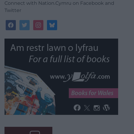
Connect with Nation.Cymru on Facebook and
Twitter
facebook
twitter
instagram
bluesky