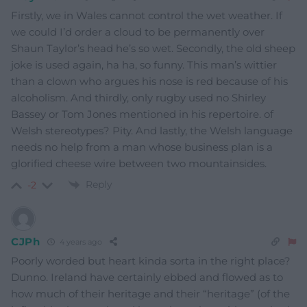
Firstly, we in Wales cannot control the wet weather. If
we could I’d order a cloud to be permanently over
Shaun Taylor’s head he’s so wet. Secondly, the old sheep
joke is used again, ha ha, so funny. This man’s wittier
than a clown who argues his nose is red because of his
alcoholism. And thirdly, only rugby used no Shirley
Bassey or Tom Jones mentioned in his repertoire. of
Welsh stereotypes? Pity. And lastly, the Welsh language
needs no help from a man whose business plan is a
glorified cheese wire between two mountainsides.
Reply
-2
CJPh
4 years ago
Poorly worded but heart kinda sorta in the right place?
Dunno. Ireland have certainly ebbed and flowed as to
how much of their heritage and their “heritage” (of the