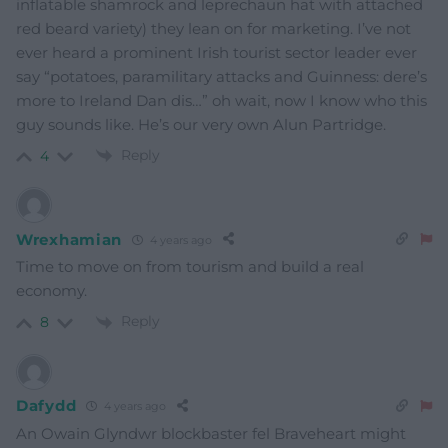
inflatable shamrock and leprechaun hat with attached
red beard variety) they lean on for marketing. I’ve not
ever heard a prominent Irish tourist sector leader ever
say “potatoes, paramilitary attacks and Guinness: dere’s
more to Ireland Dan dis…” oh wait, now I know who this
guy sounds like. He’s our very own Alun Partridge.
Reply
4
Wrexhamian
4 years ago
Time to move on from tourism and build a real
economy.
Reply
8
Dafydd
4 years ago
An Owain Glyndwr blockbaster fel Braveheart might