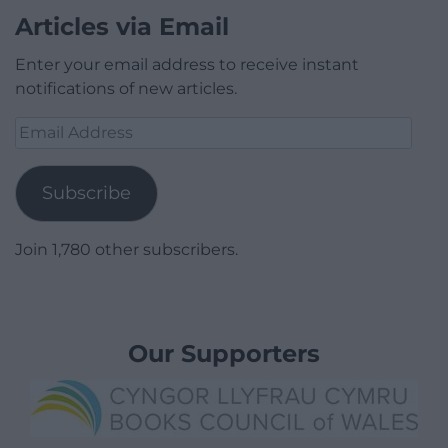
Articles via Email
Enter your email address to receive instant
notifications of new articles.
Email
Address
Subscribe
Join 1,780 other subscribers.
Our Supporters