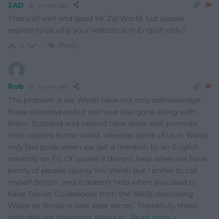
JAD
4 years ago
That’s all well and good Mr Zip World, but please
explain to us why your website is in English only?
Reply
0
Rob
4 years ago
The problem is we Welsh have not only acknowledge
these stereotypes but we have also gone along with
them. Scotland and Ireland have done well promote
their nations to the world, whereas some of us in Wales
only feel pride when we get a mention by an English
celebrity on TV. Of course it doesn’t help when we have
plenty of people saying ‘I’m Welsh but I prefer to call
myself British’, and it doesn’t help when you used to
have Tourist Guidebooks from the 1980s describing
Wales as ‘Britain’s best kept secret’. Thankfully these
attitudes are changing, Wales is
…
Read more »