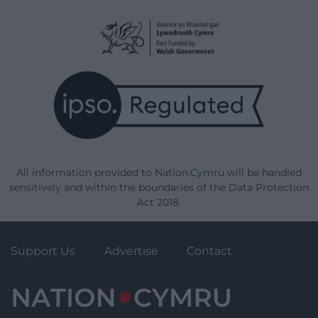
All information provided to Nation.Cymru will be handled
sensitively and within the boundaries of the Data Protection
Act 2018.
Support Us
Advertise
Contact