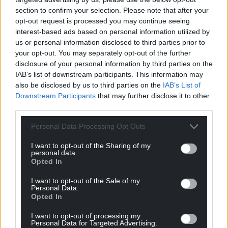
section to confirm your selection. Please note that after your
opt-out request is processed you may continue seeing
The Original Mark
4 years ago
interest-based ads based on personal information utilized by
I’d agree, along with giving BBNP a serious kick up the
us or personal information disclosed to third parties prior to
arse, if you check out sites that tourists would go to for
your opt-out. You may separately opt-out of the further
information, everything stops at Brecon, There is
disclosure of your personal information by third parties on the
IAB’s list of downstream participants. This information may
nothing to see east of Brecon, No cycle or walking
also be disclosed by us to third parties on the
IAB’s List of
routes, no neolithic standing stones, not even a bus
Downstream Participants
that may further disclose it to other
service, we are one of the forgotten villages.
third parties.
Reply
4
Personal Data Processing Opt Outs
I want to opt-out of the Sharing of my
personal data.
Kerry Davies
4 years ago
Opted In
Reply to
The Original Mark
I want to opt-out of the Sale of my
Thousands have just filled Hay on Wye for the LitFest
Personal Data.
and last time I looked we were still “east of Brecon” as
Opted In
are the Offa’s Dyke Path, Wye Valley Walk, and the
I want to opt-out of processing my
finest ridge walk in Wales.
Personal Data for Targeted Advertising.
Can’t do much about they neolithics. No time machine