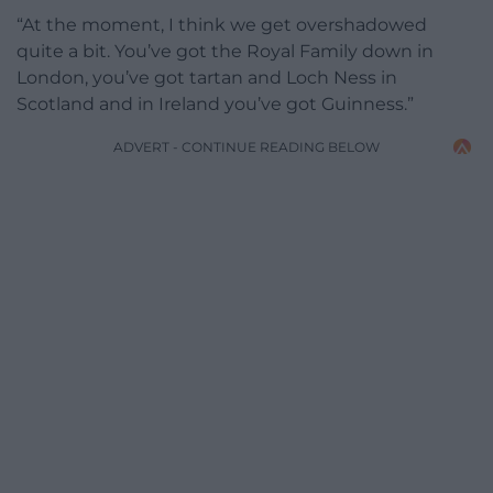
“At the moment, I think we get overshadowed
quite a bit. You’ve got the Royal Family down in
London, you’ve got tartan and Loch Ness in
Scotland and in Ireland you’ve got Guinness.”
ADVERT - CONTINUE READING BELOW