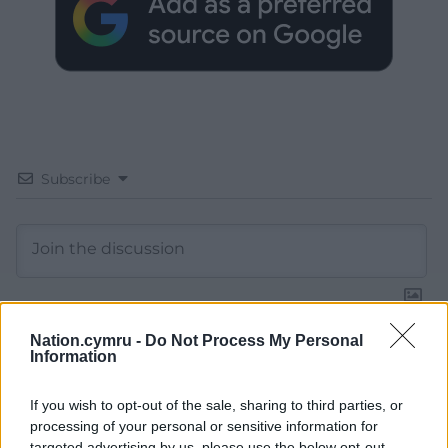
Subscribe
Nation.cymru -
Do Not Process My Personal
Information
14
COMMENTS
Oldest
If you wish to opt-out of the sale, sharing to third parties, or
processing of your personal or sensitive information for
targeted advertising by us, please use the below opt-out