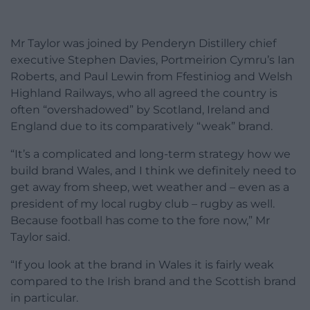
Mr Taylor was joined by Penderyn Distillery chief
executive Stephen Davies, Portmeirion Cymru’s Ian
Roberts, and Paul Lewin from Ffestiniog and Welsh
Highland Railways, who all agreed the country is
often “overshadowed” by Scotland, Ireland and
England due to its comparatively “weak” brand.
“It’s a complicated and long-term strategy how we
build brand Wales, and I think we definitely need to
get away from sheep, wet weather and – even as a
president of my local rugby club – rugby as well.
Because football has come to the fore now,” Mr
Taylor said.
“If you look at the brand in Wales it is fairly weak
compared to the Irish brand and the Scottish brand
in particular.