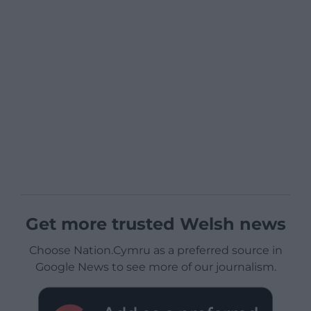
Get more trusted Welsh news
Choose Nation.Cymru as a preferred source in
Google News to see more of our journalism.