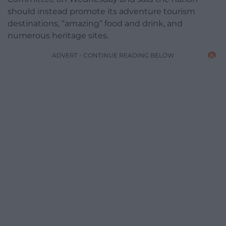
should instead promote its adventure tourism
destinations, “amazing” food and drink, and
numerous heritage sites.
ADVERT - CONTINUE READING BELOW