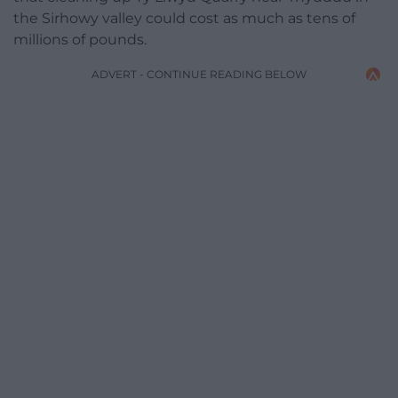
the Sirhowy valley could cost as much as tens of
millions of pounds.
ADVERT - CONTINUE READING BELOW