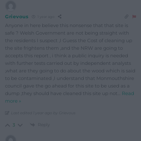
Grievous
1 year ago
Anyone in here believe this nonsense that that site is
safe ? Welsh Government are not being straight with
the residents I suspect ,I Guess the Cost of cleaning up
the site frightens them ,and the NRW are going to
accepts this report , i think a public inquiry is needed
with further tests carried out by independent analysts
,what are they going to do about the wood which is said
to be contaminated ,I understand that Monmouthshire
council gave the go ahead for this site to be used as a
dump ,they should have cleaned this site up not
…
Read
more »
Last edited 1 year ago by Grievous
Reply
3