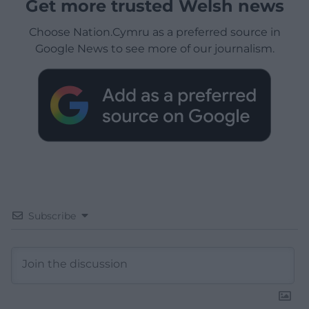
Get more trusted Welsh news
Choose Nation.Cymru as a preferred source in
Google News to see more of our journalism.
Subscribe