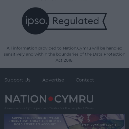
All information provided to Nation.Cymru will be handled
sensitively and within the boundaries of the Data Protection
Act 2018.
Support Us
Advertise
Contact