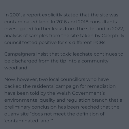
In 2001, a report explicitly stated that the site was
contaminated land. In 2016 and 2018 consultants
investigated further leaks from the site, and in 2022,
analysis of samples from the site taken by Caerphilly
council tested positive for six different PCBs.
Campaigners insist that toxic leachate continues to
be discharged from the tip into a community
woodland.
Now, however, two local councillors who have
backed the residents’ campaign for remediation
have been told by the Welsh Government’s
environmental quality and regulation branch that a
preliminary conclusion has been reached that the
quarry site “does not meet the definition of
‘contaminated land’.”