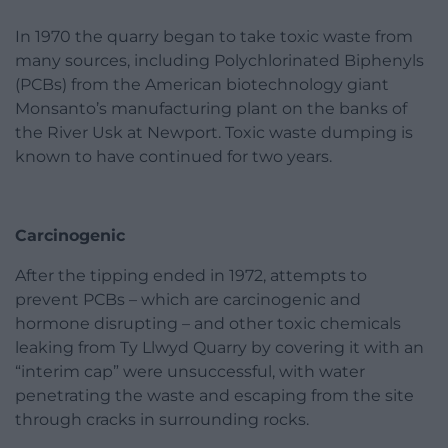
In 1970 the quarry began to take toxic waste from
many sources, including Polychlorinated Biphenyls
(PCBs) from the American biotechnology giant
Monsanto’s manufacturing plant on the banks of
the River Usk at Newport. Toxic waste dumping is
known to have continued for two years.
Carcinogenic
After the tipping ended in 1972, attempts to
prevent PCBs – which are carcinogenic and
hormone disrupting – and other toxic chemicals
leaking from Ty Llwyd Quarry by covering it with an
“interim cap” were unsuccessful, with water
penetrating the waste and escaping from the site
through cracks in surrounding rocks.