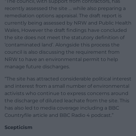
“The council, with support from contractors, has
recently assessed the site … while also preparing a
remediation options appraisal. The draft report is
currently being assessed by NRW and Public Health
Wales, However the draft findings have concluded
the site does not meet the statutory definition of
‘contaminated land’. Alongside this process the
council is also discussing the requirement from
NRW to have an environmental permit to help
manage future discharges.
“The site has attracted considerable political interest
and interest from a small number of environmental
activists who continue to express concerns around
the discharge of diluted leachate from the site. This
has also led to media coverage including a BBC
Countryfile article and BBC Radio 4 podcast.”
Scepticism