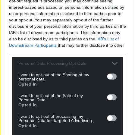
opt-out request is processed you may continue seeing
interest-based ads based on personal information utilized by
us or personal information disclosed to third parties prior to
your opt-out. You may separately opt-out of the further
disclosure of your personal information by third parties on the
IAB’s list of downstream participants. This information may
also be disclosed by us to third parties on the
IAB’s List of
Downstream Participants
that may further disclose it to other
third parties.
Personal Data Processing Opt Outs
I want to opt-out of the Sharing of my
personal data.
Opted In
I want to opt-out of the Sale of my
Personal Data.
Opted In
I want to opt-out of processing my
Personal Data for Targeted Advertising.
Opted In