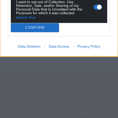
I want to opt-out of Collection, Use,
Retention, Sale, and/or Sharing of my
Personal Data that Is Unrelated with the
Purposes for which it was collected.
Opted Out
CONFIRM
Data Deletion
Data Access
Privacy Policy