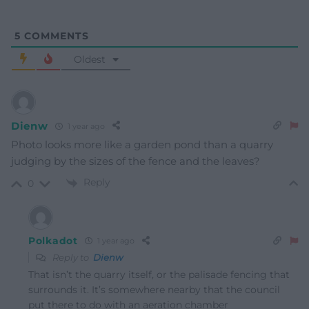
5
COMMENTS
Oldest
Dienw
1 year ago
Photo looks more like a garden pond than a quarry
judging by the sizes of the fence and the leaves?
Reply
0
Polkadot
1 year ago
Reply to
Dienw
That isn’t the quarry itself, or the palisade fencing that
surrounds it. It’s somewhere nearby that the council
put there to do with an aeration chamber