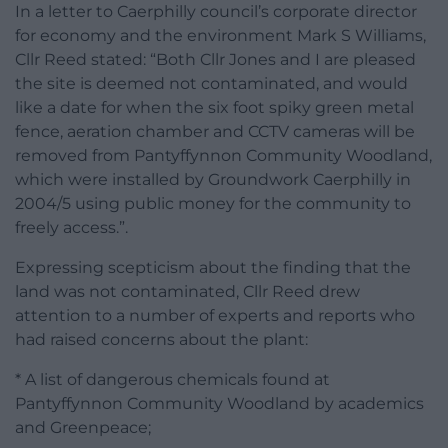
In a letter to Caerphilly council’s corporate director
for economy and the environment Mark S Williams,
Cllr Reed stated: “Both Cllr Jones and I are pleased
the site is deemed not contaminated, and would
like a date for when the six foot spiky green metal
fence, aeration chamber and CCTV cameras will be
removed from Pantyffynnon Community Woodland,
which were installed by Groundwork Caerphilly in
2004/5 using public money for the community to
freely access.”.
Expressing scepticism about the finding that the
land was not contaminated, Cllr Reed drew
attention to a number of experts and reports who
had raised concerns about the plant:
* A list of dangerous chemicals found at
Pantyffynnon Community Woodland by academics
and Greenpeace;