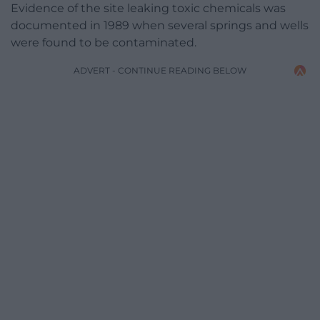
Evidence of the site leaking toxic chemicals was
documented in 1989 when several springs and wells
were found to be contaminated.
ADVERT - CONTINUE READING BELOW