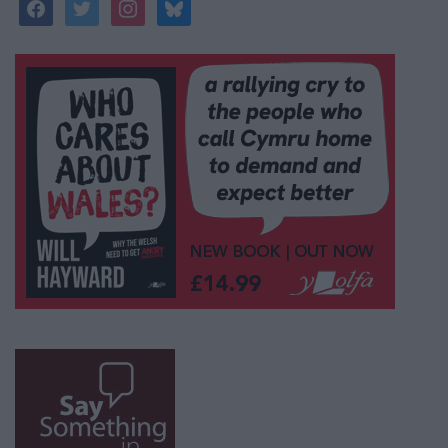
facebook
twitter
instagram
bluesky