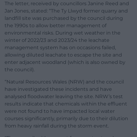
The letter, received by councillors Janine Reed and
Jan Jones, stated: “The Ty Llwyd former quarry and
landfill site was purchased by the council during
the 1990s to allow better management of
environmental risks. During wet weather in the
winter of 2022/23 and 2023/24 the leachate
management system has on occasions failed,
allowing diluted leachate to escape the site and
enter adjacent woodland (which is also owned by
the council).
“Natural Resources Wales (NRW) and the council
have investigated these incidents and have
analysed floodwater leaving the site. NRW’s test
results indicate that chemicals within the effluent
were not found to have impacted local water
courses significantly, primarily due to their dilution
from heavy rainfall during the storm event.