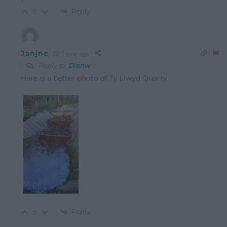
Reply
0
Janjne
1 year ago
Reply to
Dienw
Here is a better photo of Ty Llwyd Quarry
Reply
0