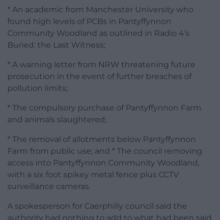
* An academic from Manchester University who
found high levels of PCBs in Pantyffynnon
Community Woodland as outlined in Radio 4’s
Buried: the Last Witness;
* A warning letter from NRW threatening future
prosecution in the event of further breaches of
pollution limits;
* The compulsory purchase of Pantyffynnon Farm
and animals slaughtered;
* The removal of allotments below Pantyffynnon
Farm from public use; and * The council removing
access into Pantyffynnon Community Woodland,
with a six foot spikey metal fence plus CCTV
surveillance cameras.
A spokesperson for Caerphilly council said the
authority had nothing to add to what had been said