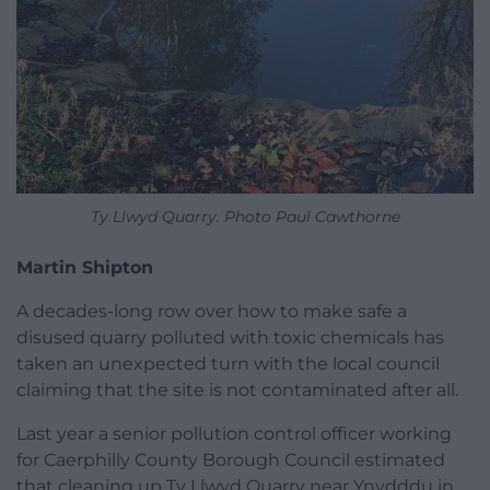
Ty Llwyd Quarry. Photo Paul Cawthorne
Martin Shipton
A decades-long row over how to make safe a
disused quarry polluted with toxic chemicals has
taken an unexpected turn with the local council
claiming that the site is not contaminated after all.
Last year a senior pollution control officer working
for Caerphilly County Borough Council estimated
that cleaning up Ty Llwyd Quarry near Ynydddu in