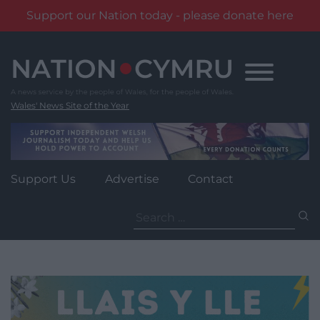
Support our Nation today - please donate here
Skip
to
content
Wales' News Site of the Year
Support Us
Advertise
Contact
Search
for: