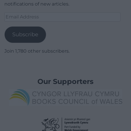
notifications of new articles.
Email
Address
Subscribe
Join 1,780 other subscribers.
Our Supporters