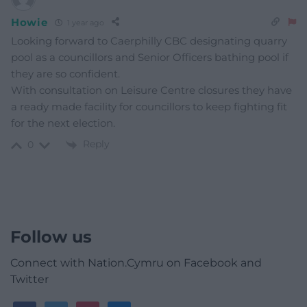
Howie
1 year ago
Looking forward to Caerphilly CBC designating quarry
pool as a councillors and Senior Officers bathing pool if
they are so confident.
With consultation on Leisure Centre closures they have
a ready made facility for councillors to keep fighting fit
for the next election.
Reply
0
Follow us
Connect with Nation.Cymru on Facebook and
Twitter