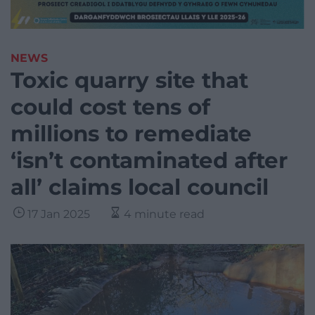
NEWS
Toxic quarry site that
could cost tens of
millions to remediate
‘isn’t contaminated after
all’ claims local council
17 Jan 2025
4 minute read