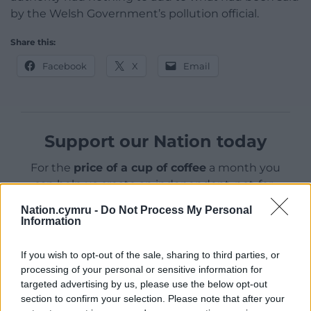
by the Welsh Government’s pollution official.
Share this:
Facebook
X
Email
Support our Nation today
For the
price of a cup of coffee
a month you
can help us create an independent, not-for-
profit, national news service for the people of
Nation.cymru -
Do Not Process My Personal
Wales,
by the people of Wales.
Information
If you wish to opt-out of the sale, sharing to third parties, or
processing of your personal or sensitive information for
targeted advertising by us, please use the below opt-out
section to confirm your selection. Please note that after your