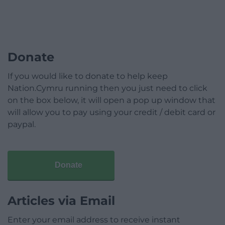
Donate
If you would like to donate to help keep
Nation.Cymru running then you just need to click
on the box below, it will open a pop up window that
will allow you to pay using your credit / debit card or
paypal.
Donate
Articles via Email
Enter your email address to receive instant