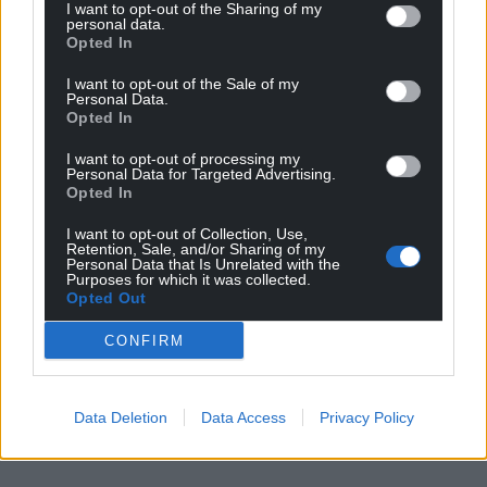
I want to opt-out of the Sharing of my
personal data.
Opted In
I want to opt-out of the Sale of my
Personal Data.
Opted In
I want to opt-out of processing my
Personal Data for Targeted Advertising.
Opted In
I want to opt-out of Collection, Use,
Retention, Sale, and/or Sharing of my
Personal Data that Is Unrelated with the
Purposes for which it was collected.
Opted Out
CONFIRM
Data Deletion
Data Access
Privacy Policy