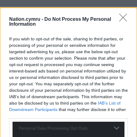
Nation.cymru -
Do Not Process My Personal
Information
If you wish to opt-out of the sale, sharing to third parties, or
processing of your personal or sensitive information for
targeted advertising by us, please use the below opt-out
section to confirm your selection. Please note that after your
opt-out request is processed you may continue seeing
interest-based ads based on personal information utilized by
us or personal information disclosed to third parties prior to
your opt-out. You may separately opt-out of the further
disclosure of your personal information by third parties on the
IAB’s list of downstream participants. This information may
also be disclosed by us to third parties on the
IAB’s List of
Downstream Participants
that may further disclose it to other
third parties.
Personal Data Processing Opt Outs