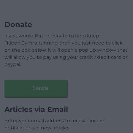
Donate
If you would like to donate to help keep
Nation.Cymru running then you just need to click
on the box below, it will open a pop up window that
will allow you to pay using your credit / debit card or
paypal.
Donate
Articles via Email
Enter your email address to receive instant
notifications of new articles.