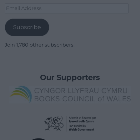
Email
Address
Subscribe
Join 1,780 other subscribers.
Our Supporters