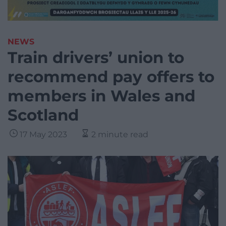
NEWS
Train drivers’ union to
recommend pay offers to
members in Wales and
Scotland
17 May 2023
2 minute read