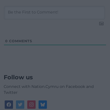
0
COMMENTS
Follow us
Connect with Nation.Cymru on Facebook and
Twitter
facebook
twitter
instagram
bluesky