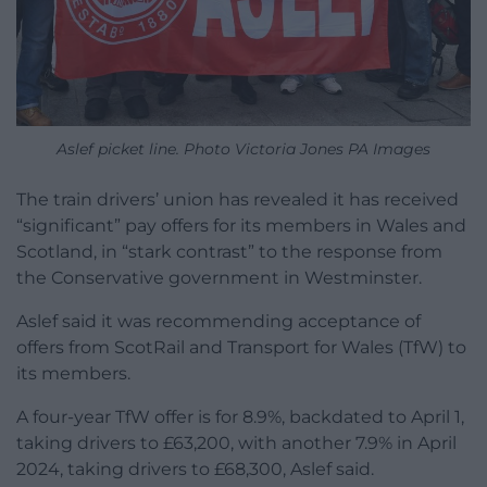
Aslef picket line. Photo Victoria Jones PA Images
The train drivers’ union has revealed it has received
“significant” pay offers for its members in Wales and
Scotland, in “stark contrast” to the response from
the Conservative government in Westminster.
Aslef said it was recommending acceptance of
offers from ScotRail and Transport for Wales (TfW) to
its members.
A four-year TfW offer is for 8.9%, backdated to April 1,
taking drivers to £63,200, with another 7.9% in April
2024, taking drivers to £68,300, Aslef said.