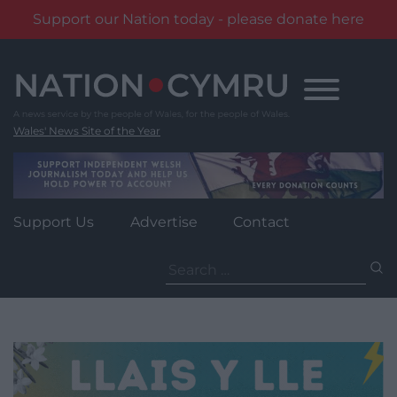
Support our Nation today - please donate here
Skip
to
content
Wales' News Site of the Year
Support Us
Advertise
Contact
Search
for: