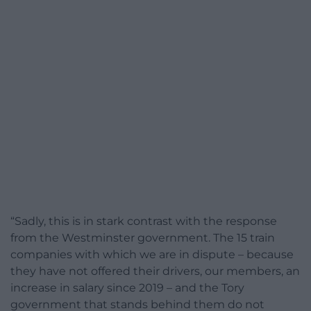
“Sadly, this is in stark contrast with the response
from the Westminster government. The 15 train
companies with which we are in dispute – because
they have not offered their drivers, our members, an
increase in salary since 2019 – and the Tory
government that stands behind them do not