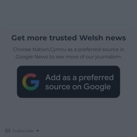
Get more trusted Welsh news
Choose Nation.Cymru as a preferred source in
Google News to see more of our journalism.
Subscribe