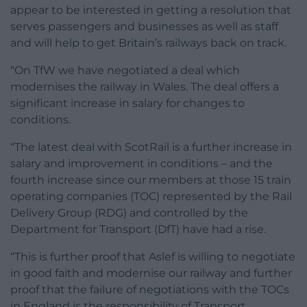
appear to be interested in getting a resolution that
serves passengers and businesses as well as staff
and will help to get Britain’s railways back on track.
“On TfW we have negotiated a deal which
modernises the railway in Wales. The deal offers a
significant increase in salary for changes to
conditions.
“The latest deal with ScotRail is a further increase in
salary and improvement in conditions – and the
fourth increase since our members at those 15 train
operating companies (TOC) represented by the Rail
Delivery Group (RDG) and controlled by the
Department for Transport (DfT) have had a rise.
“This is further proof that Aslef is willing to negotiate
in good faith and modernise our railway and further
proof that the failure of negotiations with the TOCs
in England is the responsibility of Transport