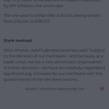
by RPI inflation, the union said.
The one-year ScotRail offer is for 5%, taking drivers
from £55,264 to £58,027.
Stark contrast
Mick Whelan, Aslef’s general secretary, said: “Subject
to the decision of our members – and because, as a
trade union, we are a very democratic organisation,
it is their decision – we have successfully negotiated
significant pay increases for our members with the
governments of the devolved nations.
ADVERT - CONTINUE READING BELOW