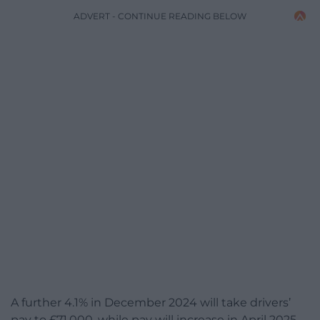
ADVERT - CONTINUE READING BELOW
A further 4.1% in December 2024 will take drivers’
pay to £71,000, while pay will increase in April 2025