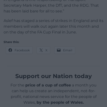
Secretary Mark Harper, the DfT, and the RDG. That
has been laid bare for all to see.”
Aslef has staged a series of strikes in England and its
members will walk out again later this month and
on the day of the FA Cup Final in June.
Share this:
Facebook
X
Email
Support our Nation today
For the
price of a cup of coffee
a month you
can help us create an independent, not-for-
profit, national news service for the people of
Wales,
by the people of Wales.