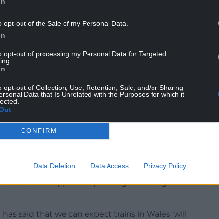
In
o opt-out of the Sale of my Personal Data.
In
to opt-out of processing my Personal Data for Targeted
ing.
In
ort, Lee Waters, said recently that he expects
he next five years’ due to a lack of funding from
o opt-out of Collection, Use, Retention, Sale, and/or Sharing
ersonal Data that Is Unrelated with the Purposes for which it
eal lack of a plan and ambition for rail in Wales”.
lected.
Out
yth Jewell, said: “When TFW took over the rail
y the Labour Welsh Government that passengers
CONFIRM
tset.
etwork in Wales can still be summarized by its old
Data Deletion
Data Access
Privacy Policy
mer dissatisfaction. Punctuality, reliability and
formation and support for passengers during
as said that we can expect trains in Wales ‘will