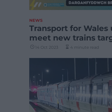
NEWS
Transport for Wales u
meet new trains tar
14 Oct 2023
4 minute read