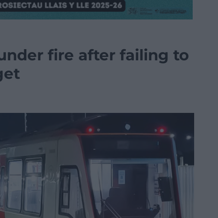
nder fire after failing to
get