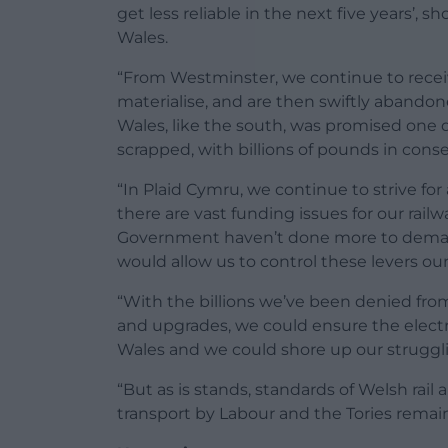
get less reliable in the next five years’, sh
Wales.
“From Westminster, we continue to rece
materialise, and are then swiftly abandoned.
Wales, like the south, was promised one 
scrapped, with billions of pounds in cons
“In Plaid Cymru, we continue to strive for
there are vast funding issues for our railw
Government haven’t done more to demand t
would allow us to control these levers our
“With the billions we’ve been denied fro
and upgrades, we could ensure the electrif
Wales and we could shore up our struggl
“But as is stands, standards of Welsh rail
transport by Labour and the Tories remains