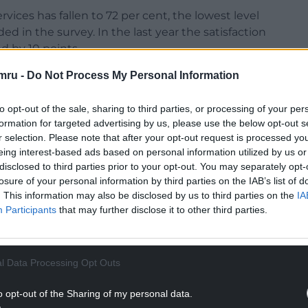
ervices has fallen to 72 per cent, the lowest level
ded in the survey. In the last year the satisfaction
d by 10 points.
mru -
Do Not Process My Personal Information
quency are among the key areas where passengers
place across all three categories.
to opt-out of the sale, sharing to third parties, or processing of your per
only 29% of TfW services are being operated with
formation for targeted advertising by us, please use the below opt-out s
 year.
r selection. Please note that after your opt-out request is processed y
eing interest-based ads based on personal information utilized by us or
NTINUE READING BELOW
disclosed to third parties prior to your opt-out. You may separately opt-
losure of your personal information by third parties on the IAB’s list of
. This information may also be disclosed by us to third parties on the
IA
Participants
that may further disclose it to other third parties.
l Data Processing Opt Outs
o opt-out of the Sharing of my personal data.