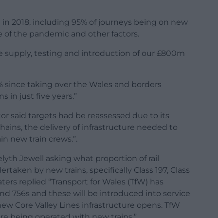
t in 2018, including 95% of journeys being on new
e of the pandemic and other factors.
 supply, testing and introduction of our £800m
0% since taking over the Wales and borders
 in just five years.”
r said targets had be reassessed due to its
hains, the delivery of infrastructure needed to
in new train crews.”.
lyth Jewell asking what proportion of rail
rtaken by new trains, specifically Class 197, Class
aters replied “Transport for Wales (TfW) has
and 756s and these will be introduced into service
w Core Valley Lines infrastructure opens. TfW
 are being operated with new trains.”