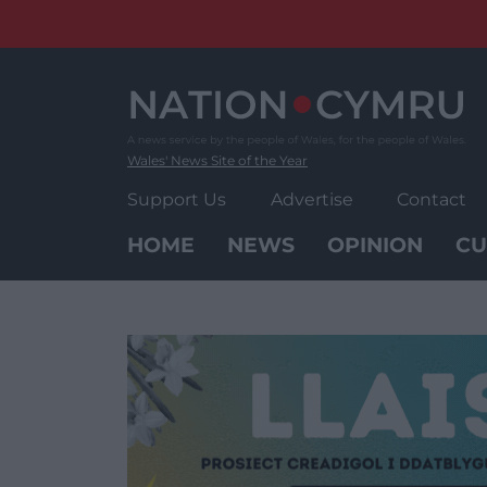
Skip
to
content
Wales' News Site of the Year
Support Us
Advertise
Contact
HOME
NEWS
OPINION
CU