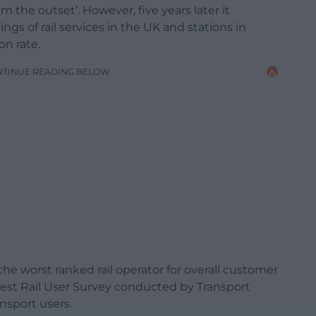
 the outset’. However, five years later it
ngs of rail services in the UK and stations in
on rate.
NTINUE READING BELOW
he worst ranked rail operator for overall customer
latest Rail User Survey conducted by Transport
nsport users.