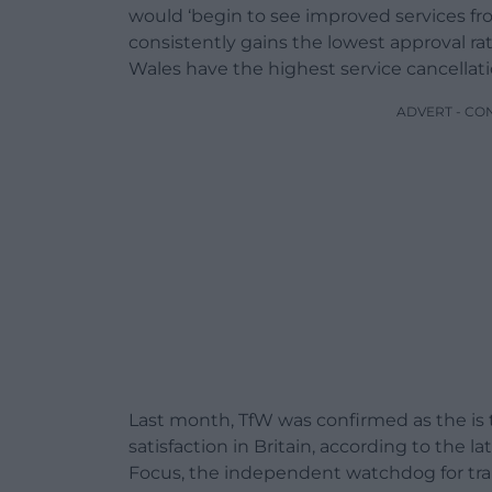
would ‘begin to see improved services from
consistently gains the lowest approval rati
Wales have the highest service cancellati
ADVERT - CO
Last month, TfW was confirmed as the is t
satisfaction in Britain, according to the 
Focus, the independent watchdog for tra