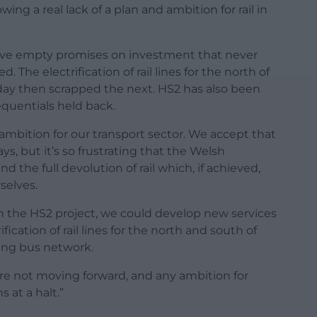
owing a real lack of a plan and ambition for rail in
ive empty promises on investment that never
 The electrification of rail lines for the north of
day then scrapped the next. HS2 has also been
equentials held back.
 ambition for our transport sector. We accept that
ays, but it’s so frustrating that the Welsh
he full devolution of rail which, if achieved,
selves.
m the HS2 project, we could develop new services
ication of rail lines for the north and south of
ing bus network.
 are not moving forward, and any ambition for
 at a halt.”