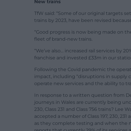
New trains
TfW said: “Some of our original targets se
trains by 2023, have been revised becaus
“Good progress is now being made on the
fleet of brand-new trains.
“We’ve also… increased rail services by 2
franchise and invested £33m in our stations
Following the Covid pandemic the operato
impact, including “disruptions in supply c
operate new services and the ability to tra
In response to a written question from De
journeys in Wales are currently being unde
230, Class 231 and Class 756 trains? Lee W
accepted a number of Class 197, 230, 231 
as they complete testing and when the ne
reports that currently 29% of its services