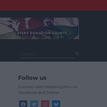
Search
for:
Follow us
Connect with Nation.Cymru on
Facebook and Twitter
facebook
twitter
instagram
bluesky