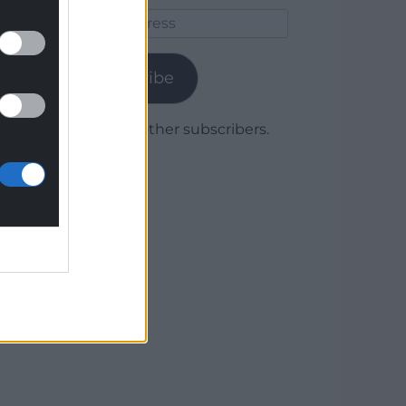
Email
Address
Subscribe
Join 1,779 other subscribers.