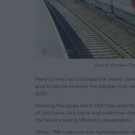
One of the new Tra
Plaid Cymru has criticised the Welsh Gov
and its failure to meet the pledge that n
2023.
Marking five years since TfW took over th
of “old trains, late trains and customer 
the service being offered to passengers.
When TfW took over the franchise from Ar