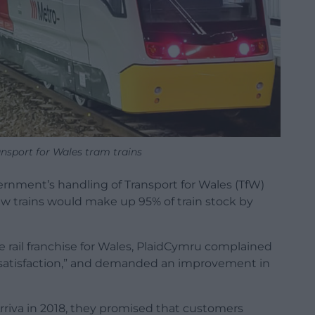
nsport for Wales tram trains
ernment’s handling of Transport for Wales (TfW)
ew trains would make up 95% of train stock by
e rail franchise for Wales, PlaidCymru complained
dissatisfaction,” and demanded an improvement in
riva in 2018, they promised that customers