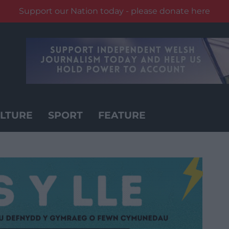
Support our Nation today - please donate here
LTURE
SPORT
FEATURE