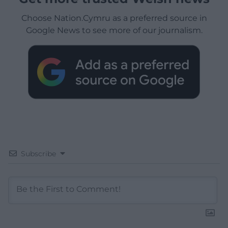
Choose Nation.Cymru as a preferred source in
Google News to see more of our journalism.
Subscribe