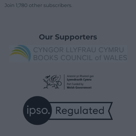
Join 1,780 other subscribers.
Our Supporters