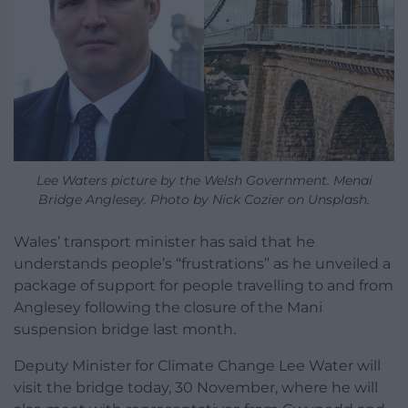
Lee Waters picture by the Welsh Government. Menai
Bridge Anglesey. Photo by Nick Cozier on Unsplash.
Wales’ transport minister has said that he
understands people’s “frustrations” as he unveiled
a
package of support for people travelling to and from
Anglesey following the closure of the Mani
suspension bridge last month.
Deputy Minister for Climate Change Lee Water
will
visit the bridge today, 30 November, where he will