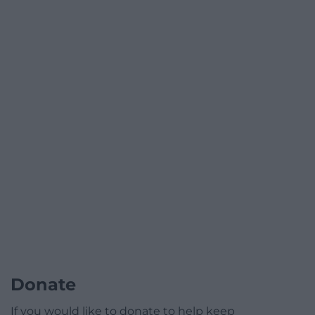
Donate
If you would like to donate to help keep