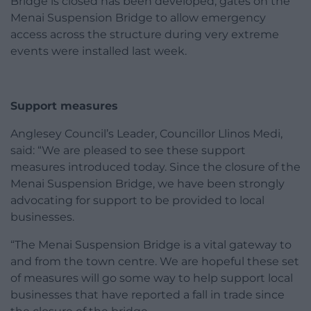
Bridge is closed has been developed; gates on the
Menai Suspension Bridge to allow emergency
access across the structure during very extreme
events were installed last week.
Support measures
Anglesey Council’s Leader, Councillor Llinos Medi,
said:
“We are pleased to see these support
measures introduced today. Since the closure of the
Menai Suspension Bridge, we have been strongly
advocating for support to be provided to local
businesses.
“The Menai Suspension Bridge is a vital gateway to
and from the town centre. We are hopeful these set
of measures will go some way to help support local
businesses that have reported a fall in trade since