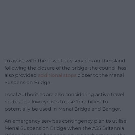
To assist with the loss of bus services on the island
following the closure of the bridge, the council has
also provided
additional stops
closer to the Menai
Suspension Bridge.
Local Authorities are also considering active travel
routes to allow cyclists to use ‘hire bikes’ to
potentially be used in Menai Bridge and Bangor.
An emergency services contingency plan to utilise
Menai Suspension Bridge when the A55 Britannia