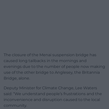
The closure of the Menai suspension bridge has
caused long tailbacks in the mornings and
evenings due to the number of people now making
use of the other bridge to Anglesey, the Britannia
Bridge, alone.
Deputy Minister for Climate Change, Lee Waters
said:
“We understand people’s frustrations and the
inconvenience and disruption caused to the local
community.