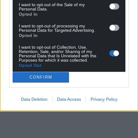
I want to opt-out of the Sale of my
Personal Data.
Opted In
I want to opt-out of processing my
Personal Data for Targeted Advertising.
Opted In
I want to opt-out of Collection, Use,
Retention, Sale, and/or Sharing of my
Personal Data that Is Unrelated with the
Purposes for which it was collected.
Opted Out
CONFIRM
Data Deletion
Data Access
Privacy Policy