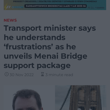
NEWS
Transport minister says
he understands
‘frustrations’ as he
unveils Menai Bridge
support package
30 Nov 2022
3 minute read