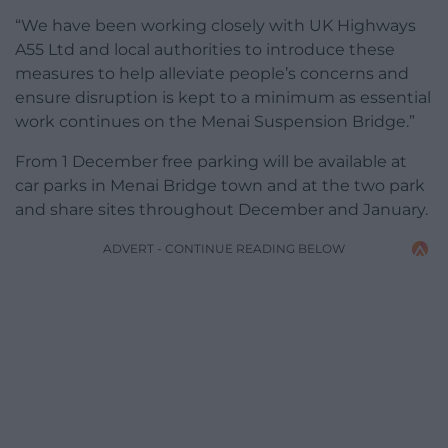
“We have been working closely with UK Highways
A55 Ltd and local authorities to introduce these
measures to help alleviate people’s concerns and
ensure disruption is kept to a minimum as essential
work continues on the Menai Suspension Bridge.”
From 1 December free parking will be available at
car parks in Menai Bridge town and at the two park
and share sites throughout December and January.
ADVERT - CONTINUE READING BELOW