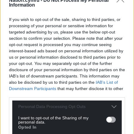
Nation.cymru -
Do Not Process My Personal
shorter restriction periods.
Information
Share this:
If you wish to opt-out of the sale, sharing to third parties, or
Facebook
X
Email
processing of your personal or sensitive information for
targeted advertising by us, please use the below opt-out
section to confirm your selection. Please note that after your
opt-out request is processed you may continue seeing
interest-based ads based on personal information utilized by
Support our Nation today
us or personal information disclosed to third parties prior to
your opt-out. You may separately opt-out of the further
For the
price of a cup of coffee
a month you
disclosure of your personal information by third parties on the
can help us create an independent, not-for-
IAB’s list of downstream participants. This information may
also be disclosed by us to third parties on the
IAB’s List of
profit, national news service for the people of
Downstream Participants
that may further disclose it to other
Wales,
by the people of Wales.
third parties.
Personal Data Processing Opt Outs
I want to opt-out of the Sharing of my
personal data.
Opted In