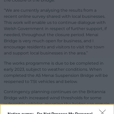
the closure of the bridge.
“We are currently analysing the results from a
recent online survey shared with local businesses.
This work will enable us to continue dialogue with
Welsh Government in respect of further support, if
needed, throughout the closure period. Menai
Bridge is very much open for business, and I
encourage residents and visitors to visit the town
and support local businesses in the area.”
The works programme is due to be completed in
early 2023, subject to weather conditions. When
completed the A5 Menai Suspension Bridge will be
reopened to 7.5t vehicles and below.
Contingency planning continues on the Britannia
Bridge with increased wind thresholds for some
vulnerable vehicles, meaning the bridge can remain
open for longer periods and will also be subject to