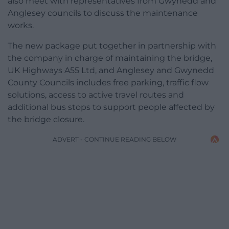
also meet with representatives from Gwynedd and
Anglesey councils to discuss the maintenance
works.
The new package put together in partnership with
the company in charge of maintaining the bridge,
UK Highways A55 Ltd, and Anglesey and Gwynedd
County Councils includes free parking, traffic flow
solutions, access to active travel routes and
additional bus stops to support people affected by
the bridge closure.
ADVERT - CONTINUE READING BELOW