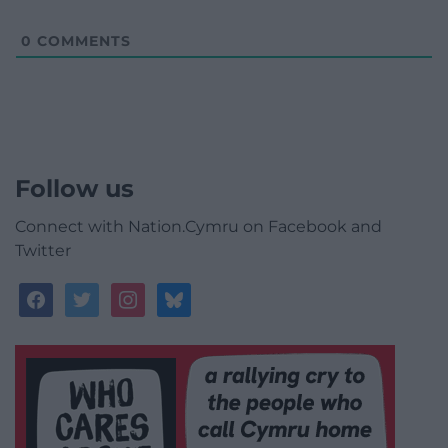
0
COMMENTS
Follow us
Connect with Nation.Cymru on Facebook and
Twitter
facebook
twitter
instagram
bluesky