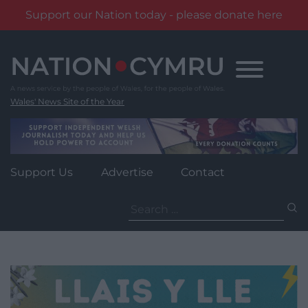
Support our Nation today - please donate here
Skip
to
content
Wales' News Site of the Year
Support Us
Advertise
Contact
Search
for: