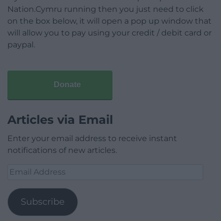
Nation.Cymru running then you just need to click
on the box below, it will open a pop up window that
will allow you to pay using your credit / debit card or
paypal.
Donate
Articles via Email
Enter your email address to receive instant
notifications of new articles.
Email
Address
Subscribe