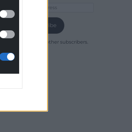
Email
Address
Subscribe
Join 1,780 other subscribers.