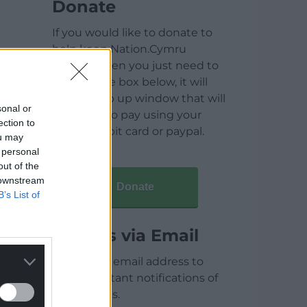
Donate
If you would like to donate to
help keep Nation.Cymru
running then you just need to
click on the box below, it will
open a pop up window that will
sonal or
allow you to pay using your
ection to
credit / debit card or paypal.
ou may
 personal
out of the
 downstream
Donate
B’s List of
Articles via Email
Enter your email address to
receive instant notifications of
new articles.