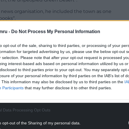
al news organisation, he included the town as one
ebooks”.
burn and Darwen, Surbiton, Birkenhead and
mru -
Do Not Process My Personal Information
to opt-out of the sale, sharing to third parties, or processing of your per
 town, only crap travellers!
formation for targeted advertising by us, please use the below opt-out s
r selection. Please note that after your opt-out request is processed y
NTINUE READING BELOW
eing interest-based ads based on personal information utilized by us or
disclosed to third parties prior to your opt-out. You may separately opt-
losure of your personal information by third parties on the IAB’s list of
. This information may also be disclosed by us to third parties on the
IA
Participants
that may further disclose it to other third parties.
l Data Processing Opt Outs
o opt-out of the Sharing of my personal data.