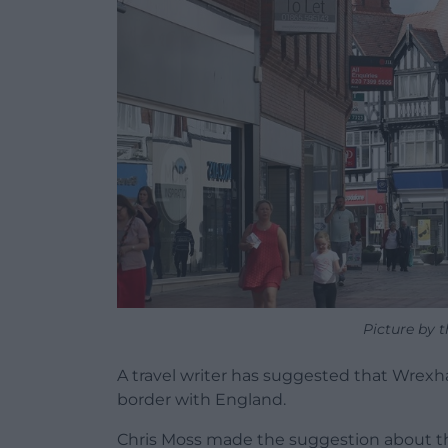
Picture by 
A travel writer has suggested that Wrexha
border with England.
Chris Moss made the suggestion about t