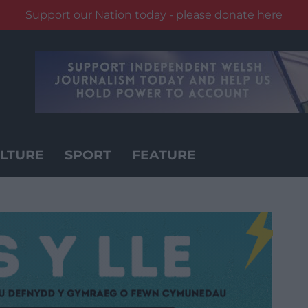
Support our Nation today - please donate here
LTURE
SPORT
FEATURE