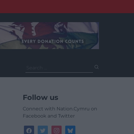
Search
for:
Follow us
Connect with Nation.Cymru on
Facebook and Twitter
facebook
twitter
instagram
bluesky