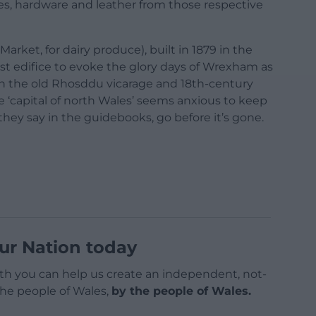
les, hardware and leather from those respective
arket, for dairy produce), built in 1879 in the
last edifice to evoke the glory days of Wrexham as
h the old Rhosddu vicarage and 18th-century
e ‘capital of north Wales’ seems anxious to keep
hey say in the guidebooks, go before it’s gone.
ur Nation today
h you can help us create an independent, not-
 the people of Wales,
by the people of Wales.