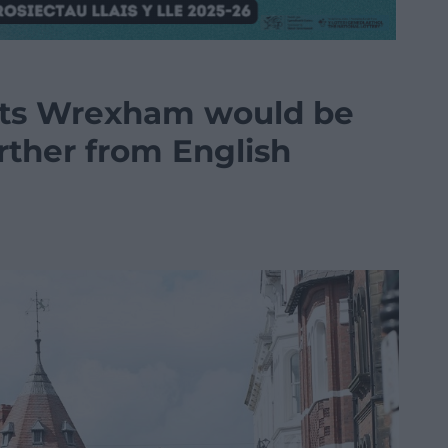
ests Wrexham would be
further from English