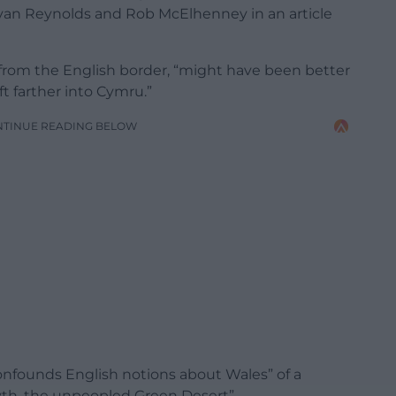
an Reynolds and Rob McElhenney in an article
 from the English border, “might have been better
ift farther into Cymru.”
NTINUE READING BELOW
onfounds English notions about Wales” of a
myth, the unpeopled Green Desert”.