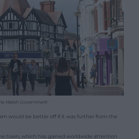
the Welsh Government
m would be better off if it was further from the
he town, which has gained worldwide attention