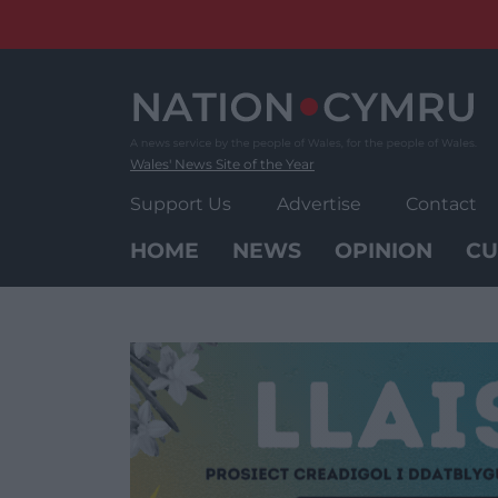
Skip
to
content
Wales' News Site of the Year
Support Us
Advertise
Contact
HOME
NEWS
OPINION
CU