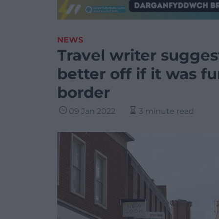
NEWS
Travel writer sugg
better off if it was 
border
09 Jan 2022
3 minute read