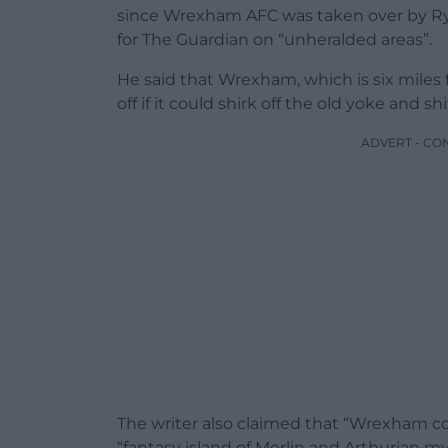
since Wrexham AFC was taken over by Ry
for The Guardian on “unheralded areas”.
He said that Wrexham, which is six miles
off if it could shirk off the old yoke and sh
ADVERT - CO
The writer also claimed that “Wrexham c
“fantasy island of Merlin and Arthurian 