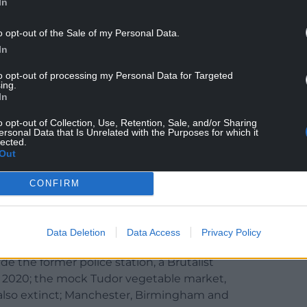
In
s English notions about Wales – the fantasy
o opt-out of the Sale of my Personal Data.
 unpeopled Green Desert, and laughingly tying
In
ogerychwyrndrobwllllantysiliogogogoch.
to opt-out of processing my Personal Data for Targeted
ing.
and there is a sense that it might have been better
In
ift farther into Cymru.
o opt-out of Collection, Use, Retention, Sale, and/or Sharing
el in search of nothing, whether that’s a colourful
ersonal Data that Is Unrelated with the Purposes for which it
lected.
Valley, the central Asian steppe) or a ghost of
Out
iewpoint, is quite remarkable, a veritable Paris of
CONFIRM
Data Deletion
Data Access
Privacy Policy
e the former police station, a Brutalist
 2020; the mock Tudor vegetable market,
also extinct; Manchester, Birmingham and