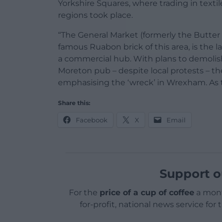
Yorkshire Squares, where trading in texti
regions took place.
“The General Market (formerly the Butter M
famous Ruabon brick of this area, is the 
a commercial hub. With plans to demolis
Moreton pub – despite local protests – th
emphasising the ‘wreck’ in Wrexham. As t
Share this:
Facebook
X
Email
Support o
For the
price of a cup of coffee
a mont
for-profit, national news service for