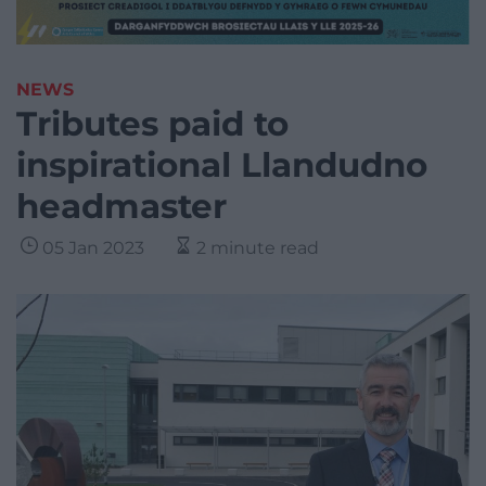
NEWS
Tributes paid to
inspirational Llandudno
headmaster
05 Jan 2023
2 minute read