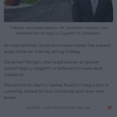
Tributes have been paid to Mr. Jonathan Morgan, the
headteacher at Ysgol y Gogarth in Llandudno.
An inspirational Llandudno headmaster has passed
away while on a family skiing holiday.
Jonathan Morgan, the headteacher at special
school Ysgol y Gogarth, is believed to have died
suddenly.
The school on Nant y Gamar Road in Craig y Don is
currently closed for the Christmas and New Year
break.
ADVERT - CONTINUE READING BELOW