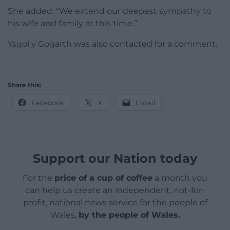
She added: “We extend our deepest sympathy to
his wife and family at this time.”
Ysgol y Gogarth was also contacted for a comment.
Share this:
Facebook
X
Email
Support our Nation today
For the
price of a cup of coffee
a month you
can help us create an independent, not-for-
profit, national news service for the people of
Wales,
by the people of Wales.