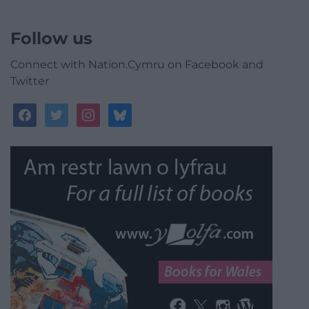
Follow us
Connect with Nation.Cymru on Facebook and
Twitter
facebook
twitter
instagram
bluesky