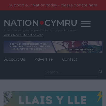
Support our Nation today - please donate here
Skip
to
content
Wales' News Site of the Year
Support Us
Advertise
Contact
Search
for: