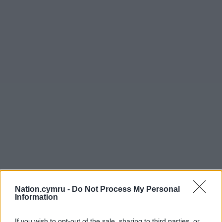
Nation.cymru -
Do Not Process My Personal
Information
If you wish to opt-out of the sale, sharing to third parties, or