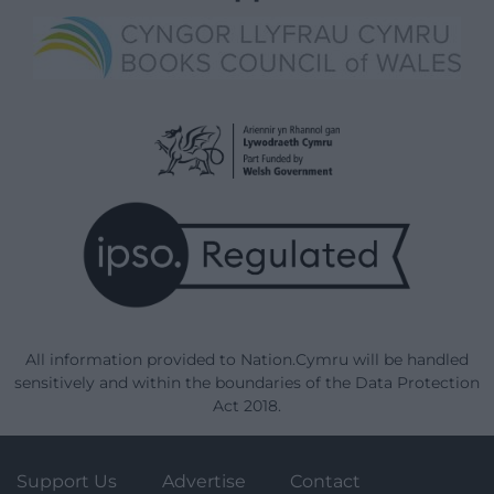
All information provided to Nation.Cymru will be handled
sensitively and within the boundaries of the Data Protection
Act 2018.
Support Us
Advertise
Contact