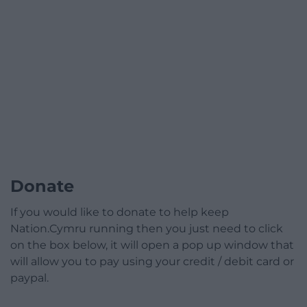
Donate
If you would like to donate to help keep
Nation.Cymru running then you just need to click
on the box below, it will open a pop up window that
will allow you to pay using your credit / debit card or
paypal.