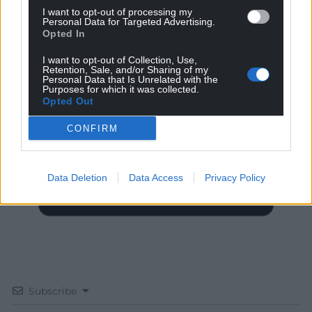
I want to opt-out of processing my
Personal Data for Targeted Advertising.
Opted In
I want to opt-out of Collection, Use,
Retention, Sale, and/or Sharing of my
Get more trusted Welsh news
Personal Data that Is Unrelated with the
Purposes for which it was collected.
Opted Out
Choose Nation.Cymru as a preferred source in
Google News to see more of our journalism.
CONFIRM
Data Deletion
Data Access
Privacy Policy
Subscribe