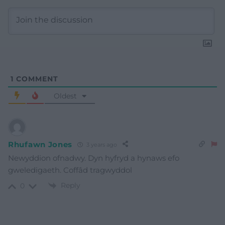
1
COMMENT
Oldest
Rhufawn Jones
3 years ago
Newyddion ofnadwy. Dyn hyfryd a hynaws efo
gweledigaeth. Coffâd tragwyddol
Reply
0