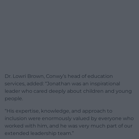
Dr. Lowri Brown, Conwy’s head of education
services, added: “Jonathan was an inspirational
leader who cared deeply about children and young
people.
“His expertise, knowledge, and approach to
inclusion were enormously valued by everyone who
worked with him, and he was very much part of our
extended leadership team.”