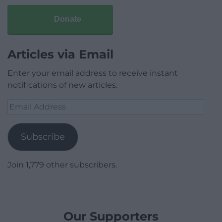
Donate
Articles via Email
Enter your email address to receive instant
notifications of new articles.
Email
Address
Subscribe
Join 1,779 other subscribers.
Our Supporters