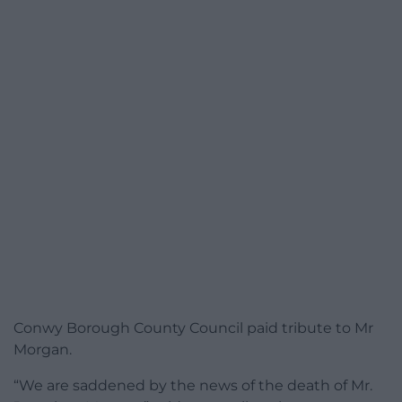
Conwy Borough County Council paid tribute to Mr
Morgan.
“We are saddened by the news of the death of Mr.