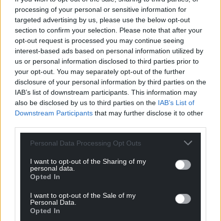
processing of your personal or sensitive information for
targeted advertising by us, please use the below opt-out
section to confirm your selection. Please note that after your
opt-out request is processed you may continue seeing
interest-based ads based on personal information utilized by
us or personal information disclosed to third parties prior to
your opt-out. You may separately opt-out of the further
disclosure of your personal information by third parties on the
IAB’s list of downstream participants. This information may
also be disclosed by us to third parties on the
IAB’s List of
Downstream Participants
that may further disclose it to other
third parties.
Personal Data Processing Opt Outs
I want to opt-out of the Sharing of my
personal data.
Opted In
I want to opt-out of the Sale of my
Personal Data.
Opted In