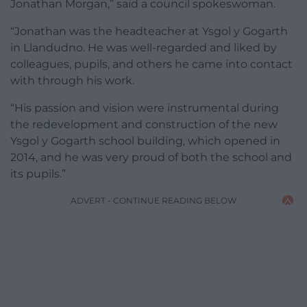
Jonathan Morgan,” said a council spokeswoman.
“Jonathan was the headteacher at Ysgol y Gogarth
in Llandudno. He was well-regarded and liked by
colleagues, pupils, and others he came into contact
with through his work.
“His passion and vision were instrumental during
the redevelopment and construction of the new
Ysgol y Gogarth school building, which opened in
2014, and he was very proud of both the school and
its pupils.”
ADVERT - CONTINUE READING BELOW