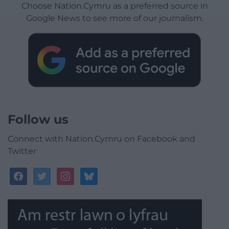
Choose Nation.Cymru as a preferred source in
Google News to see more of our journalism.
Follow us
Connect with Nation.Cymru on Facebook and
Twitter
facebook
twitter
instagram
bluesky