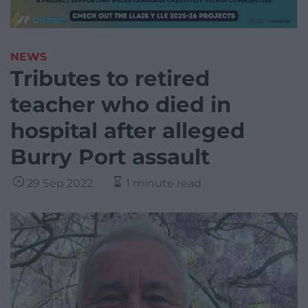
NEWS
Tributes to retired
teacher who died in
hospital after alleged
Burry Port assault
29 Sep 2022
1 minute read