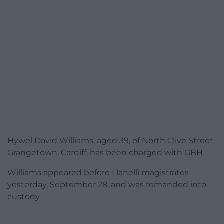
Hywel David Williams, aged 39, of North Clive Street,
Grangetown, Cardiff, has been charged with GBH.
Williams appeared before Llanelli magistrates
yesterday, September 28, and
was remanded into
custody.