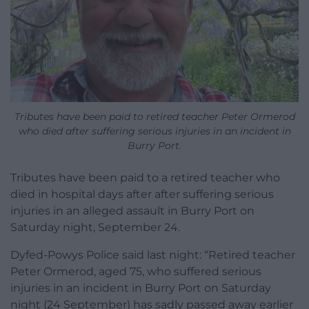
Tributes have been paid to retired teacher Peter Ormerod
who died after suffering serious injuries in an incident in
Burry Port.
Tributes have been paid to a retired teacher who
died in hospital days after after suffering serious
injuries in an alleged assault in Burry Port on
Saturday night, September 24.
Dyfed-Powys Police said last night: “Retired teacher
Peter Ormerod, aged 75, who suffered serious
injuries in an incident in Burry Port on Saturday
night (24 September) has sadly passed away earlier