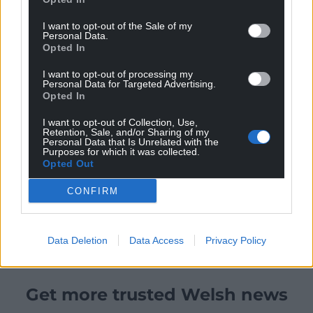
I want to opt-out of the Sale of my
Personal Data.
Opted In
I want to opt-out of processing my
Personal Data for Targeted Advertising.
Opted In
I want to opt-out of Collection, Use,
Retention, Sale, and/or Sharing of my
Personal Data that Is Unrelated with the
Purposes for which it was collected.
Opted Out
CONFIRM
Data Deletion
Data Access
Privacy Policy
Get more trusted Welsh news