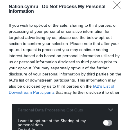
Nation.cymru -
Do Not Process My Personal
Information
If you wish to opt-out of the sale, sharing to third parties, or
processing of your personal or sensitive information for
targeted advertising by us, please use the below opt-out
section to confirm your selection. Please note that after your
opt-out request is processed you may continue seeing
interest-based ads based on personal information utilized by
us or personal information disclosed to third parties prior to
your opt-out. You may separately opt-out of the further
disclosure of your personal information by third parties on the
IAB’s list of downstream participants. This information may
also be disclosed by us to third parties on the
IAB’s List of
Downstream Participants
that may further disclose it to other
third parties.
Personal Data Processing Opt Outs
I want to opt-out of the Sharing of my
personal data.
Opted In