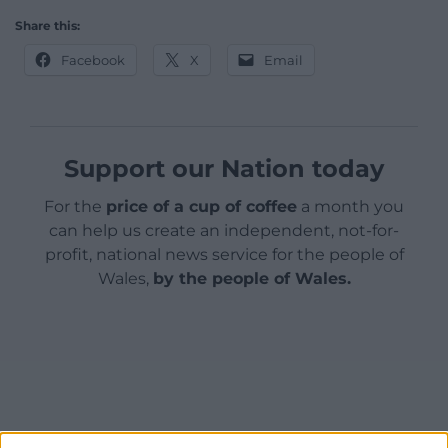
Share this:
Facebook
X
Email
Support our Nation today
For the
price of a cup of coffee
a month you
can help us create an independent, not-for-
profit, national news service for the people of
Wales,
by the people of Wales.