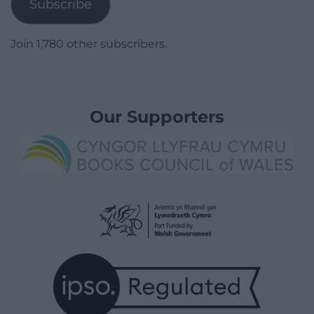
Subscribe
Join 1,780 other subscribers.
Our Supporters