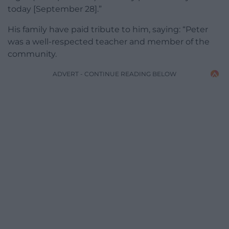
today [September 28].”
His family have paid tribute to him, saying: “Peter
was a well-respected teacher and member of the
community.
ADVERT - CONTINUE READING BELOW