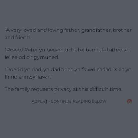
“A very loved and loving father, grandfather, brother
and friend.
“Roedd Peter yn berson uchel ei barch, fel athro ac
fel aelod o’r gymuned.
“Roedd yn dad, yn dadcu ac yn frawd cariadus ac yn
ffrind annwyl iawn.”
The family requests privacy at this difficult time.
ADVERT - CONTINUE READING BELOW