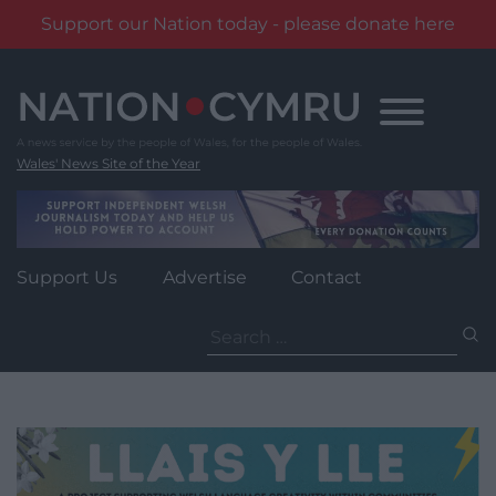
Support our Nation today - please donate here
Skip
to
content
Wales' News Site of the Year
Support Us
Advertise
Contact
Search
for: