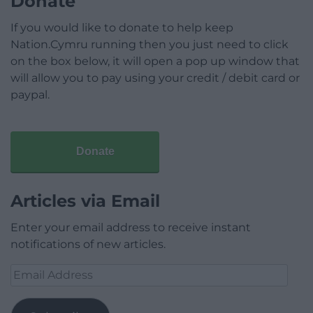
Donate
If you would like to donate to help keep
Nation.Cymru running then you just need to click
on the box below, it will open a pop up window that
will allow you to pay using your credit / debit card or
paypal.
Donate
Articles via Email
Enter your email address to receive instant
notifications of new articles.
Email
Address