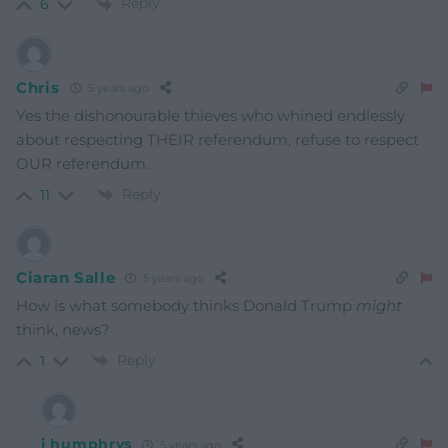
Reply
6
Chris
5 years ago
Yes the dishonourable thieves who whined endlessly
about respecting THEIR referendum, refuse to respect
OUR referendum.
Reply
11
Ciaran Salle
5 years ago
How is what somebody thinks Donald Trump
might
think, news?
Reply
1
j humphrys
5 years ago