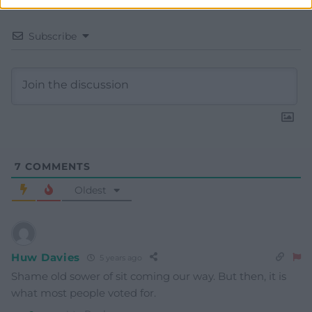
Subscribe
7
COMMENTS
Oldest
Huw Davies
5 years ago
Shame old sower of sit coming our way. But then, it is
what most people voted for.