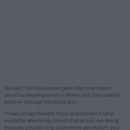
He said: “The Tory power grab is for one reason
alone: to secure powers in Wales that they cannot
achieve through the ballot box.
“I have to say Vladimir Putin and Donald Trump
would be absolutely proud of what you are doing,
because you not only undermine devolution, you