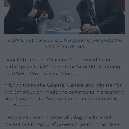
Vladimir Putin and Donald Trump confer. Picture by the
Kremlin (CC BY 4.0).
Donald Trump and Vladimir Putin would be proud
of the “power grab” against the Senedd, according
to a Welsh Government Minister.
Mick Antoniw, the Counsel General and Minister for
the Constitution, made the comments in a scathing
attack on the UK Government during a debate in
the Senedd.
He accused Westminster of using the Internal
Market Act to “secure” powers it couldn’t “achieve