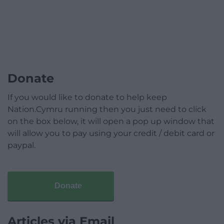
Donate
If you would like to donate to help keep
Nation.Cymru running then you just need to click
on the box below, it will open a pop up window that
will allow you to pay using your credit / debit card or
paypal.
Donate
Articles via Email