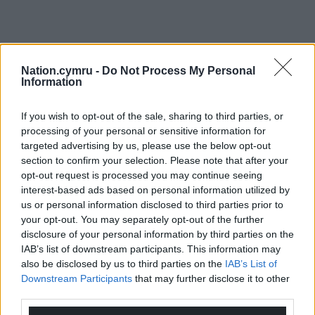
Nation.cymru -
Do Not Process My Personal
Information
If you wish to opt-out of the sale, sharing to third parties, or
processing of your personal or sensitive information for
targeted advertising by us, please use the below opt-out
section to confirm your selection. Please note that after your
opt-out request is processed you may continue seeing
interest-based ads based on personal information utilized by
us or personal information disclosed to third parties prior to
your opt-out. You may separately opt-out of the further
disclosure of your personal information by third parties on the
IAB’s list of downstream participants. This information may
also be disclosed by us to third parties on the
IAB’s List of
Downstream Participants
that may further disclose it to other
third parties.