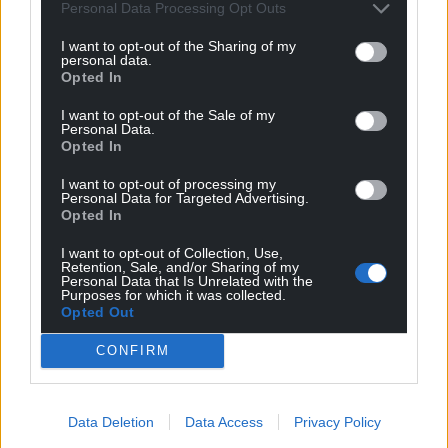
Personal Data Processing Opt Outs
I want to opt-out of the Sharing of my
personal data.
Opted In
I want to opt-out of the Sale of my
Personal Data.
Opted In
I want to opt-out of processing my
Get more trusted Welsh news
Personal Data for Targeted Advertising.
Opted In
Choose Nation.Cymru as a preferred source in
I want to opt-out of Collection, Use,
Google News to see more of our journalism.
Retention, Sale, and/or Sharing of my
Personal Data that Is Unrelated with the
Purposes for which it was collected.
Opted Out
CONFIRM
Data Deletion
Data Access
Privacy Policy