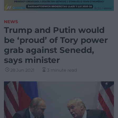
NEWS
Trump and Putin would
be ‘proud’ of Tory power
grab against Senedd,
says minister
28 Jun 2021
3 minute read