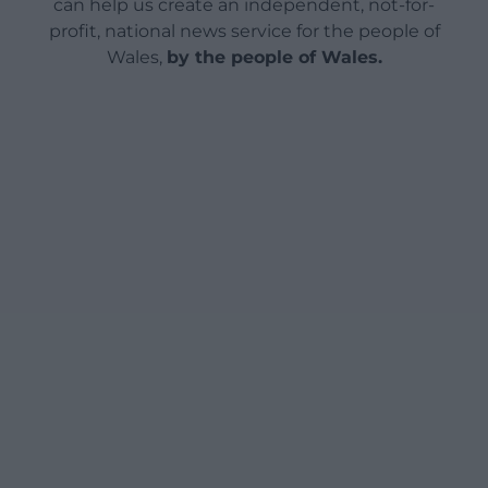
can help us create an independent, not-for-
profit, national news service for the people of
Wales,
by the people of Wales.