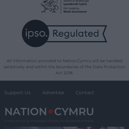
All information provided to Nation.Cymru will be handled
sensitively and within the boundaries of the Data Protection
Act 2018.
Support Us
Advertise
Contact