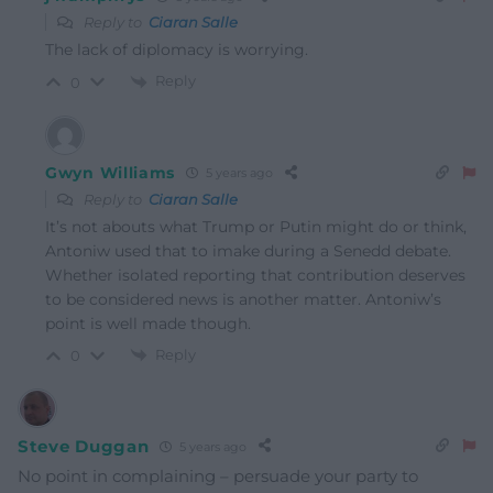
Reply to
Ciaran Salle
The lack of diplomacy is worrying.
Reply
0
Gwyn Williams
5 years ago
Reply to
Ciaran Salle
It’s not abouts what Trump or Putin might do or think,
Antoniw used that to imake during a Senedd debate.
Whether isolated reporting that contribution deserves
to be considered news is another matter. Antoniw’s
point is well made though.
Reply
0
Steve Duggan
5 years ago
No point in complaining – persuade your party to