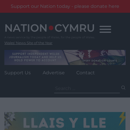
Support our Nation today - please donate here
Skip
to
content
Wales' News Site of the Year
Support Us
Advertise
Contact
Search
for: