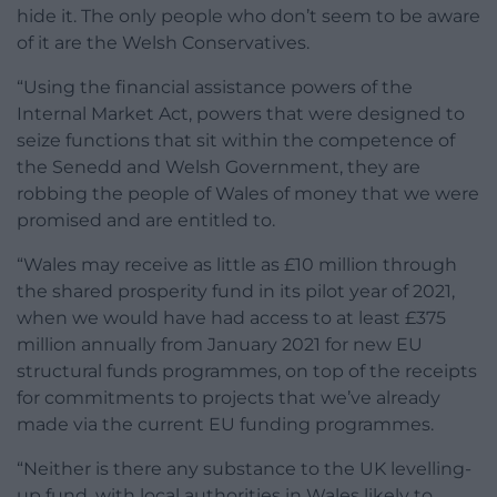
hide it. The only people who don’t seem to be aware
of it are the Welsh Conservatives.
“Using the financial assistance powers of the
Internal Market Act, powers that were designed to
seize functions that sit within the competence of
the Senedd and Welsh Government, they are
robbing the people of Wales of money that we were
promised and are entitled to.
“Wales may receive as little as £10 million through
the shared prosperity fund in its pilot year of 2021,
when we would have had access to at least £375
million annually from January 2021 for new EU
structural funds programmes, on top of the receipts
for commitments to projects that we’ve already
made via the current EU funding programmes.
“Neither is there any substance to the UK levelling-
up fund, with local authorities in Wales likely to