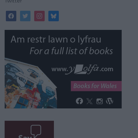
Twitter
facebook
twitter
instagram
bluesky