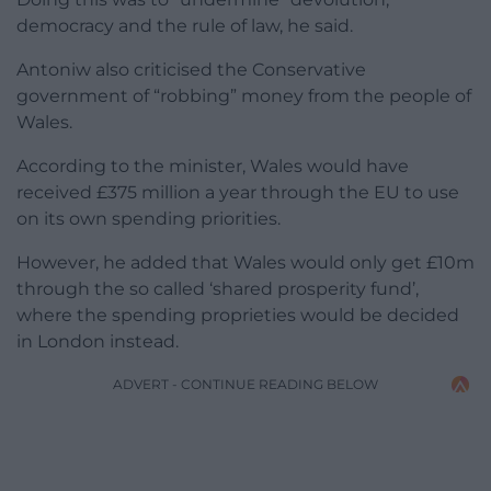
democracy and the rule of law, he said.
Antoniw also criticised the Conservative
government of “robbing” money from the people of
Wales.
According to the minister, Wales would have
received £375 million a year through the EU to use
on its own spending priorities.
However, he added that Wales would only get £10m
through the so called ‘shared prosperity fund’,
where the spending proprieties would be decided
in London instead.
ADVERT - CONTINUE READING BELOW