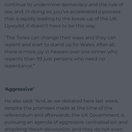
continue to undermine democracy and the rule of
law, and, in doing so, you’ve accelerated a process
that is rapidly leading to the break-up of the UK.
Llywydd, it doesn’t have to be this way.
“The Tories can change their ways and they can
repent and start to stand up for Wales. After all,
there is more joy in heaven over one sinner who
repents than 99 just persons who need no
repentance.”
‘Aggressive’
He also said: “And, as we debated here last week,
despite the promises made at the time of the
referendum and afterwards, the UK Government is
pursuing an agenda of aggressive centralisation and
attacking Welsh devolution, and they do not even