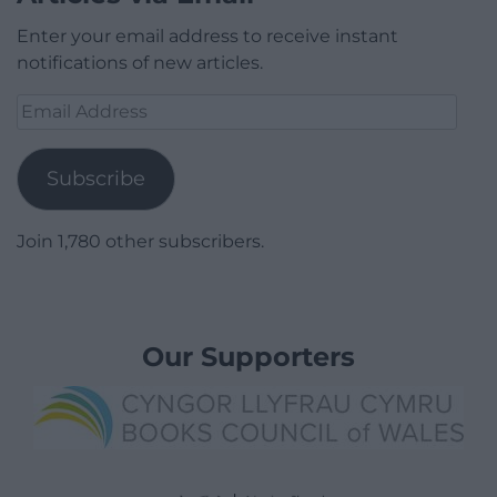
Enter your email address to receive instant
notifications of new articles.
Email
Address
Subscribe
Join 1,780 other subscribers.
Our Supporters