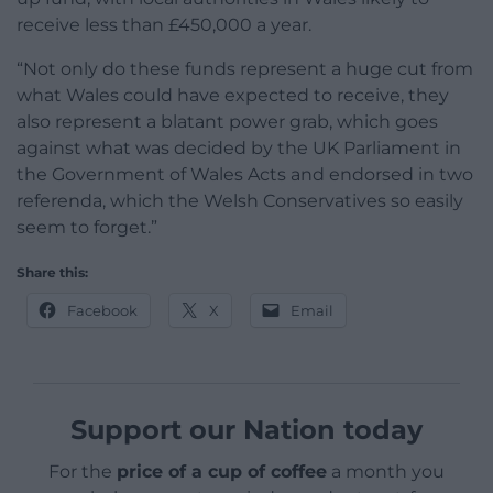
receive less than £450,000 a year.
“Not only do these funds represent a huge cut from
what Wales could have expected to receive, they
also represent a blatant power grab, which goes
against what was decided by the UK Parliament in
the Government of Wales Acts and endorsed in two
referenda, which the Welsh Conservatives so easily
seem to forget.”
Share this:
Facebook
X
Email
Support our Nation today
For the
price of a cup of coffee
a month you