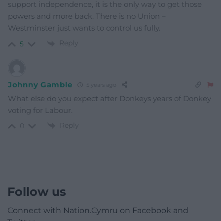
support independence, it is the only way to get those
powers and more back. There is no Union –
Westminster just wants to control us fully.
Reply
5
Johnny Gamble
5 years ago
What else do you expect after Donkeys years of Donkey
voting for Labour.
Reply
0
Follow us
Connect with Nation.Cymru on Facebook and