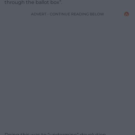
through the ballot box”.
ADVERT - CONTINUE READING BELOW
Doing this was to “undermine” devolution,