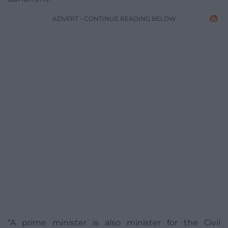
ADVERT - CONTINUE READING BELOW
“A prime minister is also minister for the Civil