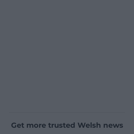
Get more trusted Welsh news