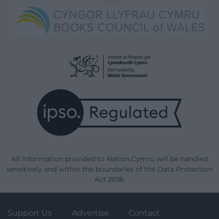
All information provided to Nation.Cymru will be handled
sensitively and within the boundaries of the Data Protection
Act 2018.
Support Us
Advertise
Contact