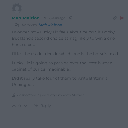
Mab Meirion
3 years ago
Reply to
Mab Meirion
I wonder how Lucky Liz feels about being Sir Bobby
Buckland’s second choice as nag likely to win a one
horse race…
I’ll let the reader decide which one is the horse’s head…
Lucky Liz is going to preside over the least human
cabinet of curios imaginable…
Did it really take four of them to write Britannia
Unhinged…
Last edited 3 years ago by Mab Meirion
Reply
0