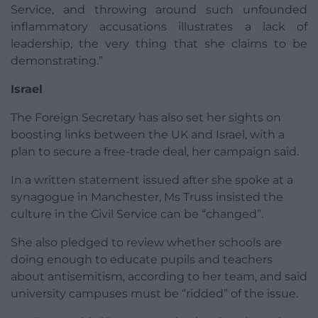
Service, and throwing around such unfounded
inflammatory accusations illustrates a lack of
leadership, the very thing that she claims to be
demonstrating.”
Israel
The Foreign Secretary has also set her sights on
boosting links between the UK and Israel, with a
plan to secure a free-trade deal, her campaign said.
In a written statement issued after she spoke at a
synagogue in Manchester, Ms Truss insisted the
culture in the Civil Service can be “changed”.
She also pledged to review whether schools are
doing enough to educate pupils and teachers
about antisemitism, according to her team, and said
university campuses must be “ridded” of the issue.