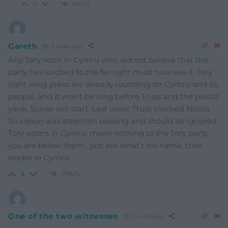
Reply
0
Gareth
3 years ago
Any Tory voter in Cymru who did not believe that the
party has lurched to the far right must now see it. Tory
right wing press are already rounding on Cymru and its
people, and it won’t be long before Truss and the plastic
yank, Sunak will start. Last week Truss claimed Nicola
Sturgeon was attention seeking and should be ignored.
Tory voters in Cymru, mean nothing to the Tory party,
you are below them , just ask what’s his name, their
leader in Cymru.
Reply
4
One of the two witnesses
3 years ago