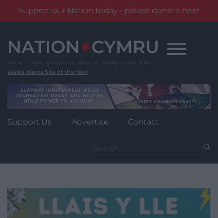
Support our Nation today - please donate here
Skip
to
content
Wales' News Site of the Year
Support Us
Advertise
Contact
Search
for: