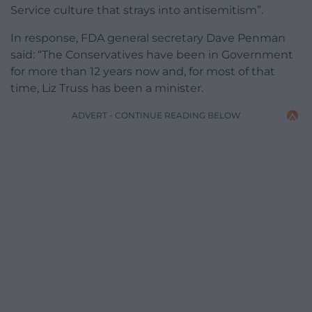
Service culture that strays into antisemitism”.
In response, FDA general secretary Dave Penman
said: “The Conservatives have been in Government
for more than 12 years now and, for most of that
time, Liz Truss has been a minister.
ADVERT - CONTINUE READING BELOW