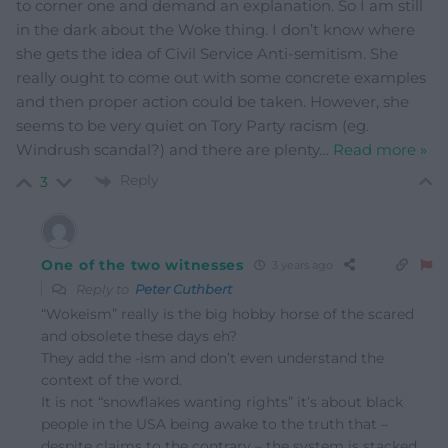
to corner one and demand an explanation. So I am still
in the dark about the Woke thing. I don’t know where
she gets the idea of Civil Service Anti-semitism. She
really ought to come out with some concrete examples
and then proper action could be taken. However, she
seems to be very quiet on Tory Party racism (eg.
Windrush scandal?) and there are plenty
…
Read more »
Reply
3
One of the two witnesses
3 years ago
Reply to
Peter Cuthbert
“Wokeism” really is the big hobby horse of the scared
and obsolete these days eh?
They add the -ism and don’t even understand the
context of the word.
It is not “snowflakes wanting rights” it’s about black
people in the USA being awake to the truth that –
despite claims to the contrary – the system is stacked