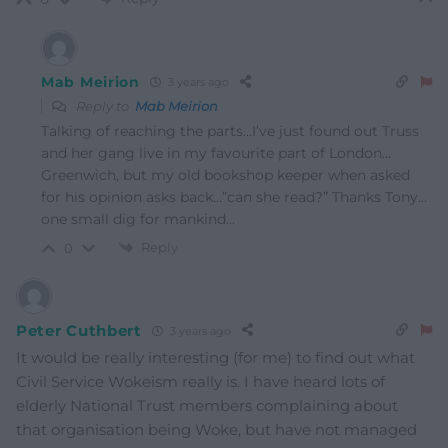
Mab Meirion
3 years ago
Reply to
Mab Meirion
Talking of reaching the parts…I’ve just found out Truss
and her gang live in my favourite part of London…
Greenwich, but my old bookshop keeper when asked
for his opinion asks back…”can she read?” Thanks Tony…
one small dig for mankind…
Reply
0
Peter Cuthbert
3 years ago
It would be really interesting (for me) to find out what
Civil Service Wokeism really is. I have heard lots of
elderly National Trust members complaining about
that organisation being Woke, but have not managed