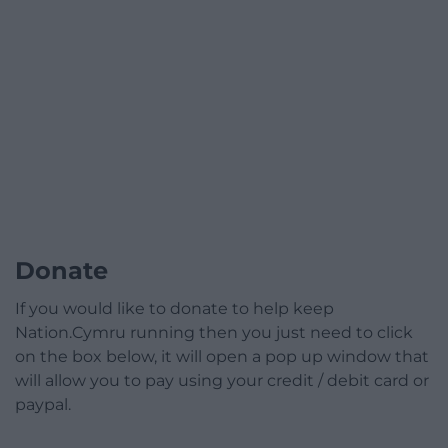
Donate
If you would like to donate to help keep
Nation.Cymru running then you just need to click
on the box below, it will open a pop up window that
will allow you to pay using your credit / debit card or
paypal.