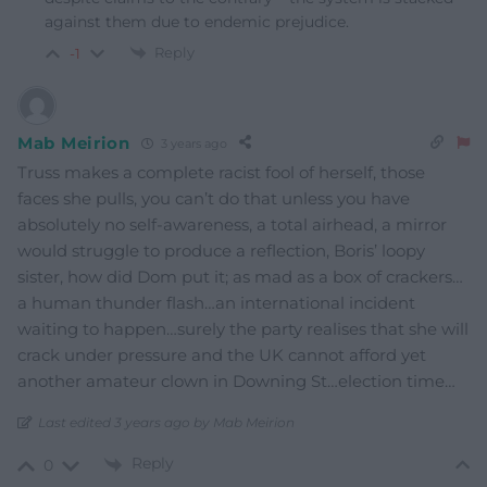
against them due to endemic prejudice.
Reply
-1
Mab Meirion
3 years ago
Truss makes a complete racist fool of herself, those
faces she pulls, you can’t do that unless you have
absolutely no self-awareness, a total airhead, a mirror
would struggle to produce a reflection, Boris’ loopy
sister, how did Dom put it; as mad as a box of crackers…
a human thunder flash…an international incident
waiting to happen…surely the party realises that she will
crack under pressure and the UK cannot afford yet
another amateur clown in Downing St…election time…
Last edited 3 years ago by Mab Meirion
Reply
0