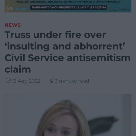
NEWS
Truss under fire over
‘insulting and abhorrent’
Civil Service antisemitism
claim
12 Aug 2022
3 minute read