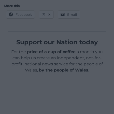
Share this:
Facebook
X
Email
Support our Nation today
For the
price of a cup of coffee
a month you
can help us create an independent, not-for-
profit, national news service for the people of
Wales,
by the people of Wales.