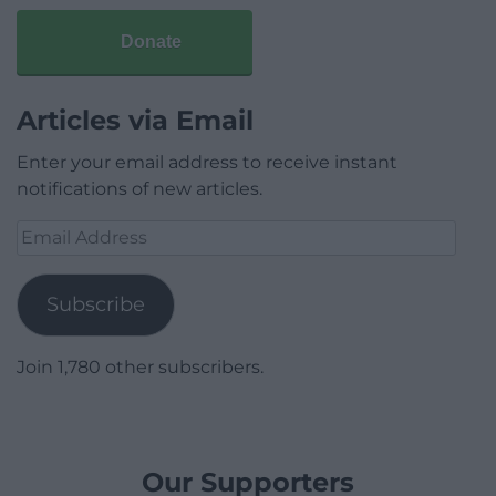
Donate
Articles via Email
Enter your email address to receive instant
notifications of new articles.
Email
Address
Subscribe
Join 1,780 other subscribers.
Our Supporters