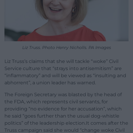
Liz Truss. Photo Henry Nicholls. PA Images
Liz Truss’s claims that she will tackle “woke” Civil
Service culture that “strays into antisemitism” are
“inflammatory” and will be viewed as “insulting and
abhorrent”, a union leader has warned.
The Foreign Secretary was blasted by the head of
the FDA, which represents civil servants, for
providing “no evidence for her accusation”, which
he said “goes further than the usual dog-whistle
politics” of the leadership election.It comes after the
Truss campaign said she would “change woke Civil