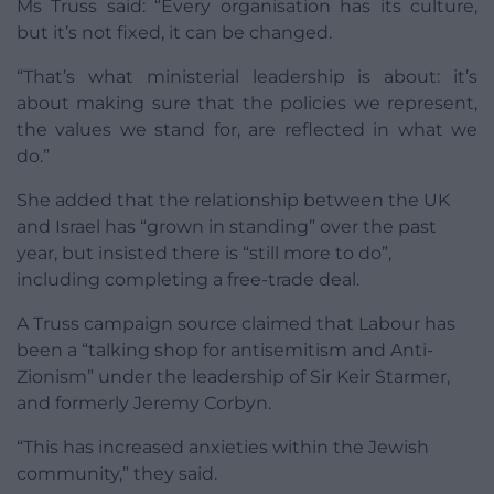
Ms Truss said: “Every organisation has its culture,
but it’s not fixed, it can be changed.
“That’s what ministerial leadership is about: it’s
about making sure that the policies we represent,
the values we stand for, are reflected in what we
do.”
She added that the relationship between the UK
and Israel has “grown in standing” over the past
year, but insisted there is “still more to do”,
including completing a free-trade deal.
A Truss campaign source claimed that Labour has
been a “talking shop for antisemitism and Anti-
Zionism” under the leadership of Sir Keir Starmer,
and formerly Jeremy Corbyn.
“This has increased anxieties within the Jewish
community,” they said.