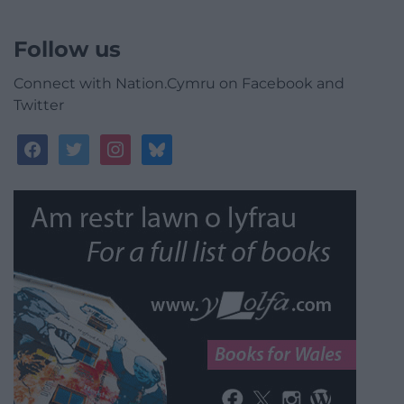
Follow us
Connect with Nation.Cymru on Facebook and
Twitter
facebook
twitter
instagram
bluesky