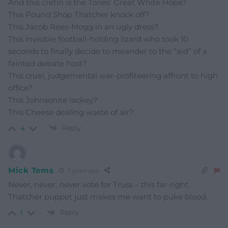
And this cretin is the Tories’ Great White Hope?
This Pound Shop Thatcher knock off?
This Jacob Rees-Mogg in an ugly dress?
This invisible football-holding lizard who took 10
seconds to finally decide to meander to the “aid” of a
fainted debate host?
This cruel, judgemental war-profiteering affront to high
office?
This Johnsonite lackey?
This Cheese dealing waste of air?
Reply
4
Mick Tems
3 years ago
Never, never, never vote for Truss – this far-right
Thatcher puppet just makes me want to puke blood.
Reply
1