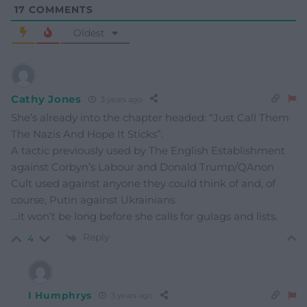
17
COMMENTS
Oldest
Cathy Jones
3 years ago
She’s already into the chapter headed: “Just Call Them
The Nazis And Hope It Sticks”.
A tactic previously used by The English Establishment
against Corbyn’s Labour and Donald Trump/QAnon
Cult used against anyone they could think of and, of
course, Putin against Ukrainians.
…it won’t be long before she calls for gulags and lists.
Reply
4
I Humphrys
3 years ago