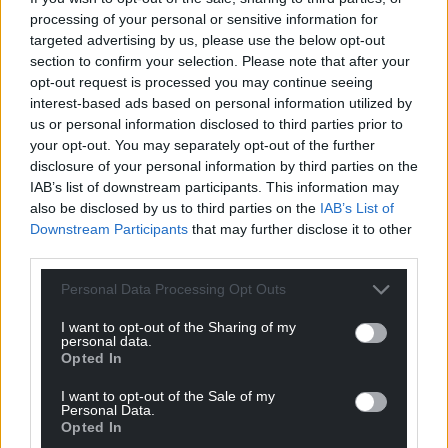
processing of your personal or sensitive information for
The old and the new, two snapshots of a pair of political
targeted advertising by us, please use the below opt-out
giants of our time…Wayne and Waynetta…
section to confirm your selection. Please note that after your
Reply
5
opt-out request is processed you may continue seeing
interest-based ads based on personal information utilized by
us or personal information disclosed to third parties prior to
your opt-out. You may separately opt-out of the further
The original mark
3 years ago
disclosure of your personal information by third parties on the
For anyone with an extremely strong stomach, I would
IAB’s list of downstream participants. This information may
also be disclosed by us to third parties on the
IAB’s List of
suggest checking out the Politics Joe latest youtube
Downstream Participants
that may further disclose it to other
offering “meet the normal tories” you will come away
third parties.
feeling physically sick and wanting to punch someone,
to quote one tory “frankly, I’m at an age where I don’t
Personal Data Processing Opt Outs
really care about saving the planet” he looked to be in
I want to opt-out of the Sharing of my
his late 50s. Check it out, you’ll soon see why the UK is
personal data.
so f**ked.
Opted In
Reply
2
I want to opt-out of the Sale of my
Personal Data.
Opted In