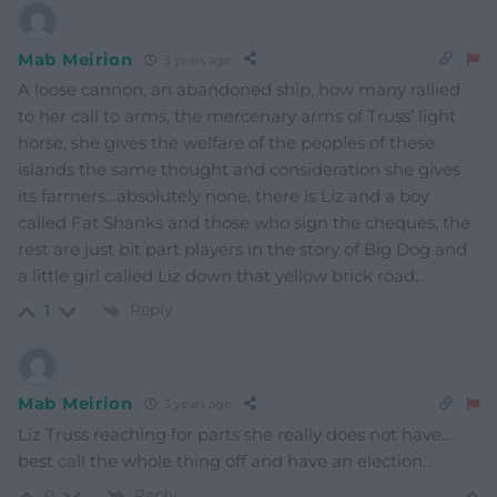
Mab Meirion
3 years ago
A loose cannon, an abandoned ship, how many rallied
to her call to arms, the mercenary arms of Truss’ light
horse, she gives the welfare of the peoples of these
islands the same thought and consideration she gives
its farmers…absolutely none, there is Liz and a boy
called Fat Shanks and those who sign the cheques, the
rest are just bit part players in the story of Big Dog and
a little girl called Liz down that yellow brick road…
Reply
1
Mab Meirion
3 years ago
Liz Truss reaching for parts she really does not have…
best call the whole thing off and have an election…
Reply
0