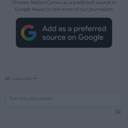
Choose Nation.Cymru as a preferred source in
Google News to see more of our journalism.
Subscribe