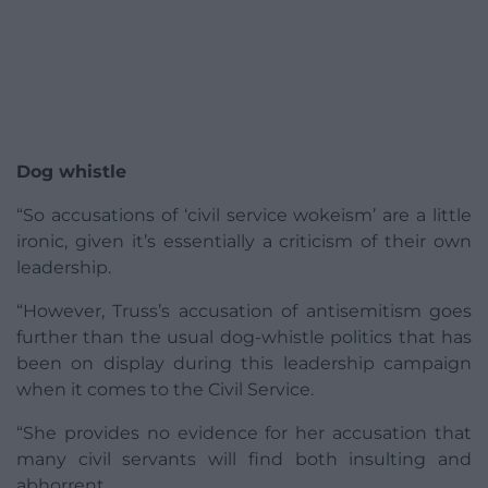
Dog whistle
“So accusations of ‘civil service wokeism’ are a little
ironic, given it’s essentially a criticism of their own
leadership.
“However, Truss’s accusation of antisemitism goes
further than the usual dog-whistle politics that has
been on display during this leadership campaign
when it comes to the Civil Service.
“She provides no evidence for her accusation that
many civil servants will find both insulting and
abhorrent.