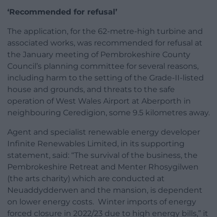
‘Recommended for refusal’
The application, for the 62-metre-high turbine and
associated works, was recommended for refusal at
the January meeting of Pembrokeshire County
Council’s planning committee for several reasons,
including harm to the setting of the Grade-II-listed
house and grounds, and threats to the safe
operation of West Wales Airport at Aberporth in
neighbouring Ceredigion, some 9.5 kilometres away.
Agent and specialist renewable energy developer
Infinite Renewables Limited, in its supporting
statement, said: “The survival of the business, the
Pembrokeshire Retreat and Menter Rhosygilwen
(the arts charity) which are conducted at
Neuaddydderwen and the mansion, is dependent
on lower energy costs. Winter imports of energy
forced closure in 2022/23 due to high energy bills,” it