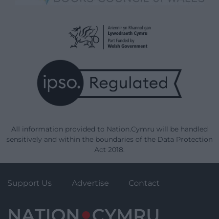
All information provided to Nation.Cymru will be handled
sensitively and within the boundaries of the Data Protection
Act 2018.
Support Us
Advertise
Contact