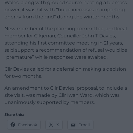
Wales, along with ground source heating a biomass
power, it was hit with “huge increases in importing
energy from the grid” during the winter months.
New member of the planning committee, and local
member for Cilgerran, Councillor John T Davies,
attending his first committee meeting in 21 years,
said support a recommendation of refusal would be
“premature” while responses were awaited.
Cllr Davies called for a deferral on making a decision
for two months.
An amendment to Cllr Davies’ proposal, to include a
site visit, was made by Cllr Iwan Ward, which was
unanimously supported by members.
Share this:
Facebook
X
Email