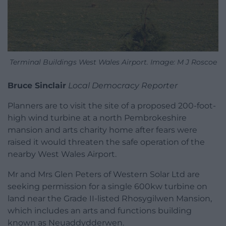
Terminal Buildings West Wales Airport. Image: M J Roscoe
Bruce Sinclair
Local Democracy Reporter
Planners are to visit the site of a proposed 200-foot-
high wind turbine at a north Pembrokeshire
mansion and arts charity home after fears were
raised it would threaten the safe operation of the
nearby West Wales Airport.
Mr and Mrs Glen Peters of Western Solar Ltd are
seeking permission for a single 600kw turbine on
land near the Grade II-listed Rhosygilwen Mansion,
which includes an arts and functions building
known as Neuaddydderwen.