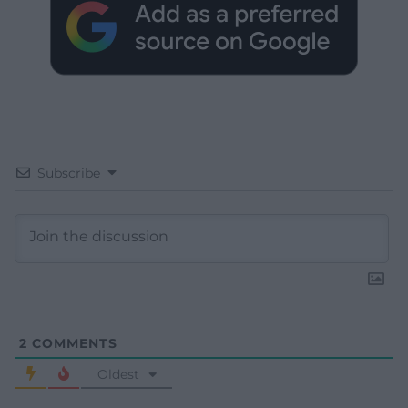
Subscribe
2
COMMENTS
Oldest