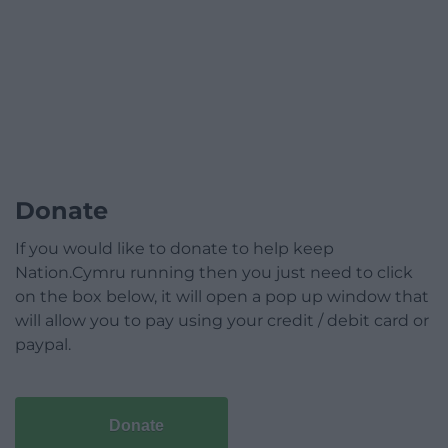
Donate
If you would like to donate to help keep
Nation.Cymru running then you just need to click
on the box below, it will open a pop up window that
will allow you to pay using your credit / debit card or
paypal.
Donate