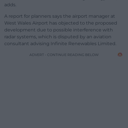
adds.
A report for planners says the airport manager at
West Wales Airport has objected to the proposed
development due to possible interference with
radar systems, which is disputed by an aviation
consultant advising Infinite Renewables Limited.
ADVERT - CONTINUE READING BELOW