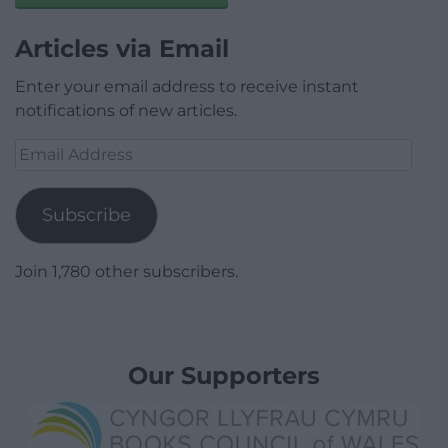
Articles via Email
Enter your email address to receive instant
notifications of new articles.
Email
Address
Subscribe
Join 1,780 other subscribers.
Our Supporters