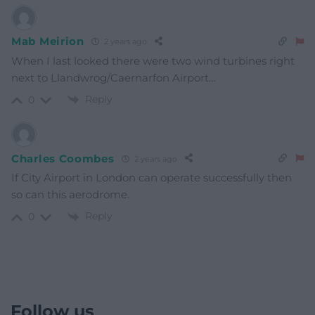
Mab Meirion
2 years ago
When I last looked there were two wind turbines right
next to Llandwrog/Caernarfon Airport…
Reply
0
Charles Coombes
2 years ago
If City Airport in London can operate successfully then
so can this aerodrome.
Reply
0
Follow us