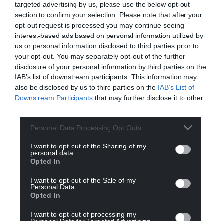
targeted advertising by us, please use the below opt-out
section to confirm your selection. Please note that after your
opt-out request is processed you may continue seeing
interest-based ads based on personal information utilized by
us or personal information disclosed to third parties prior to
your opt-out. You may separately opt-out of the further
disclosure of your personal information by third parties on the
IAB’s list of downstream participants. This information may
also be disclosed by us to third parties on the
IAB’s List of
Downstream Participants
that may further disclose it to other
third parties.
Personal Data Processing Opt Outs
I want to opt-out of the Sharing of my
personal data.
Opted In
I want to opt-out of the Sale of my
Personal Data.
Opted In
I want to opt-out of processing my