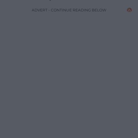
ADVERT - CONTINUE READING BELOW