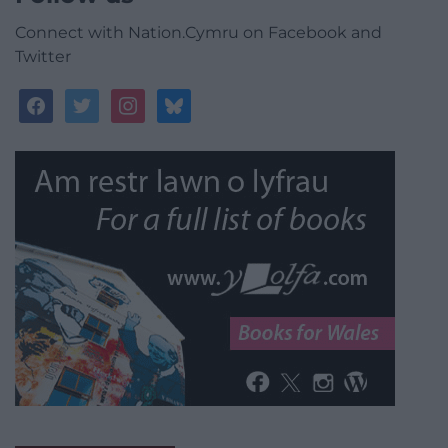
Connect with Nation.Cymru on Facebook and
Twitter
facebook
twitter
instagram
bluesky