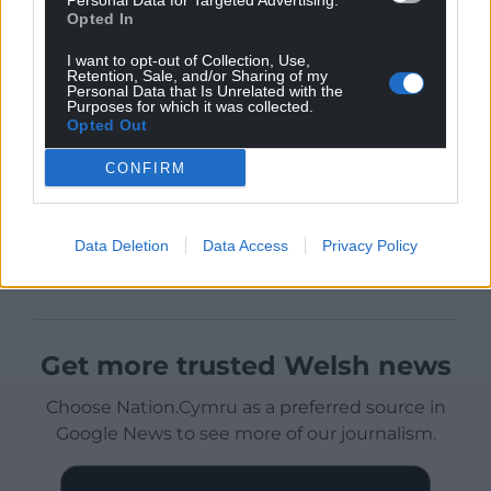
Personal Data for Targeted Advertising.
Opted In
I want to opt-out of Collection, Use,
Retention, Sale, and/or Sharing of my
Personal Data that Is Unrelated with the
Purposes for which it was collected.
Opted Out
CONFIRM
Data Deletion
Data Access
Privacy Policy
Get more trusted Welsh news
Choose Nation.Cymru as a preferred source in
Google News to see more of our journalism.