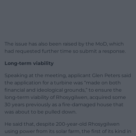
The issue has also been raised by the MoD, which
had requested further time so submit a response.
Long-term viability
Speaking at the meeting, applicant Glen Peters said
the application for a turbine was “made on both
financial and ideological grounds,” to ensure the
long-term viability of Rhosygilwen, acquired some
30 years previously as a fire-damaged house that
was about to be pulled down.
He said that, despite 200-year-old Rhosygilwen
using power from its solar farm, the first of its kind in