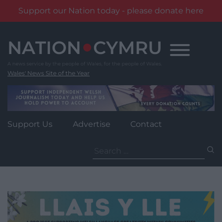
Support our Nation today - please donate here
Skip
to
content
Wales' News Site of the Year
Support Us
Advertise
Contact
Search
for: