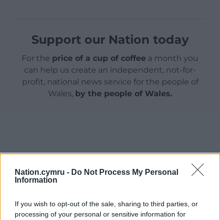
Support our Nation today
For the
price of a cup of coffee
a month you
can help us create an independent, not-for-
profit, national news service for the people of
Wales,
by the people of Wales.
Nation.cymru -
Do Not Process My Personal
Information
If you wish to opt-out of the sale, sharing to third parties, or
processing of your personal or sensitive information for