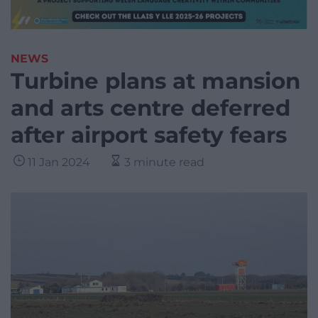
NEWS
Turbine plans at mansion
and arts centre deferred
after airport safety fears
11 Jan 2024
3 minute read