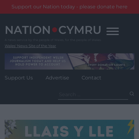
Support our Nation today - please donate here
Skip
to
content
Wales' News Site of the Year
Support Us
Advertise
Contact
Search
for: