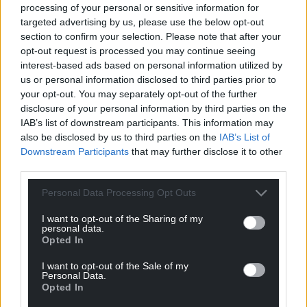
processing of your personal or sensitive information for
targeted advertising by us, please use the below opt-out
section to confirm your selection. Please note that after your
opt-out request is processed you may continue seeing
interest-based ads based on personal information utilized by
us or personal information disclosed to third parties prior to
your opt-out. You may separately opt-out of the further
disclosure of your personal information by third parties on the
IAB’s list of downstream participants. This information may
also be disclosed by us to third parties on the
IAB’s List of
Subscribe
Downstream Participants
that may further disclose it to other
third parties.
Personal Data Processing Opt Outs
I want to opt-out of the Sharing of my
personal data.
Opted In
I want to opt-out of the Sale of my
11
COMMENTS
Personal Data.
Opted In
Oldest