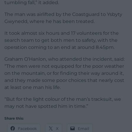
tumbling fall,” it added.
The man was airlifted by the Coastguard to Ysbyty
Gwynedd, where he has been treated.
It took almost six hours and 17 volunteers for the
search team to get both men to safety, with the
operation coming to an end at around 8.45pm.
Graham O’Hanlon, who attended the incident, said:
“The men were not equipped for the poor weather
on the mountain, or for finding their way around it,
and they made some poor choices that nearly cost
at least one man his life.
“But for the light colour of the man’s tracksuit, we
may not have spotted him in time.”
Share this:
Facebook
X
Email