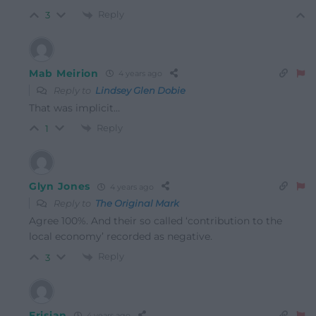
Reply
3
Mab Meirion
4 years ago
Reply to
Lindsey Glen Dobie
That was implicit…
Reply
1
Glyn Jones
4 years ago
Reply to
The Original Mark
Agree 100%. And their so called ‘contribution to the
local economy’ recorded as negative.
Reply
3
Erisian
4 years ago