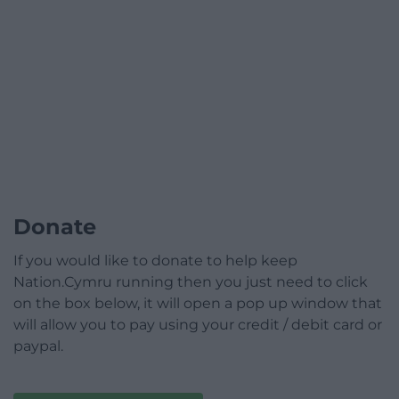
Donate
If you would like to donate to help keep
Nation.Cymru running then you just need to click
on the box below, it will open a pop up window that
will allow you to pay using your credit / debit card or
paypal.