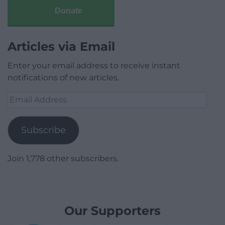
Donate
Articles via Email
Enter your email address to receive instant
notifications of new articles.
Email
Address
Subscribe
Join 1,778 other subscribers.
Our Supporters