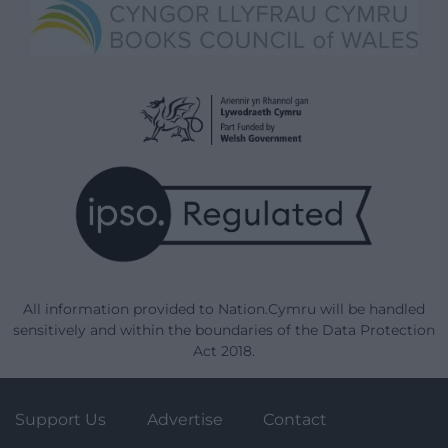
All information provided to Nation.Cymru will be handled
sensitively and within the boundaries of the Data Protection
Act 2018.
Support Us
Advertise
Contact