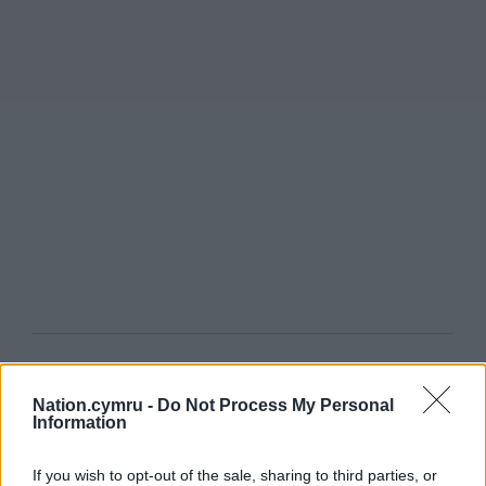
Get more trusted Welsh news
Nation.cymru -
Do Not Process My Personal
Choose Nation.Cymru as a preferred source in
Information
Google News to see more of our journalism.
If you wish to opt-out of the sale, sharing to third parties, or