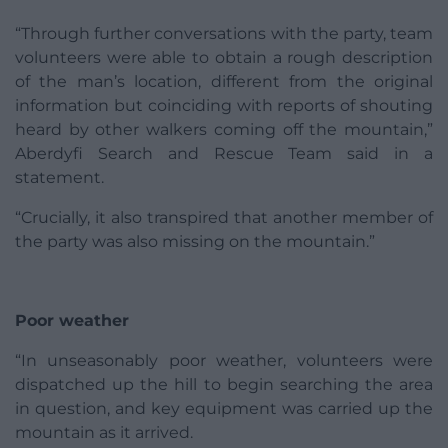
“Through further conversations with the party, team
volunteers were able to obtain a rough description
of the man’s location, different from the original
information but coinciding with reports of shouting
heard by other walkers coming off the mountain,”
Aberdyfi Search and Rescue Team said in a
statement.
“Crucially, it also transpired that another member of
the party was also missing on the mountain.”
Poor weather
“In unseasonably poor weather, volunteers were
dispatched up the hill to begin searching the area
in question, and key equipment was carried up the
mountain as it arrived.