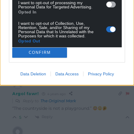
I want to opt-out of processing my
Personal Data for Targeted Advertising.
Opted In
The Original Mark
4 years ago
I want to opt-out of Collection, Use,
Retention, Sale, and/or Sharing of my
personally, I’d have left them there, But as they were
Personal Data that Is Unrelated with the
Purposes for which it was collected.
rescued and the incident was totally down to them,
Opted Out
They should be given the bill for the rescue team and
use of the helicopter. The countryside is not a
CONFIRM
playground.
Reply
6
Data Deletion
Data Access
Privacy Policy
Argol fawr!
4 years ago
Reply to
The Original Mark
“The countryside is not a playground.”
Reply
5