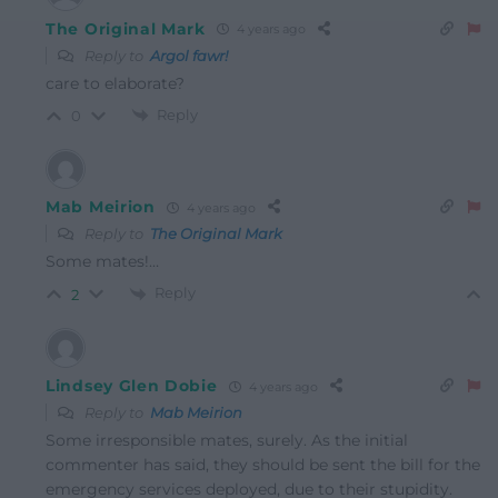
The Original Mark
4 years ago
Reply to
Argol fawr!
care to elaborate?
Reply
0
Mab Meirion
4 years ago
Reply to
The Original Mark
Some mates!…
Reply
2
Lindsey Glen Dobie
4 years ago
Reply to
Mab Meirion
Some irresponsible mates, surely. As the initial
commenter has said, they should be sent the bill for the
emergency services deployed, due to their stupidity.