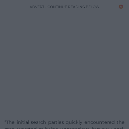
ADVERT - CONTINUE READING BELOW
“The initial search parties quickly encountered the