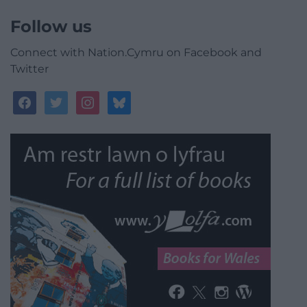
Follow us
Connect with Nation.Cymru on Facebook and
Twitter
facebook
twitter
instagram
bluesky