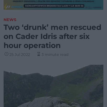
NEWS
Two ‘drunk’ men rescued
on Cader Idris after six
hour operation
25 Jul 2022
3 minute read