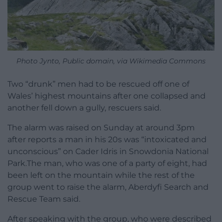
Photo Jynto, Public domain, via Wikimedia Commons
Two “drunk” men had to be rescued off one of
Wales’ highest mountains after one collapsed and
another fell down a gully, rescuers said.
The alarm was raised on Sunday at around 3pm
after reports a man in his 20s was “intoxicated and
unconscious” on Cader Idris in Snowdonia National
Park.The man, who was one of a party of eight, had
been left on the mountain while the rest of the
group went to raise the alarm, Aberdyfi Search and
Rescue Team said.
After speaking with the group, who were described