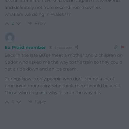
lots of litter left on Welsh beaches again this weekend.
and definitely not from second home owners.
what;are we doing in Wales???
Reply
2
Ex Plaid member
4 years ago
Back in the late 80’s I meet a mother and 2 children on
Cader who asked me the way to the train so they could
get a ride down and an ice cream.
Curious how is only people who don’t spend a lot of
time in/on mountains who think there should be a bill.
Those who do grasp why it is run the way it is.
Reply
0