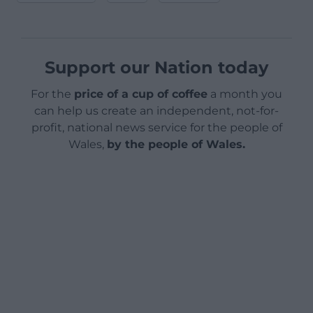
Support our Nation today
For the
price of a cup of coffee
a month you
can help us create an independent, not-for-
profit, national news service for the people of
Wales,
by the people of Wales.