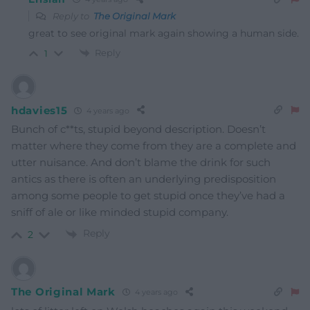
Reply to
The Original Mark
great to see original mark again showing a human side.
Reply
1
hdavies15
4 years ago
Bunch of c**ts, stupid beyond description. Doesn’t
matter where they come from they are a complete and
utter nuisance. And don’t blame the drink for such
antics as there is often an underlying predisposition
among some people to get stupid once they’ve had a
sniff of ale or like minded stupid company.
Reply
2
The Original Mark
4 years ago