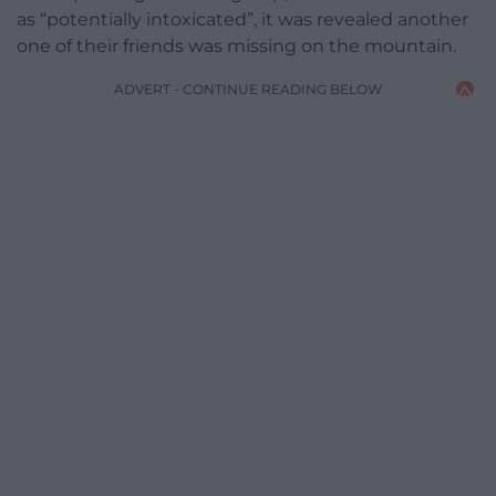
as “potentially intoxicated”, it was revealed another
one of their friends was missing on the mountain.
ADVERT - CONTINUE READING BELOW