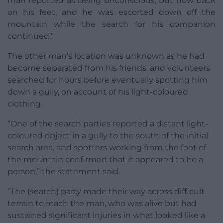
man reported as being unconscious, but now back
on his feet, and he was escorted down off the
mountain while the search for his companion
continued.”
The other man’s location was unknown as he had
become separated from his friends, and volunteers
searched for hours before eventually spotting him
down a gully, on account of his light-coloured
clothing.
“One of the search parties reported a distant light-
coloured object in a gully to the south of the initial
search area, and spotters working from the foot of
the mountain confirmed that it appeared to be a
person,” the statement said.
“The (search) party made their way across difficult
terrain to reach the man, who was alive but had
sustained significant injuries in what looked like a