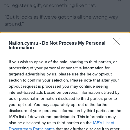
to register a gift, or something like that.
“But it looks as if we’ve got this all the wrong way
around.”
Share this:
Nation.cymru -
Do Not Process My Personal
Facebook
X
Email
Information
If you wish to opt-out of the sale, sharing to third parties, or
processing of your personal or sensitive information for
targeted advertising by us, please use the below opt-out
Support our Nation today
section to confirm your selection. Please note that after your
opt-out request is processed you may continue seeing
For the
price of a cup of coffee
a month you
interest-based ads based on personal information utilized by
can help us create an independent, not-for-
us or personal information disclosed to third parties prior to
profit, national news service for the people of
your opt-out. You may separately opt-out of the further
Wales,
by the people of Wales.
disclosure of your personal information by third parties on the
IAB’s list of downstream participants. This information may
also be disclosed by us to third parties on the
IAB’s List of
Downstream Participants
that may further disclose it to other