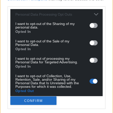
third parties.
Personal Data Processing Opt Outs
I want to opt-out of the Sharing of my
personal data.
Opted In
I want to opt-out of the Sale of my
Personal Data.
Opted In
I want to opt-out of processing my
Personal Data for Targeted Advertising.
Opted In
I want to opt-out of Collection, Use,
Retention, Sale, and/or Sharing of my
Personal Data that Is Unrelated with the
Purposes for which it was collected.
Opted Out
CONFIRM