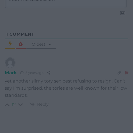
1
COMMENT
Oldest
Mark
5 years ago
yet another slimy tory sex pest refusing to resign, Can’t
say I’m surprised, the tories are well known for their low
standards.
Reply
12