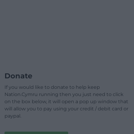
Donate
If you would like to donate to help keep
Nation.Cymru running then you just need to click
on the box below, it will open a pop up window that
will allow you to pay using your credit / debit card or
paypal.