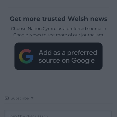
Get more trusted Welsh news
Choose Nation.Cymru as a preferred source in
Google News to see more of our journalism.
Subscribe