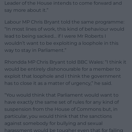
Leader of the House intends to come forward and
say more about it.”
Labour MP Chris Bryant told the same programme:
“In most lines of work, this kind of behaviour would
lead to being sacked… if I were Mr Roberts I
wouldn’t want to be exploiting a loophole in this
way to stay in Parliament.”
Rhondda MP Chris Bryant told BBC Wales: “I think it
would be entirely dishonourable for a member to
exploit that loophole and I think the government
has to close it as a matter of urgency,” he said.
“You would think that Parliament would want to
have exactly the same set of rules for any kind of
suspension from the House of Commons but, in
particular, you would think that the sanctions
against somebody for bullying and sexual
harassment would be tougher even that for failing