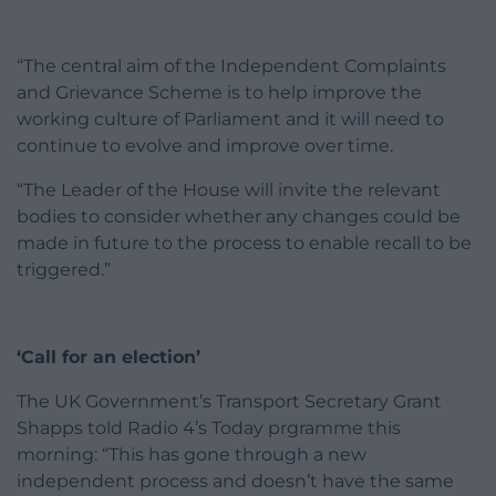
“The central aim of the Independent Complaints
and Grievance Scheme is to help improve the
working culture of Parliament and it will need to
continue to evolve and improve over time.
“The Leader of the House will invite the relevant
bodies to consider whether any changes could be
made in future to the process to enable recall to be
triggered.”
‘Call for an election’
The UK Government’s Transport Secretary Grant
Shapps told Radio 4’s Today prgramme this
morning: “This has gone through a new
independent process and doesn’t have the same