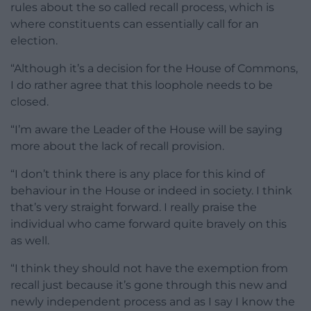
rules about the so called recall process, which is
where constituents can essentially call for an
election.
“Although it’s a decision for the House of Commons,
I do rather agree that this loophole needs to be
closed.
“I’m aware the Leader of the House will be saying
more about the lack of recall provision.
“I don’t think there is any place for this kind of
behaviour in the House or indeed in society. I think
that’s very straight forward. I really praise the
individual who came forward quite bravely on this
as well.
“I think they should not have the exemption from
recall just because it’s gone through this new and
newly independent process and as I say I know the