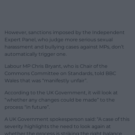
However, sanctions imposed by the Independent
Expert Panel, who judge more serious sexual
harassment and bullying cases against MPs, don’t
automatically trigger one.
Labour MP Chris Bryant, who is Chair of the
Commons Committee on Standards, told BBC
Wales that was “manifestly unfair”.
According to the UK Government, it will look at
“whether any changes could be made” to the
process “in future”.
A UK Government spokesperson said: “A case of this
severity highlights the need to look again at
whether the process is striking the right balance