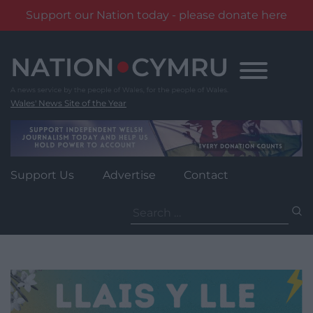
Support our Nation today - please donate here
Skip
to
content
Wales' News Site of the Year
Support Us
Advertise
Contact
Search
for: