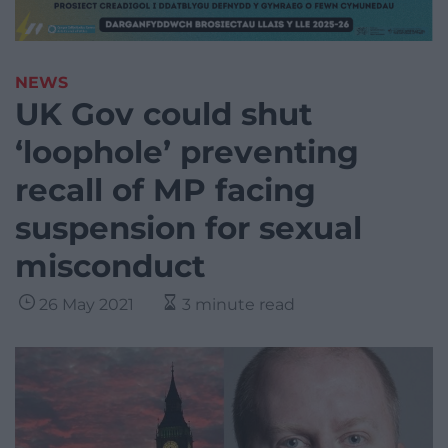
NEWS
UK Gov could shut
‘loophole’ preventing
recall of MP facing
suspension for sexual
misconduct
26 May 2021
3 minute read