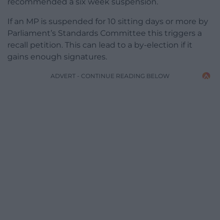
recommended a six week suspension.
If an MP is suspended for 10 sitting days or more by
Parliament’s Standards Committee this triggers a
recall petition. This can lead to a by-election if it
gains enough signatures.
ADVERT - CONTINUE READING BELOW