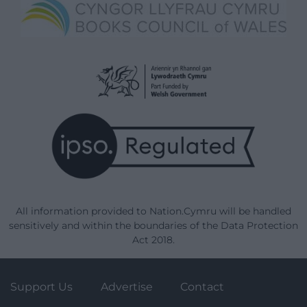
All information provided to Nation.Cymru will be handled
sensitively and within the boundaries of the Data Protection
Act 2018.
Support Us
Advertise
Contact