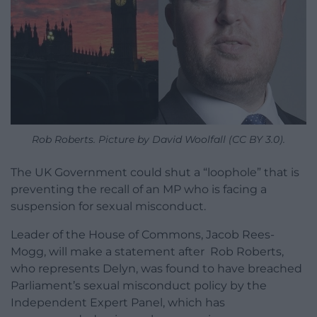
Rob Roberts. Picture by David Woolfall (CC BY 3.0).
The UK Government could shut a “loophole” that is
preventing the recall of an MP who is facing a
suspension for sexual misconduct.
Leader of the House of Commons, Jacob Rees-
Mogg, will make a statement after Rob Roberts,
who represents Delyn, was found to have breached
Parliament’s sexual misconduct policy by the
Independent Expert Panel, which has