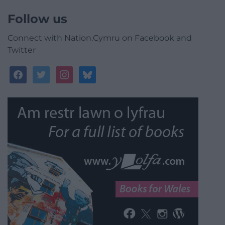
Follow us
Connect with Nation.Cymru on Facebook and
Twitter
facebook
twitter
instagram
bluesky