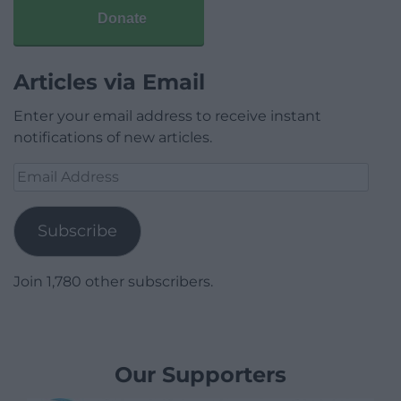
Donate
Articles via Email
Enter your email address to receive instant
notifications of new articles.
Email
Address
Subscribe
Join 1,780 other subscribers.
Our Supporters