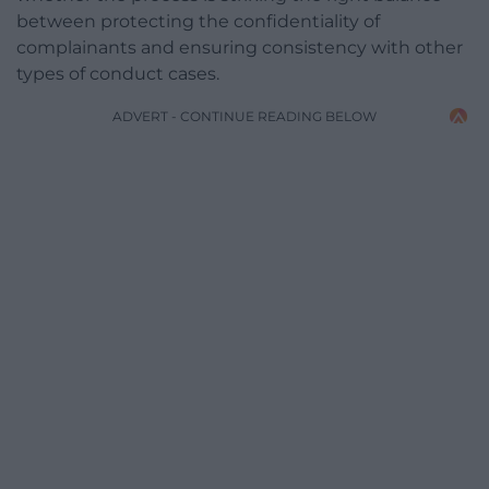
between protecting the confidentiality of
complainants and ensuring consistency with other
types of conduct cases.
ADVERT - CONTINUE READING BELOW