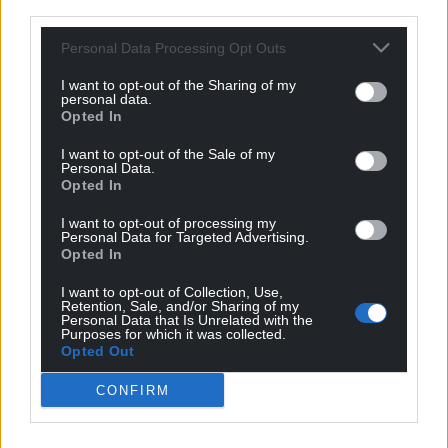
third parties.
Michael Chamberlain
1 year ago
Reply to
Llinos dafydd
Personal Data Processing Opt Outs
What about Stena ? Surely you must realise that this is
costing them serious money and bringing the berth
I want to opt-out of the Sharing of my
personal data.
into use again would be their priority. The repairs would
Opted In
also have to be approved by the British Authorities.
I want to opt-out of the Sale of my
Reply
-1
Personal Data.
Opted In
I want to opt-out of processing my
Personal Data for Targeted Advertising.
Michael Chamberlain
1 year ago
Opted In
Reply to
Gruffydd Williams
Not really. One of the metal structures connected to
I want to opt-out of Collection, Use,
Retention, Sale, and/or Sharing of my
one of the dolphins failed during the storm and fell into
Personal Data that Is Unrelated with the
the sea. Obviously there is underwater and above water
Purposes for which it was collected.
Opted Out
damage but it is the underwater damage which took
time to investigate and assess repairs. The ships berth
CONFIRM
against the dolphins so I assume a ship berthed and
moving in high winds caused the failure.
Reply