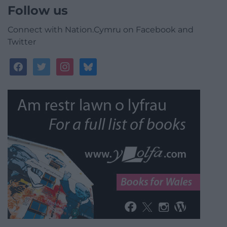
Follow us
Connect with Nation.Cymru on Facebook and
Twitter
facebook
twitter
instagram
bluesky