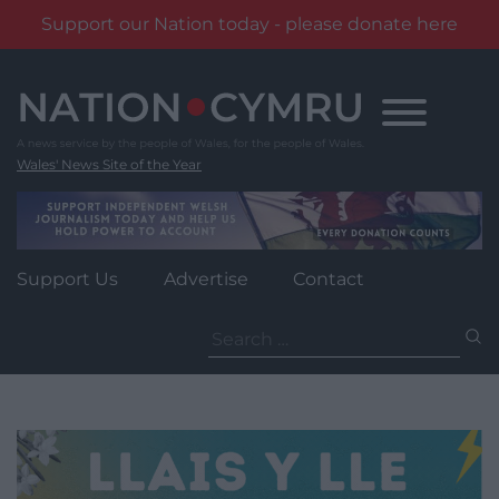
Support our Nation today - please donate here
Skip
to
content
Wales' News Site of the Year
Support Us
Advertise
Contact
Search
for: