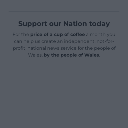
Support our Nation today
For the
price of a cup of coffee
a month you
can help us create an independent, not-for-
profit, national news service for the people of
Wales,
by the people of Wales.