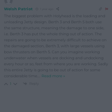
Welsh Patriot
1 year ago
The biggest problem with Holyhead is the loading and
unloading Jetty design. Berth 3 and Berth 5 both use
the same structure, meaning the damage to one side,
i.e. Berth 3 has put the whole thing out of action. The
repairs are going to be extremely difficult to achieve on
the damaged section, Berth 3, with large vessels using
bow thrusters on Berth 5. Can you imagine working
underwater when vessels are docking and undocking
every hour or so, feet from where you are working. Sadly
this entire Jetty is going to be out of action for some
considerable time.
…
Read more »
Reply
1