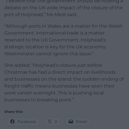
“I believe that the government should be holding a
debate on the UK wide impact of the closure of the
port of Holyhead,” Ms Medi said.
“Although ports in Wales are a matter for the Welsh
Government, international trade is a matter
reserved to the UK Government. Holyhead’s
strategic location is key for the UK economy.
Westminster cannot ignore this issue.”
She added: “Holyhead’s closure just before
Christmas has had a direct impact on livelihoods
and businesses on the island: the sudden ending of
freight traffic means businesses have seen their
work vanish overnight. This is pushing local
businesses to breaking point.”
Share this:
Facebook
X
Email