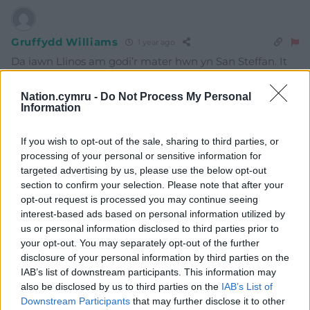
Gruffydd Williams
1 year ago
Da iawn Llinos am godi’r mater hwn yn San Steffan. It
should be added that the Welsh and UK media have
been very reticent and mealy-mouthed in revealing the
Nation.cymru -
Do Not Process My Personal
Information
actual cause of the damage at Holyhead. The Irish
media have been much more forthcoming and specific.
If you wish to opt-out of the sale, sharing to third parties, or
Reply
7
processing of your personal or sensitive information for
targeted advertising by us, please use the below opt-out
section to confirm your selection. Please note that after your
opt-out request is processed you may continue seeing
Llinos dafydd
1 year ago
interest-based ads based on personal information utilized by
Reply to
Gruffydd Williams
us or personal information disclosed to third parties prior to
What about the Swedish owners?
your opt-out. You may separately opt-out of the further
disclosure of your personal information by third parties on the
Reply
5
IAB’s list of downstream participants. This information may
also be disclosed by us to third parties on the
IAB’s List of
Downstream Participants
that may further disclose it to other