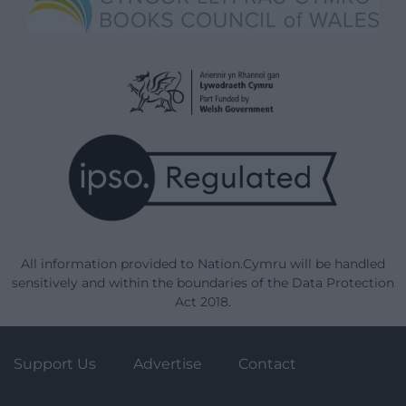
All information provided to Nation.Cymru will be handled
sensitively and within the boundaries of the Data Protection
Act 2018.
Support Us
Advertise
Contact