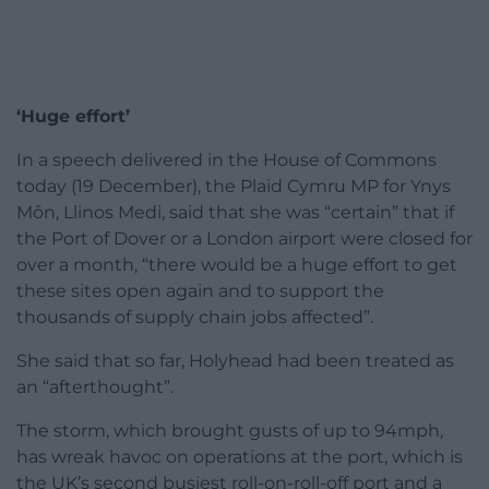
‘Huge effort’
In a speech delivered in the House of Commons
today (19 December), the Plaid Cymru MP for Ynys
Môn, Llinos Medi, said that she was “certain” that if
the Port of Dover or a London airport were closed for
over a month, “there would be a huge effort to get
these sites open again and to support the
thousands of supply chain jobs affected”.
She said that so far, Holyhead had been treated as
an “afterthought”.
The storm, which brought gusts of up to 94mph,
has wreak havoc on operations at the port, which is
the UK’s second busiest roll-on-roll-off port and a