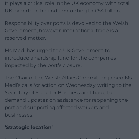
It plays a critical role in the UK economy, with total
UK exports to Ireland amounting to £54 billion.
Responsibility over ports is devolved to the Welsh
Government, however, international trade is a
reserved matter.
Ms Medi has urged the UK Government to
introduce a hardship fund for the companies
impacted by the port’s closure.
The Chair of the Welsh Affairs Committee joined Ms
Medi’s calls for action on Wednesday, writing to the
Secretary of State for Business and Trade to
demand updates on assistance for reopening the
port and supporting affected workers and
businesses.
‘Strategic location’