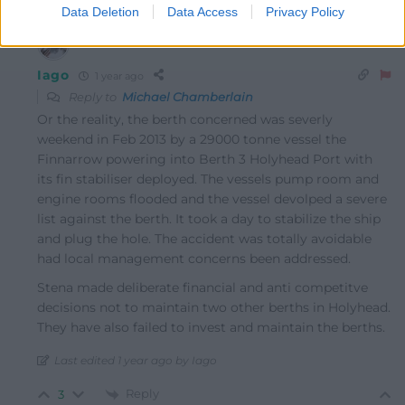
0
Data Deletion
Data Access
Privacy Policy
Iago
1 year ago
Reply to
Michael Chamberlain
Or the reality, the berth concerned was severly
weekend in Feb 2013 by a 29000 tonne vessel the
Finnarrow powering into Berth 3 Holyhead Port with
its fin stabiliser deployed. The vessels pump room and
engine rooms flooded and the vessel devolped a severe
list against the berth. It took a day to stabilize the ship
and plug the hole. The accident was totally avoidable
had local management concerns been addressed.
Stena made deliberate financial and anti competitve
decisions not to maintain two other berths in Holyhead.
They have also failed to invest and maintain the berths.
Last edited 1 year ago by Iago
Reply
3