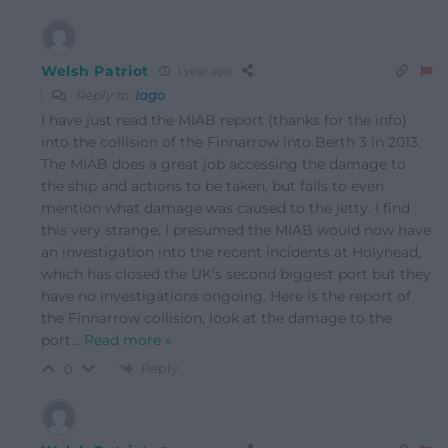
Welsh Patriot
1 year ago
Reply to
Iago
I have just read the MIAB report (thanks for the info)
into the collision of the Finnarrow into Berth 3 in 2013.
The MIAB does a great job accessing the damage to
the ship and actions to be taken, but fails to even
mention what damage was caused to the jetty. I find
this very strange, I presumed the MIAB would now have
an investigation into the recent incidents at Holyhead,
which has closed the UK’s second biggest port but they
have no investigations ongoing. Here is the report of
the Finnarrow collision, look at the damage to the
port
…
Read more »
Reply
0