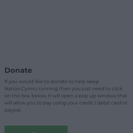
Donate
If you would like to donate to help keep
Nation.Cymru running then you just need to click
on the box below, it will open a pop up window that
will allow you to pay using your credit / debit card or
paypal.