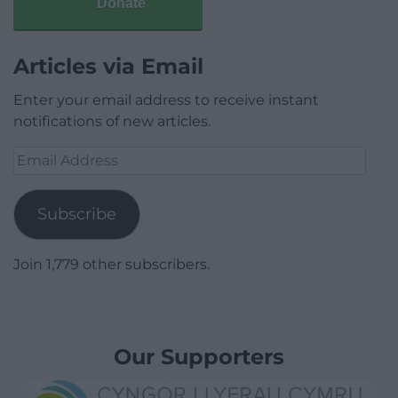
Donate
Articles via Email
Enter your email address to receive instant
notifications of new articles.
Email
Address
Subscribe
Join 1,779 other subscribers.
Our Supporters