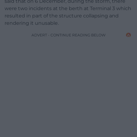
said that on 6 December, during the storm, there
were two incidents at the berth at Terminal 3 which
resulted in part of the structure collapsing and
rendering it unusable.
ADVERT - CONTINUE READING BELOW