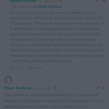
Welsh Patriot
1 year ago
Reply to
Gruffydd Williams
All they will say is; two separate incidents occurred
involving the Irish Ferries Berth on the 6th and the 7th
of December. They won’t release any more information.
Even though CCTV footage exists (for insurance and
security purposes) Which I and many others can only
conclude that something is being covered up here.
Image if an incident had happened at Heathrow to put
the entire Airport out of action, and the only statement
released was it was storm damage and media accepted
it and didn’t ask anymore questions!
Reply
1
Rhun Perkins
1 year ago
Like for like is not being compared here. You cannot
compare the private ownership of Holyhead port to the
statutory nature of Dover. Blame Westminster