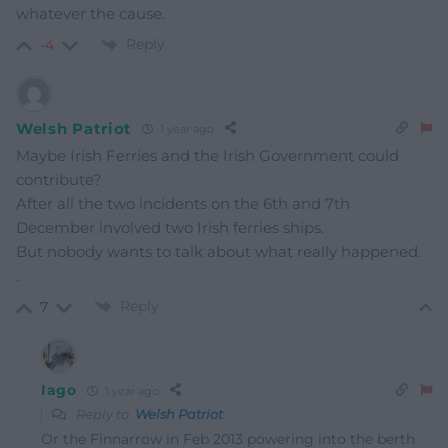
whatever the cause.
Reply
-4
Welsh Patriot
1 year ago
Maybe Irish Ferries and the Irish Government could
contribute?
After all the two incidents on the 6th and 7th
December involved two Irish ferries ships.
But nobody wants to talk about what really happened.
.
Reply
7
Iago
1 year ago
Reply to
Welsh Patriot
Or the Finnarrow in Feb 2013 powering into the berth