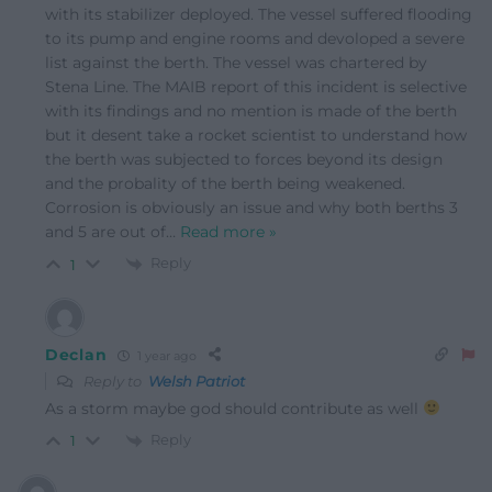
with its stabilizer deployed. The vessel suffered flooding
to its pump and engine rooms and devoloped a severe
list against the berth. The vessel was chartered by
Stena Line. The MAIB report of this incident is selective
with its findings and no mention is made of the berth
but it desent take a rocket scientist to understand how
the berth was subjected to forces beyond its design
and the probality of the berth being weakened.
Corrosion is obviously an issue and why both berths 3
and 5 are out of
…
Read more »
Reply
1
Declan
1 year ago
Reply to
Welsh Patriot
As a storm maybe god should contribute as well
Reply
1