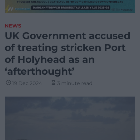
NEWS
UK Government accused
of treating stricken Port
of Holyhead as an
‘afterthought’
19 Dec 2024
3 minute read