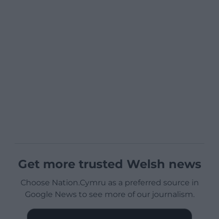
Get more trusted Welsh news
Choose Nation.Cymru as a preferred source in
Google News to see more of our journalism.