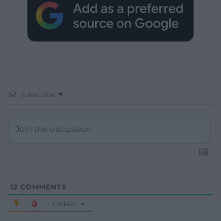
Subscribe
12
COMMENTS
Oldest