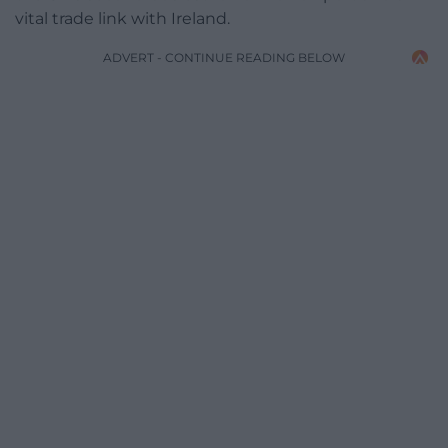
vital trade link with Ireland.
ADVERT - CONTINUE READING BELOW