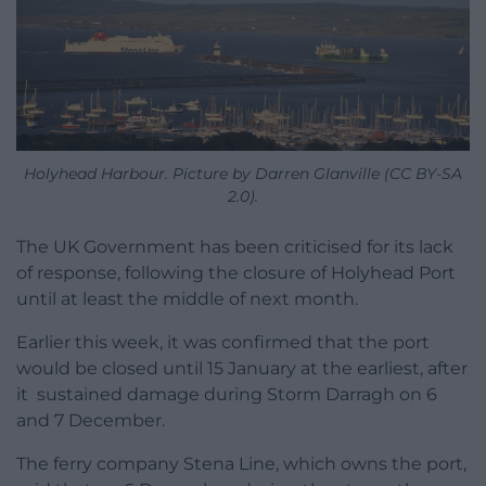
Holyhead Harbour. Picture by Darren Glanville (CC BY-SA
2.0).
The UK Government has been criticised for its lack
of response, following the closure of Holyhead Port
until at least the middle of next month.
Earlier this week, it was confirmed that the port
would be closed until 15 January at the earliest, after
it sustained damage during Storm Darragh on 6
and 7 December.
The ferry company Stena Line, which owns the port,