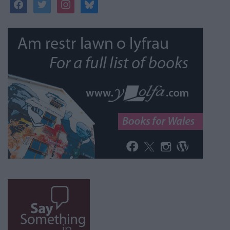
facebook
twitter
instagram
bluesky