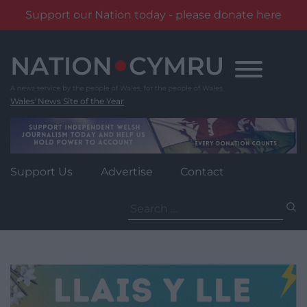
Support our Nation today - please donate here
Skip
to
content
Wales' News Site of the Year
Support Us
Advertise
Contact
Search
for: