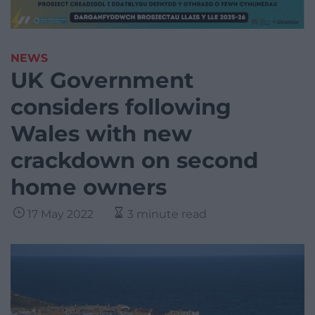
NEWS
UK Government
considers following
Wales with new
crackdown on second
home owners
17 May 2022
3 minute read