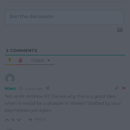
2
COMMENTS
Oldest
Marc
4 years ago
Tell us Mr Andrew RT Davies why this is a good idea,
when it would be a disaster in Wales? Shafted by your
paymasters yet again.
Reply
6