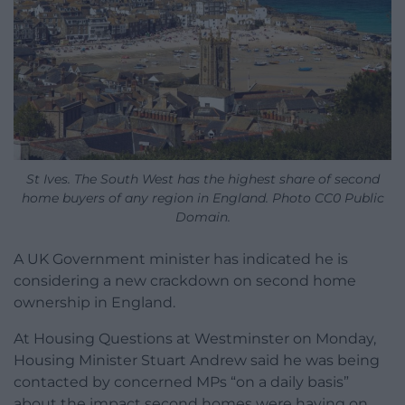
St Ives. The South West has the highest share of second
home buyers of any region in England. Photo CC0 Public
Domain.
A UK Government minister has indicated he is
considering a new crackdown on second home
ownership in England.
At Housing Questions at Westminster on Monday,
Housing Minister Stuart Andrew said he was being
contacted by concerned MPs “on a daily basis”
about the impact second homes were having on