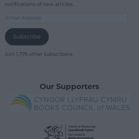
notifications of new articles.
Email
Address
Subscribe
Join 1,779 other subscribers.
Our Supporters