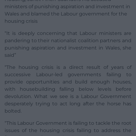
ministers of punishing aspiration and investment in
Wales and blamed the Labour government for the
housing crisis
“It is deeply concerning that Labour ministers are
pandering to their nationalist coalition partners and
punishing aspiration and investment in Wales, she
said”
“The housing crisis is a direct result of years of
successive Labour-led governments failing to
provide opportunities and build enough houses,
with housebuilding falling below levels before
devolution. What we see is a Labour Government
desperately trying to act long after the horse has
bolted.
“This Labour Government is failing to tackle the root
issues of the housing crisis failing to address the