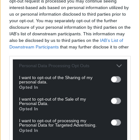
opt-out request is processed you may continue seeing
interest-based ads based on personal information utilized by
us or personal information disclosed to third parties prior to
your opt-out. You may separately opt-out of the further
disclosure of your personal information by third parties on the
IAB’s list of downstream participants. This information may
also be disclosed by us to third parties on the
IAB’s List of
Downstream Participants
that may further disclose it to other
third parties.
Personal Data Processing Opt Outs
I want to opt-out of the Sharing of my
personal data.
Opted In
I want to opt-out of the Sale of my
Personal Data.
Opted In
I want to opt-out of processing my
Personal Data for Targeted Advertising.
Opted In