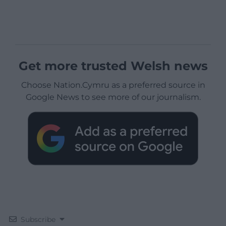
Get more trusted Welsh news
Choose Nation.Cymru as a preferred source in
Google News to see more of our journalism.
Subscribe