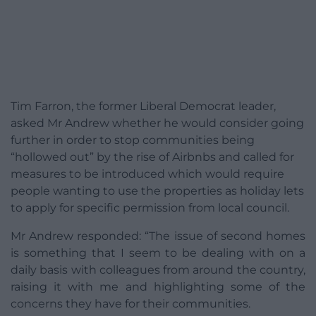
Tim Farron, the former Liberal Democrat leader,
asked Mr Andrew whether he would consider going
further in order to stop communities being
“hollowed out” by the rise of Airbnbs and called for
measures to be introduced which would require
people wanting to use the properties as holiday lets
to apply for specific permission from local council.
Mr Andrew responded: “The issue of second homes
is something that I seem to be dealing with on a
daily basis with colleagues from around the country,
raising it with me and highlighting some of the
concerns they have for their communities.