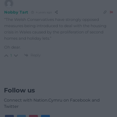
Nobby Tart
4 years ago
“The Welsh Conservatives have strongly opposed
measures being introduced to deal with the housing
crisis in Wales caused by the proliferation of second
homes and holiday lets.”
Oh dear.
Reply
1
Follow us
Connect with Nation.Cymru on Facebook and
Twitter