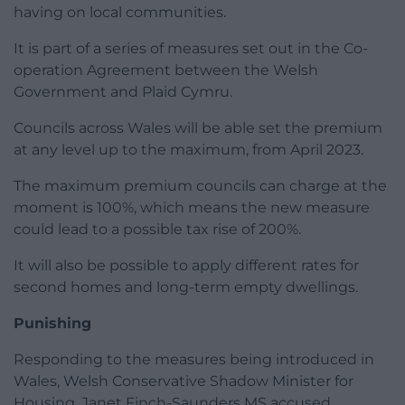
having on local communities.
It is part of a series of measures set out in the Co-
operation Agreement between the Welsh
Government and Plaid Cymru.
Councils across Wales will be able set the premium
at any level up to the maximum, from April 2023.
The maximum premium councils can charge at the
moment is 100%, which means the new measure
could lead to a possible tax rise of 200%.
It will also be possible to apply different rates for
second homes and long-term empty dwellings.
Punishing
Responding to the measures being introduced in
Wales, Welsh Conservative Shadow Minister for
Housing, Janet Finch-Saunders MS accused