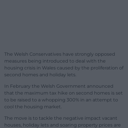
The Welsh Conservatives have strongly opposed
measures being introduced to deal with the
housing crisis in Wales caused by the proliferation of
second homes and holiday lets.
In February the Welsh Government announced
that the maximum tax hike on second homes is set
to be raised to a whopping 300% in an attempt to
cool the housing market.
The move is to tackle the negative impact vacant
houses, holiday lets and soaring property prices are