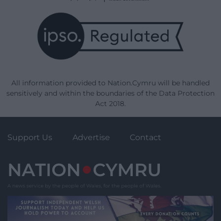
All information provided to Nation.Cymru will be handled
sensitively and within the boundaries of the Data Protection
Act 2018.
Support Us
Advertise
Contact