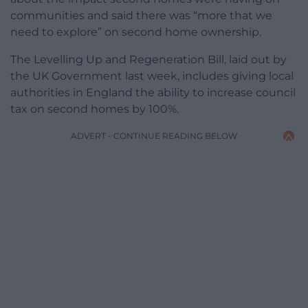
communities and said there was “more that we
need to explore” on second home ownership.
The Levelling Up and Regeneration Bill, laid out by
the UK Government last week, includes giving local
authorities in England the ability to increase council
tax on second homes by 100%.
ADVERT - CONTINUE READING BELOW