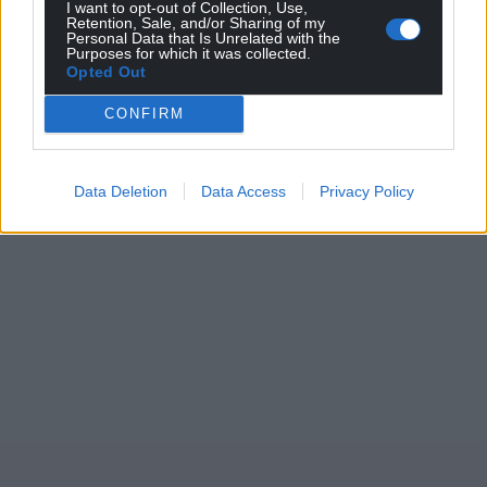
I want to opt-out of Collection, Use,
Retention, Sale, and/or Sharing of my
Personal Data that Is Unrelated with the
Purposes for which it was collected.
Opted Out
CONFIRM
Data Deletion
Data Access
Privacy Policy