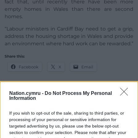
fact that, until recently there have been more
empty homes in Wales than there are second
homes.
“Labour ministers in Cardiff Bay need to get a grip,
address the housing shortage in Wales and provide
an environment where hard work can be rewarded.”
Share this:
Facebook
X
Email
Nation.cymru -
Do Not Process My Personal
Information
Support our Nation today
For the
price of a cup of coffee
a month you
If you wish to opt-out of the sale, sharing to third parties, or
can help us create an independent, not-for-
processing of your personal or sensitive information for
targeted advertising by us, please use the below opt-out
profit, national news service for the people of
section to confirm your selection. Please note that after your
Wales,
by the people of Wales.