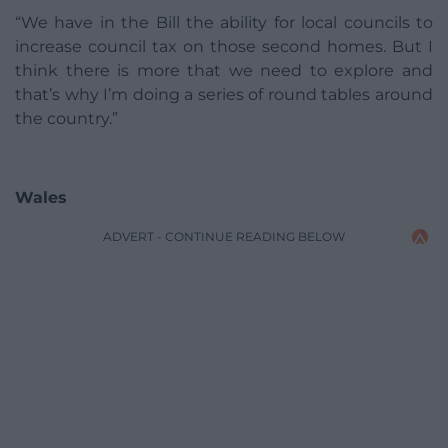
“We have in the Bill the ability for local councils to
increase council tax on those second homes. But I
think there is more that we need to explore and
that’s why I’m doing a series of round tables around
the country.”
Wales
ADVERT - CONTINUE READING BELOW