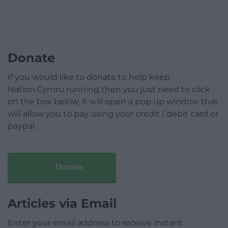
Donate
If you would like to donate to help keep
Nation.Cymru running then you just need to click
on the box below, it will open a pop up window that
will allow you to pay using your credit / debit card or
paypal.
Donate
Articles via Email
Enter your email address to receive instant