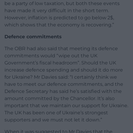
be a party of low taxation, but both these events
have made it very difficult in the short term.
However, inflation is predicted to go below 2$,
which shows that the economy is recovering.”
Defence commitments
The OBR had also said that meeting its defence
commitments would “wipe out the UK
Government’s fiscal headroom”. Should the UK
increase defence spending and should it do more
for Ukraine? Mr Davies said: “I certainly think we
have to meet our defence commitments, and the
Defence Secretary has said he’s satisfied with the
amount committed by the Chancellor. It’s also
important that we maintain our support for Ukraine.
The UK has been one of Ukraine’s strongest
supporters and we must not let it down.”
When it was suggested to Mr Davies that the