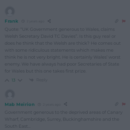
Frank
2 years ago
Quote: “UK Government generous to Wales, claims
Welsh Secretary David TC Davies”. Is this guy real or
does he think that the Welsh are thick? He comes out
with some ridiculous statements which makes me
think he is not very bright. He is certainly Wales’ worst
enemy. We have always had poor Secretaries of State
for Wales but this one takes first prize.
Reply
13
Mab Meirion
2 years ago
Government generous to the deprived areas of Canary
Wharf, Cambridge, Surrey, Buckinghamshire and the
South East…