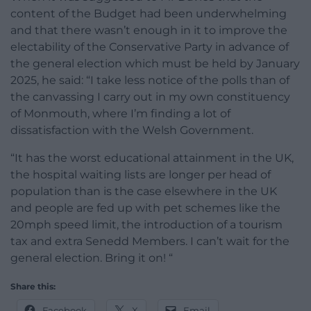
content of the Budget had been underwhelming
and that there wasn’t enough in it to improve the
electability of the Conservative Party in advance of
the general election which must be held by January
2025, he said: “I take less notice of the polls than of
the canvassing I carry out in my own constituency
of Monmouth, where I’m finding a lot of
dissatisfaction with the Welsh Government.
“It has the worst educational attainment in the UK,
the hospital waiting lists are longer per head of
population than is the case elsewhere in the UK
and people are fed up with pet schemes like the
20mph speed limit, the introduction of a tourism
tax and extra Senedd Members. I can’t wait for the
general election. Bring it on! “
Share this:
Facebook
X
Email