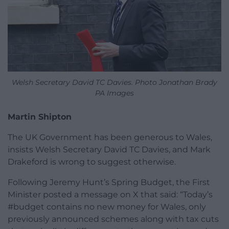
Welsh Secretary David TC Davies. Photo Jonathan Brady
PA Images
Martin Shipton
The UK Government has been generous to Wales,
insists Welsh Secretary David TC Davies, and Mark
Drakeford is wrong to suggest otherwise.
Following Jeremy Hunt’s Spring Budget, the First
Minister posted a message on X that said: “Today’s
#budget contains no new money for Wales, only
previously announced schemes along with tax cuts