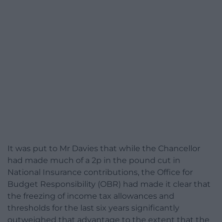
It was put to Mr Davies that while the Chancellor
had made much of a 2p in the pound cut in
National Insurance contributions, the Office for
Budget Responsibility (OBR) had made it clear that
the freezing of income tax allowances and
thresholds for the last six years significantly
outweighed that advantage to the extent that the