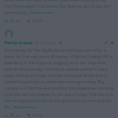
into the budget? You know, the libel we get to pay for?
seems a lot
…
Read more »
Reply
12
Philip Steele
2 years ago
The money for the Wylfa site is nothing more than a
boost for the vast sums of money Virginia Crosbie MP is
spending in the hope of clinging on to her Ynys Môn
seat on election day. The site is useless unless it has a
party willing to invest, and the history of Wylfa B is of
consortia pulling out when the sums go wrong. Big
nuclear is in decline everywhere: too expensive, too long
to build, not the answer to climate change. The site is in
the wrong place as far as the grid is concerned and too
far
…
Read more »
Reply
13