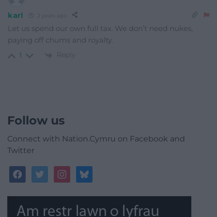
karl
2 years ago
Let us spend our own full tax. We don’t need nukes,
paying off chums and royalty.
Reply
1
Follow us
Connect with Nation.Cymru on Facebook and
Twitter
facebook
twitter
instagram
bluesky