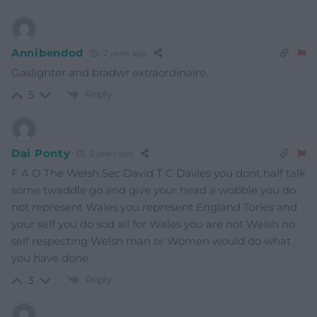
Annibendod
2 years ago
Gaslighter and bradwr extraordinaire.
Reply
5
Dai Ponty
2 years ago
F A O The Welsh Sec David T C Davies you dont half talk
some twaddle go and give your head a wobble you do
not represent Wales you represent England Tories and
your self you do sod all for Wales you are not Welsh no
self respecting Welsh man or Women would do what
you have done
Reply
3