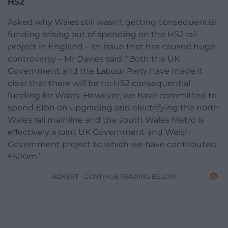
HS2
Asked why Wales still wasn’t getting consequential
funding arising out of spending on the HS2 rail
project in England – an issue that has caused huge
controversy – Mr Davies said: “Both the UK
Government and the Labour Party have made it
clear that there will be no HS2 consequential
funding for Wales. However, we have committed to
spend £1bn on upgrading and electrifying the north
Wales rail mainline and the south Wales Metro is
effectively a joint UK Government and Welsh
Government project to which we have contributed
£500m.”
ADVERT - CONTINUE READING BELOW