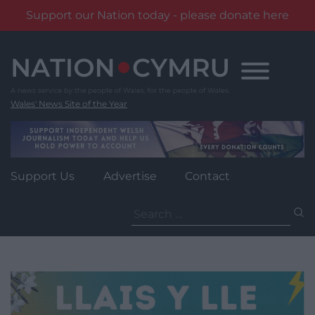
Support our Nation today - please donate here
Skip
to
content
Wales' News Site of the Year
Support Us
Advertise
Contact
Search
for: