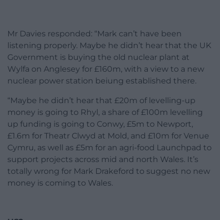
Mr Davies responded: “Mark can’t have been
listening properly. Maybe he didn’t hear that the UK
Government is buying the old nuclear plant at
Wylfa on Anglesey for £160m, with a view to a new
nuclear power station beiung established there.
“Maybe he didn’t hear that £20m of levelling-up
money is going to Rhyl, a share of £100m levelling
up funding is going to Conwy, £5m to Newport,
£1.6m for Theatr Clwyd at Mold, and £10m for Venue
Cymru, as well as £5m for an agri-food Launchpad to
support projects across mid and north Wales. It’s
totally wrong for Mark Drakeford to suggest no new
money is coming to Wales.