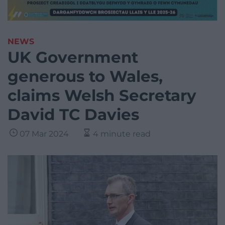
NEWS
UK Government
generous to Wales,
claims Welsh Secretary
David TC Davies
07 Mar 2024
4 minute read