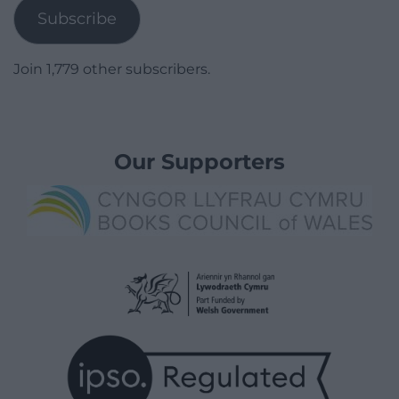
Subscribe
Join 1,779 other subscribers.
Our Supporters