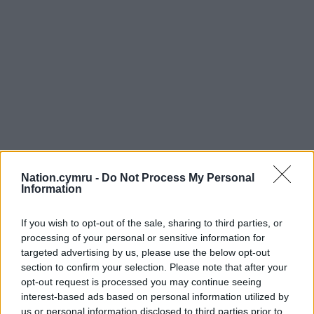
Nation.cymru -
Do Not Process My Personal
Information
If you wish to opt-out of the sale, sharing to third parties, or
processing of your personal or sensitive information for
Get more trusted Welsh news
targeted advertising by us, please use the below opt-out
section to confirm your selection. Please note that after your
Choose Nation.Cymru as a preferred source in
opt-out request is processed you may continue seeing
Google News to see more of our journalism.
interest-based ads based on personal information utilized by
us or personal information disclosed to third parties prior to