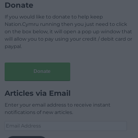
Donate
If you would like to donate to help keep
Nation.Cymru running then you just need to click
on the box below, it will open a pop up window that
will allow you to pay using your credit / debit card or
paypal.
Donate
Articles via Email
Enter your email address to receive instant
notifications of new articles.
Email
Address