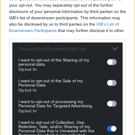
your opt-out. You may separately opt-out of the further
disclosure of your personal information by third parties on the
IAB’s list of downstream participants. This information may
also be disclosed by us to third parties on the
IAB’s List of
Downstream Participants
that may further disclose it to other
third parties.
Personal Data Processing Opt Outs
I want to opt-out of the Sharing of my
personal data.
Subscribe
Opted In
I want to opt-out of the Sale of my
Personal Data.
Opted In
I want to opt-out of processing my
Personal Data for Targeted Advertising.
Opted In
11
COMMENTS
I want to opt-out of Collection, Use,
Retention, Sale, and/or Sharing of my
Personal Data that Is Unrelated with the
Oldest