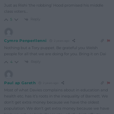
Just as Rishi ‘the robbing’ Hood promised his middle
class voters…
Reply
5
Cymro Penperllenni
2 years ago
Nothing but a Tory puppet. Be grateful you Welsh
people for all that we are doing for you. Bring it on Dai
Reply
4
Paul ap Gareth
2 years ago
Most of what Davies complains about in education and
health etc. has it’s roots in the inequality of Barnett. We
don’t get extra money because we have the oldest
population. We don’t get extra money because we have