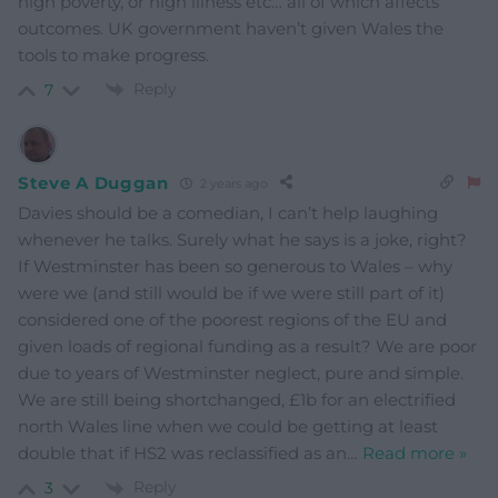
high poverty, or high illness etc… all of which affects
outcomes. UK government haven’t given Wales the
tools to make progress.
Reply
7
Steve A Duggan
2 years ago
Davies should be a comedian, I can’t help laughing
whenever he talks. Surely what he says is a joke, right?
If Westminster has been so generous to Wales – why
were we (and still would be if we were still part of it)
considered one of the poorest regions of the EU and
given loads of regional funding as a result? We are poor
due to years of Westminster neglect, pure and simple.
We are still being shortchanged, £1b for an electrified
north Wales line when we could be getting at least
double that if HS2 was reclassified as an
…
Read more »
Reply
3