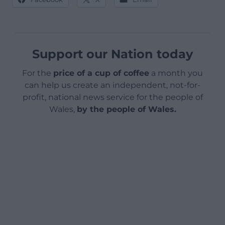
Support our Nation today
For the
price of a cup of coffee
a month you
can help us create an independent, not-for-
profit, national news service for the people of
Wales,
by the people of Wales.