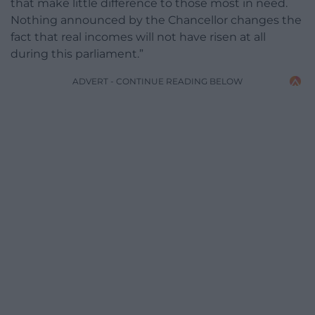
that make little difference to those most in need.
Nothing announced by the Chancellor changes the
fact that real incomes will not have risen at all
during this parliament.”
ADVERT - CONTINUE READING BELOW