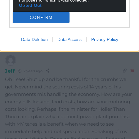
Purposes for which it was collected.
Opted Out
CONFIRM
Mab Meirion
2 years ago
We all agree on the last point…bring it on…
Data Deletion
Data Access
Privacy Policy
Reply
6
Jeff
2 years ago
Oh I see! Shut up and be thankful for the crumbs we
get. Never mind the souring costs of 14 years of his
governments mis handling the economy. How are your
energy bills looking, food costs, how are your motoring
costs looking. Perhaps if the minister for Holier Than
Thou can explain why a defunct power plant purchase
with MY taxes is a benefit when we need to see
immediate help and not speculation. Speaking of my
taxes, was Michelle Donelan libel case costs factored