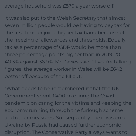
average household was £870 a year worse off.
It was also put to the Welsh Secretary that almost
seven million people would be having to pay tax for
the first time or join a higher tax band because of
the freezing of allowances and thresholds. Equally,
tax as a percentage of GDP would be more than
three percentage points higher than in 2019-20:
40.3% against 36.9%. Mr Davies said: “If you’re talking
figures, the average worker in Wales will be £642
better off because of the NI cut.
“What needs to be remembered is that the UK
Government spent £400bn during the Covid
pandemic on caring for the victims and keeping the
economy running through the furlough scheme
and other measures. Subsequently the invasion of
Ukraine by Russia had caused further economic
disruption. The Conservative Party always wants to