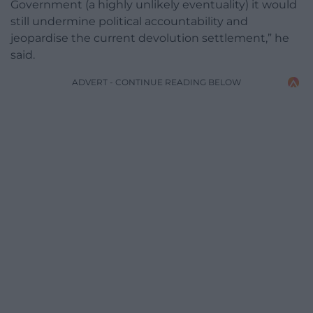
Government (a highly unlikely eventuality) it would
still undermine political accountability and
jeopardise the current devolution settlement,” he
said.
ADVERT - CONTINUE READING BELOW