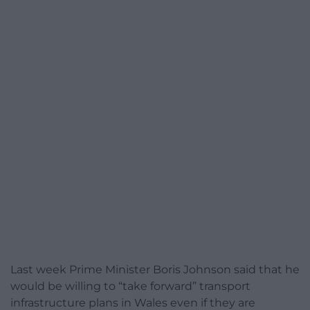
Last week Prime Minister Boris Johnson said that he
would be willing to “take forward” transport
infrastructure plans in Wales even if they are