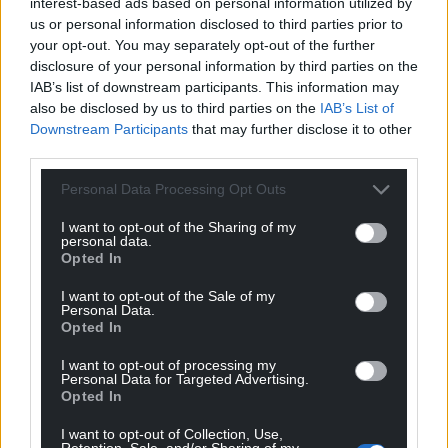
interest-based ads based on personal information utilized by
us or personal information disclosed to third parties prior to
your opt-out. You may separately opt-out of the further
disclosure of your personal information by third parties on the
IAB’s list of downstream participants. This information may
Share this:
also be disclosed by us to third parties on the
IAB’s List of
Downstream Participants
that may further disclose it to other
Facebook
X
Email
third parties.
Personal Data Processing Opt Outs
I want to opt-out of the Sharing of my
Support our Nation today
personal data.
Opted In
For the
price of a cup of coffee
a month you
I want to opt-out of the Sale of my
can help us create an independent, not-for-
Personal Data.
profit, national news service for the people of
Opted In
Wales,
by the people of Wales.
I want to opt-out of processing my
Personal Data for Targeted Advertising.
Opted In
I want to opt-out of Collection, Use,
Retention, Sale, and/or Sharing of my