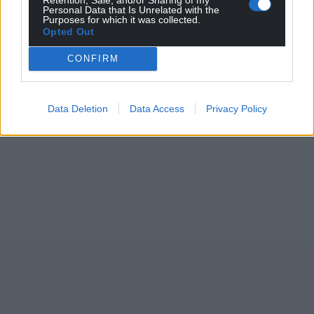
Personal Data that Is Unrelated with the
Purposes for which it was collected.
Opted Out
CONFIRM
Data Deletion
Data Access
Privacy Policy