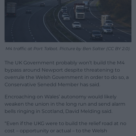
M4 traffic at Port Talbot. Picture by Ben Salter (CC BY 2.0).
The UK Government probably won’t build the M4
bypass around Newport despite threatening to
overrule the Welsh Government in order to do so, a
Conservative Senedd Member has said.
Encroaching on Wales’ autonomy would likely
weaken the union in the long run and send alarm
bells ringing in Scotland, David Melding said.
“Even if the UKG were to build the relief road at no
cost – opportunity or actual – to the Welsh