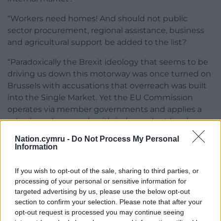
“Workers need homes! And should not public
sector procurement, regional assistance, business
and agricultural support be added to the list?
“Paradoxically the Brexit ideology that seems to be
driving us down this motorway was once turned on
Brussels with accusations that overreach was built
into the Single Market. Yet the EU Commission
operates via member governments and applies a
rules-based approach with independent legal
arbitration.
Nation.cymru -
Do Not Process My Personal
Information
“This shared governance model is underpinned by
the principles of subsidiarity and proportionality. The
If you wish to opt-out of the sale, sharing to third parties, or
UKG seems disinclined to emulate such restraint. So
processing of your personal or sensitive information for
for Wales and Scotland “take back control” may
targeted advertising by us, please use the below opt-out
mean “let London take the wheel”.
section to confirm your selection. Please note that after your
opt-out request is processed you may continue seeing