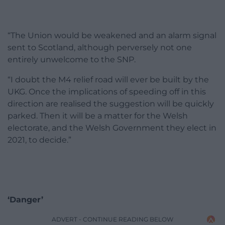
“The Union would be weakened and an alarm signal
sent to Scotland, although perversely not one
entirely unwelcome to the SNP.
“I doubt the M4 relief road will ever be built by the
UKG. Once the implications of speeding off in this
direction are realised the suggestion will be quickly
parked. Then it will be a matter for the Welsh
electorate, and the Welsh Government they elect in
2021, to decide.”
‘Danger’
ADVERT - CONTINUE READING BELOW