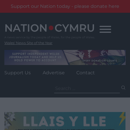
Support our Nation today - please donate here
Skip
to
content
Wales' News Site of the Year
Support Us
Advertise
Contact
Search
for: