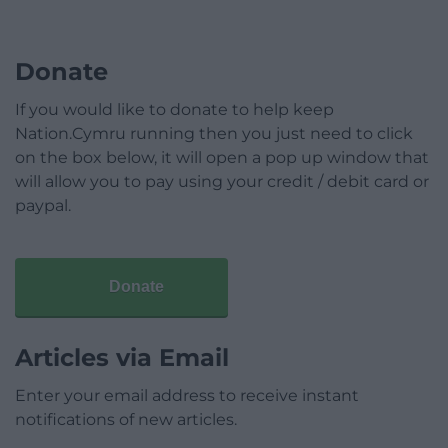
Donate
If you would like to donate to help keep
Nation.Cymru running then you just need to click
on the box below, it will open a pop up window that
will allow you to pay using your credit / debit card or
paypal.
Donate
Articles via Email
Enter your email address to receive instant
notifications of new articles.