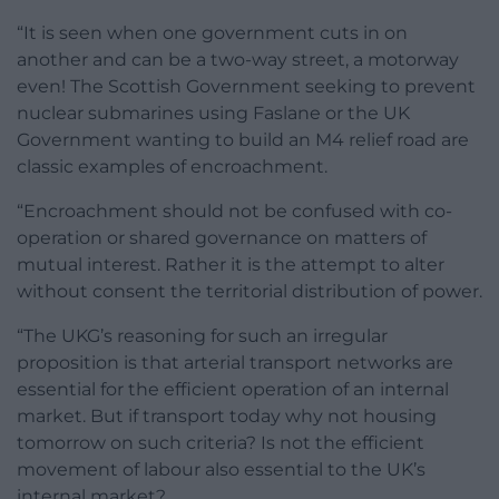
“It is seen when one government cuts in on
another and can be a two-way street, a motorway
even! The Scottish Government seeking to prevent
nuclear submarines using Faslane or the UK
Government wanting to build an M4 relief road are
classic examples of encroachment.
“Encroachment should not be confused with co-
operation or shared governance on matters of
mutual interest. Rather it is the attempt to alter
without consent the territorial distribution of power.
“The UKG’s reasoning for such an irregular
proposition is that arterial transport networks are
essential for the efficient operation of an internal
market. But if transport today why not housing
tomorrow on such criteria? Is not the efficient
movement of labour also essential to the UK’s
internal market?