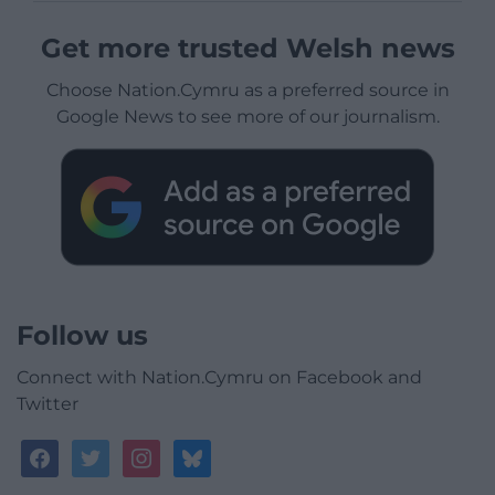
Get more trusted Welsh news
Choose Nation.Cymru as a preferred source in
Google News to see more of our journalism.
Follow us
Connect with Nation.Cymru on Facebook and
Twitter
facebook
twitter
instagram
bluesky