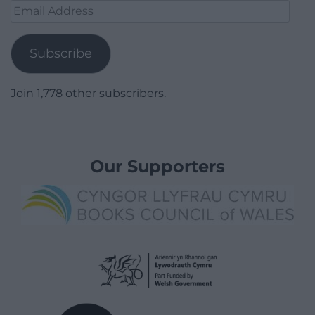
Email
Address
Subscribe
Join 1,778 other subscribers.
Our Supporters