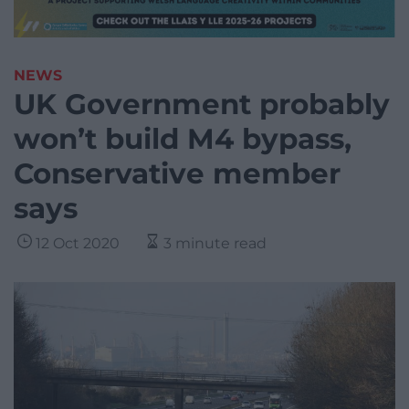
NEWS
UK Government probably
won’t build M4 bypass,
Conservative member
says
12 Oct 2020
3 minute read