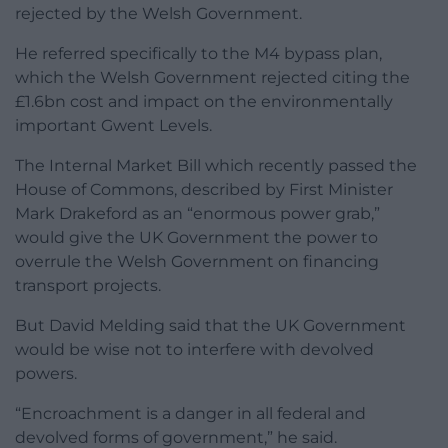
rejected by the Welsh Government.
He referred specifically to the M4 bypass plan,
which the Welsh Government rejected citing the
£1.6bn cost and impact on the environmentally
important Gwent Levels.
The Internal Market Bill which recently passed the
House of Commons, described by First Minister
Mark Drakeford as an “enormous power grab,”
would give the UK Government the power to
overrule the Welsh Government on financing
transport projects.
But David Melding said that the UK Government
would be wise not to interfere with devolved
powers.
“Encroachment is a danger in all federal and
devolved forms of government,” he said.