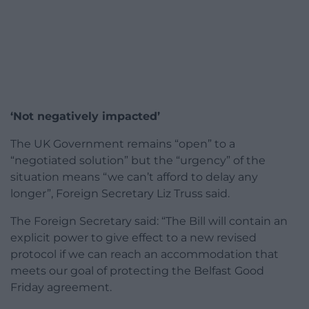
‘Not negatively impacted’
The UK Government remains “open” to a
“negotiated solution” but the “urgency” of the
situation means “we can’t afford to delay any
longer”, Foreign Secretary Liz Truss said.
The Foreign Secretary said: “The Bill will contain an
explicit power to give effect to a new revised
protocol if we can reach an accommodation that
meets our goal of protecting the Belfast Good
Friday agreement.