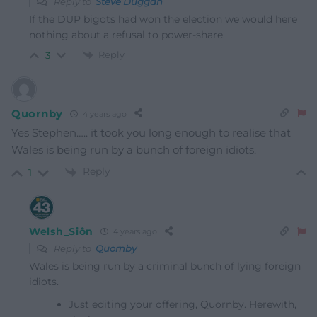
Reply to
Steve Duggan
If the DUP bigots had won the election we would here
nothing about a refusal to power-share.
Reply
3
Quornby
4 years ago
Yes Stephen….. it took you long enough to realise that
Wales is being run by a bunch of foreign idiots.
Reply
1
Welsh_Siôn
4 years ago
Reply to
Quornby
Wales is being run by a criminal bunch of lying foreign
idiots.
Just editing your offering, Quornby. Herewith,