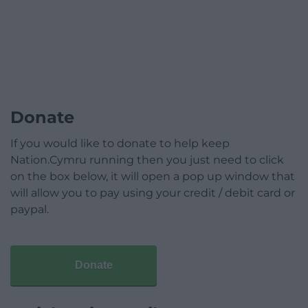
Donate
If you would like to donate to help keep
Nation.Cymru running then you just need to click
on the box below, it will open a pop up window that
will allow you to pay using your credit / debit card or
paypal.
Donate