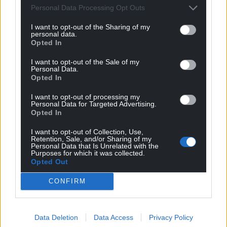
Google News to see more of our journalism.
Personal Data Processing Opt Outs
I want to opt-out of the Sharing of my
personal data.
Opted In
I want to opt-out of the Sale of my
Personal Data.
Opted In
I want to opt-out of processing my
Personal Data for Targeted Advertising.
Opted In
Subscribe
I want to opt-out of Collection, Use,
Retention, Sale, and/or Sharing of my
Personal Data that Is Unrelated with the
Purposes for which it was collected.
Opted Out
CONFIRM
Data Deletion
Data Access
Privacy Policy
6
COMMENTS