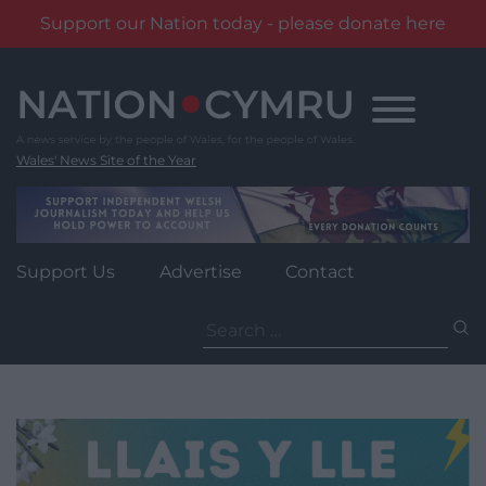
Support our Nation today - please donate here
Skip
to
content
Wales' News Site of the Year
Support Us
Advertise
Contact
Search
for: