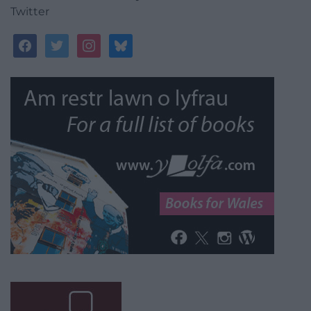
Twitter
facebook
twitter
instagram
bluesky