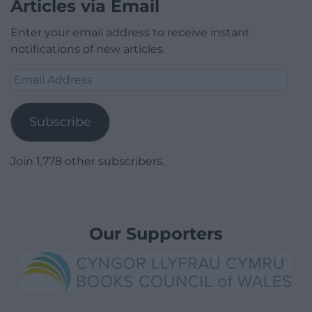
Articles via Email
Enter your email address to receive instant
notifications of new articles.
Email
Address
Subscribe
Join 1,778 other subscribers.
Our Supporters