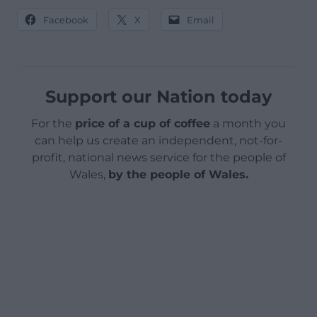
Facebook
X
Email
Support our Nation today
For the
price of a cup of coffee
a month you
can help us create an independent, not-for-
profit, national news service for the people of
Wales,
by the people of Wales.