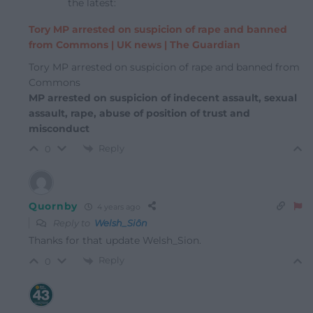
the latest:
Tory MP arrested on suspicion of rape and banned
from Commons | UK news | The Guardian
Tory MP arrested on suspicion of rape and banned from
Commons
MP arrested on suspicion of indecent assault, sexual
assault, rape, abuse of position of trust and
misconduct
Reply
0
Quornby
4 years ago
Reply to
Welsh_Siôn
Thanks for that update Welsh_Sion.
Reply
0