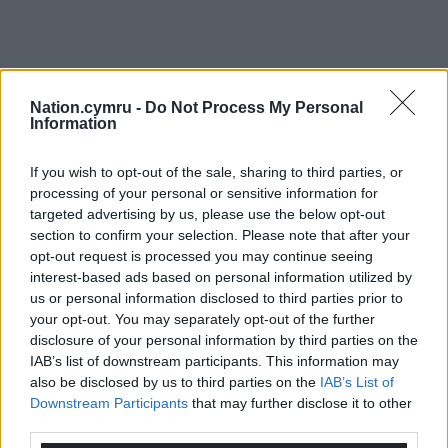
Nation.cymru -
Do Not Process My Personal
Information
If you wish to opt-out of the sale, sharing to third parties, or
processing of your personal or sensitive information for
targeted advertising by us, please use the below opt-out
section to confirm your selection. Please note that after your
opt-out request is processed you may continue seeing
interest-based ads based on personal information utilized by
us or personal information disclosed to third parties prior to
your opt-out. You may separately opt-out of the further
disclosure of your personal information by third parties on the
IAB’s list of downstream participants. This information may
also be disclosed by us to third parties on the
IAB’s List of
Get more trusted Welsh news
Downstream Participants
that may further disclose it to other
third parties.
Choose Nation.Cymru as a preferred source in