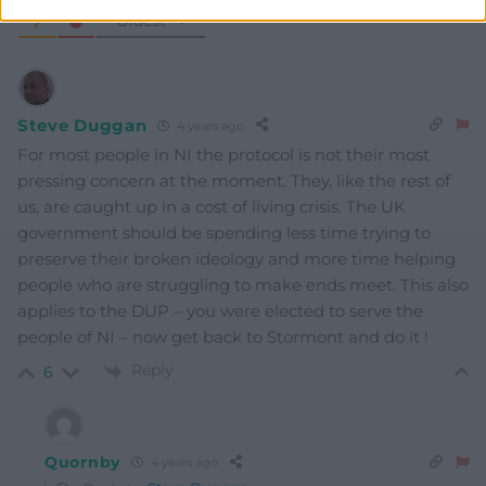
Oldest
Steve Duggan
4 years ago
For most people in NI the protocol is not their most
pressing concern at the moment. They, like the rest of
us, are caught up in a cost of living crisis. The UK
government should be spending less time trying to
preserve their broken ideology and more time helping
people who are struggling to make ends meet. This also
applies to the DUP – you were elected to serve the
people of NI – now get back to Stormont and do it !
Reply
6
Quornby
4 years ago