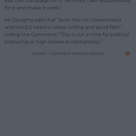
election campaign on it. He must take responsibility
for it and make it work.”
Mr Doughty said that “both the UK Government
and the EU need to show willing and good faith”,
telling the Commons: “This is not a time for political
posturing or high stakes brinkmanship.”
ADVERT - CONTINUE READING BELOW