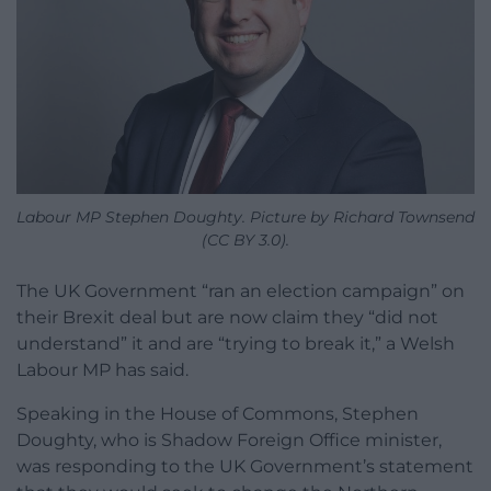
Labour MP Stephen Doughty. Picture by Richard Townsend
(CC BY 3.0).
The UK Government “ran an election campaign” on
their Brexit deal but are now claim they “did not
understand” it and are “trying to break it,” a Welsh
Labour MP has said.
Speaking in the House of Commons, Stephen
Doughty, who is Shadow Foreign Office minister,
was responding to the UK Government’s statement