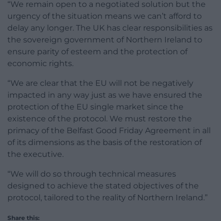
“We remain open to a negotiated solution but the
urgency of the situation means we can’t afford to
delay any longer. The UK has clear responsibilities as
the sovereign government of Northern Ireland to
ensure parity of esteem and the protection of
economic rights.
“We are clear that the EU will not be negatively
impacted in any way just as we have ensured the
protection of the EU single market since the
existence of the protocol. We must restore the
primacy of the Belfast Good Friday Agreement in all
of its dimensions as the basis of the restoration of
the executive.
“We will do so through technical measures
designed to achieve the stated objectives of the
protocol, tailored to the reality of Northern Ireland.”
Share this: