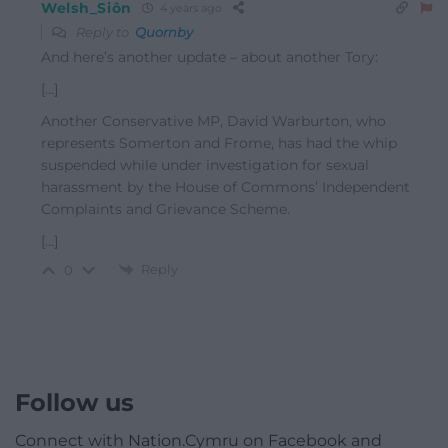
Welsh_Siôn
4 years ago
Reply to
Quornby
And here’s another update – about another Tory:
[…]
Another Conservative MP, David Warburton, who
represents Somerton and Frome, has had the whip
suspended while under investigation for sexual
harassment by the House of Commons’ Independent
Complaints and Grievance Scheme.
[…]
Reply
0
Follow us
Connect with Nation.Cymru on Facebook and