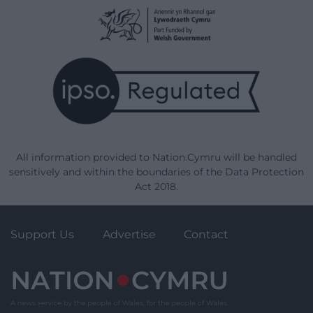
All information provided to Nation.Cymru will be handled
sensitively and within the boundaries of the Data Protection
Act 2018.
Support Us
Advertise
Contact