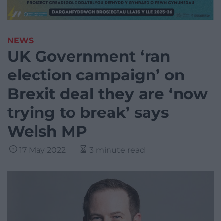
NEWS
UK Government ‘ran
election campaign’ on
Brexit deal they are ‘now
trying to break’ says
Welsh MP
17 May 2022
3 minute read