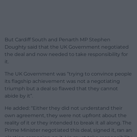
But Cardiff South and Penarth MP Stephen
Doughty said that the UK Government negotiated
the deal and now needed to take responsibility for
it.
The UK Government was “trying to convince people
its flagship achievement was not a negotiating
triumph but a deal so flawed that they cannot
abide by it”.
He added: “Either they did not understand their
own agreement, they were not upfront about the
reality of it or they intended to break it all along. The
Prime Minister negotiated this deal, signed it, ran an