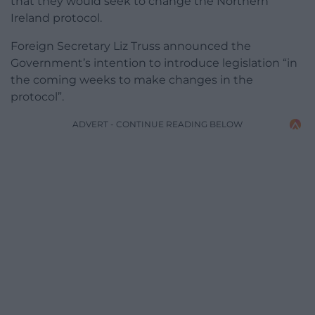
that they would seek to change the Northern
Ireland protocol.
Foreign Secretary Liz Truss announced the
Government’s intention to introduce legislation “in
the coming weeks to make changes in the
protocol”.
ADVERT - CONTINUE READING BELOW