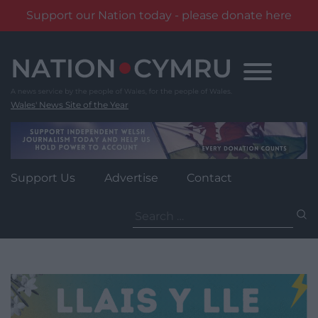
Support our Nation today - please donate here
Skip
to
content
Wales' News Site of the Year
Support Us
Advertise
Contact
Search
for: