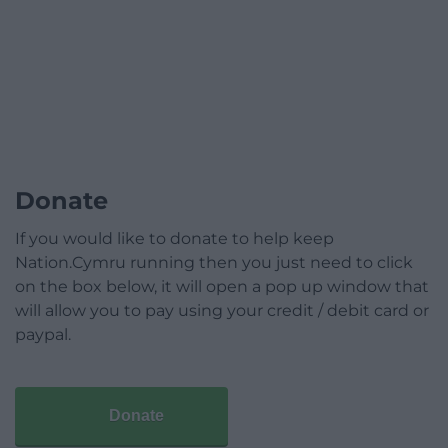
Donate
If you would like to donate to help keep
Nation.Cymru running then you just need to click
on the box below, it will open a pop up window that
will allow you to pay using your credit / debit card or
paypal.
Donate