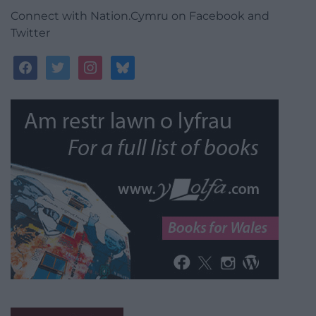
Connect with Nation.Cymru on Facebook and
Twitter
facebook
twitter
instagram
bluesky