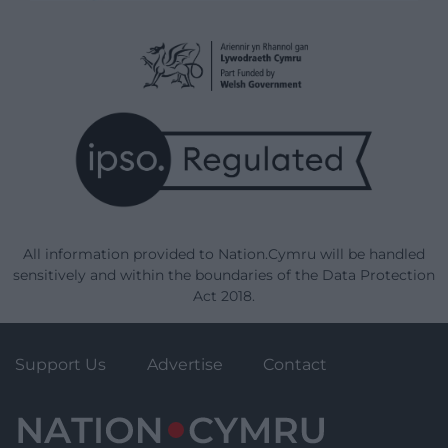
All information provided to Nation.Cymru will be handled
sensitively and within the boundaries of the Data Protection
Act 2018.
Support Us
Advertise
Contact