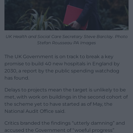
UK Health and Social Care Secretary Steve Barclay. Photo
Stefan Rousseau PA Images
The UK Government is on track to break a key
promise to build 40 new hospitals in England by
2030, a report by the public spending watchdog
has found.
Delays to projects mean the target is unlikely to be
met, with work on buildings in the second cohort of
the scheme yet to have started as of May, the
National Audit Office said.
Critics branded the findings “utterly damning” and
accused the Government of “woeful progress”