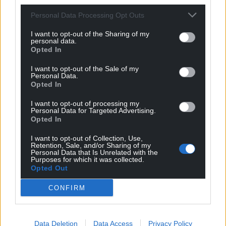
Despite the report’s findings, a DHSC spokesperson
said: “The NAO’s report acknowledges that despite
Personal Data Processing Opt Outs
changes to the original programme, 40 new
I want to opt-out of the Sharing of my
hospitals are still expected to be delivered by 2030
personal data.
Opted In
and praises the programme’s innovative plans to
standardise hospital construction, deliver
I want to opt-out of the Sale of my
efficiencies and improve quality.
Personal Data.
Opted In
“We remain firmly committed to delivering these
I want to opt-out of processing my
hospitals, which are now expected to be backed by
Personal Data for Targeted Advertising.
Opted In
over £20 billion of investment, helping to cut
waiting lists so people can get the treatment they
I want to opt-out of Collection, Use,
need quicker.
Retention, Sale, and/or Sharing of my
Personal Data that Is Unrelated with the
Purposes for which it was collected.
“Three new hospitals have already opened and
Opted Out
more will open this year so patients and staff can
CONFIRM
benefit from major new hospital buildings,
equipped with the latest technology.”
Share this:
Data Deletion
Data Access
Privacy Policy