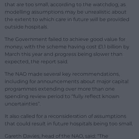
that are too small, according to the watchdog, as
modelling assumptions may be unrealistic about
the extent to which care in future will be provided
outside hospitals.
The Government failed to achieve good value for
money, with the scheme having cost £1.1 billion by
March this year and progress being slower than
expected, the report said.
The NAO made several key recommendations,
including for announcements about major capital
programmes extending over more than one
spending review period to “fully reflect known
uncertainties”.
It also called for a reconsideration of assumptions
that could result in future hospitals being too small.
Gareth Davies, head of the NAO, said: “The