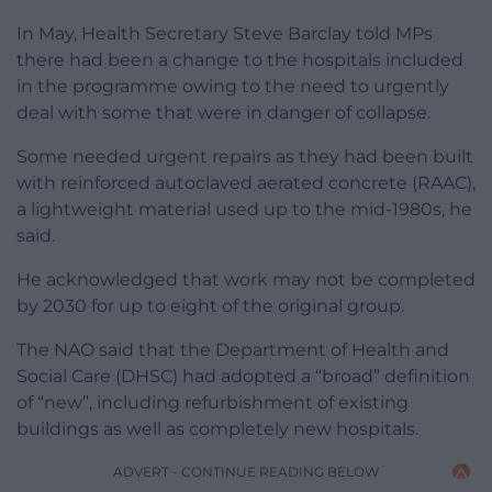
In May, Health Secretary Steve Barclay told MPs
there had been a change to the hospitals included
in the programme owing to the need to urgently
deal with some that were in danger of collapse.
Some needed urgent repairs as they had been built
with reinforced autoclaved aerated concrete (RAAC),
a lightweight material used up to the mid-1980s, he
said.
He acknowledged that work may not be completed
by 2030 for up to eight of the original group.
The NAO said that the Department of Health and
Social Care (DHSC) had adopted a “broad” definition
of “new”, including refurbishment of existing
buildings as well as completely new hospitals.
ADVERT - CONTINUE READING BELOW