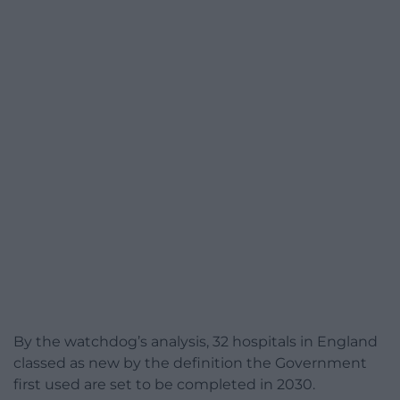
By the watchdog’s analysis, 32 hospitals in England
classed as new by the definition the Government
first used are set to be completed in 2030.