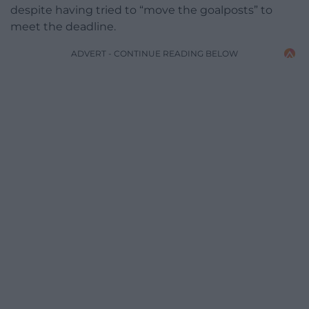
despite having tried to “move the goalposts” to
meet the deadline.
ADVERT - CONTINUE READING BELOW