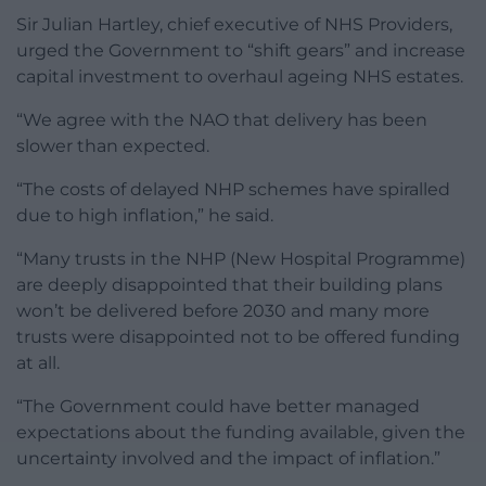
Sir Julian Hartley, chief executive of NHS Providers,
urged the Government to “shift gears” and increase
capital investment to overhaul ageing NHS estates.
“We agree with the NAO that delivery has been
slower than expected.
“The costs of delayed NHP schemes have spiralled
due to high inflation,” he said.
“Many trusts in the NHP (New Hospital Programme)
are deeply disappointed that their building plans
won’t be delivered before 2030 and many more
trusts were disappointed not to be offered funding
at all.
“The Government could have better managed
expectations about the funding available, given the
uncertainty involved and the impact of inflation.”