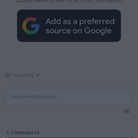
Google News to see more of our journalism.
Subscribe
2
COMMENTS