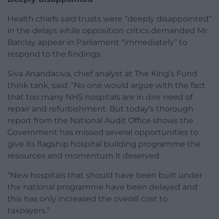
Health chiefs said trusts were “deeply disappointed”
in the delays while opposition critics demanded Mr
Barclay appear in Parliament “immediately” to
respond to the findings.
Siva Anandaciva, chief analyst at The King’s Fund
think tank, said: “No one would argue with the fact
that too many NHS hospitals are in dire need of
repair and refurbishment. But today’s thorough
report from the National Audit Office shows the
Government has missed several opportunities to
give its flagship hospital building programme the
resources and momentum it deserved.
“New hospitals that should have been built under
the national programme have been delayed and
this has only increased the overall cost to
taxpayers.”