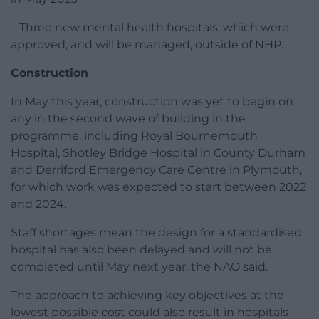
– Three new mental health hospitals, which were
approved, and will be managed, outside of NHP.
Construction
In May this year, construction was yet to begin on
any in the second wave of building in the
programme, including Royal Bournemouth
Hospital, Shotley Bridge Hospital in County Durham
and Derriford Emergency Care Centre in Plymouth,
for which work was expected to start between 2022
and 2024.
Staff shortages mean the design for a standardised
hospital has also been delayed and will not be
completed until May next year, the NAO said.
The approach to achieving key objectives at the
lowest possible cost could also result in hospitals