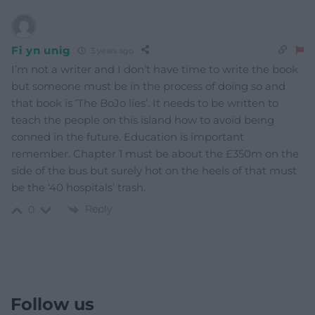
Fi yn unig
3 years ago
I’m not a writer and I don’t have time to write the book
but someone must be in the process of doing so and
that book is ‘The BoJo lies’. It needs to be written to
teach the people on this island how to avoid being
conned in the future. Education is important
remember. Chapter 1 must be about the £350m on the
side of the bus but surely hot on the heels of that must
be the ‘40 hospitals’ trash.
Reply
0
Follow us