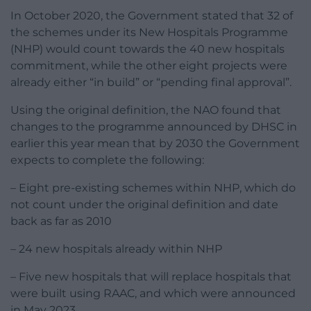
In October 2020, the Government stated that 32 of
the schemes under its New Hospitals Programme
(NHP) would count towards the 40 new hospitals
commitment, while the other eight projects were
already either “in build” or “pending final approval”.
Using the original definition, the NAO found that
changes to the programme announced by DHSC in
earlier this year mean that by 2030 the Government
expects to complete the following:
– Eight pre-existing schemes within NHP, which do
not count under the original definition and date
back as far as 2010
– 24 new hospitals already within NHP
– Five new hospitals that will replace hospitals that
were built using RAAC, and which were announced
in May 2023