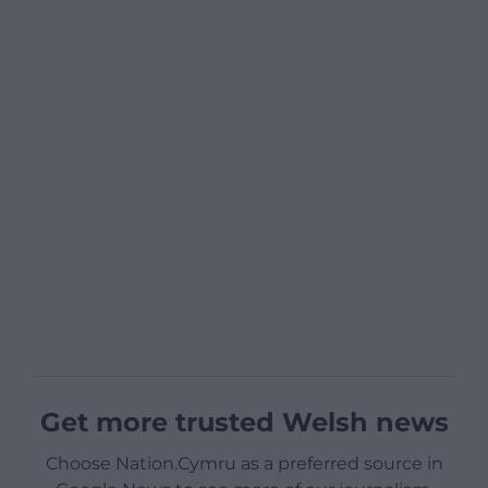
Get more trusted Welsh news
Choose Nation.Cymru as a preferred source in