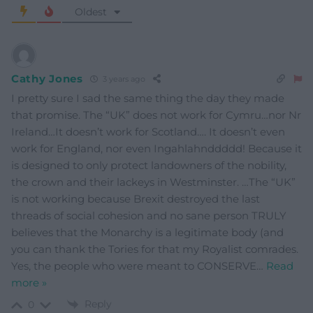
Oldest
Cathy Jones
3 years ago
I pretty sure I sad the same thing the day they made
that promise. The “UK” does not work for Cymru…nor Nr
Ireland…It doesn’t work for Scotland…. It doesn’t even
work for England, nor even Ingahlahnddddd! Because it
is designed to only protect landowners of the nobility,
the crown and their lackeys in Westminster. …The “UK”
is not working because Brexit destroyed the last
threads of social cohesion and no sane person TRULY
believes that the Monarchy is a legitimate body (and
you can thank the Tories for that my Royalist comrades.
Yes, the people who were meant to CONSERVE
…
Read
more »
Reply
0