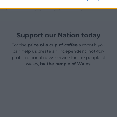
Facebook
X
Email
Support our Nation today
For the
price of a cup of coffee
a month you
can help us create an independent, not-for-
profit, national news service for the people of
Wales,
by the people of Wales.