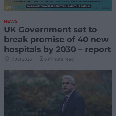
NEWS
UK Government set to
break promise of 40 new
hospitals by 2030 – report
17 Jul 2023
6 minute read