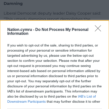
Damning
Liberal Democrat deputy leader Daisy Cooper said:
“This utterly damning report demolishes the
Government’s claims to be building 40 ‘new
Nation.cymru -
Do Not Process My Personal
hospitals’.
Information
“People are fed up with the Conservatives repeating
If you wish to opt-out of the sale, sharing to third parties, or
empty promises and slogans, while patients are
processing of your personal or sensitive information for
treated in crumbling hospital buildings in urgent
targeted advertising by us, please use the below opt-out
need of repair.
section to confirm your selection. Please note that after your
opt-out request is processed you may continue seeing
“Steve Barclay must come to Parliament
interest-based ads based on personal information utilized by
immediately and respond to the findings of this
us or personal information disclosed to third parties prior to
report.
your opt-out. You may separately opt-out of the further
disclosure of your personal information by third parties on the
“The public deserve answers about how many more
IAB’s list of downstream participants. This information may
delays there will be to the local hospital upgrades
also be disclosed by us to third parties on the
IAB’s List of
and repairs they were promised.”
Downstream Participants
that may further disclose it to other
third parties.