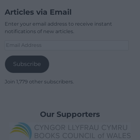
Articles via Email
Enter your email address to receive instant
notifications of new articles.
Email
Address
Subscribe
Join 1,779 other subscribers.
Our Supporters