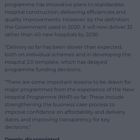
programme has innovative plans to standardise
hospital construction, delivering efficiencies and
quality improvements. However, by the definition
the Government used in 2020, it will now deliver 32
rather than 40 new hospitals by 2030.
“Delivery so far has been slower than expected,
both on individual schemes and in developing the
Hospital 2.0 template, which has delayed
programme funding decisions.
“There are some important lessons to be drawn for
major programmes from the experience of the New
Hospital Programme (NHP) so far. These include
strengthening the business case process to
improve confidence on affordability and delivery
dates, and improving transparency for key
decisions.”
Deeply disappointed