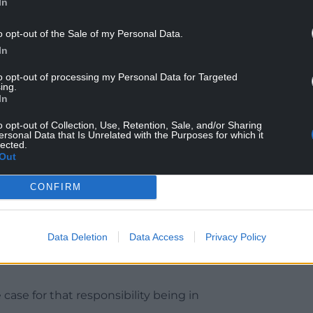
In
o opt-out of the Sale of my Personal Data.
In
n party’s lack of engagement with S4C in
ot one of the four Culture Secretaries since 2020
to opt-out of processing my Personal Data for Targeted
ing.
e his appointment.
In
clear to me that there’s not enough interest from the
o opt-out of Collection, Use, Retention, Sale, and/or Sharing
ersonal Data that Is Unrelated with the Purposes for which it
lected.
Out
that he asked for a meeting with Secretaries, but
CONFIRM
lity (over broadcasting) is in Westminster, but if the
(DCMS) don’t show enough interest in it, maybe
Data Deletion
Data Access
Privacy Policy
ase for that responsibility being in