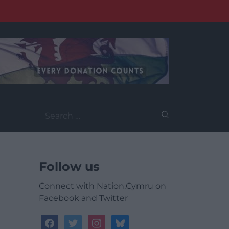
Search
for:
Follow us
Connect with Nation.Cymru on
Facebook and Twitter
facebook
twitter
instagram
bluesky