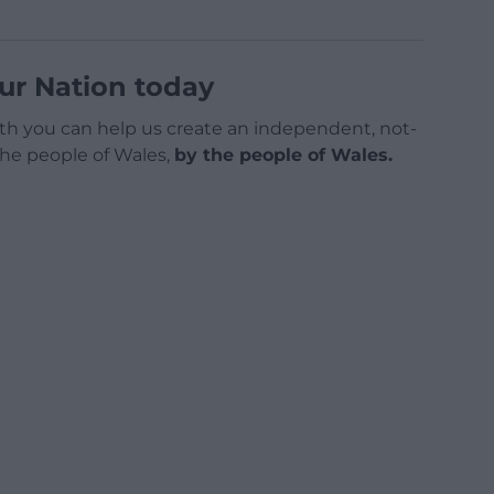
ur Nation today
h you can help us create an independent, not-
 the people of Wales,
by the people of Wales.