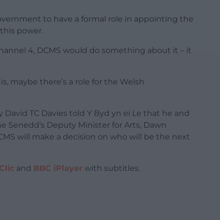
overnment to have a formal role in appointing the
this power.
Channel 4, DCMS would do something about it – it
his, maybe there’s a role for the Welsh
 David TC Davies told Y Byd yn ei Le that he and
he Senedd’s Deputy Minister for Arts, Dawn
S will make a decision on who will be the next
Clic
and
BBC iPlayer
with subtitles.