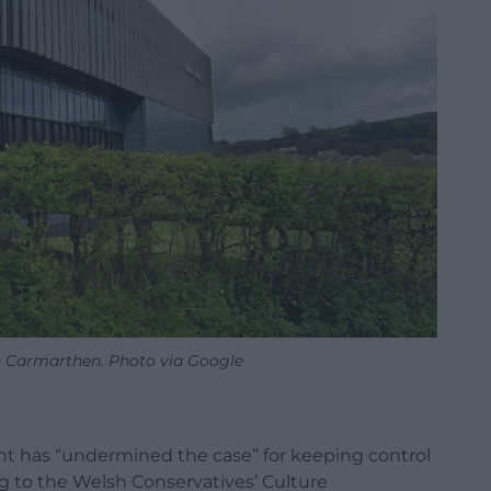
n Carmarthen. Photo via Google
 has “undermined the case” for keeping control
g to the Welsh Conservatives’ Culture