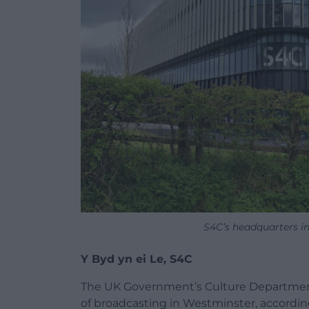
S4C’s headquarters i
Y Byd yn ei Le, S4C
The UK Government’s Culture Department
of broadcasting in Westminster, accordin