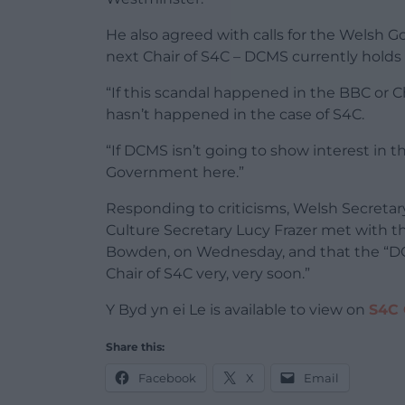
He also agreed with calls for the Welsh G
next Chair of S4C – DCMS currently holds 
“If this scandal happened in the BBC or 
hasn’t happened in the case of S4C.
“If DCMS isn’t going to show interest in t
Government here.”
Responding to criticisms, Welsh Secretary
Culture Secretary Lucy Frazer met with t
Bowden, on Wednesday, and that the “DCM
Chair of S4C very, very soon.”
Y Byd yn ei Le is available to view on
S4C 
Share this:
Facebook
X
Email