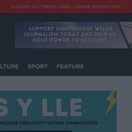
Support our Nation today - please donate here
LTURE
SPORT
FEATURE