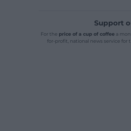
Support o
For the
price of a cup of coffee
a mont
for-profit, national news service for