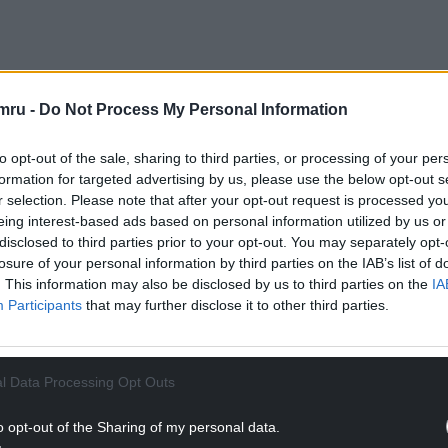
mru -
Do Not Process My Personal Information
Ps and Senedd Members to step down at the end of
er the work culture at the channel.
to opt-out of the sale, sharing to third parties, or processing of your per
formation for targeted advertising by us, please use the below opt-out s
ulture Committee, who today added their voice
r selection. Please note that after your opt-out request is processed y
s calls for the Chair to step down.
eing interest-based ads based on personal information utilized by us or
disclosed to third parties prior to your opt-out. You may separately opt-
NTINUE READING BELOW
losure of your personal information by third parties on the IAB’s list of
. This information may also be disclosed by us to third parties on the
IA
Participants
that may further disclose it to other third parties.
l Data Processing Opt Outs
o opt-out of the Sharing of my personal data.