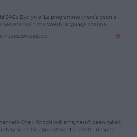
ld S4C’s Byd yn ei Le programme there’s been a
re Secretaries in the Welsh language channel.
NTINUE READING BELOW
nel’s Chair, Rhodri Williams, hasn’t been called
cretary since his appointment in 2020 – despite