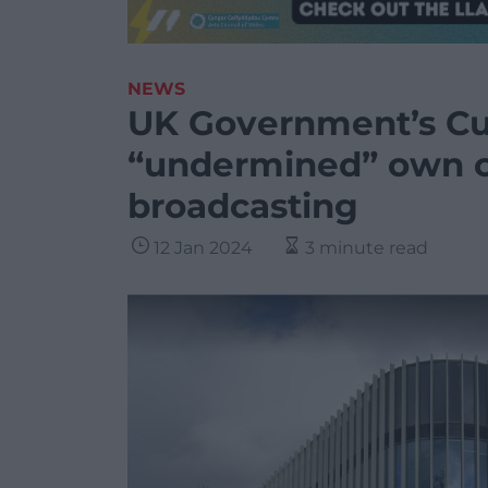
NEWS
UK Government’s Cu
“undermined” own ca
broadcasting
12 Jan 2024
3 minute read