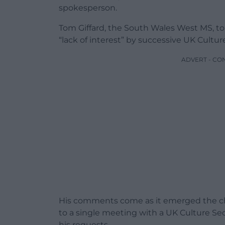
spokesperson.
Tom Giffard, the South Wales West MS, to
“lack of interest” by successive UK Cultu
ADVERT - CO
His comments come as it emerged the chan
to a single meeting with a UK Culture Se
his requests.