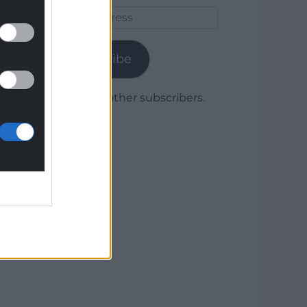
Email
Address
Subscribe
Join 1,780 other subscribers.