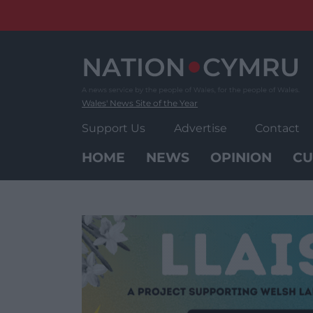
Skip
to
content
Wales' News Site of the Year
Support Us
Advertise
Contact
HOME
NEWS
OPINION
CU