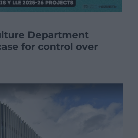
lture Department
se for control over