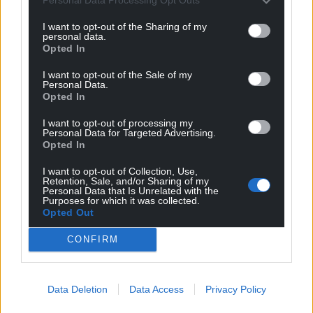
Personal Data Processing Opt Outs
Choose Nation.Cymru as a preferred source in
I want to opt-out of the Sharing of my
personal data.
Google News to see more of our journalism.
Opted In
I want to opt-out of the Sale of my
Personal Data.
Opted In
I want to opt-out of processing my
Personal Data for Targeted Advertising.
Opted In
I want to opt-out of Collection, Use,
Retention, Sale, and/or Sharing of my
Personal Data that Is Unrelated with the
Purposes for which it was collected.
Subscribe
Opted Out
CONFIRM
Data Deletion
Data Access
Privacy Policy