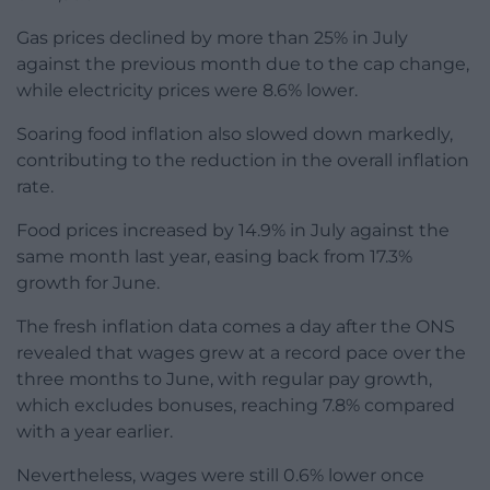
Gas prices declined by more than 25% in July
against the previous month due to the cap change,
while electricity prices were 8.6% lower.
Soaring food inflation also slowed down markedly,
contributing to the reduction in the overall inflation
rate.
Food prices increased by 14.9% in July against the
same month last year, easing back from 17.3%
growth for June.
The fresh inflation data comes a day after the ONS
revealed that wages grew at a record pace over the
three months to June, with regular pay growth,
which excludes bonuses, reaching 7.8% compared
with a year earlier.
Nevertheless, wages were still 0.6% lower once