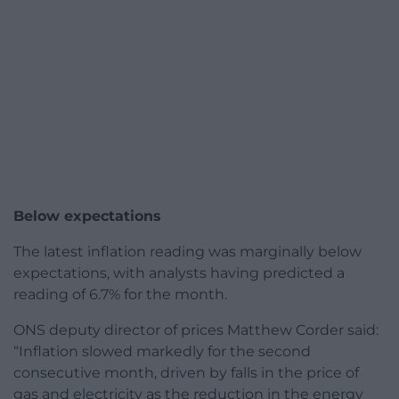
Below expectations
The latest inflation reading was marginally below
expectations, with analysts having predicted a
reading of 6.7% for the month.
ONS deputy director of prices Matthew Corder said:
“Inflation slowed markedly for the second
consecutive month, driven by falls in the price of
gas and electricity as the reduction in the energy