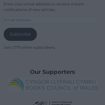
Enter your email address to receive instant
notifications of new articles.
Email
Address
Subscribe
Join 1,779 other subscribers.
Our Supporters