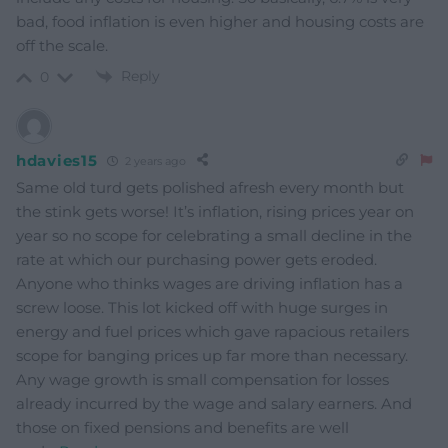
bad, food inflation is even higher and housing costs are
off the scale.
Reply
0
hdavies15
2 years ago
Same old turd gets polished afresh every month but
the stink gets worse! It’s inflation, rising prices year on
year so no scope for celebrating a small decline in the
rate at which our purchasing power gets eroded.
Anyone who thinks wages are driving inflation has a
screw loose. This lot kicked off with huge surges in
energy and fuel prices which gave rapacious retailers
scope for banging prices up far more than necessary.
Any wage growth is small compensation for losses
already incurred by the wage and salary earners. And
those on fixed pensions and benefits are well