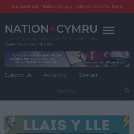
Support our Nation today - please donate here
Skip
to
content
Wales' News Site of the Year
Support Us
Advertise
Contact
Search
for: