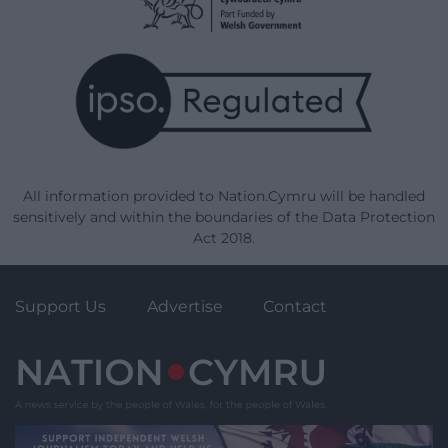
All information provided to Nation.Cymru will be handled
sensitively and within the boundaries of the Data Protection
Act 2018.
Support Us
Advertise
Contact