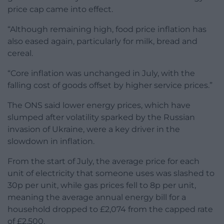
price cap came into effect.
“Although remaining high, food price inflation has
also eased again, particularly for milk, bread and
cereal.
“Core inflation was unchanged in July, with the
falling cost of goods offset by higher service prices.”
The ONS said lower energy prices, which have
slumped after volatility sparked by the Russian
invasion of Ukraine, were a key driver in the
slowdown in inflation.
From the start of July, the average price for each
unit of electricity that someone uses was slashed to
30p per unit, while gas prices fell to 8p per unit,
meaning the average annual energy bill for a
household dropped to £2,074 from the capped rate
of £2,500.