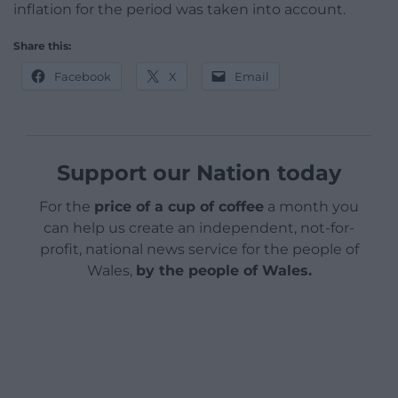
inflation for the period was taken into account.
Share this:
Facebook
X
Email
Support our Nation today
For the
price of a cup of coffee
a month you
can help us create an independent, not-for-
profit, national news service for the people of
Wales,
by the people of Wales.