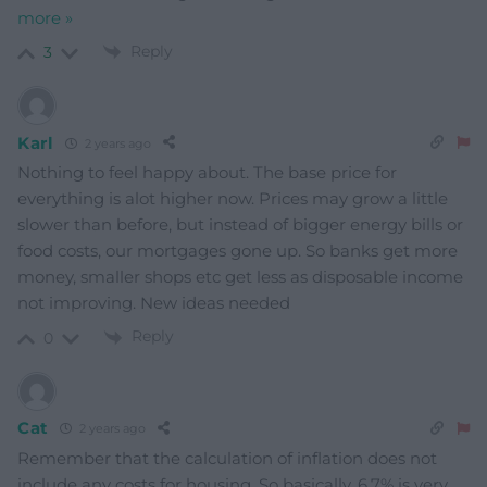
more »
Reply
3
Karl
2 years ago
Nothing to feel happy about. The base price for
everything is alot higher now. Prices may grow a little
slower than before, but instead of bigger energy bills or
food costs, our mortgages gone up. So banks get more
money, smaller shops etc get less as disposable income
not improving. New ideas needed
Reply
0
Cat
2 years ago
Remember that the calculation of inflation does not
include any costs for housing. So basically, 6.7% is very