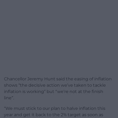
Chancellor Jeremy Hunt said the easing of inflation
shows “the decisive action we’ve taken to tackle
inflation is working” but “we’re not at the finish
line”.
“We must stick to our plan to halve inflation this
year and get it back to the 2% target as soon as