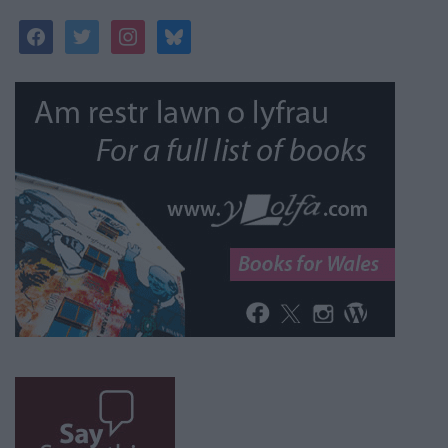
facebook
twitter
instagram
bluesky