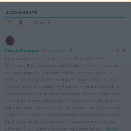
5
COMMENTS
Oldest
Steve Duggan
2 years ago
Inflation here is still a lot higher than other G7
countries. Just hitting us with higher interest rates is
not working, the government has to start other
measures to tackle the problem. One of the reasons
why inflation is stubbornly high is corporate greed, in
Spain this was tackled by a windfall tax on profits and
tighter price controls on basic food essentials. Spanish
inflation rate is now just 2%. Of course the Tories don’t
want to hurt their precious business, too many donors
for a start. Will a future Labour government be any
different? It’s looking increasing doubtful. As
…
Read