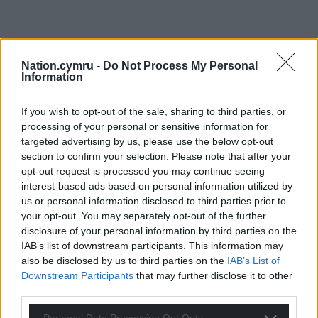
Nation.cymru -
Do Not Process My Personal
Information
If you wish to opt-out of the sale, sharing to third parties, or
processing of your personal or sensitive information for
targeted advertising by us, please use the below opt-out
section to confirm your selection. Please note that after your
opt-out request is processed you may continue seeing
interest-based ads based on personal information utilized by
us or personal information disclosed to third parties prior to
your opt-out. You may separately opt-out of the further
disclosure of your personal information by third parties on the
IAB’s list of downstream participants. This information may
also be disclosed by us to third parties on the
IAB’s List of
Downstream Participants
that may further disclose it to other
third parties.
Get more trusted Welsh news