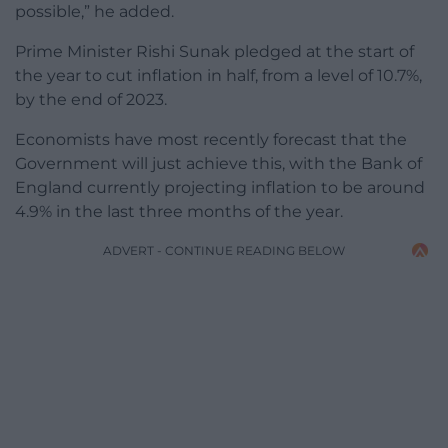
possible,” he added.
Prime Minister Rishi Sunak pledged at the start of
the year to cut inflation in half, from a level of 10.7%,
by the end of 2023.
Economists have most recently forecast that the
Government will just achieve this, with the Bank of
England currently projecting inflation to be around
4.9% in the last three months of the year.
ADVERT - CONTINUE READING BELOW