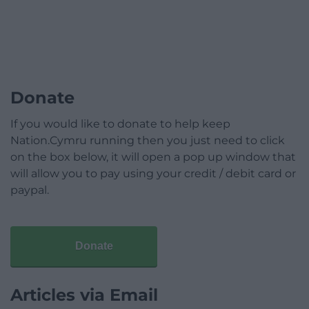
Donate
If you would like to donate to help keep
Nation.Cymru running then you just need to click
on the box below, it will open a pop up window that
will allow you to pay using your credit / debit card or
paypal.
Donate
Articles via Email