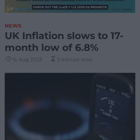
NEWS
UK Inflation slows to 17-
month low of 6.8%
16 Aug 2023
3 minute read