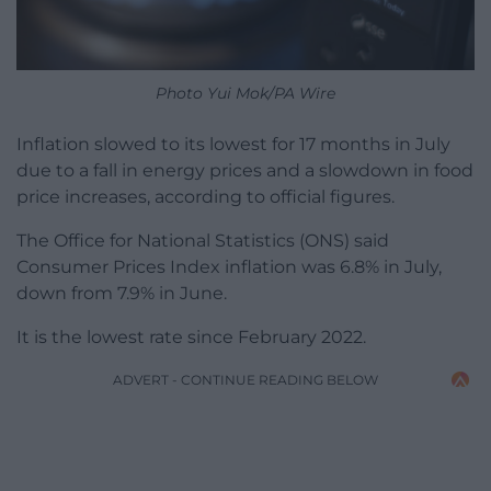
Photo Yui Mok/PA Wire
Inflation slowed to its lowest for 17 months in July
due to a fall in energy prices and a slowdown in food
price increases, according to official figures.
The Office for National Statistics (ONS) said
Consumer Prices Index inflation was 6.8% in July,
down from 7.9% in June.
It is the lowest rate since February 2022.
ADVERT - CONTINUE READING BELOW