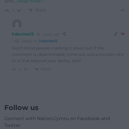
and
…
Read more »
Reply
-1
hdavies15
2 years ago
Reply to
hdavies15
Don’t mind people marking it down but if the
comment is objectionable come out and articulate why
or is that beyond your ability, doh?
Reply
0
Follow us
Connect with Nation.Cymru on Facebook and
Twitter