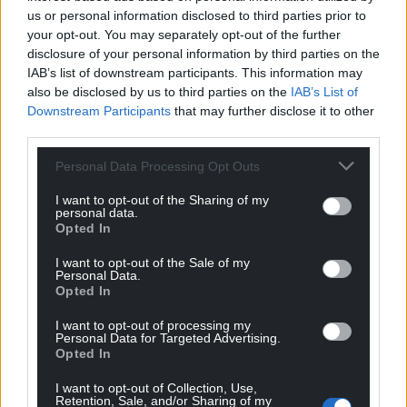
us or personal information disclosed to third parties prior to
your opt-out. You may separately opt-out of the further
disclosure of your personal information by third parties on the
IAB’s list of downstream participants. This information may
also be disclosed by us to third parties on the
IAB’s List of
Downstream Participants
that may further disclose it to other
third parties.
Personal Data Processing Opt Outs
I want to opt-out of the Sharing of my
personal data.
Opted In
I want to opt-out of the Sale of my
Personal Data.
Opted In
I want to opt-out of processing my
Personal Data for Targeted Advertising.
Opted In
I want to opt-out of Collection, Use,
Retention, Sale, and/or Sharing of my