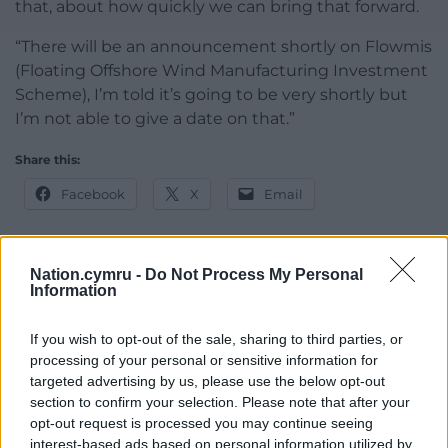
that, about how quickly we can bring that forward.
“There will be an announcement shortly on Flowmis
(Floating Offshore Wind Manufacturing Investment
Scheme), I’m told it’s going to be very shortly but
I’m not able to give a date on that.”
Share this:
Facebook
X
Email
Nation.cymru -
Do Not Process My Personal
Information
Support our Nation today
For the
price of a cup of coffee
a month you
If you wish to opt-out of the sale, sharing to third parties, or
processing of your personal or sensitive information for
can help us create an independent, not-for-
targeted advertising by us, please use the below opt-out
profit, national news service for the people of
section to confirm your selection. Please note that after your
Wales,
by the people of Wales.
opt-out request is processed you may continue seeing
interest-based ads based on personal information utilized by