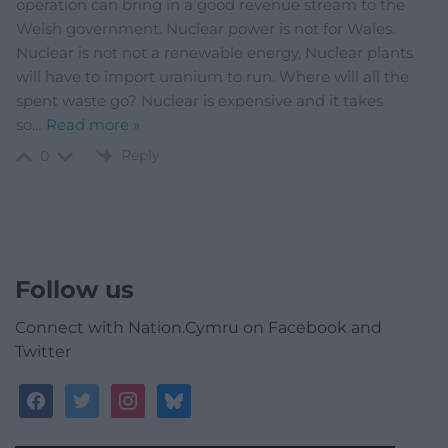
operation can bring in a good revenue stream to the
Welsh government. Nuclear power is not for Wales.
Nuclear is not not a renewable energy, Nuclear plants
will have to import uranium to run. Where will all the
spent waste go? Nuclear is expensive and it takes
so
…
Read more »
Reply
0
Follow us
Connect with Nation.Cymru on Facebook and
Twitter
facebook
twitter
instagram
bluesky