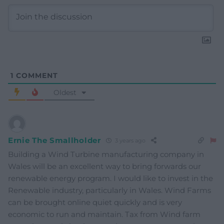
1
COMMENT
Oldest
Ernie The Smallholder
3 years ago
Building a Wind Turbine manufacturing company in
Wales will be an excellent way to bring forwards our
renewable energy program. I would like to invest in the
Renewable industry, particularly in Wales. Wind Farms
can be brought online quiet quickly and is very
economic to run and maintain. Tax from Wind farm