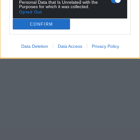
Personal Data that Is Unrelated with the
Purposes for which it was collected.
Opted Out
CONFIRM
Data Deletion
Data Access
Privacy Policy