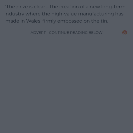
“The prize is clear – the creation of a new long-term
industry where the high-value manufacturing has
‘made in Wales’ firmly embossed on the tin.
ADVERT - CONTINUE READING BELOW