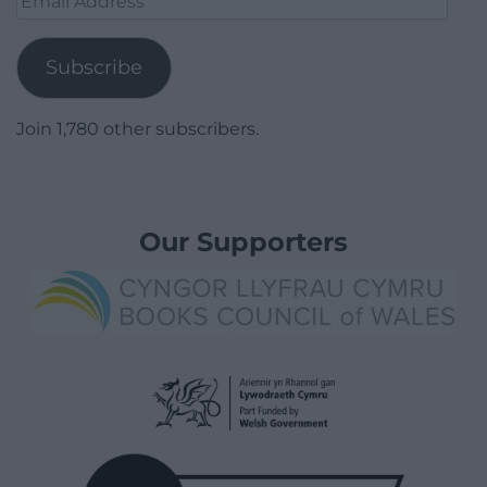
Address
Subscribe
Join 1,780 other subscribers.
Our Supporters