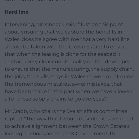
Hard line
Intervening, Mr Kinnock said: “Just on this point
about ensuring that we capture the benefits in
Wales, does he agree with me that a very hard line
should be taken with the Crown Estate to ensure
that when the leasing is done for the seabed it
contains very clear conditionality on the developer
to ensure that the manufacturing, the supply chain,
the jobs, the skills, stays in Wales so we do not make
the tremendous mistakes, awful mistakes, that
have been made in the past when we have allowed
all of those supply chains to go overseas?”
Mr Crabb, who chairs the Welsh affairs committee,
replied: “The way that I would describe it is we need
to achieve alignment between the Crown Estate’s
leasing auctions and the UK Government, the