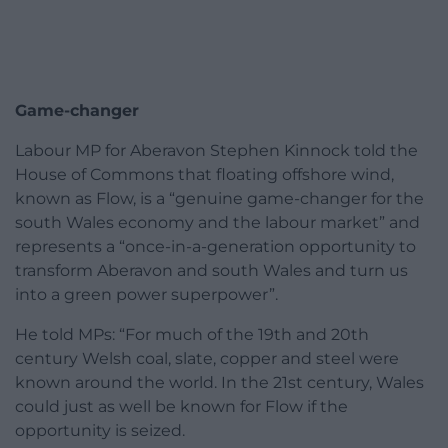
Game-changer
Labour MP for Aberavon Stephen Kinnock told the
House of Commons that floating offshore wind,
known as Flow, is a “genuine game-changer for the
south Wales economy and the labour market” and
represents a “once-in-a-generation opportunity to
transform Aberavon and south Wales and turn us
into a green power superpower”.
He told MPs: “For much of the 19th and 20th
century Welsh coal, slate, copper and steel were
known around the world. In the 21st century, Wales
could just as well be known for Flow if the
opportunity is seized.