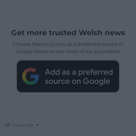
Get more trusted Welsh news
Choose Nation.Cymru as a preferred source in
Google News to see more of our journalism.
Subscribe