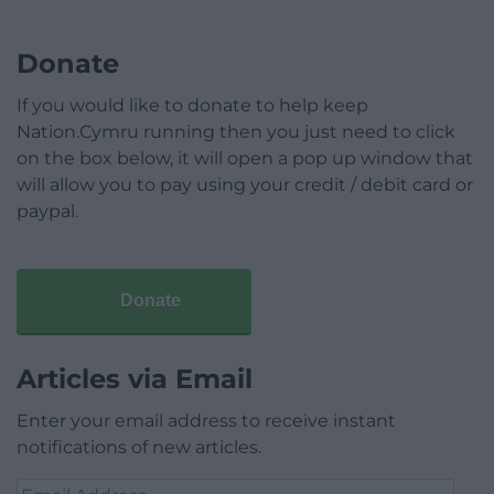
Donate
If you would like to donate to help keep
Nation.Cymru running then you just need to click
on the box below, it will open a pop up window that
will allow you to pay using your credit / debit card or
paypal.
Donate
Articles via Email
Enter your email address to receive instant
notifications of new articles.
Email