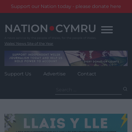
Support our Nation today - please donate here
Skip
to
content
Wales' News Site of the Year
Support Us
Advertise
Contact
Search
for: