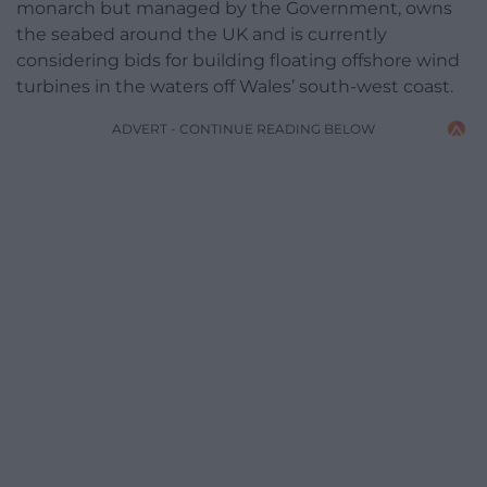
monarch but managed by the Government, owns
the seabed around the UK and is currently
considering bids for building floating offshore wind
turbines in the waters off Wales’ south-west coast.
ADVERT - CONTINUE READING BELOW