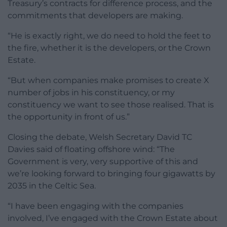
Treasury’s contracts for difference process, and the
commitments that developers are making.
“He is exactly right, we do need to hold the feet to
the fire, whether it is the developers, or the Crown
Estate.
“But when companies make promises to create X
number of jobs in his constituency, or my
constituency we want to see those realised. That is
the opportunity in front of us.”
Closing the debate, Welsh Secretary David TC
Davies said of floating offshore wind: “The
Government is very, very supportive of this and
we’re looking forward to bringing four gigawatts by
2035 in the Celtic Sea.
“I have been engaging with the companies
involved, I’ve engaged with the Crown Estate about