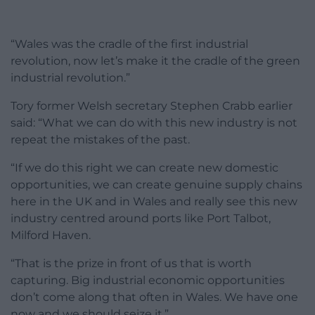
“Wales was the cradle of the first industrial
revolution, now let’s make it the cradle of the green
industrial revolution.”
Tory former Welsh secretary Stephen Crabb earlier
said: “What we can do with this new industry is not
repeat the mistakes of the past.
“If we do this right we can create new domestic
opportunities, we can create genuine supply chains
here in the UK and in Wales and really see this new
industry centred around ports like Port Talbot,
Milford Haven.
“That is the prize in front of us that is worth
capturing. Big industrial economic opportunities
don’t come along that often in Wales. We have one
now and we should seize it.”