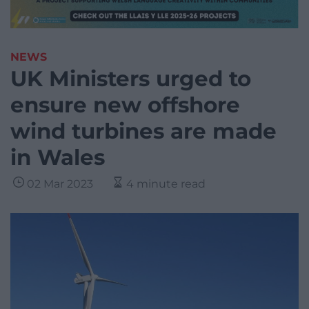
NEWS
UK Ministers urged to
ensure new offshore
wind turbines are made
in Wales
02 Mar 2023
4 minute read