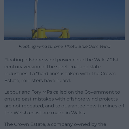
Floating wind turbine. Photo Blue Gem Wind
Floating offshore wind power could be Wales’ 21st
century version of the steel, coal and slate
industries if a “hard line” is taken with the Crown
Estate, ministers have heard.
Labour and Tory MPs called on the Government to
ensure past mistakes with offshore wind projects
are not repeated, and to guarantee new turbines off
the Welsh coast are made in Wales.
The Crown Estate, a company owned by the