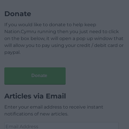
Donate
If you would like to donate to help keep
Nation.Cymru running then you just need to click
on the box below, it will open a pop up window that
will allow you to pay using your credit / debit card or
paypal.
Donate
Articles via Email
Enter your email address to receive instant
notifications of new articles.
Email