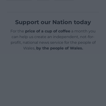
Support our Nation today
For the
price of a cup of coffee
a month you
can help us create an independent, not-for-
profit, national news service for the people of
Wales,
by the people of Wales.