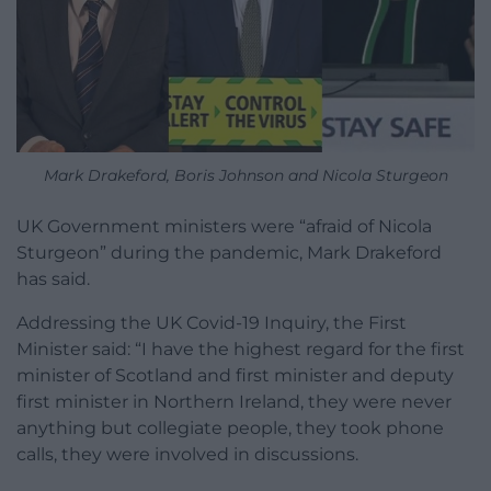
Mark Drakeford, Boris Johnson and Nicola Sturgeon
UK Government ministers were “afraid of Nicola
Sturgeon” during the pandemic, Mark Drakeford
has said.
Addressing the UK Covid-19 Inquiry, the First
Minister said: “I have the highest regard for the first
minister of Scotland and first minister and deputy
first minister in Northern Ireland, they were never
anything but collegiate people, they took phone
calls, they were involved in discussions.