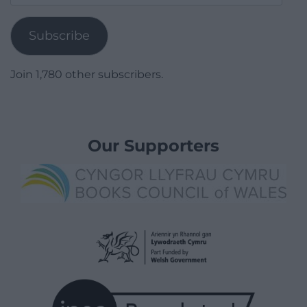
Address
Subscribe
Join 1,780 other subscribers.
Our Supporters