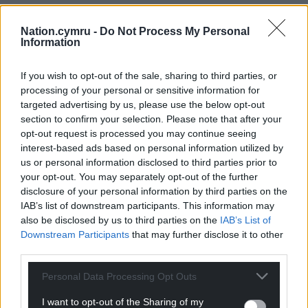
Nation.cymru -
Do Not Process My Personal
Information
If you wish to opt-out of the sale, sharing to third parties, or
processing of your personal or sensitive information for
targeted advertising by us, please use the below opt-out
section to confirm your selection. Please note that after your
opt-out request is processed you may continue seeing
interest-based ads based on personal information utilized by
us or personal information disclosed to third parties prior to
your opt-out. You may separately opt-out of the further
disclosure of your personal information by third parties on the
IAB’s list of downstream participants. This information may
also be disclosed by us to third parties on the
IAB’s List of
Downstream Participants
that may further disclose it to other
third parties.
Personal Data Processing Opt Outs
I want to opt-out of the Sharing of my