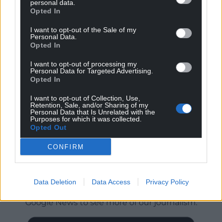
personal data.
Opted In
I want to opt-out of the Sale of my
Personal Data.
Opted In
I want to opt-out of processing my
Personal Data for Targeted Advertising.
Opted In
I want to opt-out of Collection, Use,
Retention, Sale, and/or Sharing of my
Personal Data that Is Unrelated with the
Purposes for which it was collected.
Opted Out
CONFIRM
Get more trusted Welsh news
Data Deletion
Data Access
Privacy Policy
Choose Nation.Cymru as a preferred source in
Google News to see more of our journalism.