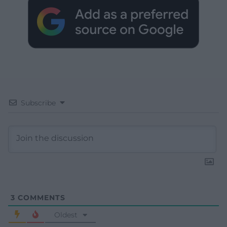
Subscribe
3
COMMENTS
Oldest