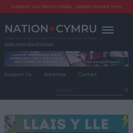
Support our Nation today - please donate here
Skip
to
content
Wales' News Site of the Year
Support Us
Advertise
Contact
Search
for: