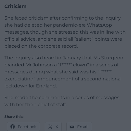
Criticism
She faced criticism after confirming to the inquiry
she had deleted her pandemic-era WhatsApp
messages, though she stressed this was in line with
official advice, and she said all “salient” points were
placed on the corporate record.
The inquiry also heard in January that Ms Sturgeon
branded Mr Johnson a “f****** clown” in a series of
messages during what she said was his “f******
excruciating” announcement of a second national
lockdown for England.
She made the comments in a series of messages
with her then chief of staff.
Share this:
Facebook
X
Email