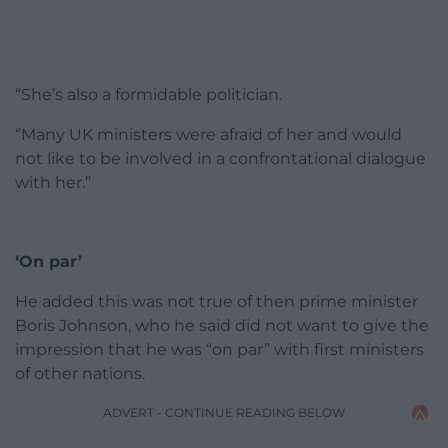
“She’s also a formidable politician.
“Many UK ministers were afraid of her and would
not like to be involved in a confrontational dialogue
with her.”
‘On par’
He added this was not true of then prime minister
Boris Johnson, who he said did not want to give the
impression that he was “on par” with first ministers
of other nations.
ADVERT - CONTINUE READING BELOW