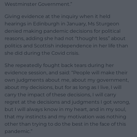
Westminster Government.”
Giving evidence at the inquiry when it held
hearings in Edinburgh in January, Ms Sturgeon
denied making pandemic decisions for political
reasons, adding she had not “thought less” about
politics and Scottish independence in her life than
she did during the Covid crisis.
She repeatedly fought back tears during her
evidence session, and said: “People will make their
own judgments about me, about my government,
about my decisions, but for as long as I live, I will
carry the impact of these decisions, I will carry
regret at the decisions and judgments I got wrong,
but I will always know in my heart, and in my soul,
that my instincts and my motivation was nothing
other than trying to do the best in the face of this
pandemic.”