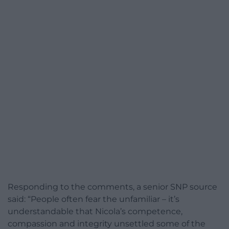
Responding to the comments, a senior SNP source
said: “People often fear the unfamiliar – it’s
understandable that Nicola’s competence,
compassion and integrity unsettled some of the