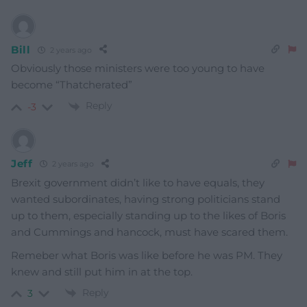
Bill
2 years ago
Obviously those ministers were too young to have
become “Thatcherated”
Reply
-3
Jeff
2 years ago
Brexit government didn’t like to have equals, they
wanted subordinates, having strong politicians stand
up to them, especially standing up to the likes of Boris
and Cummings and hancock, must have scared them.
Remeber what Boris was like before he was PM. They
knew and still put him in at the top.
Reply
3