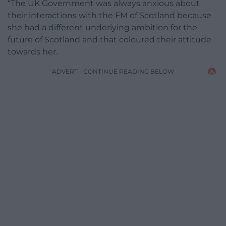
“The UK Government was always anxious about
their interactions with the FM of Scotland because
she had a different underlying ambition for the
future of Scotland and that coloured their attitude
towards her.
ADVERT - CONTINUE READING BELOW