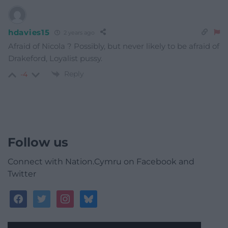
hdavies15
2 years ago
Afraid of Nicola ? Possibly, but never likely to be afraid of
Drakeford, Loyalist pussy.
Reply
-4
Follow us
Connect with Nation.Cymru on Facebook and
Twitter
facebook
twitter
instagram
bluesky