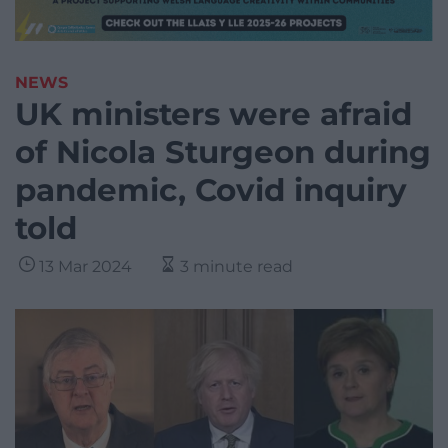
NEWS
UK ministers were afraid
of Nicola Sturgeon during
pandemic, Covid inquiry
told
13 Mar 2024
3 minute read