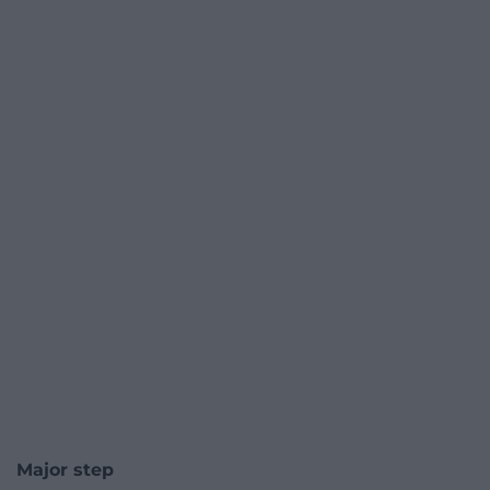
Major step