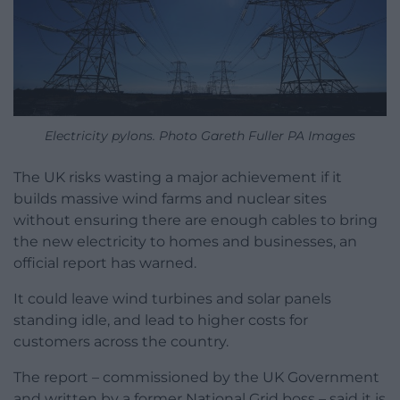
Electricity pylons. Photo Gareth Fuller PA Images
The UK risks wasting a major achievement if it
builds massive wind farms and nuclear sites
without ensuring there are enough cables to bring
the new electricity to homes and businesses, an
official report has warned.
It could leave wind turbines and solar panels
standing idle, and lead to higher costs for
customers across the country.
The report – commissioned by the UK Government
and written by a former National Grid boss – said it is