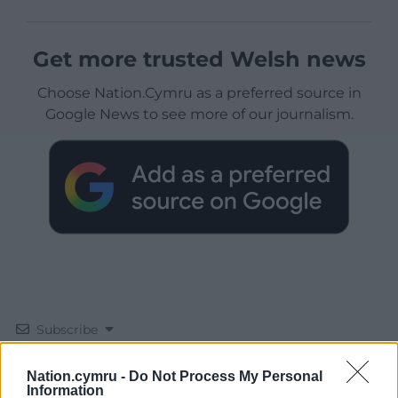
Get more trusted Welsh news
Choose Nation.Cymru as a preferred source in
Google News to see more of our journalism.
Subscribe
Nation.cymru -
Do Not Process My Personal
Information