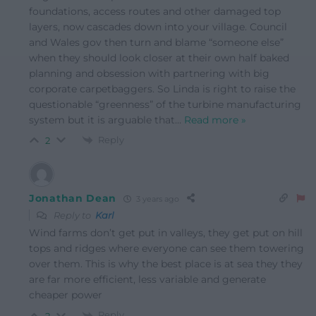
foundations, access routes and other damaged top
layers, now cascades down into your village. Council
and Wales gov then turn and blame “someone else”
when they should look closer at their own half baked
planning and obsession with partnering with big
corporate carpetbaggers. So Linda is right to raise the
questionable “greenness” of the turbine manufacturing
system but it is arguable that
…
Read more »
Reply
2
Jonathan Dean
3 years ago
Reply to
Karl
Wind farms don’t get put in valleys, they get put on hill
tops and ridges where everyone can see them towering
over them. This is why the best place is at sea they they
are far more efficient, less variable and generate
cheaper power
Reply
2