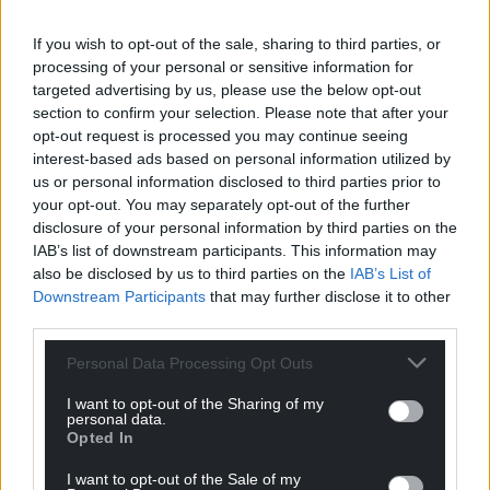
If you wish to opt-out of the sale, sharing to third parties, or
processing of your personal or sensitive information for
targeted advertising by us, please use the below opt-out
section to confirm your selection. Please note that after your
11
COMMENTS
opt-out request is processed you may continue seeing
Oldest
interest-based ads based on personal information utilized by
us or personal information disclosed to third parties prior to
your opt-out. You may separately opt-out of the further
disclosure of your personal information by third parties on the
IAB’s list of downstream participants. This information may
Linda Jones
3 years ago
also be disclosed by us to third parties on the
IAB’s List of
I doubt the validity of wind farms being the answer to
Downstream Participants
that may further disclose it to other
our energy supplies. They only work when the wind
third parties.
blows, they are noisy, detrimental to birds and
Personal Data Processing Opt Outs
continuously break down. They are also very polluting
during manufacture. To add to the problem the writer
I want to opt-out of the Sharing of my
personal data.
is clearly promoting the need for mass pylon
Opted In
installation, another blight on our aesthetics.
I want to opt-out of the Sale of my
Reply
-2