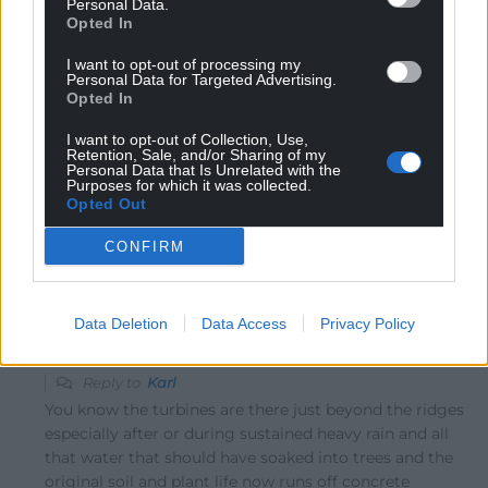
Personal Data.
Opted In
I want to opt-out of processing my
Personal Data for Targeted Advertising.
Karl
3 years ago
Opted In
Reply to
Linda Jones
Read the hate mail. They are not that loud and often are
I want to opt-out of Collection, Use,
Retention, Sale, and/or Sharing of my
not running as no capacity needs, because not much
Personal Data that Is Unrelated with the
Purposes for which it was collected.
wind needed to get them going. Wind farms look far
Opted Out
better than crap in our air. And in our valleys are often
out of sight.
CONFIRM
Reply
0
Data Deletion
Data Access
Privacy Policy
hdavies15
3 years ago
Reply to
Karl
You know the turbines are there just beyond the ridges
especially after or during sustained heavy rain and all
that water that should have soaked into trees and the
original soil and plant life now runs off concrete