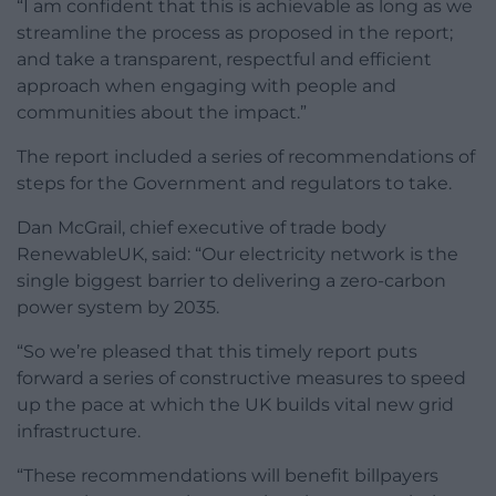
“I am confident that this is achievable as long as we
streamline the process as proposed in the report;
and take a transparent, respectful and efficient
approach when engaging with people and
communities about the impact.”
The report included a series of recommendations of
steps for the Government and regulators to take.
Dan McGrail, chief executive of trade body
RenewableUK, said: “Our electricity network is the
single biggest barrier to delivering a zero-carbon
power system by 2035.
“So we’re pleased that this timely report puts
forward a series of constructive measures to speed
up the pace at which the UK builds vital new grid
infrastructure.
“These recommendations will benefit billpayers