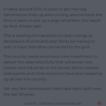
It takes around 12 to 14 years to get new big
transmission lines up and running, around twice the
time it takes to put up a large wind farm, the report
by Nick Winser said.
This is slowing the transition to clean energy as
developers of wind and solar farms are having to
wait to have their sites connected to the grid.
The country needs enormous new investment to
deliver the clean electricity that will power cars,
homes and industries in the future. Wind turbines,
solar panels and other solutions have been popping
up all over the country.
Yet very few transmission lines have been built over
the last 30 years.
ADVERT - CONTINUE READING BELOW