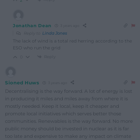
Jonathan Dean
3 years ago
Reply to
Linda Jones
The lack of wind is a total red herring according to the
ESO who run the grid
Reply
0
Sioned Huws
3 years ago
Decentralising is the way forward. A lot of energy is lost
in producing it miles and miles away from where it is
mostly needed. Keep it local, keep it cheaper and
promote local initiatives which serves better those
communities. Renewables is the way forward. No more
public money should be invested in nuclear as it is far
too late and expensive to make any impact on climate