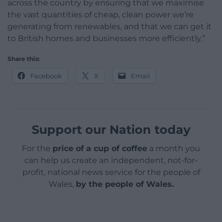
across the country by ensuring that we maximise
the vast quantities of cheap, clean power we’re
generating from renewables, and that we can get it
to British homes and businesses more efficiently.”
Share this:
Facebook
X
Email
Support our Nation today
For the
price of a cup of coffee
a month you
can help us create an independent, not-for-
profit, national news service for the people of
Wales,
by the people of Wales.