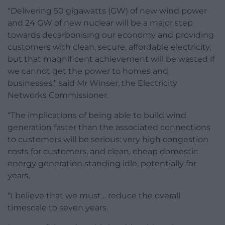
“Delivering 50 gigawatts (GW) of new wind power
and 24 GW of new nuclear will be a major step
towards decarbonising our economy and providing
customers with clean, secure, affordable electricity,
but that magnificent achievement will be wasted if
we cannot get the power to homes and
businesses,” said Mr Winser, the Electricity
Networks Commissioner.
“The implications of being able to build wind
generation faster than the associated connections
to customers will be serious: very high congestion
costs for customers, and clean, cheap domestic
energy generation standing idle, potentially for
years.
“I believe that we must… reduce the overall
timescale to seven years.