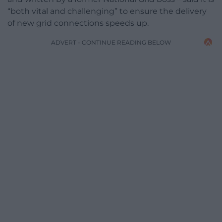
“both vital and challenging” to ensure the delivery
of new grid connections speeds up.
ADVERT - CONTINUE READING BELOW