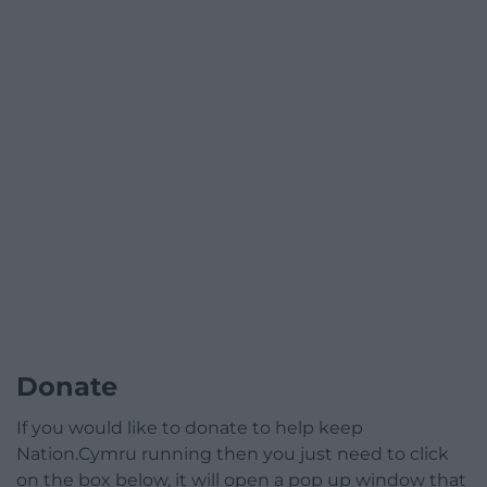
Donate
If you would like to donate to help keep
Nation.Cymru running then you just need to click
on the box below, it will open a pop up window that