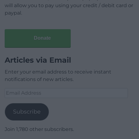
will allow you to pay using your credit / debit card or
paypal.
Donate
Articles via Email
Enter your email address to receive instant
notifications of new articles.
Email
Address
Subscribe
Join 1,780 other subscribers.