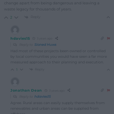
change apart from being dangerous and leaving a
waste legacy for thousands of years.
Reply
2
hdavies15
3 years ago
Reply to
Sioned Huws
Had most of these projects been owned or controlled
by local communities you would have seen a far more
measured approach to their planning and execution.
Reply
1
Jonathan Dean
3 years ago
Reply to
hdavies15
Agree. Rural areas can easily supply themselves from
renewables and urban areas can be supplied from