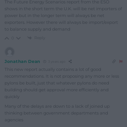
The Future Energy Scenarios report from the ESO
shows in the short term the U.K. will be net importers of
power but in the longer term will always be net
exporters. However there will always be import/export
to balance supply and demand
Reply
0
Jonathan Dean
3 years ago
This new report actually contains a lot of good
recommendations. It is not proposing any more or less
pylons be built, just that whatever pylons do need
building should get approval more efficiently and
quickly
Many of the delays are down to a lack of joined up
thinking between government departments and
agencies