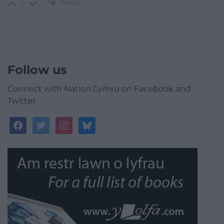
Reply
0
Follow us
Connect with Nation.Cymru on Facebook and
Twitter
facebook
twitter
instagram
bluesky