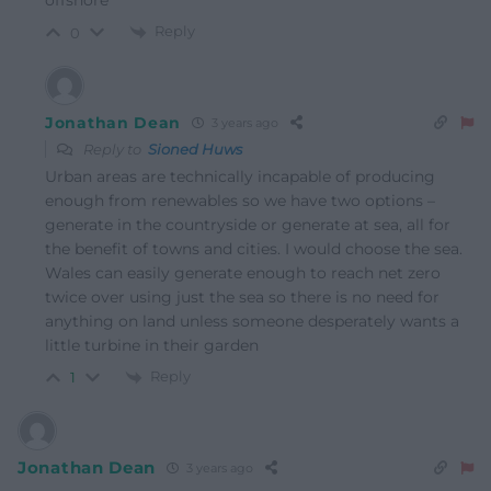
offshore
Reply
0
Jonathan Dean
3 years ago
Reply to
Sioned Huws
Urban areas are technically incapable of producing
enough from renewables so we have two options –
generate in the countryside or generate at sea, all for
the benefit of towns and cities. I would choose the sea.
Wales can easily generate enough to reach net zero
twice over using just the sea so there is no need for
anything on land unless someone desperately wants a
little turbine in their garden
Reply
1
Jonathan Dean
3 years ago