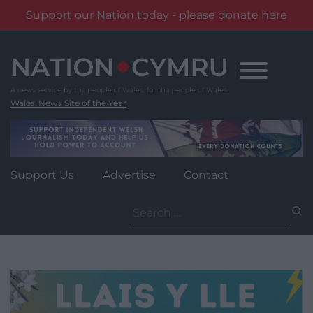
Support our Nation today - please donate here
Skip
to
content
Wales' News Site of the Year
Support Us
Advertise
Contact
Search
for: