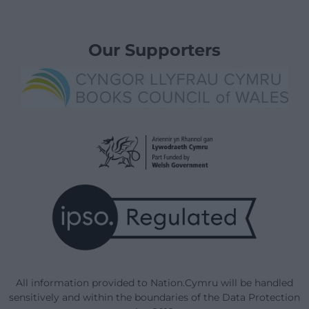
Our Supporters
All information provided to Nation.Cymru will be handled
sensitively and within the boundaries of the Data Protection