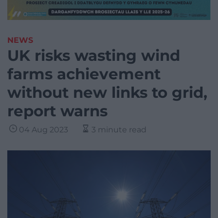
NEWS
UK risks wasting wind
farms achievement
without new links to grid,
report warns
04 Aug 2023
3 minute read