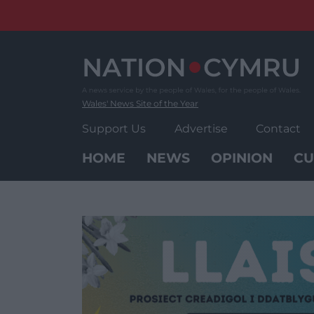
Skip
to
content
Wales' News Site of the Year
Support Us
Advertise
Contact
HOME
NEWS
OPINION
CU