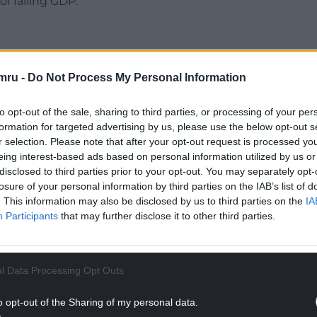
f falling GDP.
mru -
Do Not Process My Personal Information
uld be a recession in the “mildest of senses” and is
rring to describe the UK’s economy as having
to opt-out of the sale, sharing to third parties, or processing of your per
formation for targeted advertising by us, please use the below opt-out s
r selection. Please note that after your opt-out request is processed y
NTINUE READING BELOW
eing interest-based ads based on personal information utilized by us or
disclosed to third parties prior to your opt-out. You may separately opt-
losure of your personal information by third parties on the IAB’s list of
. This information may also be disclosed by us to third parties on the
IA
Participants
that may further disclose it to other third parties.
l Data Processing Opt Outs
o opt-out of the Sharing of my personal data.