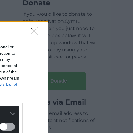
Donate
If you would like to donate to
help keep Nation.Cymru
running then you just need to
click on the box below, it will
open a pop up window that will
sonal or
allow you to pay using your
ection to
credit / debit card or paypal.
ou may
 personal
out of the
 downstream
Donate
B’s List of
Articles via Email
Enter your email address to
receive instant notifications of
new articles.