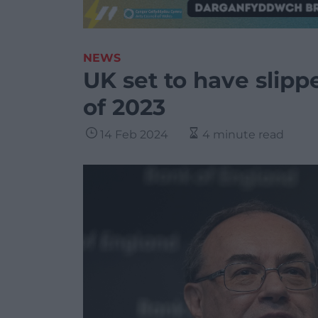
NEWS
UK set to have slipp
of 2023
14 Feb 2024
4 minute read