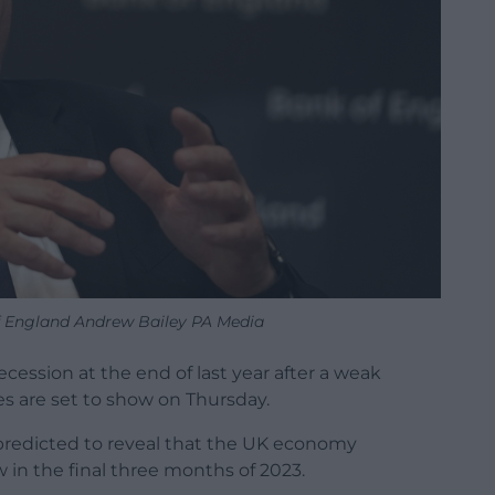
f England Andrew Bailey PA Media
cession at the end of last year after a weak
es are set to show on Thursday.
s predicted to reveal that the UK economy
w in the final three months of 2023.