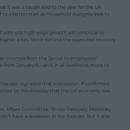
at it was a tough end to the year for the UK
f to a better start as household budgets look to
d with still high wage growth will continue to
higher, a key factor behind the expected recovery
t-tax incomes from the 2p cut to employees’
 from January 6 – and, in all likelihood, more to
s also signalled that a recession, if confirmed,
committee on Wednesday that the UK economy was
ic Affairs Committee: “In our February Monetary
dn’t have a recession in the forecast, but it is at