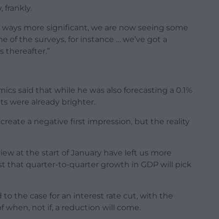
 frankly.
me ways more significant, we are now seeing some
e of the surveys, for instance … we’ve got a
 thereafter.”
 said that while he was also forecasting a 0.1%
ts were already brighter.
reate a negative first impression, but the reality
iew at the start of January have left us more
t that quarter-to-quarter growth in GDP will pick
to the case for an interest rate cut, with the
f when, not if, a reduction will come.