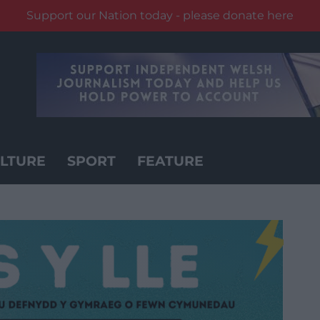
Support our Nation today - please donate here
LTURE
SPORT
FEATURE