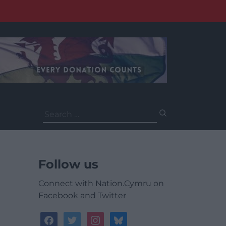
Search
for:
Follow us
Connect with Nation.Cymru on
Facebook and Twitter
facebook
twitter
instagram
bluesky