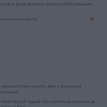
decline in gross domestic product (GDP) between
NTINUE READING BELOW
he previous three months, after a downward
 estimated.
 mean the UK tipped into a technical recession, as