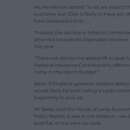
Ms Henderson added: “In all, we expect th
economy, but 2024 is likely to have got of
have loosened a little.
“Indeed, the decline in inflation combine
drive real household disposable incomes 
this year.
“There will also be the added lift to pos
National Insurance Contributions, effective
come in the March Budget.”
Bank of England governor Andrew Bailey ha
would likely be brief, telling a Lords 
beginning to pick up.
Mr Bailey told the House of Lords Econom
Policy Report, it was in the balance – we di
best flat, in the view we took.