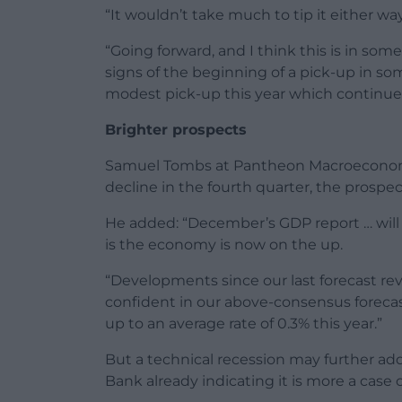
“It wouldn’t take much to tip it either way,
“Going forward, and I think this is in so
signs of the beginning of a pick-up in som
modest pick-up this year which continues
Brighter prospects
Samuel Tombs at Pantheon Macroeconomics
decline in the fourth quarter, the prospec
He added: “December’s GDP report … will c
is the economy is now on the up.
“Developments since our last forecast rev
confident in our above-consensus forecas
up to an average rate of 0.3% this year.”
But a technical recession may further add 
Bank already indicating it is more a case o