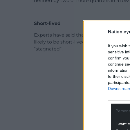
defined by two or more quarters in a row o
Short-lived
Nation.cy
Experts have said that if confirmed, it wo
likely to be short-lived, with many prefe
If you wish 
“stagnated”.
sensitive in
confirm you
ADVERT - CO
continue se
information 
further disc
participants
Downstream 
Persona
I want t