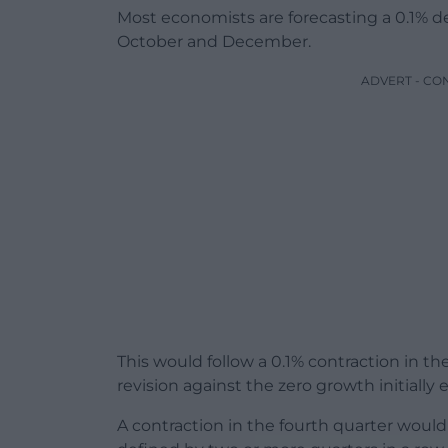
Most economists are forecasting a 0.1% 
October and December.
ADVERT - CO
This would follow a 0.1% contraction in t
revision against the zero growth initially
A contraction in the fourth quarter would