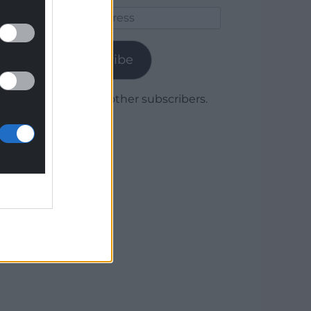
Email
Address
Subscribe
Join 1,780 other subscribers.