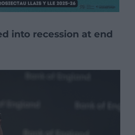
ed into recession at end