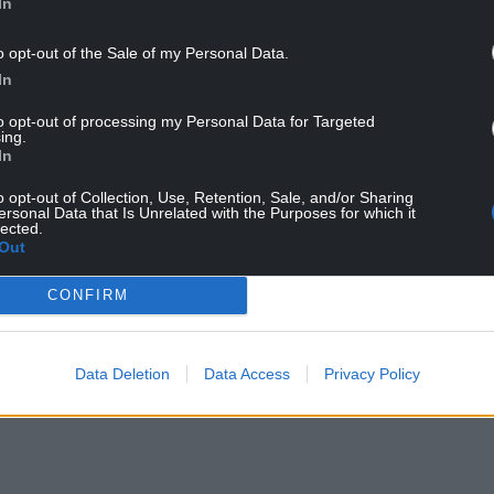
In
r Sunak who has promised to grow the economy as
o opt-out of the Sale of my Personal Data.
In
al how the economy fared over 2023 as a whole,
to opt-out of processing my Personal Data for Targeted
ing.
weak.
In
ot grow at all between April and June before
o opt-out of Collection, Use, Retention, Sale, and/or Sharing
ch has left the UK at risk of recession in the
ersonal Data that Is Unrelated with the Purposes for which it
lected.
Out
se case is that the economy probably did tip into a
CONFIRM
ildest of senses: a better description of the trend
Data Deletion
Data Access
Privacy Policy
n in the fourth quarter, with weak retail data
tor and leading to a 0.3% fall in output in