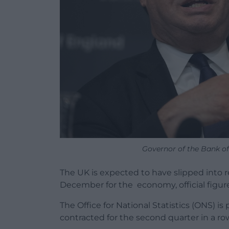
Governor of the Bank o
The UK is expected to have slipped into re
December for the economy, official figur
The Office for National Statistics (ONS) i
contracted for the second quarter in a ro