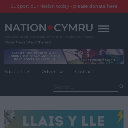
Support our Nation today - please donate here
Skip
to
content
Wales' News Site of the Year
Support Us
Advertise
Contact
Search
for: