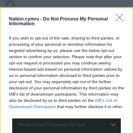
hdavies15
4 years ago
Nation.cymru -
Do Not Process My Personal
Plonker fears “more Drakefords” yet he would probably
Information
get into a state of ecstasy if there was a multitude of
Farages and Johnsons. Some professor.
If you wish to opt-out of the sale, sharing to third parties, or
processing of your personal or sensitive information for
Reply
20
targeted advertising by us, please use the below opt-out
section to confirm your selection. Please note that after your
opt-out request is processed you may continue seeing
interest-based ads based on personal information utilized by
Paul
4 years ago
us or personal information disclosed to third parties prior to
The instinct of far right authoritarians is to centralise; to
your opt-out. You may separately opt-out of the further
remove power from others; to force compliance: and, of
disclosure of your personal information by third parties on the
course, remove scrutiny and accountability for their own
IAB’s list of downstream participants. This information may
also be disclosed by us to third parties on the
IAB’s List of
actions. Add ‘english exceptionalism’ to the mix, and it
Downstream Participants
that may further disclose it to other
gets seriously toxic.
third parties.
Reply
20
Personal Data Processing Opt Outs