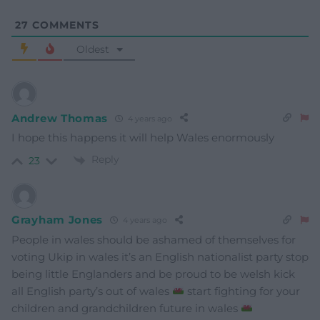
27
COMMENTS
Oldest
Andrew Thomas
4 years ago
I hope this happens it will help Wales enormously
Reply
23
Grayham Jones
4 years ago
People in wales should be ashamed of themselves for
voting Ukip in wales it’s an English nationalist party stop
being little Englanders and be proud to be welsh kick
all English party’s out of wales
start fighting for your
children and grandchildren future in wales