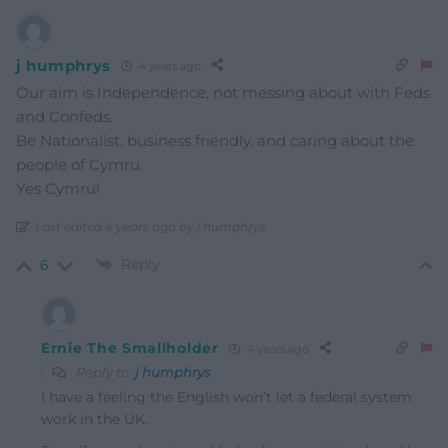
j humphrys
4 years ago
Our aim is Independence, not messing about with Feds
and Confeds.
Be Nationalist, business friendly, and caring about the
people of Cymru.
Yes Cymru!
Last edited 4 years ago by j humphrys
Reply
6
Ernie The Smallholder
4 years ago
Reply to
j humphrys
I have a feeling the English won’t let a federal system
work in the UK.