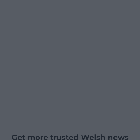
Get more trusted Welsh news