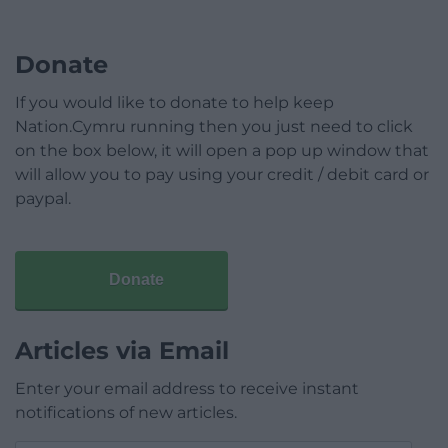
Donate
If you would like to donate to help keep
Nation.Cymru running then you just need to click
on the box below, it will open a pop up window that
will allow you to pay using your credit / debit card or
paypal.
Donate
Articles via Email
Enter your email address to receive instant
notifications of new articles.