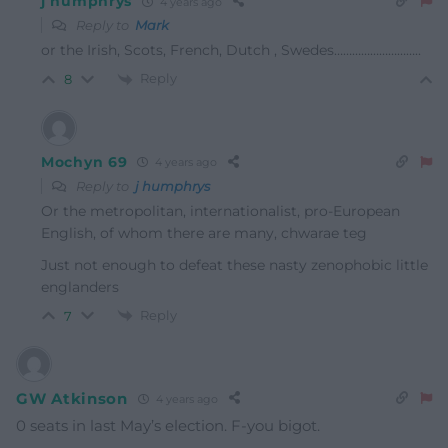
j humphrys
4 years ago
Reply to
Mark
or the Irish, Scots, French, Dutch , Swedes………………………..
Reply
8
Mochyn 69
4 years ago
Reply to
j humphrys
Or the metropolitan, internationalist, pro-European
English, of whom there are many, chwarae teg
Just not enough to defeat these nasty zenophobic little
englanders
Reply
7
GW Atkinson
4 years ago
0 seats in last May’s election. F-you bigot.