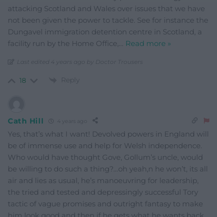
attacking Scotland and Wales over issues that we have
not been given the power to tackle. See for instance the
Dungavel immigration detention centre in Scotland, a
facility run by the Home Office,
…
Read more »
Last edited 4 years ago by Doctor Trousers
Reply
18
Cath Hill
4 years ago
Yes, that’s what I want! Devolved powers in England will
be of immense use and help for Welsh independence.
Who would have thought Gove, Gollum’s uncle, would
be willing to do such a thing?…oh yeah,n he won’t, its all
air and lies as usual, he’s manoeuvring for leadership,
the tried and tested and depressingly successful Tory
tactic of vague promises and outright fantasy to make
him look good and then if he gets what he wants back