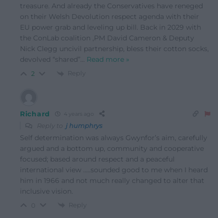
treasure. And already the Conservatives have reneged
on their Welsh Devolution respect agenda with their
EU power grab and leveling up bill. Back in 2029 with
the ConLab coalition ,PM David Cameron & Deputy
Nick Clegg uncivil partnership, bless their cotton socks,
devolved “shared”
…
Read more »
Reply
2
Richard
4 years ago
Reply to
j humphrys
Self determination was always Gwynfor’s aim, carefully
argued and a bottom up, community and cooperative
focused; based around respect and a peaceful
international view …..sounded good to me when I heard
him in 1966 and not much really changed to alter that
inclusive vision.
Reply
0