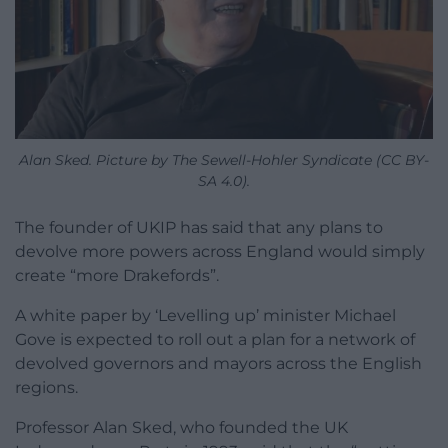
Alan Sked. Picture by The Sewell-Hohler Syndicate (CC BY-
SA 4.0).
The founder of UKIP has said that any plans to
devolve more powers across England would simply
create “more Drakefords”.
A white paper by ‘Levelling up’ minister Michael
Gove is expected to roll out a plan for a network of
devolved governors and mayors across the English
regions.
Professor Alan Sked, who founded the UK