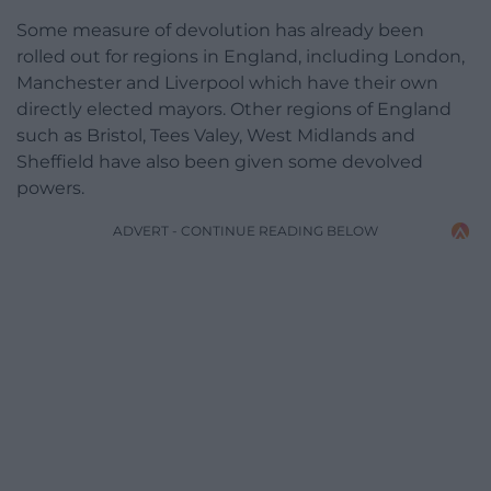
Some measure of devolution has already been
rolled out for regions in England, including London,
Manchester and Liverpool which have their own
directly elected mayors. Other regions of England
such as Bristol, Tees Valey, West Midlands and
Sheffield have also been given some devolved
powers.
ADVERT - CONTINUE READING BELOW