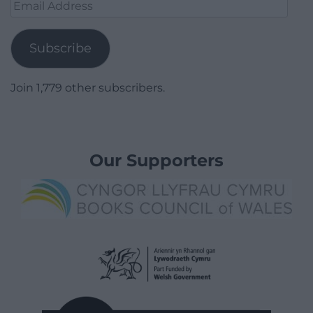
Email
Address
Subscribe
Join 1,779 other subscribers.
Our Supporters