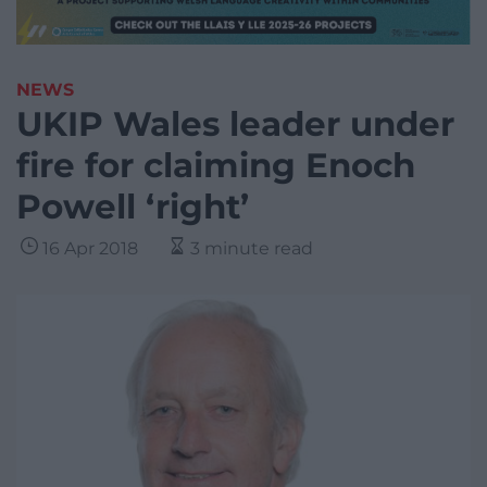
NEWS
UKIP Wales leader under
fire for claiming Enoch
Powell ‘right’
16 Apr 2018
3 minute read