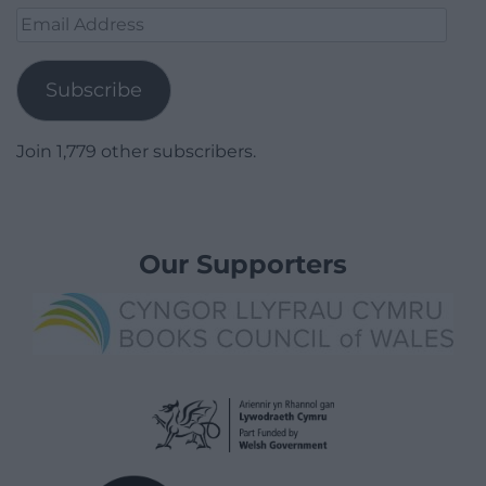
Email
Address
Subscribe
Join 1,779 other subscribers.
Our Supporters