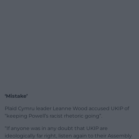
‘Mistake’
Plaid Cymru leader Leanne Wood accused UKIP of
“keeping Powell’s racist rhetoric going”.
“If anyone was in any doubt that UKIP are
ideologically far right, listen again to their Assembly