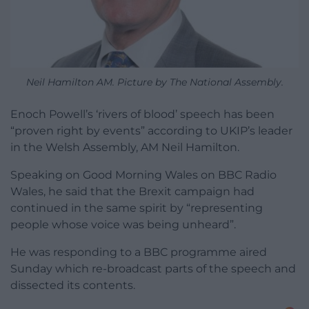
Neil Hamilton AM. Picture by The National Assembly.
Enoch Powell’s ‘rivers of blood’ speech has been
“proven right by events” according to UKIP’s leader
in the Welsh Assembly, AM Neil Hamilton.
Speaking on Good Morning Wales on BBC Radio
Wales, he said that the Brexit campaign had
continued in the same spirit by “representing
people whose voice was being unheard”.
He was responding to a BBC programme aired
Sunday which re-broadcast parts of the speech and
dissected its contents.