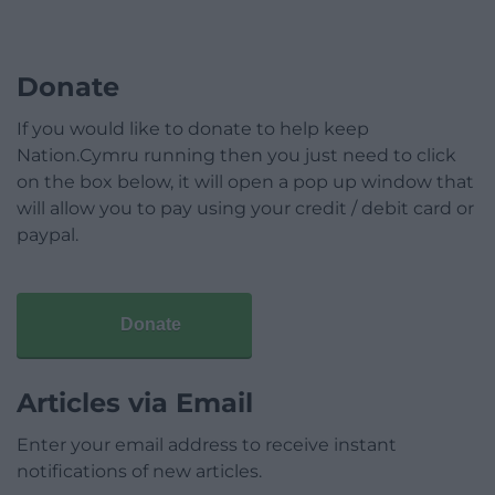
Donate
If you would like to donate to help keep
Nation.Cymru running then you just need to click
on the box below, it will open a pop up window that
will allow you to pay using your credit / debit card or
paypal.
Donate
Articles via Email
Enter your email address to receive instant
notifications of new articles.