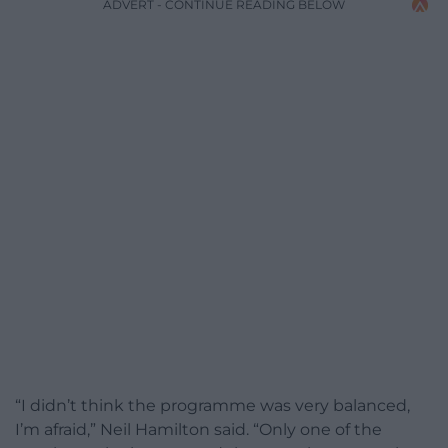
ADVERT - CONTINUE READING BELOW
“I didn’t think the programme was very balanced,
I’m afraid,” Neil Hamilton said. “Only one of the