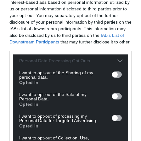
interest-based ads based on personal information utilized by
us or personal information disclosed to third parties prior to
“Powell changed politics by articulating the fears
your opt-out. You may separately opt-out of the further
and resentments of millions and millions of people.”
disclosure of your personal information by third parties on the
IAB’s list of downstream participants. This information may
Share this:
also be disclosed by us to third parties on the
IAB’s List of
Downstream Participants
that may further disclose it to other
Facebook
X
Email
third parties.
Personal Data Processing Opt Outs
I want to opt-out of the Sharing of my
Support our Nation today
personal data.
Opted In
For the
price of a cup of coffee
a month you
I want to opt-out of the Sale of my
can help us create an independent, not-for-
Personal Data.
profit, national news service for the people of
Opted In
Wales,
by the people of Wales.
I want to opt-out of processing my
Personal Data for Targeted Advertising.
Opted In
I want to opt-out of Collection, Use,