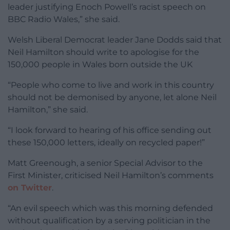
leader justifying Enoch Powell’s racist speech on
BBC Radio Wales,” she said.
Welsh Liberal Democrat leader Jane Dodds said that
Neil Hamilton should write to apologise for the
150,000 people in Wales born outside the UK
“People who come to live and work in this country
should not be demonised by anyone, let alone Neil
Hamilton,” she said.
“I look forward to hearing of his office sending out
these 150,000 letters, ideally on recycled paper!”
Matt Greenough, a senior Special Advisor to the
First Minister, criticised Neil Hamilton’s comments
on Twitter
.
“An evil speech which was this morning defended
without qualification by a serving politician in the