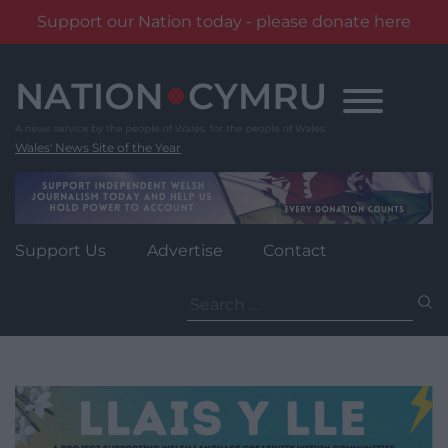
Support our Nation today - please donate here
Skip
to
content
Wales' News Site of the Year
Support Us
Advertise
Contact
Search
for: