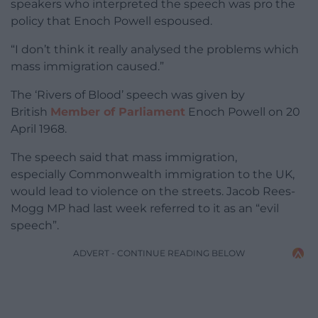
speakers who interpreted the speech was pro the
policy that Enoch Powell espoused.
“I don’t think it really analysed the problems which
mass immigration caused.”
The ‘Rivers of Blood’ speech was given by
British
Member of Parliament
Enoch Powell on 20
April 1968.
The speech said that mass immigration,
especially Commonwealth immigration to the UK,
would lead to violence on the streets. Jacob Rees-
Mogg MP had last week referred to it as an “evil
speech”.
ADVERT - CONTINUE READING BELOW