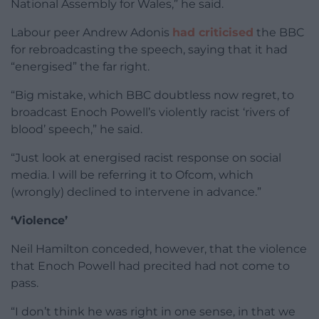
National Assembly for Wales,” he said.
Labour peer Andrew Adonis
had criticised
the BBC
for rebroadcasting the speech, saying that it had
“energised” the far right.
“Big mistake, which BBC doubtless now regret, to
broadcast Enoch Powell’s violently racist ‘rivers of
blood’ speech,” he said.
“Just look at energised racist response on social
media. I will be referring it to Ofcom, which
(wrongly) declined to intervene in advance.”
‘Violence’
Neil Hamilton conceded, however, that the violence
that Enoch Powell had precited had not come to
pass.
“I don’t think he was right in one sense, in that we