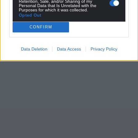
Retention, Sale, and/or Sharing of my
Personal Data that Is Unrelated with the
Purposes for which it was collected.
Opted Out
CONFIRM
Data Deletion
Data Access
Privacy Policy