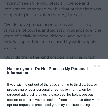
have not seen the kind of racial violence and
intolerance generated by this that at the time was
happening in the United States,” he said.
“We do have particular problems with Islamic
terrorism of course, and isolated incidents over the
years of racially inspired violence. And not just
racially inspired violence caused by whites against
blacks.
“But I do think the kind of social changes which
mass immigration has brought, never desired by
the majority of the British people – indeed they’ve
Nation.cymru -
Do Not Process My Personal
Information
never been asked, do you want to transform your
country in the way that has happened.
If you wish to opt-out of the sale, sharing to third parties, or
processing of your personal or sensitive information for
“Those who are professional grudge-merchants, and
targeted advertising by us, please use the below opt-out
those who do want to see the country transformed
section to confirm your selection. Please note that after your
by mass immigration, do call people like me and
opt-out request is processed you may continue seeing
Enoch racist.