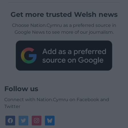
Get more trusted Welsh news
Choose Nation.Cymru as a preferred source in
Google News to see more of our journalism.
Follow us
Connect with Nation.Cymru on Facebook and
Twitter
facebook
twitter
instagram
bluesky