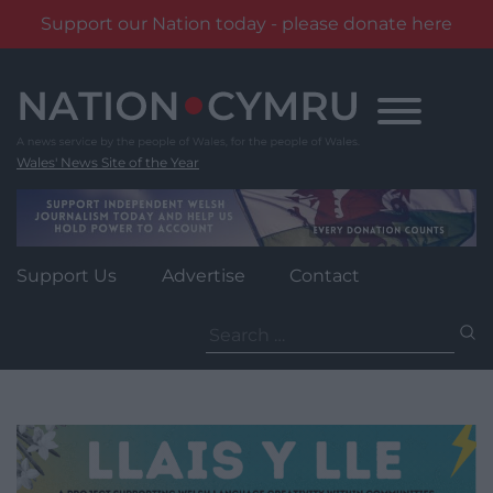
Support our Nation today - please donate here
Skip
to
content
Wales' News Site of the Year
Support Us
Advertise
Contact
Search
for: