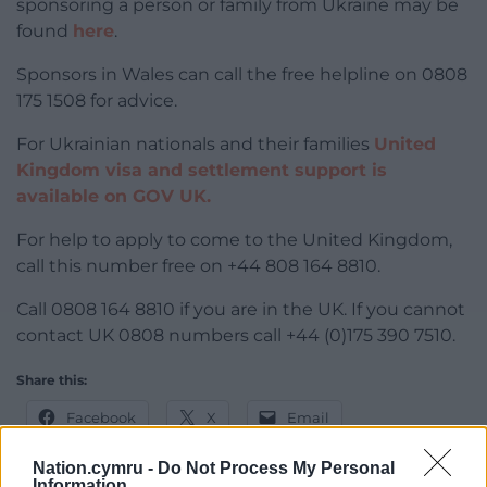
sponsoring a person or family from Ukraine may be
found
here
.
Sponsors in Wales can call the free helpline on 0808
175 1508 for advice.
For Ukrainian nationals and their families
United
Kingdom visa and settlement support is
available on GOV UK.
For help to apply to come to the United Kingdom,
call this number free on +44 808 164 8810.
Call 0808 164 8810 if you are in the UK. If you cannot
contact UK 0808 numbers call +44 (0)175 390 7510.
Share this:
Facebook
X
Email
Nation.cymru -
Do Not Process My Personal
Information