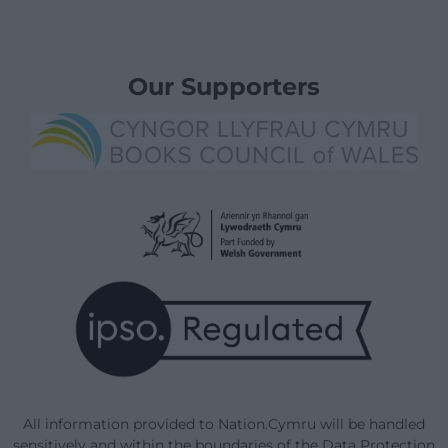
Our Supporters
All information provided to Nation.Cymru will be handled
sensitively and within the boundaries of the Data Protection