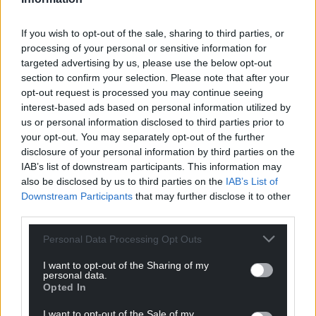
Support our Nation today
If you wish to opt-out of the sale, sharing to third parties, or
processing of your personal or sensitive information for
For the
price of a cup of coffee
a month you
targeted advertising by us, please use the below opt-out
can help us create an independent, not-for-
section to confirm your selection. Please note that after your
profit, national news service for the people of
opt-out request is processed you may continue seeing
interest-based ads based on personal information utilized by
Wales,
by the people of Wales.
us or personal information disclosed to third parties prior to
your opt-out. You may separately opt-out of the further
disclosure of your personal information by third parties on the
IAB’s list of downstream participants. This information may
also be disclosed by us to third parties on the
IAB’s List of
Downstream Participants
that may further disclose it to other
third parties.
Personal Data Processing Opt Outs
I want to opt-out of the Sharing of my
personal data.
Opted In
I want to opt-out of the Sale of my