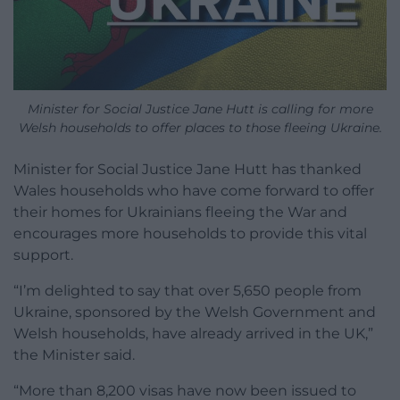
Minister for Social Justice Jane Hutt is calling for more
Welsh households to offer places to those fleeing Ukraine.
Minister for Social Justice Jane Hutt has thanked
Wales households who have come forward to offer
their homes for Ukrainians fleeing the War and
encourages more households to provide this vital
support.
“I’m delighted to say that over 5,650 people from
Ukraine, sponsored by the Welsh Government and
Welsh households, have already arrived in the UK,”
the Minister said.
“More than 8,200 visas have now been issued to