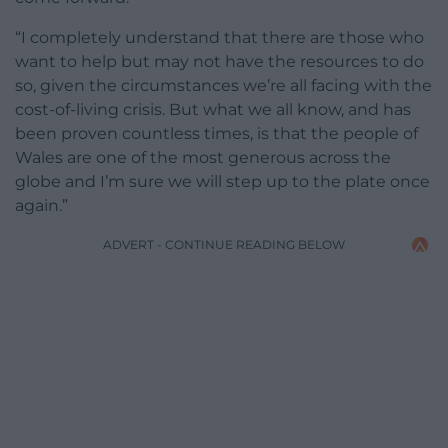
“I completely understand that there are those who
want to help but may not have the resources to do
so, given the circumstances we’re all facing with the
cost-of-living crisis. But what we all know, and has
been proven countless times, is that the people of
Wales are one of the most generous across the
globe and I’m sure we will step up to the plate once
again.”
ADVERT - CONTINUE READING BELOW