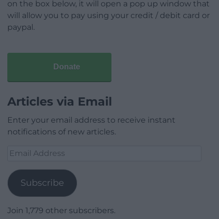
on the box below, it will open a pop up window that
will allow you to pay using your credit / debit card or
paypal.
Donate
Articles via Email
Enter your email address to receive instant
notifications of new articles.
Email
Address
Subscribe
Join 1,779 other subscribers.