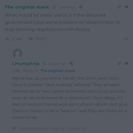
The original mark
3 years ago
What would be really useful, is if the devolved
government’s put some pressure on Westminster to
stop blocking negotiations with Russia,
Reply
2
I.Humphrys
3 years ago
Reply to
The original mark
Agree but, as you know, hardly any Govs, even ours,
have Trumpian “deal making” stances. They all seem
hooked-up to Neo Liberal economic and social policies,
even as we slide towards a depression. Ours drags it’s
feet on second homes and agricultural reform, but give
them a chance to be a “beacon” and they are there on a
white horse.
Last edited 3 years ago by I.Humphrys