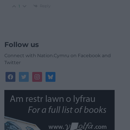
Reply
1
Follow us
Connect with Nation.Cymru on Facebook and
Twitter
facebook
twitter
instagram
bluesky