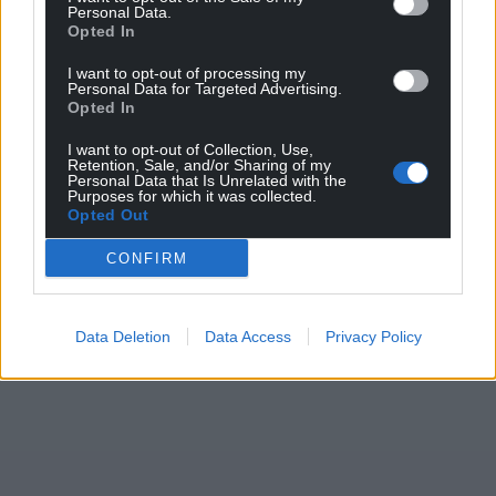
Personal Data.
Opted In
I want to opt-out of processing my
Personal Data for Targeted Advertising.
Opted In
I want to opt-out of Collection, Use,
Retention, Sale, and/or Sharing of my
Personal Data that Is Unrelated with the
Purposes for which it was collected.
Opted Out
CONFIRM
Data Deletion
Data Access
Privacy Policy