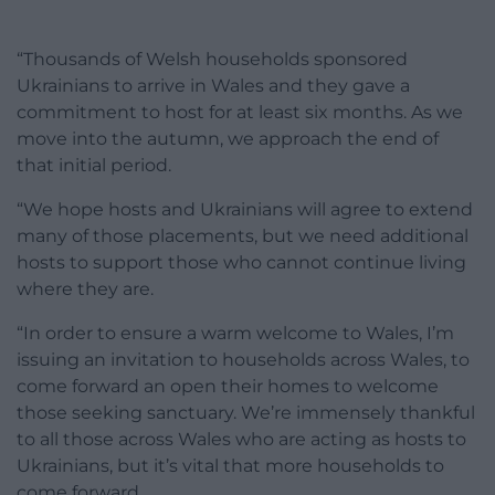
“Thousands of Welsh households sponsored
Ukrainians to arrive in Wales and they gave a
commitment to host for at least six months. As we
move into the autumn, we approach the end of
that initial period.
“We hope hosts and Ukrainians will agree to extend
many of those placements, but we need additional
hosts to support those who cannot continue living
where they are.
“In order to ensure a warm welcome to Wales, I’m
issuing an invitation to households across Wales, to
come forward an open their homes to welcome
those seeking sanctuary. We’re immensely thankful
to all those across Wales who are acting as hosts to
Ukrainians, but it’s vital that more households to
come forward.