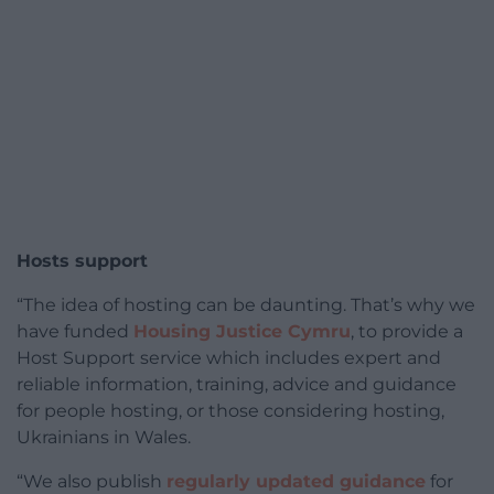
Hosts support
“The idea of hosting can be daunting. That’s why we
have funded
Housing Justice Cymru
, to provide a
Host Support service which includes expert and
reliable information, training, advice and guidance
for people hosting, or those considering hosting,
Ukrainians in Wales.
“We also publish
regularly updated guidance
for