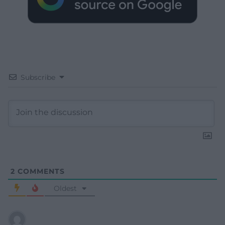
Subscribe
2
COMMENTS
Oldest