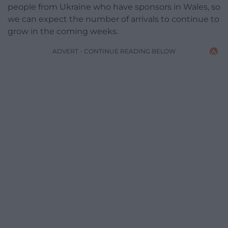
people from Ukraine who have sponsors in Wales, so
we can expect the number of arrivals to continue to
grow in the coming weeks.
ADVERT - CONTINUE READING BELOW