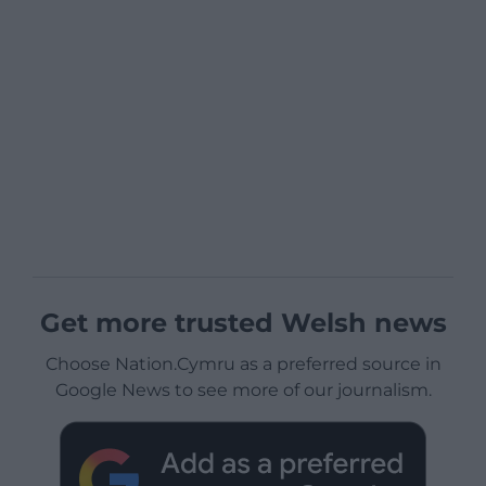
Get more trusted Welsh news
Choose Nation.Cymru as a preferred source in
Google News to see more of our journalism.