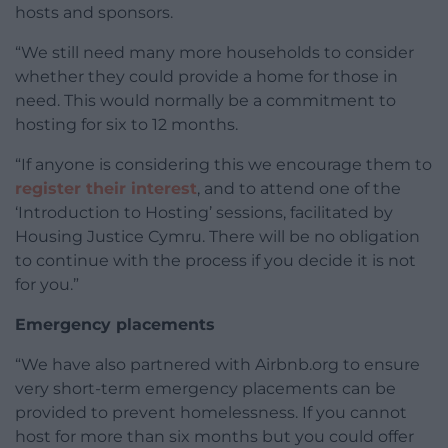
hosts and sponsors.
“We still need many more households to consider
whether they could provide a home for those in
need. This would normally be a commitment to
hosting for six to 12 months.
“If anyone is considering this we encourage them to
register their interest
, and to attend one of the
‘Introduction to Hosting’ sessions, facilitated by
Housing Justice Cymru. There will be no obligation
to continue with the process if you decide it is not
for you.”
Emergency placements
“We have also partnered with Airbnb.org to ensure
very short-term emergency placements can be
provided to prevent homelessness. If you cannot
host for more than six months but you could offer