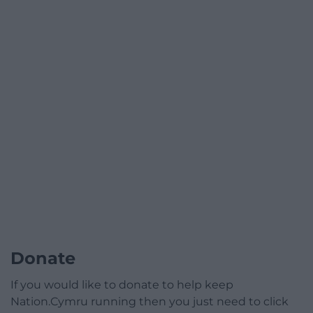
Donate
If you would like to donate to help keep
Nation.Cymru running then you just need to click