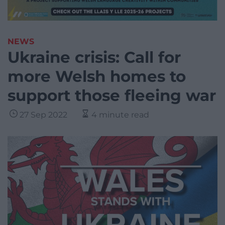
NEWS
Ukraine crisis: Call for
more Welsh homes to
support those fleeing war
27 Sep 2022
4 minute read