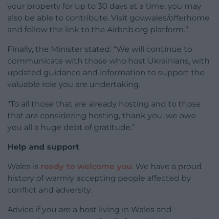
your property for up to 30 days at a time, you may
also be able to contribute. Visit gov.wales/offerhome
and follow the link to the Airbnb.org platform.”
Finally, the Minister stated: “We will continue to
communicate with those who host Ukrainians, with
updated guidance and information to support the
valuable role you are undertaking.
“To all those that are already hosting and to those
that are considering hosting, thank you, we owe
you all a huge debt of gratitude.”
Help and support
Wales is
ready to welcome you
. We have a proud
history of warmly accepting people affected by
conflict and adversity.
Advice if you are a host living in Wales and