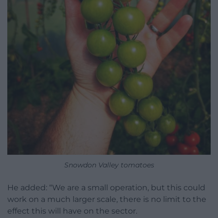
Snowdon Valley tomatoes
He added: “We are a small operation, but this could
work on a much larger scale, there is no limit to the
effect this will have on the sector.