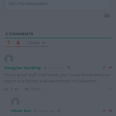
3
COMMENTS
Oldest
Douglas Harding
2 years ago
This is great stuff. Well done, you. I have forwarded your
report to a farmer and agronomist in Cameroon.
Reply
2
Vitalii But
2 years ago