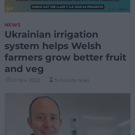
NEWS
Ukrainian irrigation
system helps Welsh
farmers grow better fruit
and veg
01 Nov 2023
5 minute read