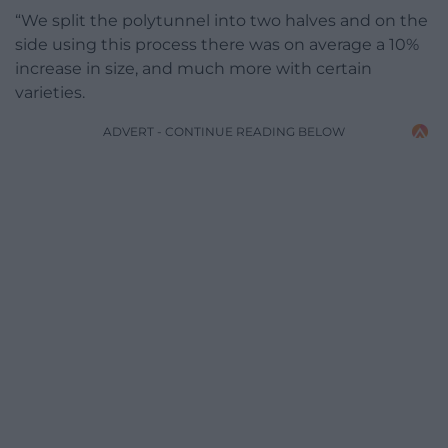
“We split the polytunnel into two halves and on the
side using this process there was on average a 10%
increase in size, and much more with certain
varieties.
ADVERT - CONTINUE READING BELOW