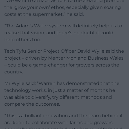
“We want to attract visitors to the area and promote
the ‘grow your own’ ethos, especially given soaring
costs at the supermarket,” he said.
“The Adam’s Water system will definitely help us to
realise that vision, and there’s no doubt it could
help others too.”
Tech Tyfu Senior Project Officer David Wylie said the
project – driven by Menter Mon and Business Wales
– could be a game-changer for growers across the
country.
Mr Wylie said: “Warren has demonstrated that the
technology works, in just a matter of months he
was able to diversify, try different methods and
compare the outcomes.
“This is a brilliant innovation and the team behind it
are keen to collaborate with farms and growers,