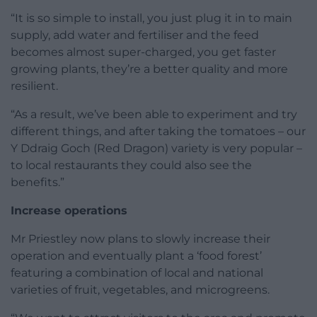
“It is so simple to install, you just plug it in to main
supply, add water and fertiliser and the feed
becomes almost super-charged, you get faster
growing plants, they’re a better quality and more
resilient.
“As a result, we’ve been able to experiment and try
different things, and after taking the tomatoes – our
Y Ddraig Goch (Red Dragon) variety is very popular –
to local restaurants they could also see the
benefits.”
Increase operations
Mr Priestley now plans to slowly increase their
operation and eventually plant a ‘food forest’
featuring a combination of local and national
varieties of fruit, vegetables, and microgreens.