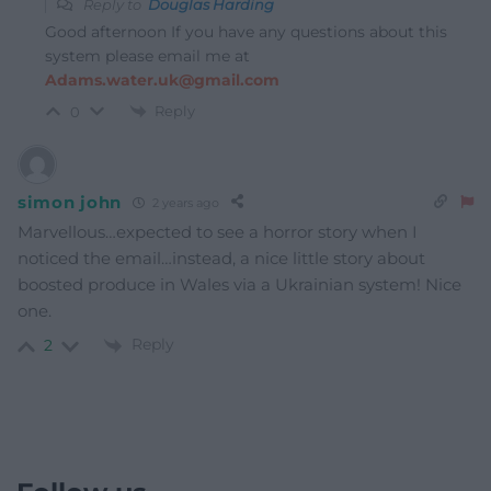
Reply to
Douglas Harding
Good afternoon If you have any questions about this
system please email me at
Adams.water.uk@gmail.com
Reply
0
simon john
2 years ago
Marvellous…expected to see a horror story when I
noticed the email…instead, a nice little story about
boosted produce in Wales via a Ukrainian system! Nice
one.
Reply
2