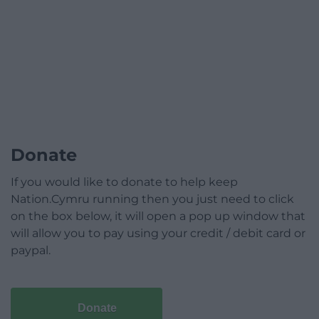
Donate
If you would like to donate to help keep
Nation.Cymru running then you just need to click
on the box below, it will open a pop up window that
will allow you to pay using your credit / debit card or
paypal.
Donate