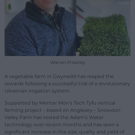
Warren Priestley
A vegetable farm in Gwynedd has reaped the
rewards following a successful trial of a revolutionary
Ukrainian irrigation system.
Supported by Menter Mon’s Tech Tyfu vertical
farming project – based on Anglesey – Snowdon
Valley Farm has tested the Adam’s Water
technology over recent months and has seen a
significant increase in the size, quality and yield of