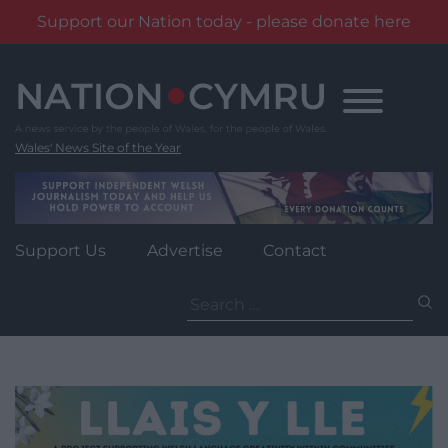
Support our Nation today - please donate here
Skip
to
content
Wales' News Site of the Year
Support Us
Advertise
Contact
Search
for: