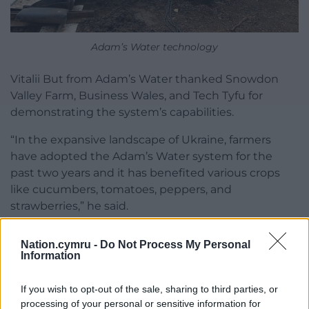
Adam’s Water technology
Vitalii But from Adam’s Water thanked Snowdon
Valley Farm, Business Wales, and Tech Tyfu for
demonstrating the system’s capabilities.
“In the expansive landscape of Ukraine, farmers
have adopted the Adam’s Water system for the
past two years and it has benefited various crops
like cucumbers, tomatoes, peppers, and
strawberries,” he said.
Transformative technology
Nation.cymru -
Do Not Process My Personal
Information
He added: “Universally, all users have reported a
significant boost in crop yield, improved disease
If you wish to opt-out of the sale, sharing to third parties, or
resistance, and extended plant growth seasons.
processing of your personal or sensitive information for