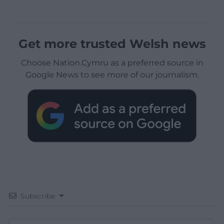
Get more trusted Welsh news
Choose Nation.Cymru as a preferred source in
Google News to see more of our journalism.
Subscribe