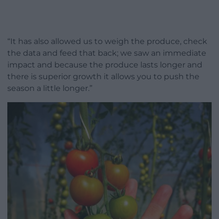
“It has also allowed us to weigh the produce, check
the data and feed that back; we saw an immediate
impact and because the produce lasts longer and
there is superior growth it allows you to push the
season a little longer.”