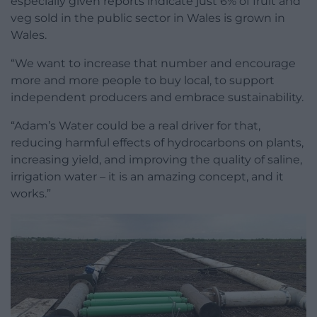
especially given reports indicate just 6% of fruit and
veg sold in the public sector in Wales is grown in
Wales.
“We want to increase that number and encourage
more and more people to buy local, to support
independent producers and embrace sustainability.
“Adam’s Water could be a real driver for that,
reducing harmful effects of hydrocarbons on plants,
increasing yield, and improving the quality of saline,
irrigation water – it is an amazing concept, and it
works.”