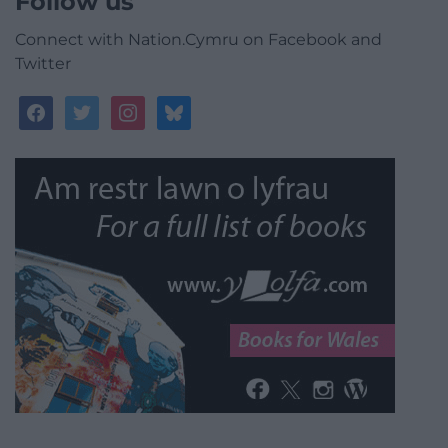
Follow us
Connect with Nation.Cymru on Facebook and
Twitter
facebook
twitter
instagram
bluesky