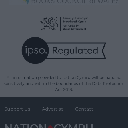
All information provided to Nation.Cymru will be handled
sensitively and within the boundaries of the Data Protection
Act 2018.
Support Us
Advertise
Contact