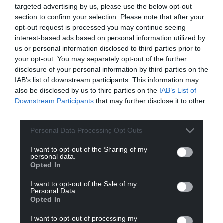
One Ukrainian farm even achieved a remarkable
targeted advertising by us, please use the below opt-out
entry in the Ukrainian record book for the number
section to confirm your selection. Please note that after your
of tomatoes harvested from a single bush, as a
opt-out request is processed you may continue seeing
result of using this system – so it is making a very
interest-based ads based on personal information utilized by
us or personal information disclosed to third parties prior to
positive difference.”
your opt-out. You may separately opt-out of the further
Business Wales Relationship Manager Svetlana
disclosure of your personal information by third parties on the
IAB’s list of downstream participants. This information may
Ross added: “We take pride in our role in facilitating
also be disclosed by us to third parties on the
IAB’s List of
the introduction of this transformative technology,
Downstream Participants
that may further disclose it to other
furthering our commitment to supporting new and
third parties.
existing businesses in Wales.
Personal Data Processing Opt Outs
“We anticipate continued collaboration and the
enduring success of the Adam’s Water system as it
I want to opt-out of the Sharing of my
personal data.
continues to revolutionise agriculture in the UK and
Opted In
on a global scale.”
I want to opt-out of the Sale of my
Personal Data.
For more news and information from Tech Tyfu, visit
Opted In
www.techtyfu.com
and follow them on social media
@TechTyfu.
I want to opt-out of processing my