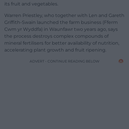
its fruit and vegetables.
Warren Priestley, who together with Len and Gareth
Griffith-Swain launched the farm business (Fferm
Cwm yr Wyddfa) in Waunfawr two years ago, says
the process destroys complex compounds of
mineral fertilisers for better availability of nutrition,
accelerating plant growth and fruit ripening.
ADVERT - CONTINUE READING BELOW