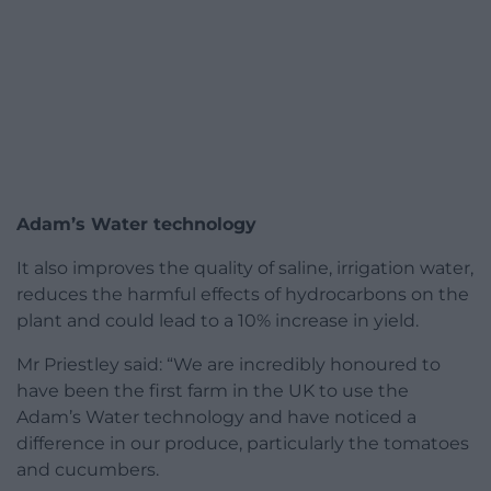
Adam’s Water technology
It also improves the quality of saline, irrigation water,
reduces the harmful effects of hydrocarbons on the
plant and could lead to a 10% increase in yield.
Mr Priestley said: “We are incredibly honoured to
have been the first farm in the UK to use the
Adam’s Water technology and have noticed a
difference in our produce, particularly the tomatoes
and cucumbers.