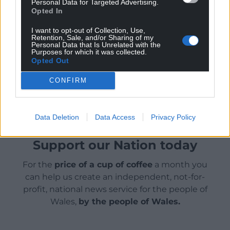
Personal Data for Targeted Advertising.
Opted In
Visit the Facebook page
www.facebook.com/snowdonvalleyfarm/
or email
I want to opt-out of Collection, Use,
Retention, Sale, and/or Sharing of my
snowdonvalleyfarm@hotmail.com
for more on
Personal Data that Is Unrelated with the
Snowdon Valley Farm.
Purposes for which it was collected.
Opted Out
Share this:
CONFIRM
Facebook
X
Email
Data Deletion
Data Access
Privacy Policy
Support our Nation today
For the
price of a cup of coffee
a month you
can help us create an independent, not-for-
profit, national news service for the people of
Wales,
by the people of Wales.