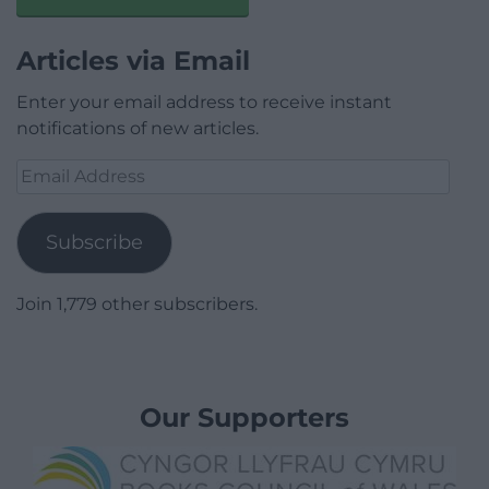
Articles via Email
Enter your email address to receive instant
notifications of new articles.
Email
Address
Subscribe
Join 1,779 other subscribers.
Our Supporters