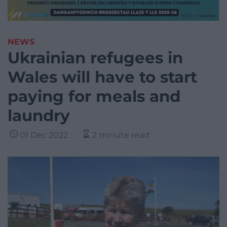
NEWS
Ukrainian refugees in
Wales will have to start
paying for meals and
laundry
01 Dec 2022
2 minute read