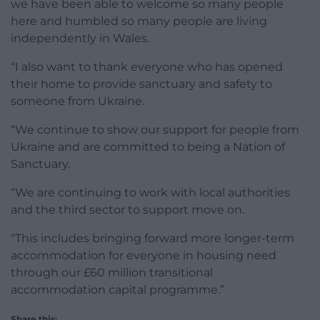
we have been able to welcome so many people
here and humbled so many people are living
independently in Wales.
“I also want to thank everyone who has opened
their home to provide sanctuary and safety to
someone from Ukraine.
“We continue to show our support for people from
Ukraine and are committed to being a Nation of
Sanctuary.
“We are continuing to work with local authorities
and the third sector to support move on.
“This includes bringing forward more longer-term
accommodation for everyone in housing need
through our £60 million transitional
accommodation capital programme.”
Share this: