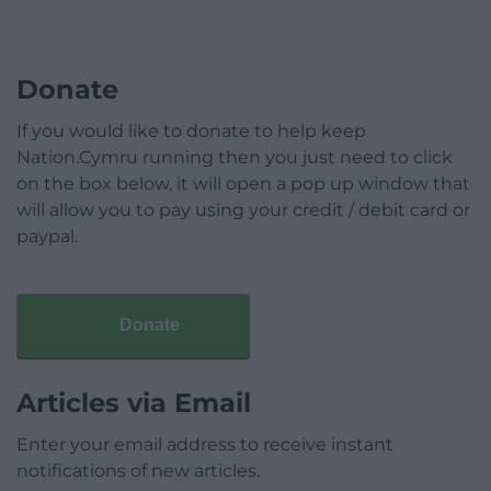
Donate
If you would like to donate to help keep
Nation.Cymru running then you just need to click
on the box below, it will open a pop up window that
will allow you to pay using your credit / debit card or
paypal.
Donate
Articles via Email
Enter your email address to receive instant
notifications of new articles.