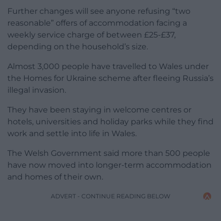
Further changes will see anyone refusing “two
reasonable” offers of accommodation facing a
weekly service charge of between £25-£37,
depending on the household’s size.
Almost 3,000 people have travelled to Wales under
the Homes for Ukraine scheme after fleeing Russia’s
illegal invasion.
They have been staying in welcome centres or
hotels, universities and holiday parks while they find
work and settle into life in Wales.
The Welsh Government said more than 500 people
have now moved into longer-term accommodation
and homes of their own.
ADVERT - CONTINUE READING BELOW