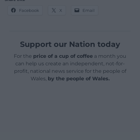
Facebook
X
Email
Support our Nation today
For the
price of a cup of coffee
a month you
can help us create an independent, not-for-
profit, national news service for the people of
Wales,
by the people of Wales.