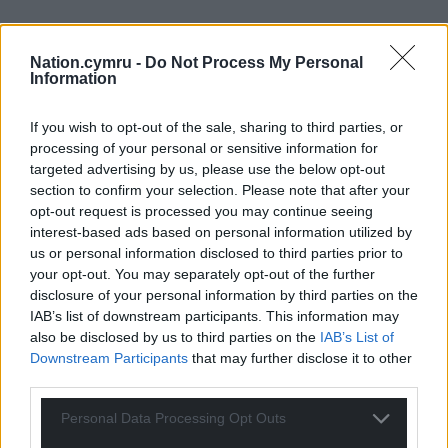
Nation.cymru -
Do Not Process My Personal
Information
If you wish to opt-out of the sale, sharing to third parties, or
processing of your personal or sensitive information for
targeted advertising by us, please use the below opt-out
section to confirm your selection. Please note that after your
opt-out request is processed you may continue seeing
interest-based ads based on personal information utilized by
us or personal information disclosed to third parties prior to
your opt-out. You may separately opt-out of the further
disclosure of your personal information by third parties on the
IAB’s list of downstream participants. This information may
also be disclosed by us to third parties on the
IAB’s List of
Downstream Participants
that may further disclose it to other
third parties.
Personal Data Processing Opt Outs