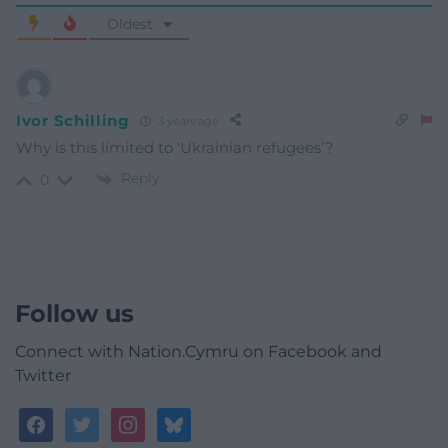
Oldest
Ivor Schilling
3 years ago
Why is this limited to ‘Ukrainian refugees’?
Reply
0
Follow us
Connect with Nation.Cymru on Facebook and
Twitter
facebook
twitter
instagram
bluesky