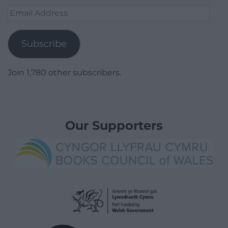
Email
Address
Subscribe
Join 1,780 other subscribers.
Our Supporters