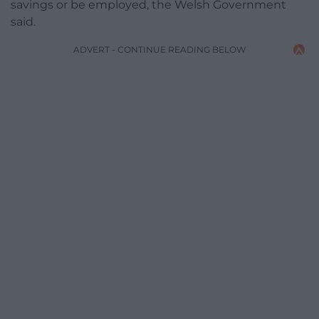
savings or be employed, the Welsh Government
said.
ADVERT - CONTINUE READING BELOW