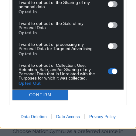
I want to opt-out of the Sharing of my
personal data.
Opted In
I want to opt-out of the Sale of my
Personal Data.
Opted In
I want to opt-out of processing my
Personal Data for Targeted Advertising.
Opted In
I want to opt-out of Collection, Use,
Retention, Sale, and/or Sharing of my
Personal Data that Is Unrelated with the
Purposes for which it was collected.
Opted Out
CONFIRM
Data Deletion
Data Access
Privacy Policy
Get more trusted Welsh news
Choose Nation.Cymru as a preferred source in