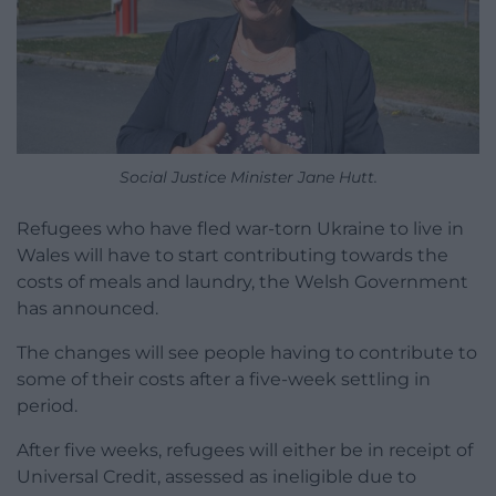
Social Justice Minister Jane Hutt.
Refugees who have fled war-torn Ukraine to live in
Wales will have to start contributing towards the
costs of meals and laundry, the Welsh Government
has announced.
The changes will see people having to contribute to
some of their costs after a five-week settling in
period.
After five weeks, refugees will either be in receipt of
Universal Credit, assessed as ineligible due to