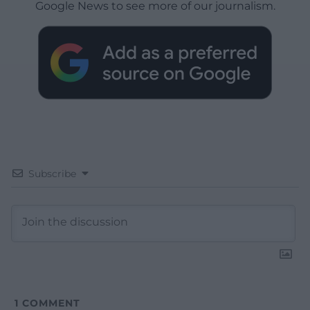
Google News to see more of our journalism.
Subscribe
1
COMMENT