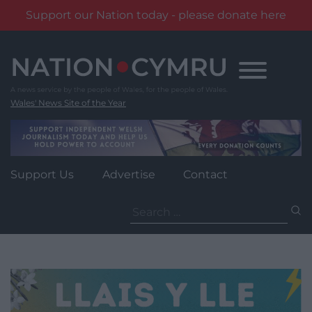
Support our Nation today - please donate here
Skip
to
content
Wales' News Site of the Year
Support Us
Advertise
Contact
Search
for: