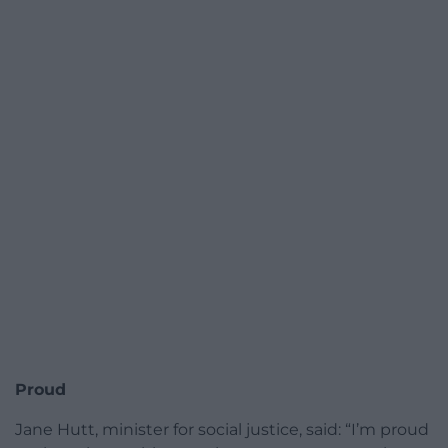
Proud
Jane Hutt, minister for social justice, said: “I’m proud