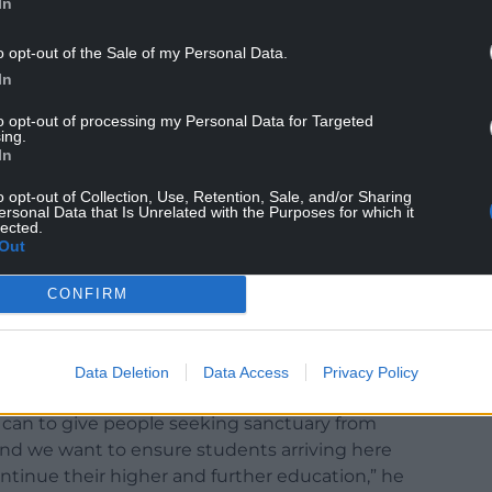
In
o opt-out of the Sale of my Personal Data.
In
to opt-out of processing my Personal Data for Targeted
ing.
In
o opt-out of Collection, Use, Retention, Sale, and/or Sharing
ersonal Data that Is Unrelated with the Purposes for which it
lected.
Out
ng sanctuary wishing to start a course of higher
ak directly to their chosen university admissions
CONFIRM
mber 2022 is already underway but universities
Data Deletion
Data Access
Privacy Policy
anyone wishing to study in Wales.
can to give people seeking sanctuary from
nd we want to ensure students arriving here
ntinue their higher and further education,” he