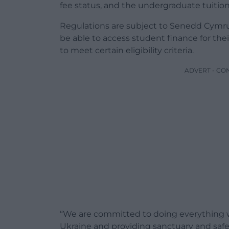
fee status, and the undergraduate tuition
Regulations are subject to Senedd Cymru a
be able to access student finance for the
to meet certain eligibility criteria.
ADVERT - CO
“We are committed to doing everything w
Ukraine and providing sanctuary and safe