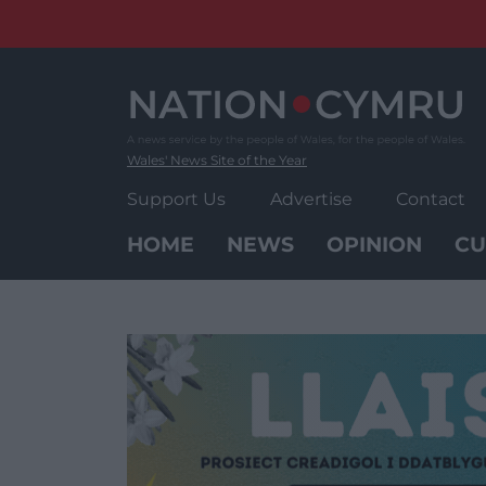
Skip
to
content
Wales' News Site of the Year
Support Us
Advertise
Contact
HOME
NEWS
OPINION
CU