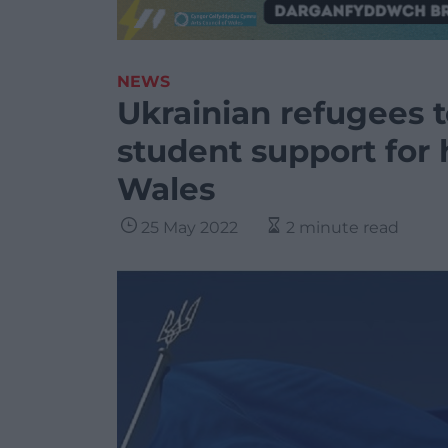
NEWS
Ukrainian refugees t
student support for 
Wales
25 May 2022
2 minute read