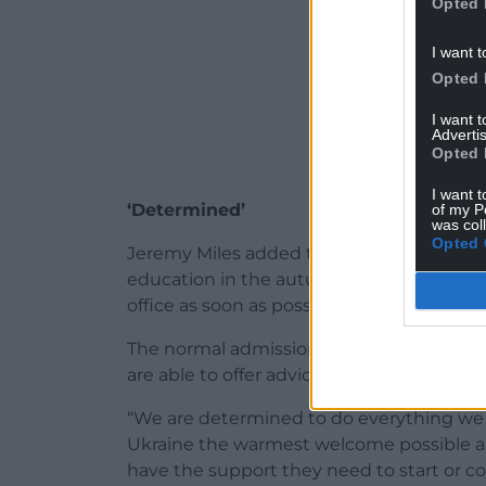
Opted 
I want t
Opted 
I want 
Advertis
Opted 
I want t
‘Determined’
of my P
was col
Opted 
Jeremy Miles added that any person seeki
education in the autumn term, should spe
office as soon as possible.
The normal admissions process for Septe
are able to offer advice and support for 
“We are determined to do everything we 
Ukraine the warmest welcome possible a
have the support they need to start or co