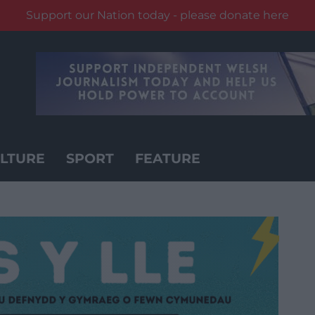
Support our Nation today - please donate here
LTURE
SPORT
FEATURE