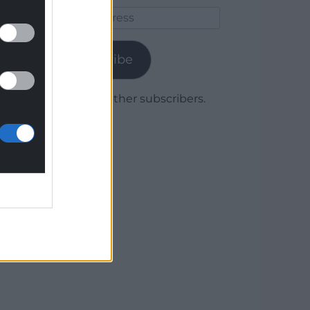
Email
Address
Subscribe
Join 1,779 other subscribers.