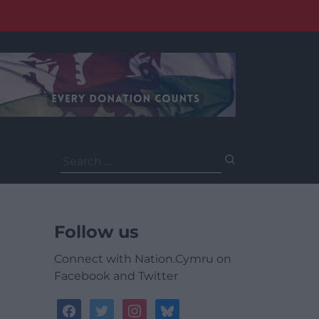
Search
for:
Follow us
Connect with Nation.Cymru on
Facebook and Twitter
facebook
twitter
instagram
bluesky