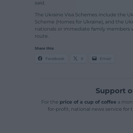
said.
The Ukraine Visa Schemes include the U
Scheme (Homes for Ukraine), and the Ukr
nationals or immediate family members wh
route.
Share this:
Facebook
X
Email
Support o
For the
price of a cup of coffee
a mont
for-profit, national news service for