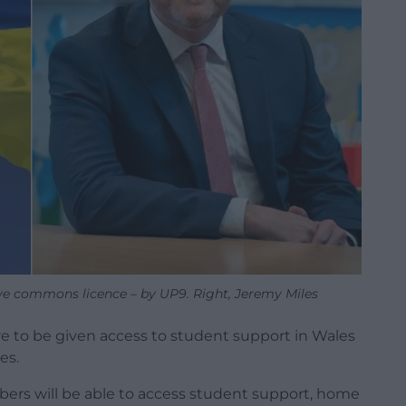
ive commons licence – by UP9. Right, Jeremy Miles
re to be given access to student support in Wales
es.
bers will be able to access student support, home