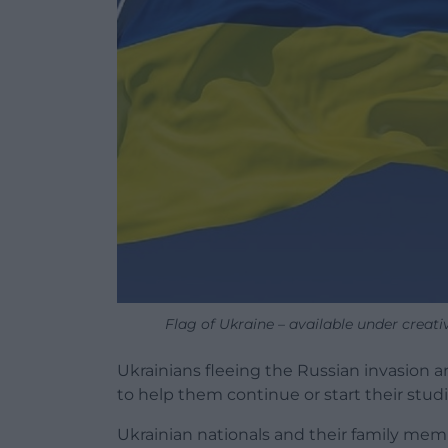
Flag of Ukraine – available under creat
Ukrainians fleeing the Russian invasion a
to help them continue or start their studi
Ukrainian nationals and their family mem