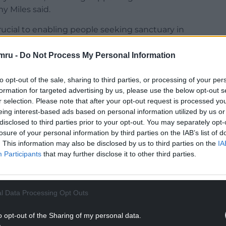
y Miles said.
rucial to enabling people seeking sanctuary in
ion to ensure they can aspire to the future,
ll-being.
mru -
Do Not Process My Personal Information
ng from Ukraine we hope to offer some stability
to opt-out of the sale, sharing to third parties, or processing of your per
rovide equity of access for refugees and those
formation for targeted advertising by us, please use the below opt-out s
r selection. Please note that after your opt-out request is processed y
eing interest-based ads based on personal information utilized by us or
thank our universities, who have been extremely
disclosed to third parties prior to your opt-out. You may separately opt-
nd supportive of the Welsh Government’s Nation of
losure of your personal information by third parties on the IAB’s list of
. This information may also be disclosed by us to third parties on the
IA
Participants
that may further disclose it to other third parties.
NTINUE READING BELOW
l Data Processing Opt Outs
o opt-out of the Sharing of my personal data.