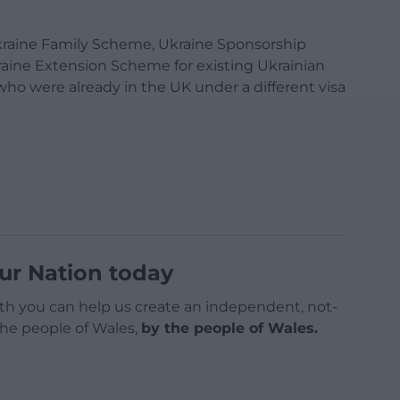
kraine Family Scheme, Ukraine Sponsorship
aine Extension Scheme for existing Ukrainian
o were already in the UK under a different visa
ur Nation today
h you can help us create an independent, not-
 the people of Wales,
by the people of Wales.