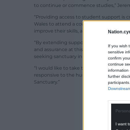
to continue or commence studies,” Jerem
“Providing access to student support is c
Wales to attend a course of higher educat
improve their skills, and enhance their we
Nation.cy
“By extending support to students arrivi
If you wish 
and assurance at this difficult time and p
sensitive in
seeking sanctuary in Wales.
confirm you
continue se
“I would like to take the opportunity to 
information 
responsive to the humanitarian crisis, a
further disc
Sanctuary.”
participants
Downstream 
ADVERT - CO
Persona
I want t