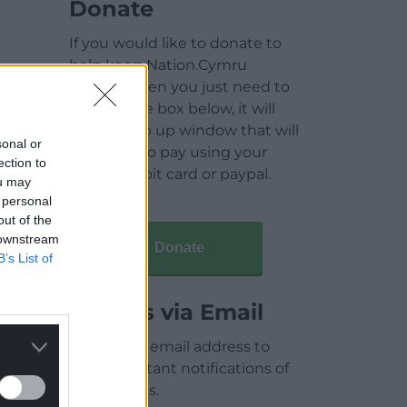
Donate
If you would like to donate to
help keep Nation.Cymru
running then you just need to
click on the box below, it will
open a pop up window that will
sonal or
allow you to pay using your
ection to
credit / debit card or paypal.
ou may
 personal
out of the
 downstream
Donate
B’s List of
Articles via Email
Enter your email address to
receive instant notifications of
new articles.