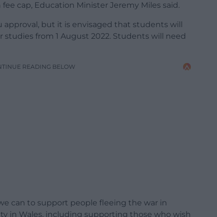
 fee cap, Education Minister Jeremy Miles said.
pproval, but it is envisaged that students will
ir studies from 1 August 2022. Students will need
NTINUE READING BELOW
e can to support people fleeing the war in
ty in Wales, including supporting those who wish