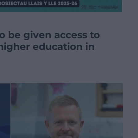
o be given access to
higher education in