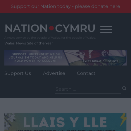
Support our Nation today - please donate here
Skip
to
content
Wales' News Site of the Year
Support Us
Advertise
Contact
Search
for: