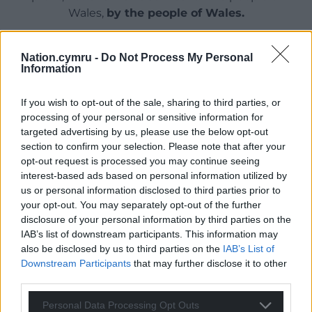
Wales,
by the people of Wales.
Nation.cymru -
Do Not Process My Personal
Information
If you wish to opt-out of the sale, sharing to third parties, or
processing of your personal or sensitive information for
targeted advertising by us, please use the below opt-out
section to confirm your selection. Please note that after your
opt-out request is processed you may continue seeing
interest-based ads based on personal information utilized by
us or personal information disclosed to third parties prior to
your opt-out. You may separately opt-out of the further
disclosure of your personal information by third parties on the
IAB’s list of downstream participants. This information may
also be disclosed by us to third parties on the
IAB’s List of
Downstream Participants
that may further disclose it to other
third parties.
Personal Data Processing Opt Outs