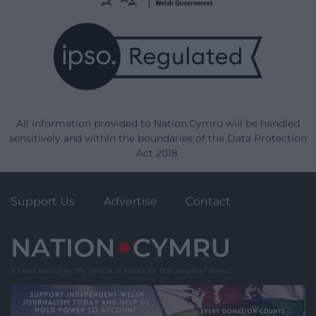
All information provided to Nation.Cymru will be handled
sensitively and within the boundaries of the Data Protection
Act 2018.
Support Us
Advertise
Contact