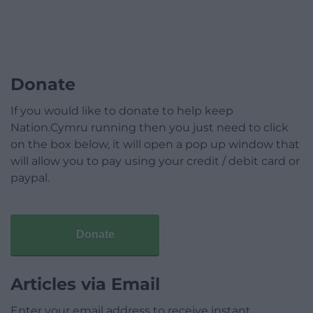
Donate
If you would like to donate to help keep
Nation.Cymru running then you just need to click
on the box below, it will open a pop up window that
will allow you to pay using your credit / debit card or
paypal.
Donate
Articles via Email
Enter your email address to receive instant