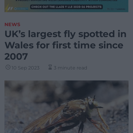
NEWS
UK’s largest fly spotted in
Wales for first time since
2007
10 Sep 2023
3 minute read