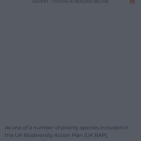
ADVERT - CONTINUE READING BELOW
As one of a number of priority species included in
the UK Biodiversity Action Plan (UK BAP),