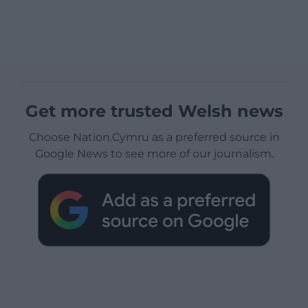
Get more trusted Welsh news
Choose Nation.Cymru as a preferred source in
Google News to see more of our journalism.