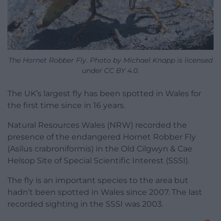
The Hornet Robber Fly. Photo by Michael Knapp is licensed
under CC BY 4.0.
The UK’s largest fly has been spotted in Wales for
the first time since in 16 years.
Natural Resources Wales (NRW) recorded the
presence of the endangered Hornet Robber Fly
(Asilus crabroniformis) in the Old Cilgwyn & Cae
Helsop Site of Special Scientific Interest (SSSI).
The fly is an important species to the area but
hadn’t been spotted in Wales since 2007. The last
recorded sighting in the SSSI was 2003.