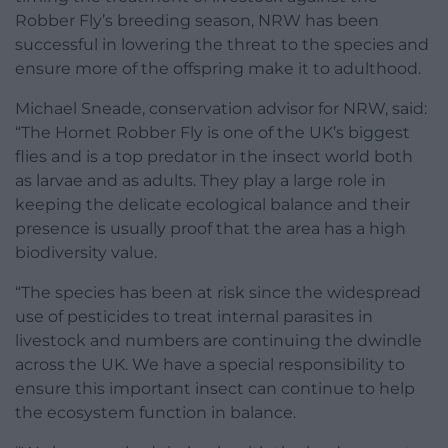
Robber Fly’s breeding season, NRW has been
successful in lowering the threat to the species and
ensure more of the offspring make it to adulthood.
Michael Sneade, conservation advisor for NRW, said:
“The Hornet Robber Fly is one of the UK’s biggest
flies and is a top predator in the insect world both
as larvae and as adults. They play a large role in
keeping the delicate ecological balance and their
presence is usually proof that the area has a high
biodiversity value.
“The species has been at risk since the widespread
use of pesticides to treat internal parasites in
livestock and numbers are continuing the dwindle
across the UK. We have a special responsibility to
ensure this important insect can continue to help
the ecosystem function in balance.