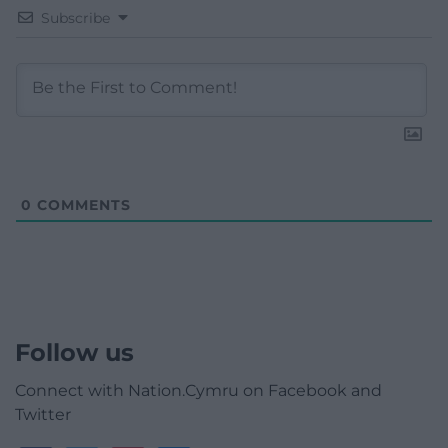
Subscribe
0
COMMENTS
Follow us
Connect with Nation.Cymru on Facebook and
Twitter