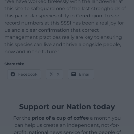
“We have worked tirelessly with the landowner at
this site to safeguard one of the last strongholds of
this particular species of fly in Ceredigion. To see
record numbers at this SSSI has been a real joy for
us and a clear confirmation that correct
management practices really are key to ensuring
this species can live and thrive alongside people,
now and in the future.”
Share this:
Facebook
X
Email
Support our Nation today
For the
price of a cup of coffee
a month you
can help us create an independent, not-for-
profit, national news service for the people of