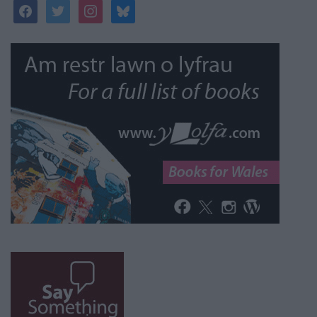
facebook
twitter
instagram
bluesky