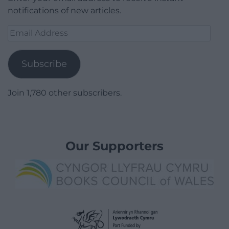
notifications of new articles.
Email
Address
Subscribe
Join 1,780 other subscribers.
Our Supporters