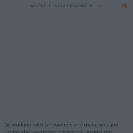
ADVERT - CONTINUE READING BELOW
By working with landowners and managers and
timing the treatment of livestock against the