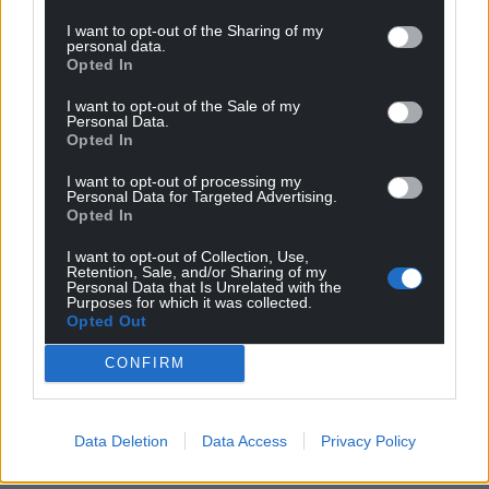
I want to opt-out of the Sharing of my
personal data.
Opted In
I want to opt-out of the Sale of my
Personal Data.
Opted In
I want to opt-out of processing my
Personal Data for Targeted Advertising.
Opted In
I want to opt-out of Collection, Use,
Retention, Sale, and/or Sharing of my
Personal Data that Is Unrelated with the
Purposes for which it was collected.
Opted Out
CONFIRM
Data Deletion
Data Access
Privacy Policy