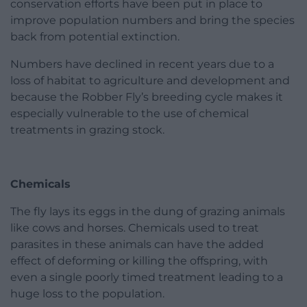
conservation efforts have been put in place to
improve population numbers and bring the species
back from potential extinction.
Numbers have declined in recent years due to a
loss of habitat to agriculture and development and
because the Robber Fly’s breeding cycle makes it
especially vulnerable to the use of chemical
treatments in grazing stock.
Chemicals
The fly lays its eggs in the dung of grazing animals
like cows and horses. Chemicals used to treat
parasites in these animals can have the added
effect of deforming or killing the offspring, with
even a single poorly timed treatment leading to a
huge loss to the population.