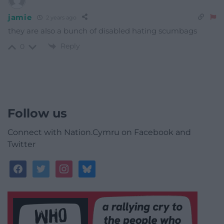
jamie
2 years ago
they are also a bunch of disabled hating scumbags
Reply
0
Follow us
Connect with Nation.Cymru on Facebook and
Twitter
facebook
twitter
instagram
bluesky