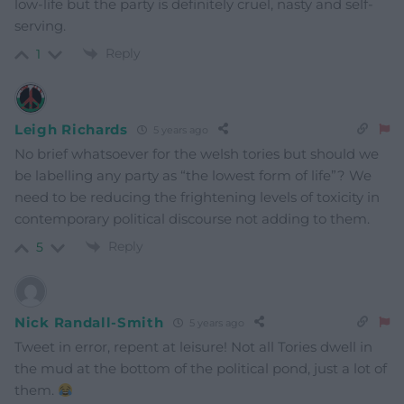
low-life but the party is
definitely cruel, nasty and self-
serving.
Reply
1
Leigh Richards
5 years ago
No brief whatsoever for the welsh tories but should we
be labelling any party as “the lowest form of life”? We
need to be reducing the frightening levels of toxicity in
contemporary political discourse not adding to them.
Reply
5
Nick Randall-Smith
5 years ago
Tweet in error, repent at leisure! Not all Tories dwell in
the mud at the bottom of the political pond, just a lot of
them.