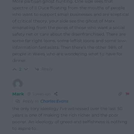
More partisan ghost hunting. One side sees that
spectre of Il Duce floating from the mouths of people
who want to support small businesses and are sceptical
of critical theory, your side see the ghost of Marx
emanating from the pores of those who want a social
safety net or care about the disenfranchised. There are
some far right loons, some leftist loons and some low-
information fantasists. Then there’s the other 98% of
people in Wales who are wondering what to have for
dinner.
Reply
2
Mark
5 years ago
Reply to
Charles Evans
the only tory ideology I’ve witnessed over the last 50
years is one of making the rich richer and the poor
poorer. An ideology of greed and selfishness is nothing
to aspire to.