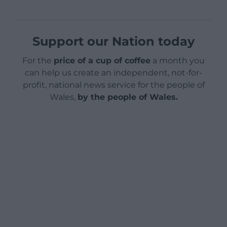
Support our Nation today
For the
price of a cup of coffee
a month you
can help us create an independent, not-for-
profit, national news service for the people of
Wales,
by the people of Wales.