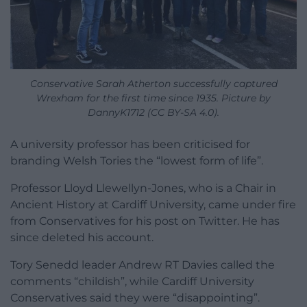
Conservative Sarah Atherton successfully captured
Wrexham for the first time since 1935. Picture by
DannyK1712 (CC BY-SA 4.0).
A university professor has been criticised for
branding Welsh Tories the “lowest form of life”.
Professor Lloyd Llewellyn-Jones, who is a Chair in
Ancient History at Cardiff University, came under fire
from Conservatives for his post on Twitter. He has
since deleted his account.
Tory Senedd leader Andrew RT Davies called the
comments “childish”, while Cardiff University
Conservatives said they were “disappointing”.