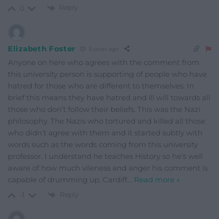
Reply
0
Elizabeth Foster
5 years ago
Anyone on here who agrees with the comment from
this university person is supporting of people who have
hatred for those who are different to themselves. In
brief this means they have hatred and ill will towards all
those who don’t follow their beliefs. This was the Nazi
philosophy. The Nazis who tortured and killed all those
who didn’t agree with them and it started subtly with
words such as the words coming from this university
professor. I understand he teaches History so he’s well
aware of how much vileness and anger his comment is
capable of drumming up. Cardiff
…
Read more »
Reply
-1