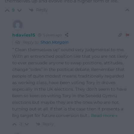
themselves up and evolve into a higher form of life.
Reply
9
hdavies15
5 years ago
Reply to
Shan Morgain
” Clean themselves up” sound very judgmental to me.
With an entrenched position like that you are not likely
to ever persuade anyone to swap positions, attitudes,
change “sides” in the political debate. Remember that
people of quite modest means, traditionally regarded
as working class, have been voting Tory in droves
especially in the UK elections. They don’t seem to have
been so keen on voting Tory in the Senedd Gymru
elections but maybe they are the ones who are not
turning out at all. If that is the case then it presents a
big target for future conversion but
…
Read more »
Reply
-1