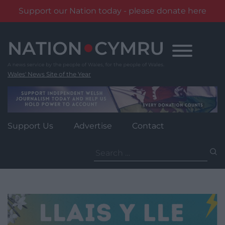
Support our Nation today - please donate here
Skip
to
content
Wales' News Site of the Year
Support Us
Advertise
Contact
Search
for: