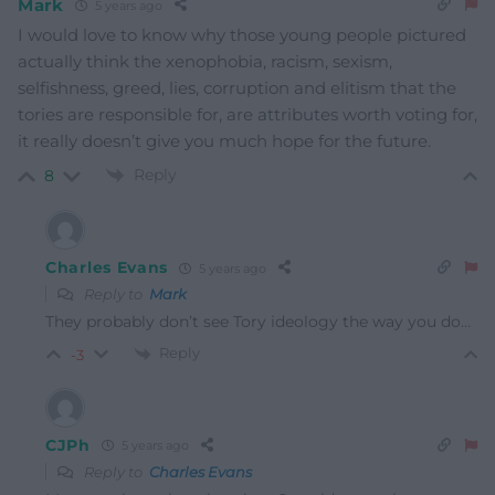
Mark
5 years ago
I would love to know why those young people pictured
actually think the xenophobia, racism, sexism,
selfishness, greed, lies, corruption and elitism that the
tories are responsible for, are attributes worth voting for,
it really doesn’t give you much hope for the future.
Reply
8
Charles Evans
5 years ago
Reply to
Mark
They probably don’t see Tory ideology the way you do…
Reply
-3
CJPh
5 years ago
Reply to
Charles Evans