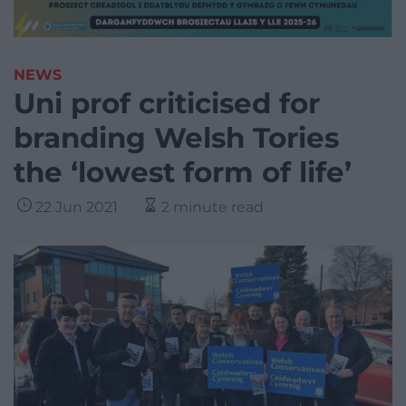
NEWS
Uni prof criticised for
branding Welsh Tories
the ‘lowest form of life’
22 Jun 2021
2 minute read