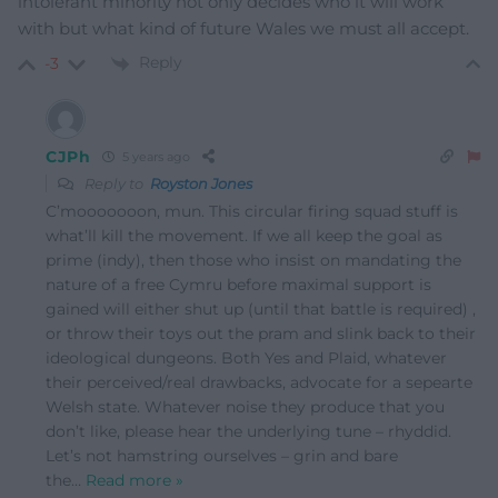
intolerant minority not only decides who it will work
with but what kind of future Wales we must all accept.
Reply
-3
CJPh
5 years ago
Reply to
Royston Jones
C’mooooooon, mun. This circular firing squad stuff is
what’ll kill the movement. If we all keep the goal as
prime (indy), then those who insist on mandating the
nature of a free Cymru before maximal support is
gained will either shut up (until that battle is required) ,
or throw their toys out the pram and slink back to their
ideological dungeons. Both Yes and Plaid, whatever
their perceived/real drawbacks, advocate for a sepearte
Welsh state. Whatever noise they produce that you
don’t like, please hear the underlying tune – rhyddid.
Let’s not hamstring ourselves – grin and bare
the
…
Read more »