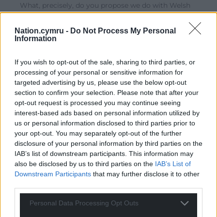
What, precisely, do you propose we do with Welsh
tories, Padi? If a tory party member from Monmouth
refused your assessment and is not convinced by your
Nation.cymru -
Do Not Process My Personal
position, how should we treat them? How would they
Information
be treated in the Cymru you propose? What if, say, a
Labour led government implemented the same sort of
If you wish to opt-out of the sale, sharing to third parties, or
policies that resulted in a proportionally similar
processing of your personal or sensitive information for
number of excess deaths? How should this be
targeted advertising by us, please use the below opt-out
investigated and, if culpability is assigned, what should
section to confirm your selection. Please note that after your
be done then?
opt-out request is processed you may continue seeing
interest-based ads based on personal information utilized by
Reply
1
us or personal information disclosed to third parties prior to
your opt-out. You may separately opt-out of the further
disclosure of your personal information by third parties on the
IAB’s list of downstream participants. This information may
hdavies15
5 years ago
also be disclosed by us to third parties on the
IAB’s List of
Never heard of him before and I suspect that goes for a
Downstream Participants
that may further disclose it to other
lot of people. He’s obviously jumping on the Bishop’s
third parties.
bandwagon with a blanket hate message about Tories.
Well boys and girls, if you really want to win in the end I
Personal Data Processing Opt Outs
suspect you will need to get some of those hated Tories