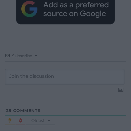
Subscribe
29
COMMENTS
Oldest