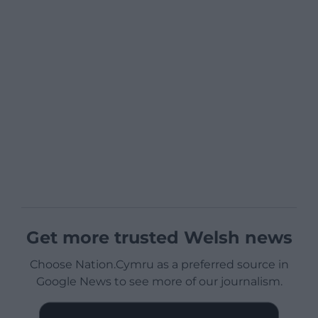
Get more trusted Welsh news
Choose Nation.Cymru as a preferred source in
Google News to see more of our journalism.