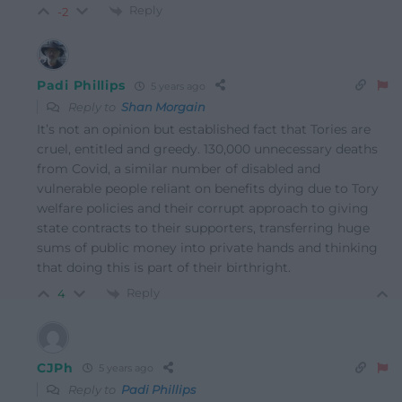
Reply
-2
Padi Phillips
5 years ago
Reply to
Shan Morgain
It’s not an opinion but established fact that Tories are
cruel, entitled and greedy. 130,000 unnecessary deaths
from Covid, a similar number of disabled and
vulnerable people reliant on benefits dying due to Tory
welfare policies and their corrupt approach to giving
state contracts to their supporters, transferring huge
sums of public money into private hands and thinking
that doing this is part of their birthright.
Reply
4
CJPh
5 years ago
Reply to
Padi Phillips