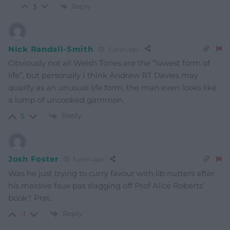
Reply
3
Nick Randall-Smith
5 years ago
Obviously not all Welsh Tories are the “lowest form of
life”, but personally I think Andrew RT Davies may
qualify as an unusual life form, the man even looks like
a lump of uncooked gammon.
Reply
5
Josh Foster
5 years ago
Was he just trying to curry favour with lib nutters after
his massive faux pas slagging off Prof Alice Roberts’
book? Prat.
Reply
-1