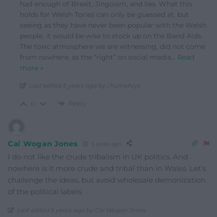
had enough of Brexit, Jingoism, and lies. What this
holds for Welsh Tories can only be guessed at, but
seeing as they have never been popular with the Welsh
people, it would be wise to stock up on the Band Aids.
The toxic atmosphere we are witnessing, did not come
from nowhere, as the “right” on social media
…
Read
more »
Last edited 5 years ago by j humphrys
Reply
0
Cai Wogan Jones
5 years ago
I do not like the crude tribalism in UK politics. And
nowhere is it more crude and tribal than in Wales. Let’s
challenge the ideas, but avoid wholesale demonization
of the political labels.
Last edited 5 years ago by Cai Wogan Jones