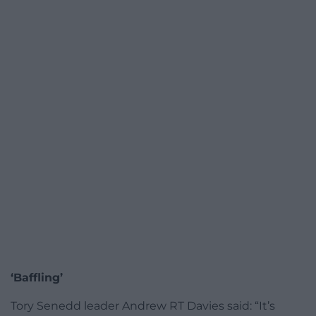
‘Baffling’
Tory Senedd leader Andrew RT Davies said: “It’s