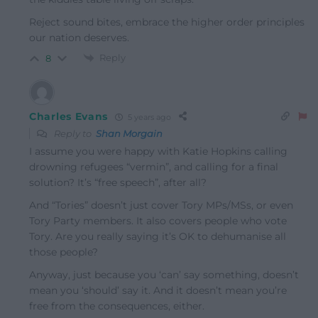
Reject sound bites, embrace the higher order principles
our nation deserves.
Reply
8
Charles Evans
5 years ago
Reply to
Shan Morgain
I assume you were happy with Katie Hopkins calling
drowning refugees “vermin”, and calling for a final
solution? It’s “free speech”, after all?
And “Tories” doesn’t just cover Tory MPs/MSs, or even
Tory Party members. It also covers people who vote
Tory. Are you really saying it’s OK to dehumanise all
those people?
Anyway, just because you ‘can’ say something, doesn’t
mean you ‘should’ say it. And it doesn’t mean you’re
free from the consequences, either.