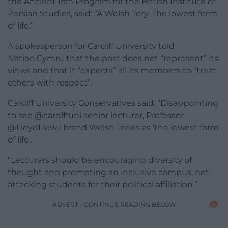
the Ancient Iran Program for the British Institute of
Persian Studies, said: “A Welsh Tory. The lowest form
of life.”
A spokesperson for Cardiff University told
Nation.Cymru that the post does not “represent” its
views and that it “expects” all its members to “treat
others with respect”.
Cardiff University Conservatives said: “Disappointing
to see @cardiffuni senior lecturer, Professor
@LloydLlewJ brand Welsh Tories as ‘the lowest form
of life’.
“Lecturers should be encouraging diversity of
thought and promoting an inclusive campus, not
attacking students for their political affiliation.”
ADVERT - CONTINUE READING BELOW