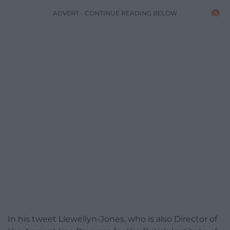
ADVERT - CONTINUE READING BELOW
In his tweet Llewellyn-Jones, who is also Director of