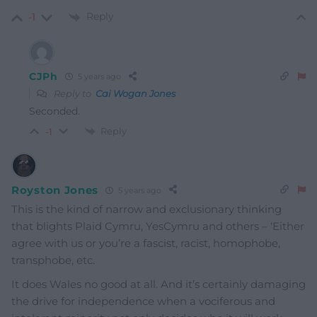
Reply
-1
CJPh
5 years ago
Reply to
Cai Wogan Jones
Seconded.
Reply
-1
Royston Jones
5 years ago
This is the kind of narrow and exclusionary thinking
that blights Plaid Cymru, YesCymru and others – ‘Either
agree with us or you’re a fascist, racist, homophobe,
transphobe, etc.
It does Wales no good at all. And it’s certainly damaging
the drive for independence when a vociferous and