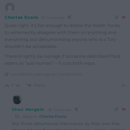
Charles Evans
5 years ago
Quite right. It’s fair enough to dislike the Welsh Tories,
to vehemently disagree with them on anything and
everything, but dehumanising anyone who is a Tory
shouldn’t be acceptable.
There’d rightly be outrage if someone described Plaid
voters as “sub-human” – it cuts both ways.
Last edited 5 years ago by Charles Evans
Reply
1
Shan Morgain
5 years ago
Reply to
Charles Evans
But Tories dehumanise themselves, by their own free