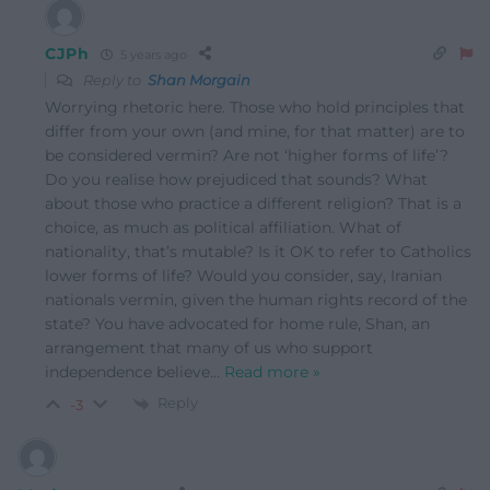
CJPh
5 years ago
Reply to
Shan Morgain
Worrying rhetoric here. Those who hold principles that
differ from your own (and mine, for that matter) are to
be considered vermin? Are not ‘higher forms of life’?
Do you realise how prejudiced that sounds? What
about those who practice a different religion? That is a
choice, as much as political affiliation. What of
nationality, that’s mutable? Is it OK to refer to Catholics
lower forms of life? Would you consider, say, Iranian
nationals vermin, given the human rights record of the
state? You have advocated for home rule, Shan, an
arrangement that many of us who support
independence believe
…
Read more »
Reply
-3