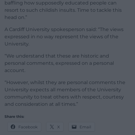
baffling how supposedly educated people can
resort to such childish insults. Time to tackle this
head on.”
A Cardiff University spokesperson said: “The views
expressed in no way represent the views of the
University.
“We understand that these are historic and
personal comments, expressed on a personal
account.
“However, whilst they are personal comments the
University expects all members of the University
community to treat others with respect, courtesy
and consideration at all times.”
Share this:
Facebook
X
Email