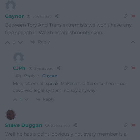
Gaynor
5 years ago
Between Tory And Trans extremists we won’t have any
free speech in Welsh establishments soon.
Reply
0
CJPh
5 years ago
Reply to
Gaynor
Meh, let em all speak. Makes no difference here – no
devolved legal system, no say anyway
Reply
1
Steve Duggan
5 years ago
Well he has a point, obviously not every member is a