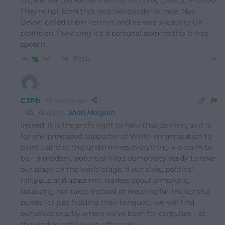
choice. No one forces them to be cruel, greedy, entitled.
They’re not born that way like gender or race. Nye
Bevan called them vermin, and he was a leading UK
politician. Providing it’s a personal opinion this is free
speech.
Reply
18
CJPh
5 years ago
Reply to
Shan Morgain
Indeed, it is the profs right to hold that opinion, as it is
for any principled supporter of Welsh emancipation to
point out that this undermines everything we claim to
be – a modern, potential-filled democracy ready to take
our place on the world stage. If our civic, political,
religious and academic leaders spout simplistic,
totalising hot takes instead of meaningful, thoughtful
points (or just holding their tongues), we will find
ourselves exactly where we’ve been for centuries – at
the kiddies table living off scraps.