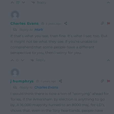
Reply
17
Charles Evans
5 years ago
Reply to
Mark
If that’s what you see, then fine. It’s what I see, too. But
it might not be what they see. If you’re unable to
comprehend that some people have a different
perspective to you, then I worry for you.
Reply
0
j humphrys
5 years ago
Reply to
Charles Evans
I would think there is now a ton of “worrying” ahead for
Tories, if the Amersham by election is anything to go
by. A 16,000 majority turned to an 8000 maj. for LD’s,
shows that, even in the Tory heartlands, people have