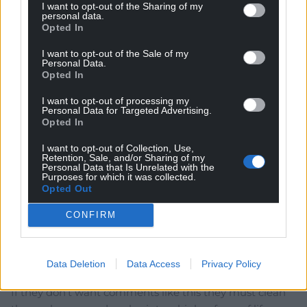
I want to opt-out of the Sharing of my
on-side as the alternative – eliminating them all – is not
personal data.
Opted In
an internationally approved solution ! It may be wokey
fashionable to preach hatred of Tories but down in the
I want to opt-out of the Sale of my
dark realities of politics and managing change it is your
Personal Data.
Opted In
ability to persuade and sell the
…
Read more »
Reply
-7
I want to opt-out of processing my
Personal Data for Targeted Advertising.
Opted In
I want to opt-out of Collection, Use,
Shan Morgain
Retention, Sale, and/or Sharing of my
5 years ago
Personal Data that Is Unrelated with the
I don’t really see the problem. This was a personal
Purposes for which it was collected.
Opted Out
opinion not claiming to represent the university or any
other group. As Nye Bevan said Tories are vermin. If a
CONFIRM
leading politician says it so can others. It’s not the same
as expressing contempt for gender or race which are
not categories of choice. It’s contempt for a group’s
Data Deletion
Data Access
Privacy Policy
ideas and acts for which they must accept responsibility.
If they don’t want comments like this they must clean