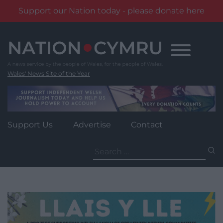
Support our Nation today - please donate here
Skip
to
content
Wales' News Site of the Year
Support Us
Advertise
Contact
Search
for: