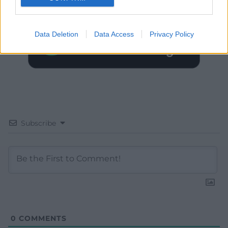
Data Deletion
Data Access
Privacy Policy
Subscribe
0
COMMENTS