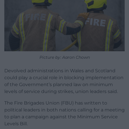
Picture by: Aaron Chown
Devolved administrations in Wales and Scotland
could play a crucial role in blocking implementation
of the Government’s planned law on minimum
levels of service during strikes, union leaders said.
The Fire Brigades Union (FBU) has written to
political leaders in both nations calling for a meeting
to plan a campaign against the Minimum Service
Levels Bill.