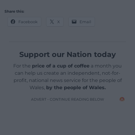
Share this:
Facebook
X
Email
Support our Nation today
For the
price of a cup of coffee
a month you
can help us create an independent, not-for-
profit, national news service for the people of
Wales,
by the people of Wales.
ADVERT - CONTINUE READING BELOW