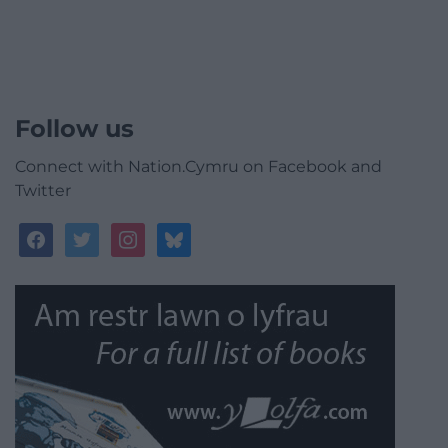
Follow us
Connect with Nation.Cymru on Facebook and
Twitter
facebook
twitter
instagram
bluesky