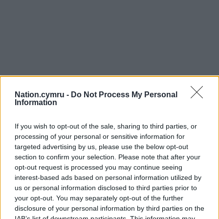
Nation.cymru -
Do Not Process My Personal
Information
If you wish to opt-out of the sale, sharing to third parties, or
processing of your personal or sensitive information for
targeted advertising by us, please use the below opt-out
section to confirm your selection. Please note that after your
opt-out request is processed you may continue seeing
interest-based ads based on personal information utilized by
us or personal information disclosed to third parties prior to
your opt-out. You may separately opt-out of the further
disclosure of your personal information by third parties on the
IAB’s list of downstream participants. This information may