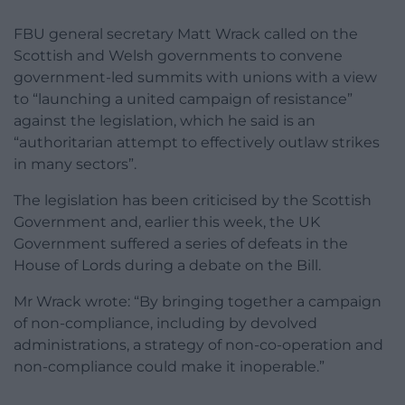
FBU general secretary Matt Wrack called on the
Scottish and Welsh governments to convene
government-led summits with unions with a view
to “launching a united campaign of resistance”
against the legislation, which he said is an
“authoritarian attempt to effectively outlaw strikes
in many sectors”.
The legislation has been criticised by the Scottish
Government and, earlier this week, the UK
Government suffered a series of defeats in the
House of Lords during a debate on the Bill.
Mr Wrack wrote: “By bringing together a campaign
of non-compliance, including by devolved
administrations, a strategy of non-co-operation and
non-compliance could make it inoperable.”