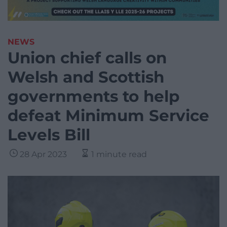
NEWS
Union chief calls on
Welsh and Scottish
governments to help
defeat Minimum Service
Levels Bill
28 Apr 2023
1 minute read