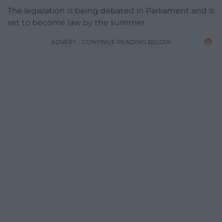
The legislation is being debated in Parliament and is
set to become law by the summer.
ADVERT - CONTINUE READING BELOW