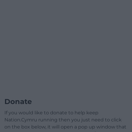
Donate
If you would like to donate to help keep
Nation.Cymru running then you just need to click
on the box below, it will open a pop up window that