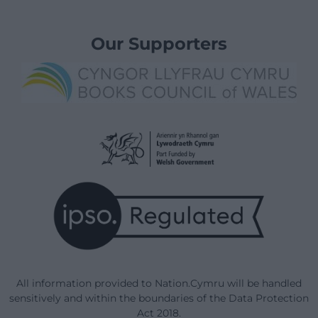
Our Supporters
All information provided to Nation.Cymru will be handled
sensitively and within the boundaries of the Data Protection
Act 2018.