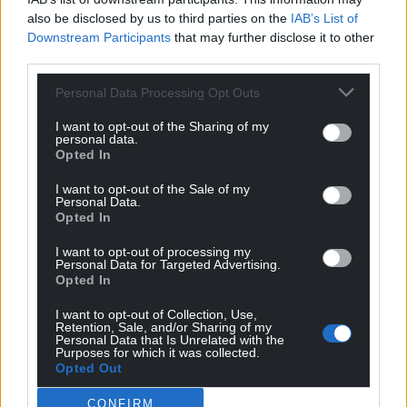
also be disclosed by us to third parties on the
IAB’s List of
Downstream Participants
that may further disclose it to other
third parties.
Personal Data Processing Opt Outs
I want to opt-out of the Sharing of my
personal data.
Opted In
I want to opt-out of the Sale of my
Personal Data.
Opted In
I want to opt-out of processing my
Personal Data for Targeted Advertising.
Opted In
I want to opt-out of Collection, Use,
Retention, Sale, and/or Sharing of my
Personal Data that Is Unrelated with the
Get more trusted Welsh news
Purposes for which it was collected.
Opted Out
Choose Nation.Cymru as a preferred source in
CONFIRM
Google News to see more of our journalism.