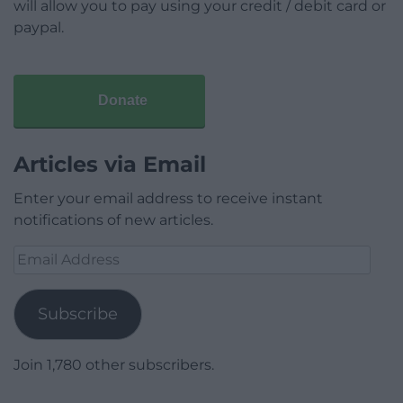
will allow you to pay using your credit / debit card or
paypal.
Donate
Articles via Email
Enter your email address to receive instant
notifications of new articles.
Email
Address
Subscribe
Join 1,780 other subscribers.