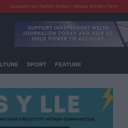
Support our Nation today - please donate here
LTURE
SPORT
FEATURE