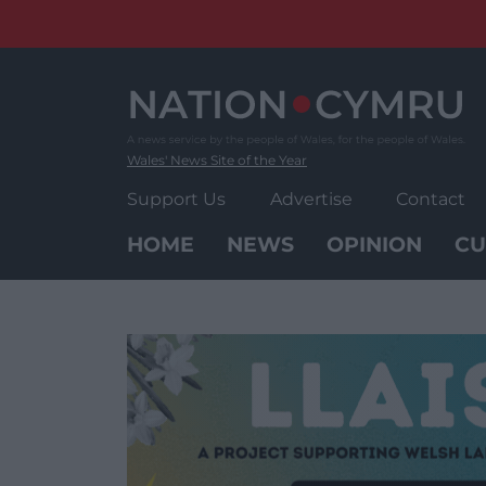
Skip
to
content
Wales' News Site of the Year
Support Us
Advertise
Contact
HOME
NEWS
OPINION
CU