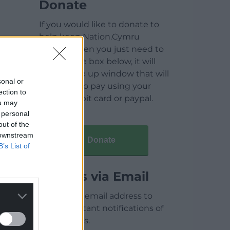
Donate
If you would like to donate to
help keep Nation.Cymru
running then you just need to
click on the box below, it will
open a pop up window that will
sonal or
allow you to pay using your
ection to
credit / debit card or paypal.
ou may
 personal
out of the
 downstream
Donate
B’s List of
Articles via Email
Enter your email address to
receive instant notifications of
new articles.