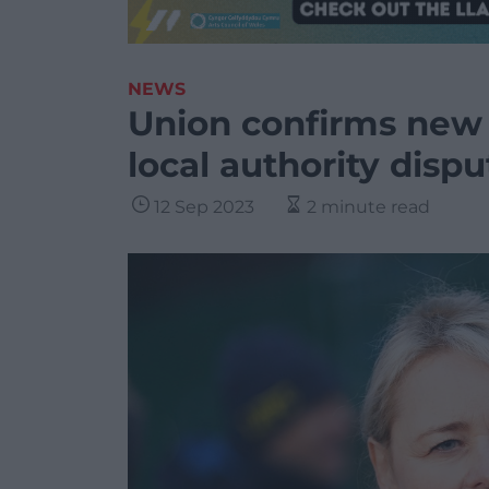
NEWS
Union confirms new 
local authority dispu
12 Sep 2023
2 minute read