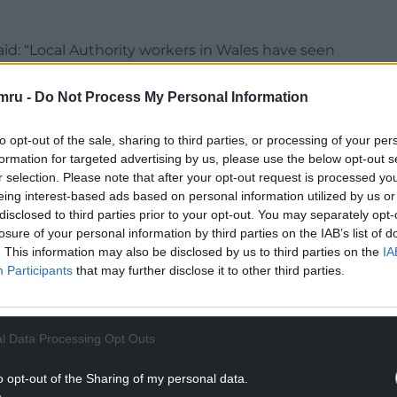
id: “Local Authority workers in Wales have seen
te this, their employers think it’s acceptable to
cut, when workers increasingly can’t make ends
mru -
Do Not Process My Personal Information
to opt-out of the sale, sharing to third parties, or processing of your per
ity employers during this strike action. Our
formation for targeted advertising by us, please use the below opt-out s
 now escalate the industrial action until Local
r selection. Please note that after your opt-out request is processed y
ite will be providing our members with its
eing interest-based ads based on personal information utilized by us or
disclosed to third parties prior to your opt-out. You may separately opt-
losure of your personal information by third parties on the IAB’s list of
NTINUE READING BELOW
. This information may also be disclosed by us to third parties on the
IA
Participants
that may further disclose it to other third parties.
l Data Processing Opt Outs
o opt-out of the Sharing of my personal data.