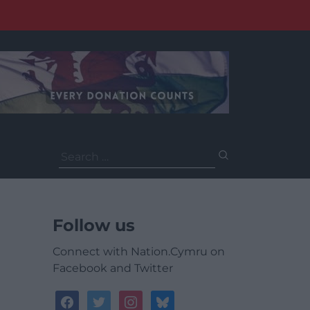
Search
for:
Follow us
Connect with Nation.Cymru on
Facebook and Twitter
facebook
twitter
instagram
bluesky