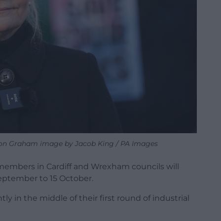
ron Graham image by Jacob King / PA Images
members in Cardiff and Wrexham councils will
September to 15 October.
tly in the middle of their first round of industrial