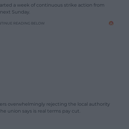
rted a week of continuous strike action from
 next Sunday.
NTINUE READING BELOW
ers overwhelmingly rejecting the local authority
the union says is real terms pay cut.