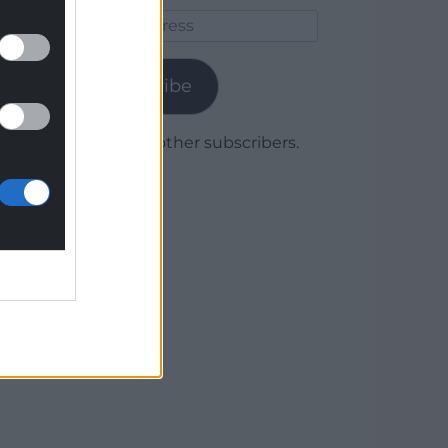
Email
Address
Subscribe
Join 1,780 other subscribers.