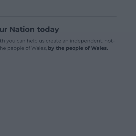
ur Nation today
h you can help us create an independent, not-
 the people of Wales,
by the people of Wales.