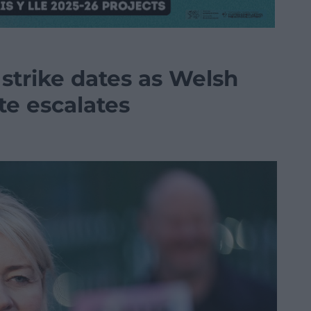
strike dates as Welsh
te escalates