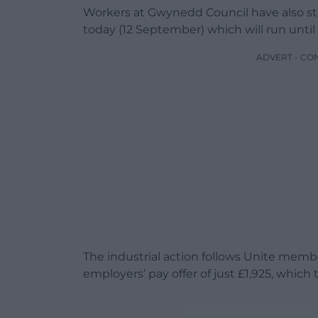
Workers at Gwynedd Council have also sta
today (12 September) which will run until
ADVERT - CO
The industrial action follows Unite memb
employers’ pay offer of just £1,925, which 