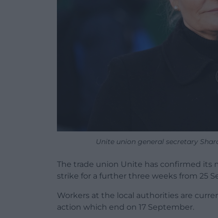
Unite union general secretary Sha
The trade union Unite has confirmed its 
strike for a further three weeks from 25 
Workers at the local authorities are curren
action which end on 17 September.