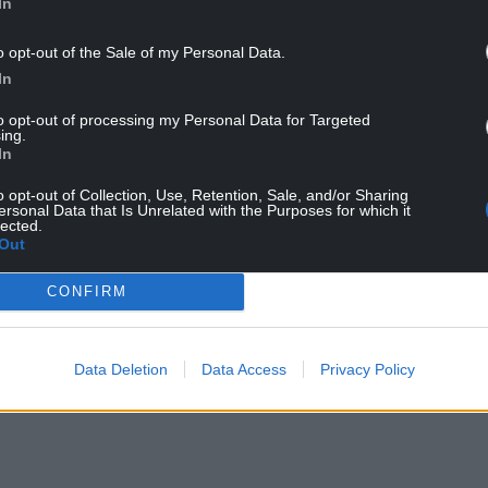
In
o opt-out of the Sale of my Personal Data.
In
to opt-out of processing my Personal Data for Targeted
 department within Welsh Local Authorities but
ing.
a major impact on refuse collections and recycling
In
o opt-out of Collection, Use, Retention, Sale, and/or Sharing
ersonal Data that Is Unrelated with the Purposes for which it
ary said; “These strikes are about the scourge of
lected.
 be acceptable for council workers who provide
Out
alaries that are barely above the national minimum
CONFIRM
the position of the Local Authority Pay Body and
ers terms and conditions at a local level. Until
Data Deletion
Data Access
Privacy Policy
inue”.