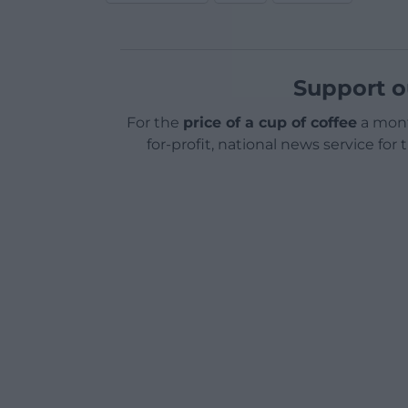
Support o
For the
price of a cup of coffee
a mont
for-profit, national news service for