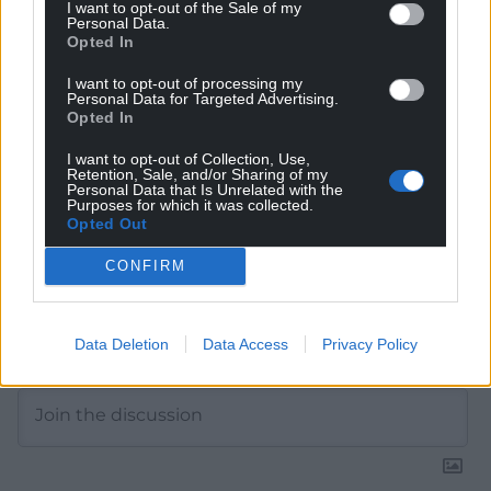
Get more trusted Welsh news
I want to opt-out of the Sale of my
Personal Data.
Opted In
Choose Nation.Cymru as a preferred source in
Google News to see more of our journalism.
I want to opt-out of processing my
Personal Data for Targeted Advertising.
Opted In
I want to opt-out of Collection, Use,
Retention, Sale, and/or Sharing of my
Personal Data that Is Unrelated with the
Purposes for which it was collected.
Opted Out
CONFIRM
Subscribe
Data Deletion
Data Access
Privacy Policy