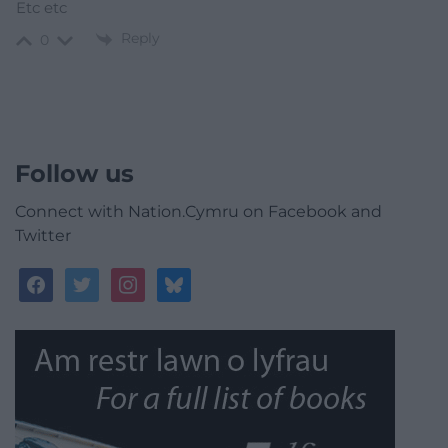
Etc etc
Reply
0
Follow us
Connect with Nation.Cymru on Facebook and
Twitter
facebook
twitter
instagram
bluesky