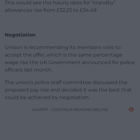
This would see the hourly rates for “standby”
allowances rise from £32.23 to £34.49.
Negotiation
Unison is recommending its members vote to
accept the offer, which is the same percentage
wage rise the UK Government announced for police
officers last month.
The union’s police staff committee discussed the
proposed pay rise and decided it was the best that
could be achieved by negotiation.
ADVERT - CONTINUE READING BELOW