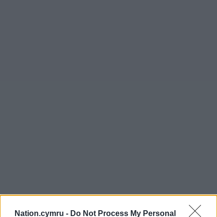
Nation.cymru -
Do Not Process My Personal