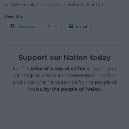
will be to ballot for possible industrial action.”
Share this:
Facebook
X
Email
Support our Nation today
For the
price of a cup of coffee
a month you
can help us create an independent, not-for-
profit, national news service for the people of
Wales,
by the people of Wales.