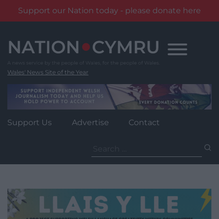
Support our Nation today - please donate here
Skip
to
content
Wales' News Site of the Year
Support Us
Advertise
Contact
Search
for: