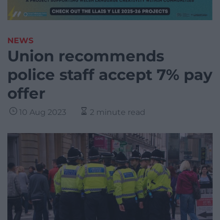
NEWS
Union recommends
police staff accept 7% pay
offer
10 Aug 2023
2 minute read