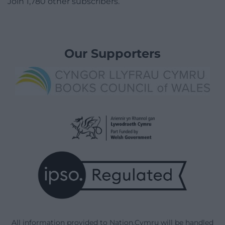
Join 1,780 other subscribers.
Our Supporters
All information provided to Nation.Cymru will be handled