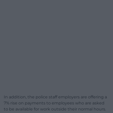
In addition, the police staff employers are offering a
7% rise on payments to employees who are asked
to be available for work outside their normal hours.