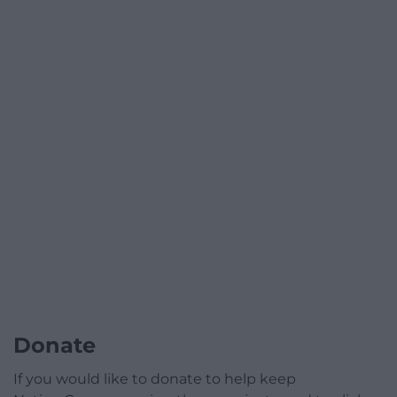
Donate
If you would like to donate to help keep