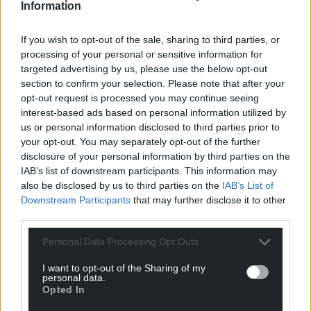
Information
If you wish to opt-out of the sale, sharing to third parties, or
processing of your personal or sensitive information for
targeted advertising by us, please use the below opt-out
section to confirm your selection. Please note that after your
opt-out request is processed you may continue seeing
interest-based ads based on personal information utilized by
us or personal information disclosed to third parties prior to
your opt-out. You may separately opt-out of the further
disclosure of your personal information by third parties on the
IAB’s list of downstream participants. This information may
also be disclosed by us to third parties on the
IAB’s List of
Downstream Participants
that may further disclose it to other
third parties.
Personal Data Processing Opt Outs
I want to opt-out of the Sharing of my
personal data.
Opted In