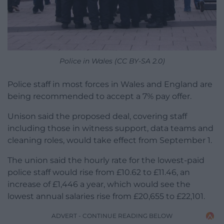
Police in Wales (CC BY-SA 2.0)
Police staff in most forces in Wales and England are
being recommended to accept a 7% pay offer.
Unison said the proposed deal, covering staff
including those in witness support, data teams and
cleaning roles, would take effect from September 1.
The union said the hourly rate for the lowest-paid
police staff would rise from £10.62 to £11.46, an
increase of £1,446 a year, which would see the
lowest annual salaries rise from £20,655 to £22,101.
ADVERT - CONTINUE READING BELOW