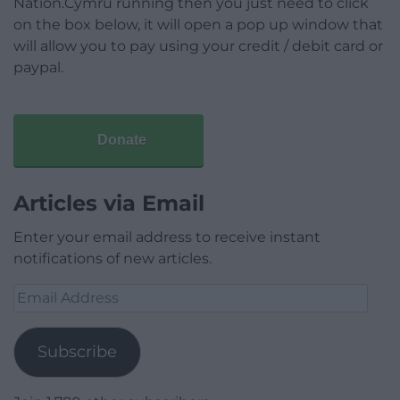
Nation.Cymru running then you just need to click
on the box below, it will open a pop up window that
will allow you to pay using your credit / debit card or
paypal.
Donate
Articles via Email
Enter your email address to receive instant
notifications of new articles.
Email
Address
Subscribe