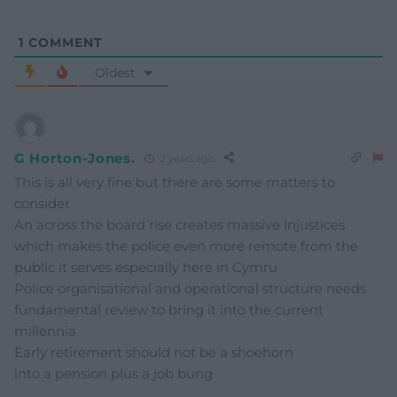
1
COMMENT
Oldest
G Horton-Jones.
2 years ago
This is all very fine but there are some matters to
consider
An across the board rise creates massive injustices
which makes the police even more remote from the
public it serves especially here in Cymru
Police organisational and operational structure needs
fundamental review to bring it into the current
millennia
Early retirement should not be a shoehorn
into a pension plus a job bung