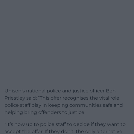
Unison’s national police and justice officer Ben
Priestley said: “This offer recognises the vital role
police staff play in keeping communities safe and
helping bring offenders to justice.
“It’s now up to police staff to decide if they want to
accept the offer. If they don’t, the only alternative