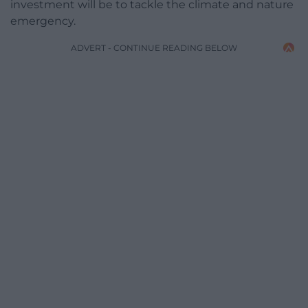
investment will be to tackle the climate and nature
emergency.
ADVERT - CONTINUE READING BELOW