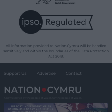
All information provided to Nation.Cymru will be handled
sensitively and within the boundaries of the Data Protection
Act 2018.
Support Us
Advertise
Contact