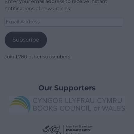
Enter your email address to receive instant
notifications of new articles.
Email
Address
Subscribe
Join 1,780 other subscribers.
Our Supporters