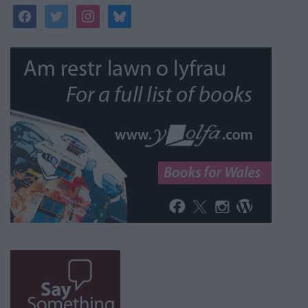
facebook
twitter
instagram
bluesky