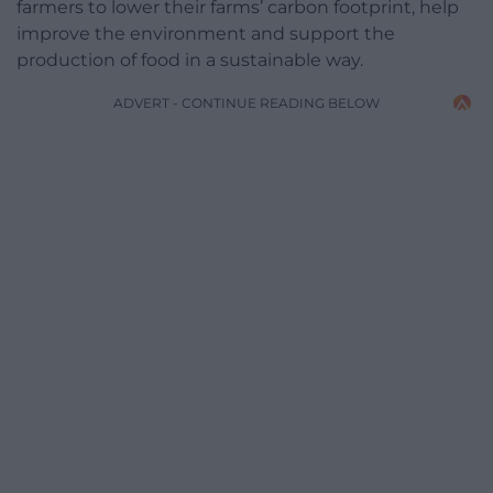
farmers to lower their farms’ carbon footprint, help
improve the environment and support the
production of food in a sustainable way.
ADVERT - CONTINUE READING BELOW