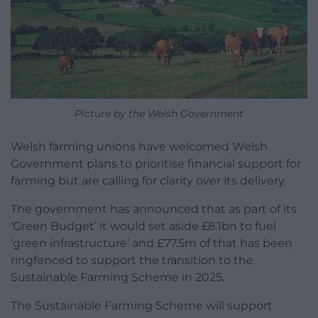
Picture by the Welsh Government
Welsh farming unions have welcomed Welsh
Government plans to prioritise financial support for
farming but are calling for clarity over its delivery.
The government has announced that as part of its
‘Green Budget’ it would set aside £8.1bn to fuel
‘green infrastructure’ and £77.5m of that has been
ringfenced to support the transition to the
Sustainable Farming Scheme in 2025.
The Sustainable Farming Scheme will support