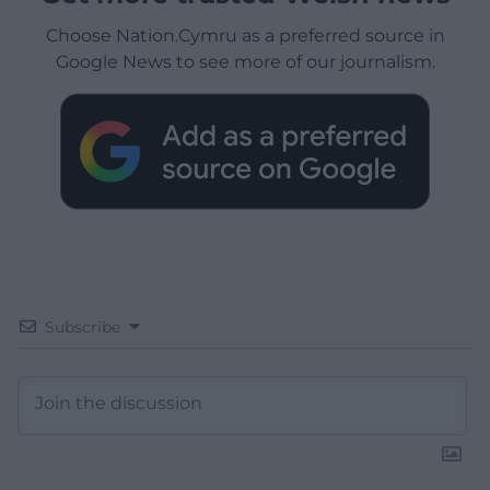
Choose Nation.Cymru as a preferred source in
Google News to see more of our journalism.
Subscribe