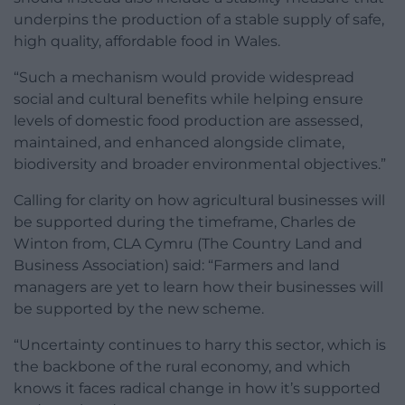
underpins the production of a stable supply of safe,
high quality, affordable food in Wales.
“Such a mechanism would provide widespread
social and cultural benefits while helping ensure
levels of domestic food production are assessed,
maintained, and enhanced alongside climate,
biodiversity and broader environmental objectives.”
Calling for clarity on how agricultural businesses will
be supported during the timeframe, Charles de
Winton from, CLA Cymru (The Country Land and
Business Association) said: “Farmers and land
managers are yet to learn how their businesses will
be supported by the new scheme.
“Uncertainty continues to harry this sector, which is
the backbone of the rural economy, and which
knows it faces radical change in how it’s supported