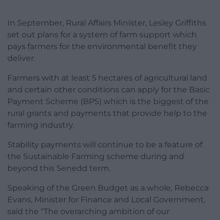
In September, Rural Affairs Minister, Lesley Griffiths
set out plans for a system of farm support which
pays farmers for the environmental benefit they
deliver.
Farmers with at least 5 hectares of agricultural land
and certain other conditions can apply for the Basic
Payment Scheme (BPS) which is the biggest of the
rural grants and payments that provide help to the
farming industry.
Stability payments will continue to be a feature of
the Sustainable Farming scheme during and
beyond this Senedd term.
Speaking of the Green Budget as a whole, Rebecca
Evans, Minister for Finance and Local Government,
said the “The overarching ambition of our