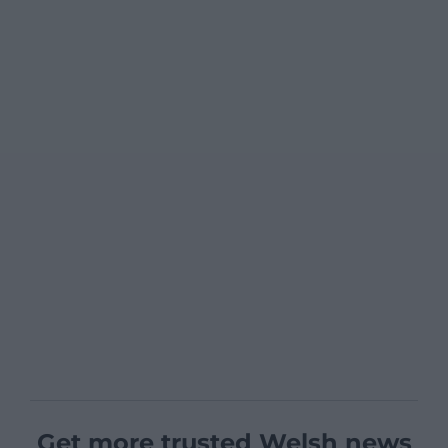
Get more trusted Welsh news