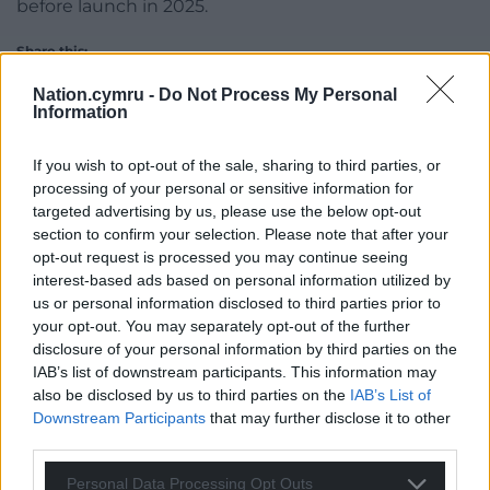
before launch in 2025.
Share this:
Facebook
X
Email
Nation.cymru -
Do Not Process My Personal
Information
If you wish to opt-out of the sale, sharing to third parties, or
processing of your personal or sensitive information for
Support our Nation today
targeted advertising by us, please use the below opt-out
section to confirm your selection. Please note that after your
For the
price of a cup of coffee
a month you
opt-out request is processed you may continue seeing
can help us create an independent, not-for-
interest-based ads based on personal information utilized by
profit, national news service for the people of
us or personal information disclosed to third parties prior to
your opt-out. You may separately opt-out of the further
Wales,
by the people of Wales.
disclosure of your personal information by third parties on the
IAB’s list of downstream participants. This information may
also be disclosed by us to third parties on the
IAB’s List of
Downstream Participants
that may further disclose it to other
third parties.
Personal Data Processing Opt Outs