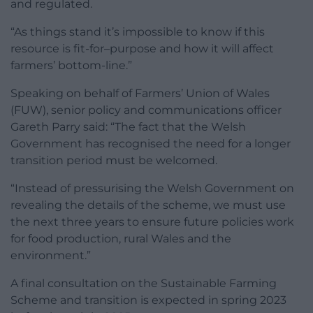
and regulated.
“As things stand it’s impossible to know if this
resource is fit-for–purpose and how it will affect
farmers’ bottom-line.”
Speaking on behalf of Farmers’ Union of Wales
(FUW), senior policy and communications officer
Gareth Parry said: “The fact that the Welsh
Government has recognised the need for a longer
transition period must be welcomed.
“Instead of pressurising the Welsh Government on
revealing the details of the scheme, we must use
the next three years to ensure future policies work
for food production, rural Wales and the
environment.”
A final consultation on the Sustainable Farming
Scheme and transition is expected in spring 2023