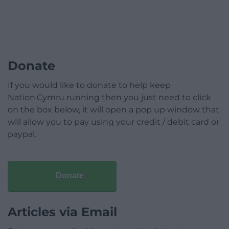
Donate
If you would like to donate to help keep
Nation.Cymru running then you just need to click
on the box below, it will open a pop up window that
will allow you to pay using your credit / debit card or
paypal.
Donate
Articles via Email