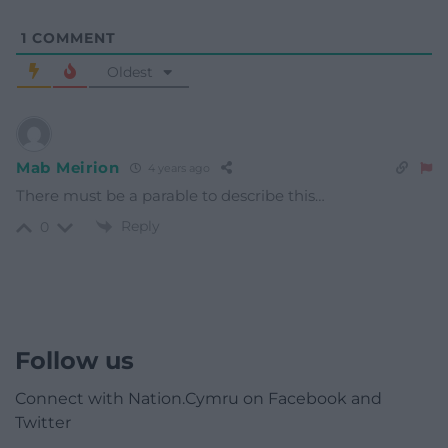
1
COMMENT
Oldest
Mab Meirion
4 years ago
There must be a parable to describe this…
Reply
0
Follow us
Connect with Nation.Cymru on Facebook and
Twitter