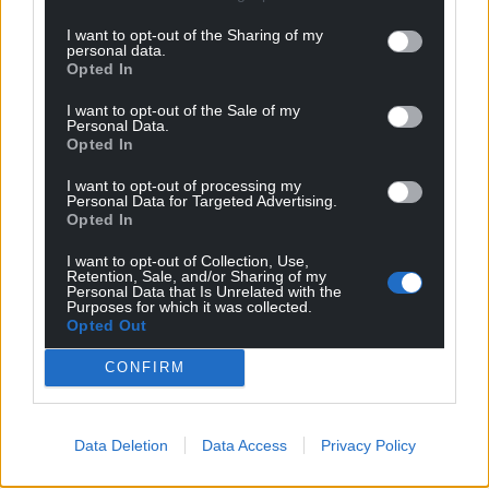
I want to opt-out of the Sharing of my
personal data.
Opted In
I want to opt-out of the Sale of my
Personal Data.
Opted In
I want to opt-out of processing my
Personal Data for Targeted Advertising.
Opted In
I want to opt-out of Collection, Use,
Retention, Sale, and/or Sharing of my
Personal Data that Is Unrelated with the
Purposes for which it was collected.
Opted Out
CONFIRM
Data Deletion
Data Access
Privacy Policy