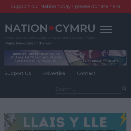
Support our Nation today - please donate here
Skip
to
content
Wales' News Site of the Year
Support Us
Advertise
Contact
Search
for: