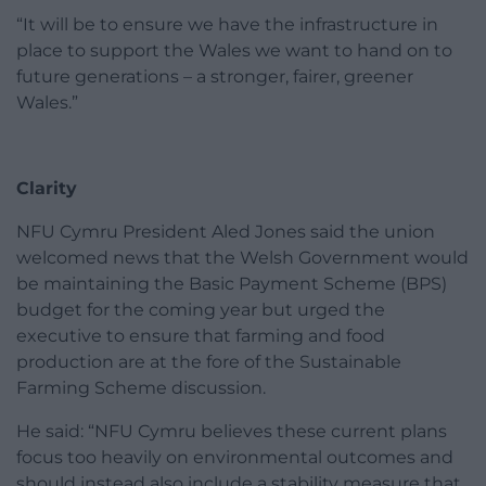
“It will be to ensure we have the infrastructure in
place to support the Wales we want to hand on to
future generations – a stronger, fairer, greener
Wales.”
Clarity
NFU Cymru President Aled Jones said the union
welcomed news that the Welsh Government would
be maintaining the Basic Payment Scheme (BPS)
budget for the coming year but urged the
executive to ensure that farming and food
production are at the fore of the Sustainable
Farming Scheme discussion.
He said: “NFU Cymru believes these current plans
focus too heavily on environmental outcomes and
should instead also include a stability measure that