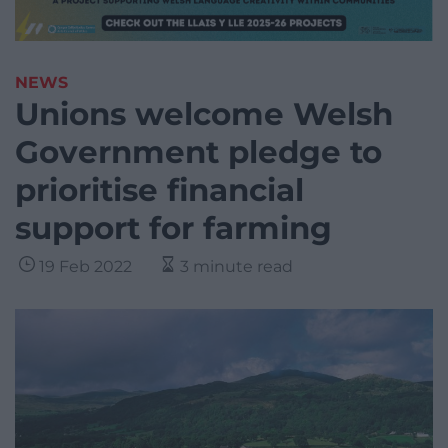
NEWS
Unions welcome Welsh
Government pledge to
prioritise financial
support for farming
19 Feb 2022
3 minute read