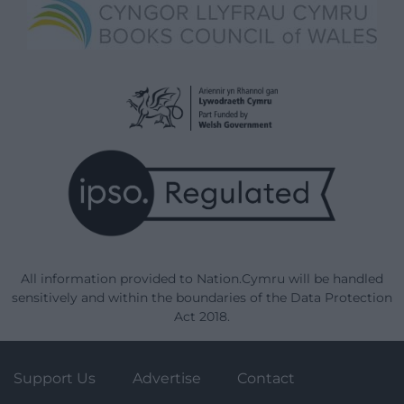
All information provided to Nation.Cymru will be handled
sensitively and within the boundaries of the Data Protection
Act 2018.
Support Us
Advertise
Contact