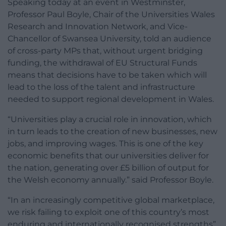
Speaking today at an event in Westminster,
Professor Paul Boyle, Chair of the Universities Wales
Research and Innovation Network, and Vice-
Chancellor of Swansea University, told an audience
of cross-party MPs that, without urgent bridging
funding, the withdrawal of EU Structural Funds
means that decisions have to be taken which will
lead to the loss of the talent and infrastructure
needed to support regional development in Wales.
“Universities play a crucial role in innovation, which
in turn leads to the creation of new businesses, new
jobs, and improving wages. This is one of the key
economic benefits that our universities deliver for
the nation, generating over £5 billion of output for
the Welsh economy annually.” said Professor Boyle.
“In an increasingly competitive global marketplace,
we risk failing to exploit one of this country’s most
enduring and internationally recognised strengths”