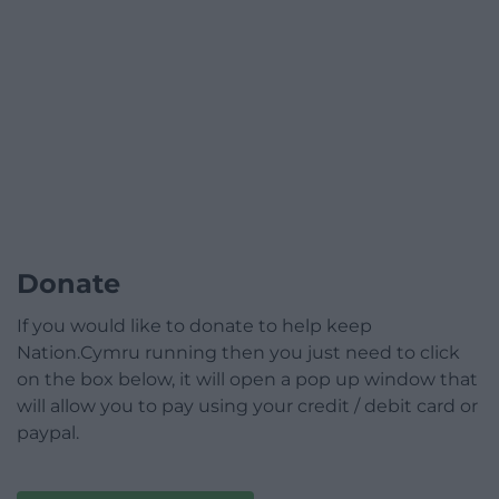
Donate
If you would like to donate to help keep
Nation.Cymru running then you just need to click
on the box below, it will open a pop up window that
will allow you to pay using your credit / debit card or
paypal.