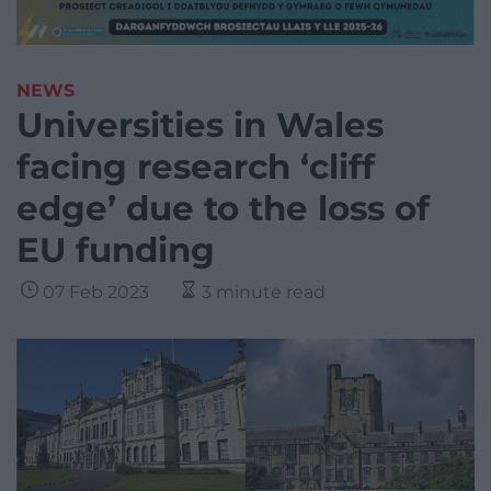
NEWS
Universities in Wales
facing research ‘cliff
edge’ due to the loss of
EU funding
07 Feb 2023
3 minute read