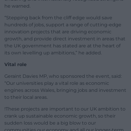
he warned.
“Stepping back from the cliff edge would save
hundreds of jobs, support a range of cutting-edge
innovation projects that are driving economic
growth, and provide direct investment in areas that
the UK government has stated are at the heart of
its own levelling up ambitions,” he added.
Vital role
Geraint Davies MP, who sponsored the event, said:
“Our universities play a vital role as economic
engines across Wales, bringing jobs and investment
to their local areas.
!These projects are important to our UK ambition to
crank up sustainable economic growth, so their
sudden loss would be a big blow to our
communities our economy and all our longer-term