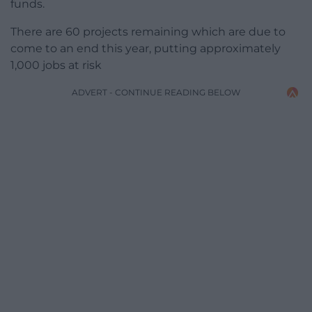
funds.
There are 60 projects remaining which are due to
come to an end this year, putting approximately
1,000 jobs at risk
ADVERT - CONTINUE READING BELOW