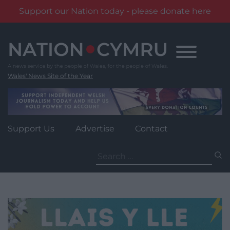
Support our Nation today - please donate here
Skip
to
content
Wales' News Site of the Year
Support Us
Advertise
Contact
Search
for: