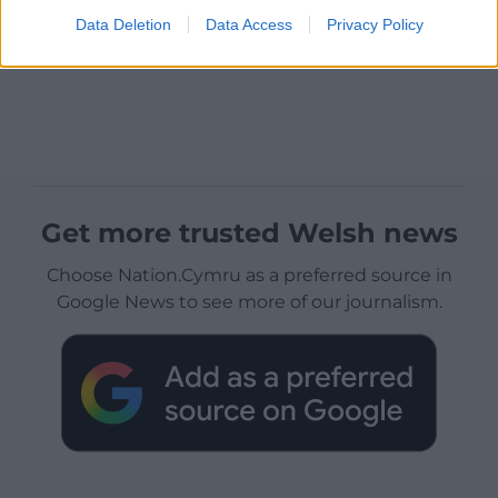
Data Deletion
Data Access
Privacy Policy
Get more trusted Welsh news
Choose Nation.Cymru as a preferred source in
Google News to see more of our journalism.