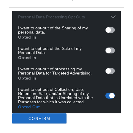
third parties.
Personal Data Processing Opt Outs
I want to opt-out of the Sharing of my
personal data.
Opted In
I want to opt-out of the Sale of my
Personal Data.
Opted In
I want to opt-out of processing my
Personal Data for Targeted Advertising.
Opted In
I want to opt-out of Collection, Use,
Retention, Sale, and/or Sharing of my
Personal Data that Is Unrelated with the
Purposes for which it was collected.
Opted Out
CONFIRM