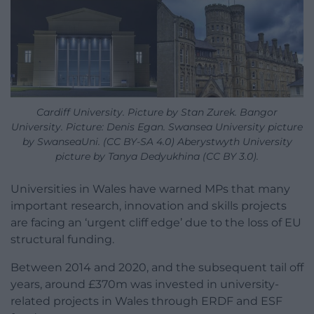
Cardiff University. Picture by Stan Zurek. Bangor
University. Picture: Denis Egan. Swansea University picture
by SwanseaUni. (CC BY-SA 4.0) Aberystwyth University
picture by Tanya Dedyukhina (CC BY 3.0).
Universities in Wales have warned MPs that many
important research, innovation and skills projects
are facing an ‘urgent cliff edge’ due to the loss of EU
structural funding.
Between 2014 and 2020, and the subsequent tail off
years, around £370m was invested in university-
related projects in Wales through ERDF and ESF