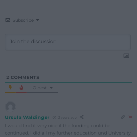
Subscribe
2
COMMENTS
Oldest
Ursula Waldinger
3 years ago
I would find it very nice if the funding could be
continued. I did all my further education und University