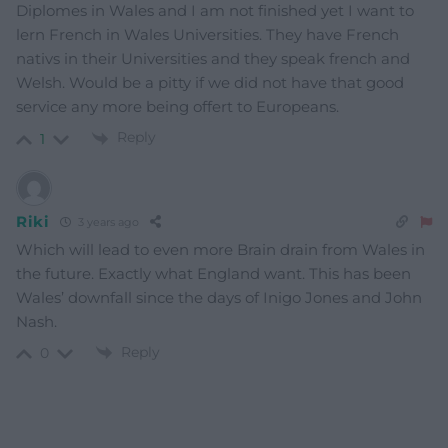
Diplomes in Wales and I am not finished yet I want to
lern French in Wales Universities. They have French
nativs in their Universities and they speak french and
Welsh. Would be a pitty if we did not have that good
service any more being offert to Europeans.
Reply
1
Riki
3 years ago
Which will lead to even more Brain drain from Wales in
the future. Exactly what England want. This has been
Wales’ downfall since the days of Inigo Jones and John
Nash.
Reply
0