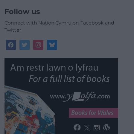
Follow us
Connect with Nation.Cymru on Facebook and
Twitter
facebook
twitter
instagram
bluesky