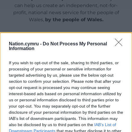
can help us create an independent, not-for-
profit, national news service for the people of
Wales,
by the people of Wales.
Nation.cymru -
Do Not Process My Personal
Information
If you wish to opt-out of the sale, sharing to third parties, or
processing of your personal or sensitive information for
targeted advertising by us, please use the below opt-out
section to confirm your selection. Please note that after your
opt-out request is processed you may continue seeing
interest-based ads based on personal information utilized by
us or personal information disclosed to third parties prior to
your opt-out. You may separately opt-out of the further
disclosure of your personal information by third parties on the
IAB’s list of downstream participants. This information may
also be disclosed by us to third parties on the
IAB’s List of
Downstream Participants
that may further disclose it to other