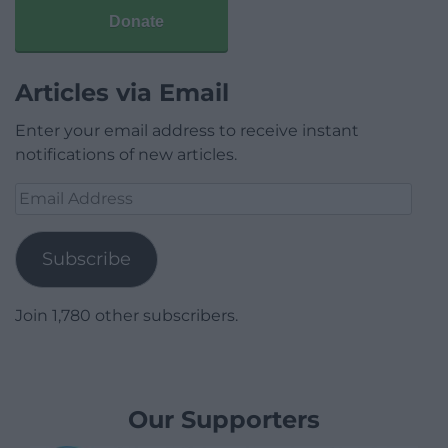
Donate
Articles via Email
Enter your email address to receive instant
notifications of new articles.
Email
Address
Subscribe
Join 1,780 other subscribers.
Our Supporters