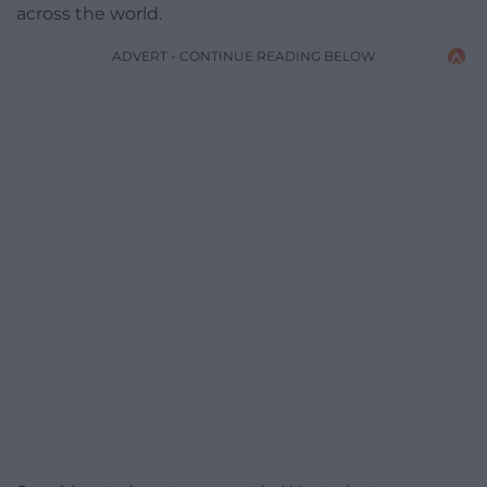
across the world.
ADVERT - CONTINUE READING BELOW