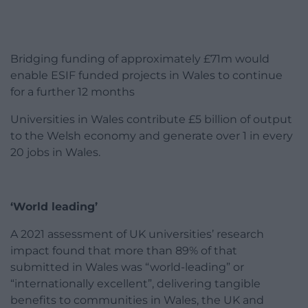
Bridging funding of approximately £71m would
enable ESIF funded projects in Wales to continue
for a further 12 months
Universities in Wales contribute £5 billion of output
to the Welsh economy and generate over 1 in every
20 jobs in Wales.
‘World leading’
A 2021 assessment of UK universities’ research
impact found that more than 89% of that
submitted in Wales was “world-leading” or
“internationally excellent”, delivering tangible
benefits to communities in Wales, the UK and