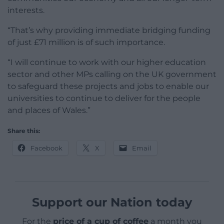
interests.
“That’s why providing immediate bridging funding
of just £71 million is of such importance.
“I will continue to work with our higher education
sector and other MPs calling on the UK government
to safeguard these projects and jobs to enable our
universities to continue to deliver for the people
and places of Wales.”
Share this:
Facebook
X
Email
Support our Nation today
For the
price of a cup of coffee
a month you